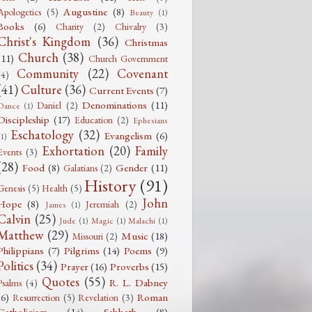
Augustine
(8)
Apologetics
(5)
Beauty
(1)
Books
(6)
Charity
(2)
Chivalry
(3)
Christ's Kingdom
(36)
Christmas
Church
(38)
(11)
Church Government
Community
(22)
Covenant
(4)
(41)
Culture
(36)
Current Events
(7)
Denominations
(11)
Daniel
(2)
Dance
(1)
Discipleship
(17)
Education
(2)
Ephesians
Eschatology
(32)
Evangelism
(6)
(1)
Exhortation
(20)
Family
Events
(3)
(28)
Food
(8)
Gender
(11)
Galatians
(2)
History
(91)
Genesis
(5)
Health
(5)
John
Hope
(8)
Jeremiah
(2)
James
(1)
Calvin
(25)
Jude
(1)
Magic
(1)
Malachi
(1)
Matthew
(29)
Music
(18)
Missouri
(2)
Philippians
(7)
Pilgrims
(14)
Poems
(9)
Politics
(34)
Prayer
(16)
Proverbs
(15)
Quotes
(55)
R. L. Dabney
Psalms
(4)
(6)
Roman
Resurrection
(5)
Revelation
(3)