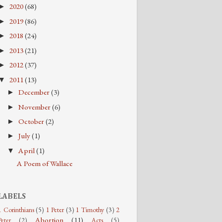
2020
(68)
►
2019
(86)
►
2018
(24)
►
2013
(21)
►
2012
(37)
►
2011
(13)
▼
December
(3)
►
November
(6)
►
October
(2)
►
July
(1)
►
April
(1)
▼
A Poem of Wallace
LABELS
1 Corinthians
(5)
1 Peter
(3)
1 Timothy
(3)
2
Abortion
(11)
Peter
(2)
Acts
(5)