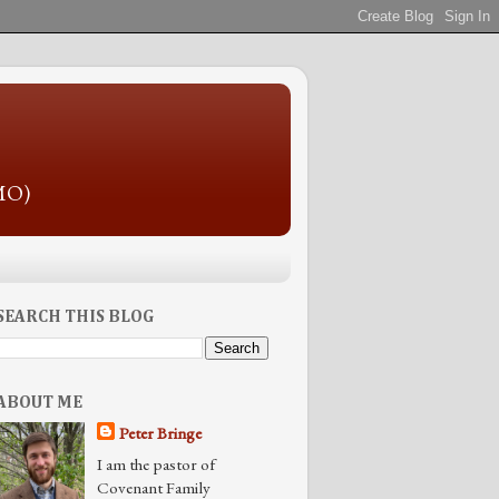
 MO)
SEARCH THIS BLOG
ABOUT ME
Peter Bringe
I am the pastor of
Covenant Family