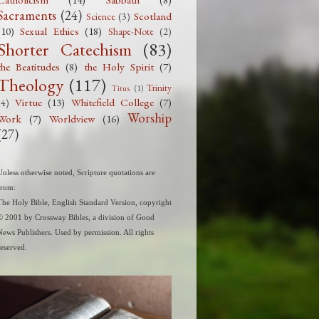
Catholicism
(14)
Sabbath
(8)
Sacraments
(24)
Scotland
Science
(3)
(10)
Sexual Ethics
(18)
Shape-Note
(2)
Shorter Catechism
(83)
the Beatitudes
(8)
the Holy Spirit
(7)
Theology
(117)
Trinity
Titus
(1)
Virtue
(13)
Whitefield College
(7)
(4)
Worship
Work
(7)
Worldview
(16)
(27)
Unless otherwise noted, Scripture quotations are
from:
The Holy Bible, English Standard Version, copyright
© 2001 by Crossway Bibles, a division of Good
News Publishers. Used by permission. All rights
reserved.