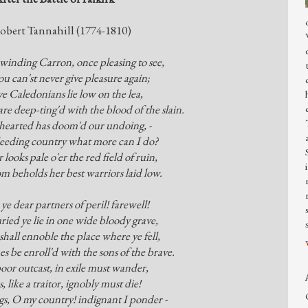
obert Tannahill (1774-1810)
inding Carron, once pleasing to see,
u can'st never give pleasure again;
e Caledonians lie low on the lea,
re deep-ting'd with the blood of the slain.
hearted has doom'd our undoing, -
eeding country what more can I do?
 looks pale o'er the red field of ruin,
 beholds her best warriors laid low.
 ye dear partners of peril! farewell!
ied ye lie in one wide bloody grave,
shall ennoble the place where ye fell,
 be enroll'd with the sons of the brave.
poor outcast, in exile must wander,
, like a traitor, ignobly must die!
s, O my country! indignant I ponder -