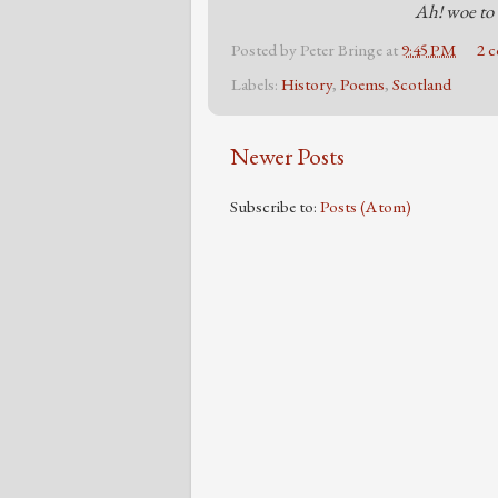
Ah! woe to 
Posted by
Peter Bringe
at
9:45 PM
2 
Labels:
History
,
Poems
,
Scotland
Newer Posts
Subscribe to:
Posts (Atom)