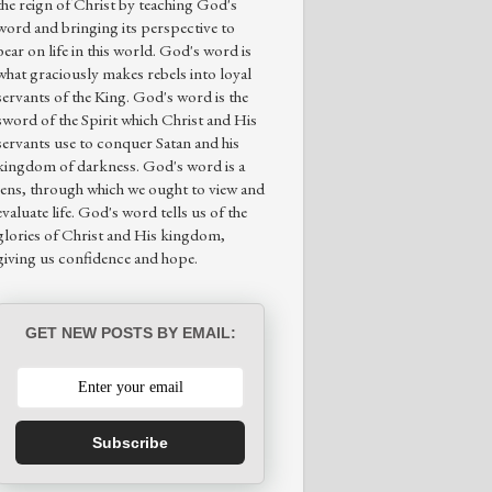
the reign of Christ by teaching God's
word and bringing its perspective to
bear on life in this world. God's word is
what graciously makes rebels into loyal
servants of the King. God's word is the
sword of the Spirit which Christ and His
servants use to conquer Satan and his
kingdom of darkness. God's word is a
lens, through which we ought to view and
evaluate life. God's word tells us of the
glories of Christ and His kingdom,
giving us confidence and hope.
GET NEW POSTS BY EMAIL:
Subscribe