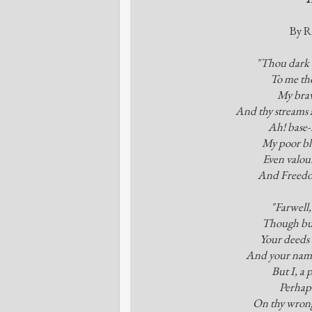
By R
"Thou dark w
To me tho
My brav
And thy streams a
Ah! base-
My poor bl
Even valour
And Freedom
"Farwell,
Though bur
Your deeds 
And your names
But I, a 
Perhaps
On thy wrong