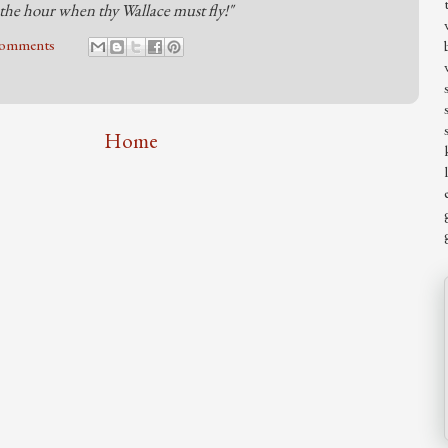
the hour when thy Wallace must fly!"
comments
Home