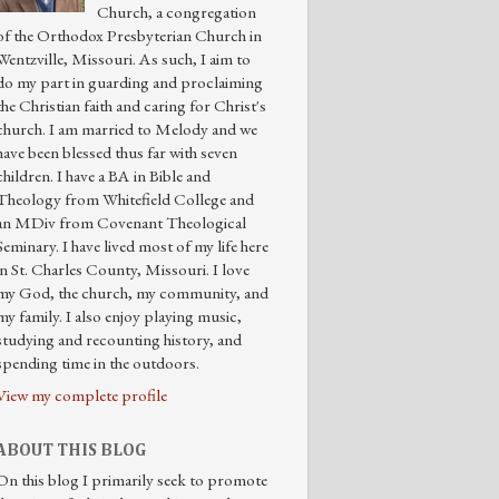
Church, a congregation
of the Orthodox Presbyterian Church in
Wentzville, Missouri. As such, I aim to
do my part in guarding and proclaiming
the Christian faith and caring for Christ's
church. I am married to Melody and we
have been blessed thus far with seven
children. I have a BA in Bible and
Theology from Whitefield College and
an MDiv from Covenant Theological
Seminary. I have lived most of my life here
in St. Charles County, Missouri. I love
my God, the church, my community, and
my family. I also enjoy playing music,
studying and recounting history, and
spending time in the outdoors.
View my complete profile
ABOUT THIS BLOG
On this blog I primarily seek to promote