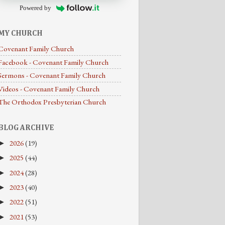
Powered by
MY CHURCH
Covenant Family Church
Facebook - Covenant Family Church
Sermons - Covenant Family Church
Videos - Covenant Family Church
The Orthodox Presbyterian Church
BLOG ARCHIVE
2026
(19)
►
2025
(44)
►
2024
(28)
►
2023
(40)
►
2022
(51)
►
2021
(53)
►