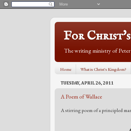
For Christ'
The writing ministry of Pete
Home
What is Christ's Kingdom?
TUESDAY, APRIL 26, 2011
A Poem of Wallace
A stirring poem of a principled ma
A