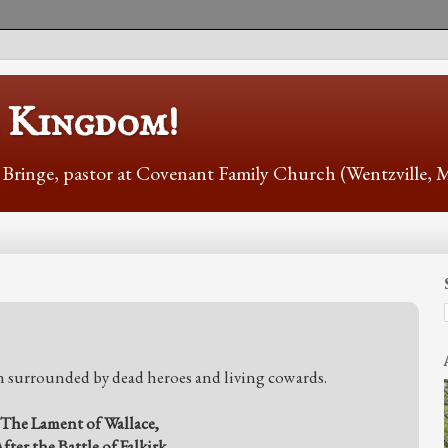
s Kingdom!
r Bringe, pastor at Covenant Family Church (Wentzville,
n surrounded by dead heroes and living cowards.
The Lament of Wallace,
fter the Battle of Falkirk