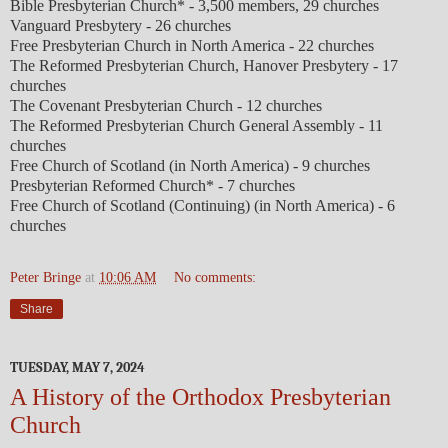
Bible Presbyterian Church* - 3,500 members, 29 churches
Vanguard Presbytery - 26 churches
Free Presbyterian Church in North America - 22 churches
The Reformed Presbyterian Church, Hanover Presbytery - 17
churches
The Covenant Presbyterian Church - 12 churches
The Reformed Presbyterian Church General Assembly - 11
churches
Free Church of Scotland (in North America) - 9 churches
Presbyterian Reformed Church* - 7 churches
Free Church of Scotland (Continuing) (in North America) - 6
churches
Peter Bringe
at
10:06 AM
No comments:
Share
TUESDAY, MAY 7, 2024
A History of the Orthodox Presbyterian
Church