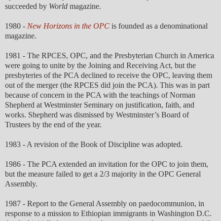
succeeded by
World
magazine.
1980 -
New Horizons in the OPC
is founded as a denominational
magazine.
1981 - The RPCES, OPC, and the Presbyterian Church in America
were going to unite by the Joining and Receiving Act, but the
presbyteries of the PCA declined to receive the OPC, leaving them
out of the merger (the RPCES did join the PCA). This was in part
because of concern in the PCA with the teachings of Norman
Shepherd at Westminster Seminary on justification, faith, and
works. Shepherd was dismissed by Westminster’s Board of
Trustees by the end of the year.
1983 - A revision of the Book of Discipline was adopted.
1986 - The PCA extended an invitation for the OPC to join them,
but the measure failed to get a 2/3 majority in the OPC General
Assembly.
1987 - Report to the General Assembly on paedocommunion, in
response to a mission to Ethiopian immigrants in Washington D.C.