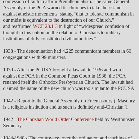
confession of faith to affirm Premillennialism. The same General
Assembly of the PCA warned its churches to take their stand
against atheistic movements, stating “that to tolerate communism in
our midst is equivalent to the destruction of our Church,”
and reaffirmed
WCF 23.1-3
in light of “widespread confusion of
thought in this nation on the relation of Christians to military
institutions of duly constituted civil authorities.”
1938 - The denomination had 4,225 communicant members in 60
congregations with 99 ministers.
1939 - After the PCUSA brought a lawsuit in 1936 and won it
against the PCA in the Common Pleas Court in 1938, the PCA
renamed itself the Orthodox Presbyterian Church. The lawsuit had
claimed the name of the new church was too similar to the PCUSA.
1942 - Report to the General Assembly on Freemasonry (“Masonry
is a religious institution and as such is definitely anti-Christian”).
1942 -
The Christian World Order Conference
held by Westminster
Seminary.
1944-1948 - The controversy over the ordination and teachings of