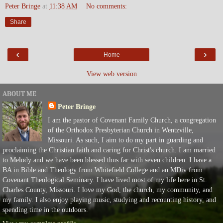
Peter Bringe
at
11:38 AM
No comments:
Share
‹
›
Home
View web version
ABOUT ME
Peter Bringe
I am the pastor of Covenant Family Church, a congregation
of the Orthodox Presbyterian Church in Wentzville,
Missouri. As such, I aim to do my part in guarding and
proclaiming the Christian faith and caring for Christ's church. I am married
to Melody and we have been blessed thus far with seven children. I have a
BA in Bible and Theology from Whitefield College and an MDiv from
Covenant Theological Seminary. I have lived most of my life here in St.
Charles County, Missouri. I love my God, the church, my community, and
my family. I also enjoy playing music, studying and recounting history, and
spending time in the outdoors.