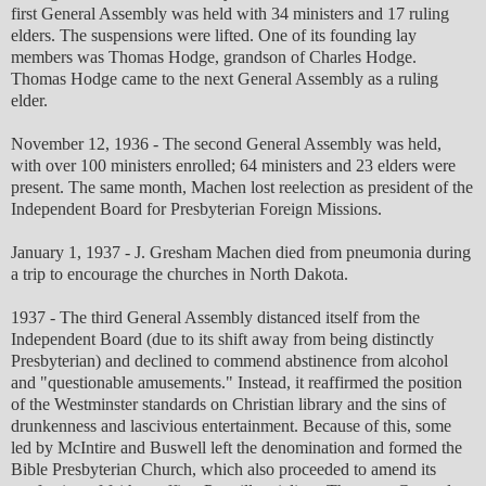
first General Assembly was held with 34 ministers and 17 ruling
elders. The suspensions were lifted. One of its founding lay
members was Thomas Hodge, grandson of Charles Hodge.
Thomas Hodge came to the next General Assembly as a ruling
elder.
November 12, 1936 - The second General Assembly was held,
with over 100 ministers enrolled; 64 ministers and 23 elders were
present. The same month, Machen lost reelection as president of the
Independent Board for Presbyterian Foreign Missions.
January 1, 1937 - J. Gresham Machen died from pneumonia during
a trip to encourage the churches in North Dakota.
1937 - The third General Assembly distanced itself from the
Independent Board (due to its shift away from being distinctly
Presbyterian) and declined to commend abstinence from alcohol
and "questionable amusements." Instead, it reaffirmed the position
of the Westminster standards on Christian library and the sins of
drunkenness and lascivious entertainment. Because of this, some
led by McIntire and Buswell left the denomination and formed the
Bible Presbyterian Church, which also proceeded to amend its