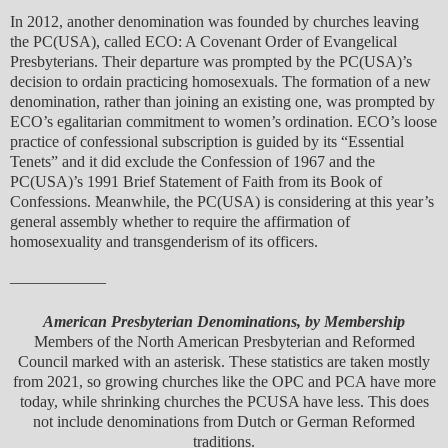
In 2012, another denomination was founded by churches leaving
the PC(USA), called ECO: A Covenant Order of Evangelical
Presbyterians. Their departure was prompted by the PC(USA)’s
decision to ordain practicing homosexuals. The formation of a new
denomination, rather than joining an existing one, was prompted by
ECO’s egalitarian commitment to women’s ordination. ECO’s loose
practice of confessional subscription is guided by its “Essential
Tenets” and it did exclude the Confession of 1967 and the
PC(USA)’s 1991 Brief Statement of Faith from its Book of
Confessions. Meanwhile, the PC(USA) is considering at this year’s
general assembly whether to require the affirmation of
homosexuality and transgenderism of its officers.
——————
American Presbyterian Denominations, by Membership
Members of the North American Presbyterian and Reformed
Council marked with an asterisk. These statistics are taken mostly
from 2021, so growing churches like the OPC and PCA have more
today, while shrinking churches the PCUSA have less. This does
not include denominations from Dutch or German Reformed
traditions.