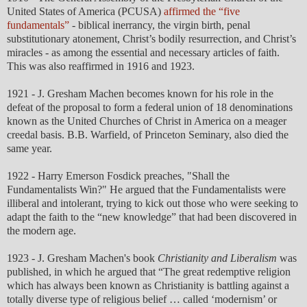
United States of America (PCUSA)
affirmed the “five
fundamentals”
- biblical inerrancy, the virgin birth, penal
substitutionary atonement, Christ’s bodily resurrection, and Christ’s
miracles - as among the essential and necessary articles of faith.
This was also reaffirmed in 1916 and 1923.
1921 - J. Gresham Machen becomes known for his role in the
defeat of the proposal to form a federal union of 18 denominations
known as the United Churches of Christ in America on a meager
creedal basis. B.B. Warfield, of Princeton Seminary, also died the
same year.
1922 - Harry Emerson Fosdick preaches, "Shall the
Fundamentalists Win?" He argued that the Fundamentalists were
illiberal and intolerant, trying to kick out those who were seeking to
adapt the faith to the “new knowledge” that had been discovered in
the modern age.
1923 - J. Gresham Machen's book
Christianity and Liberalism
was
published, in which he argued that “The great redemptive religion
which has always been known as Christianity is battling against a
totally diverse type of religious belief … called ‘modernism’ or