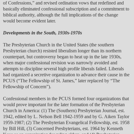
of Confessions,” and revised ordination vows that redefined and
basically eliminated confessional subscription and a commitment to
biblical authority, although the full implications of the change
would become evident later.
Developments in the South, 1930s-1970s
The Presbyterian Church in the United States (the southern
Presbyterian church) resisted liberalism longer than its northern
counterpart, but controversy began to heat up in the late 1930s,
when major confessional revision was narrowly avoided and
attempts to discipline several high profile liberals failed. Liberals
had organized a secretive organization to advance their cause in the
PCUS (“The Fellowship of St. James,” later replaced by “The
Fellowship of Concern”).
Confessional members in the PCUS formed four organizations that
would prove important for the later formation of the Presbyterian
Church in America: (1) The (Southern) Presbyterian Journal, est.
1942, edited by L. Nelson Bell 1942-1959 and by G. Aiken Taylor
1959-1987; (2) The Presbyterian Evangelical Fellowship, est. 1958
by Bill Hill, (3) Concerned Presbyterians, est. 1964 by Kenneth