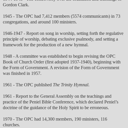
Gordon Clark.
1945 - The OPC had 7,412 members (5574 communicants) in 73
congregations, and around 100 ministers.
1946-1947 - Report on song in worship, setting forth the regulative
principle of worship, debating exclusive psalmody, and setting a
framework for the production of a new hymnal.
1948 - A committee was established to begin revising the OPC
Book of Church Order (first adopted 1937-1940), beginning with
the Form of Government. A revision of the Form of Government
was finished in 1957.
1961 - The OPC published
The Trinity Hymnal
.
1961 - Report to the General Assembly on the teachings and
practice of the Peniel Bible Conference, which declared Peniel’s
doctrine of the guidance of the Holy Spirit to be erroneous.
1970 - The OPC had 14,300 members, 190 ministers, 116
churches.