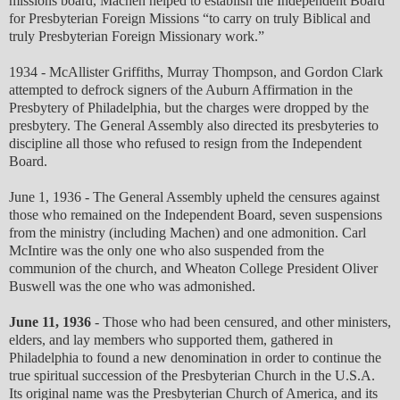
missions board, Machen helped to establish the Independent Board
for Presbyterian Foreign Missions “to carry on truly Biblical and
truly Presbyterian Foreign Missionary work.”
1934 - McAllister Griffiths, Murray Thompson, and Gordon Clark
attempted to defrock signers of the Auburn Affirmation in the
Presbytery of Philadelphia, but the charges were dropped by the
presbytery. The General Assembly also directed its presbyteries to
discipline all those who refused to resign from the Independent
Board.
June 1, 1936 - The General Assembly upheld the censures against
those who remained on the Independent Board, seven suspensions
from the ministry (including Machen) and one admonition. Carl
McIntire was the only one who also suspended from the
communion of the church, and Wheaton College President Oliver
Buswell was the one who was admonished.
June 11, 1936
- Those who had been censured, and other ministers,
elders, and lay members who supported them, gathered in
Philadelphia to found a new denomination in order to continue the
true spiritual succession of the Presbyterian Church in the U.S.A.
Its original name was the Presbyterian Church of America, and its