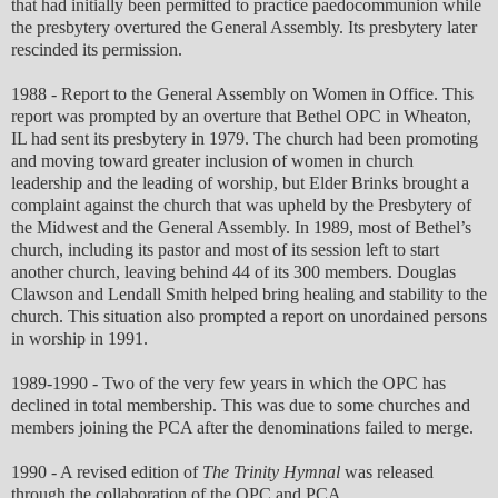
that had initially been permitted to practice paedocommunion while
the presbytery overtured the General Assembly. Its presbytery later
rescinded its permission.
1988 - Report to the General Assembly on Women in Office. This
report was prompted by an overture that Bethel OPC in Wheaton,
IL had sent its presbytery in 1979. The church had been promoting
and moving toward greater inclusion of women in church
leadership and the leading of worship, but Elder Brinks brought a
complaint against the church that was upheld by the Presbytery of
the Midwest and the General Assembly. In 1989, most of Bethel’s
church, including its pastor and most of its session left to start
another church, leaving behind 44 of its 300 members. Douglas
Clawson and Lendall Smith helped bring healing and stability to the
church. This situation also prompted a report on unordained persons
in worship in 1991.
1989-1990 - Two of the very few years in which the OPC has
declined in total membership. This was due to some churches and
members joining the PCA after the denominations failed to merge.
1990 - A revised edition of
The Trinity Hymnal
was released
through the collaboration of the OPC and PCA.