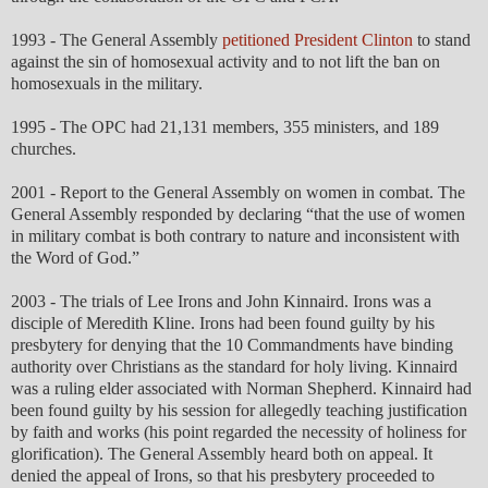
1993 - The General Assembly
petitioned President Clinton
to stand
against the sin of homosexual activity and to not lift the ban on
homosexuals in the military.
1995 - The OPC had 21,131 members, 355 ministers, and 189
churches.
2001 - Report to the General Assembly on women in combat. The
General Assembly responded by declaring “that the use of women
in military combat is both contrary to nature and inconsistent with
the Word of God.”
2003 - The trials of Lee Irons and John Kinnaird. Irons was a
disciple of Meredith Kline. Irons had been found guilty by his
presbytery for denying that the 10 Commandments have binding
authority over Christians as the standard for holy living. Kinnaird
was a ruling elder associated with Norman Shepherd. Kinnaird had
been found guilty by his session for allegedly teaching justification
by faith and works (his point regarded the necessity of holiness for
glorification). The General Assembly heard both on appeal. It
denied the appeal of Irons, so that his presbytery proceeded to