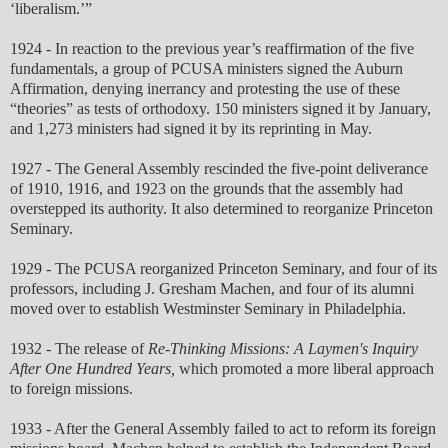
‘liberalism.’”
1924 - In reaction to the previous year’s reaffirmation of the five
fundamentals, a group of PCUSA ministers signed the Auburn
Affirmation, denying inerrancy and protesting the use of these
“theories” as tests of orthodoxy. 150 ministers signed it by January,
and 1,273 ministers had signed it by its reprinting in May.
1927 - The General Assembly rescinded the five-point deliverance
of 1910, 1916, and 1923 on the grounds that the assembly had
overstepped its authority. It also determined to reorganize Princeton
Seminary.
1929 - The PCUSA reorganized Princeton Seminary, and four of its
professors, including J. Gresham Machen, and four of its alumni
moved over to establish Westminster Seminary in Philadelphia.
1932 - The release of
Re-Thinking Missions: A Laymen's Inquiry
After One Hundred Years,
which promoted a more liberal approach
to foreign missions.
1933 - After the General Assembly failed to act to reform its foreign