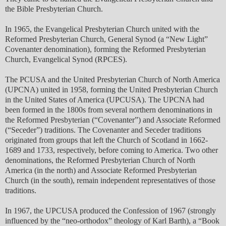
the Bible Presbyterian Church.
In 1965, the Evangelical Presbyterian Church united with the
Reformed Presbyterian Church, General Synod (a “New Light”
Covenanter denomination), forming the Reformed Presbyterian
Church, Evangelical Synod (RPCES).
The PCUSA and the United Presbyterian Church of North America
(UPCNA) united in 1958, forming the United Presbyterian Church
in the United States of America (UPCUSA). The UPCNA had
been formed in the 1800s from several northern denominations in
the Reformed Presbyterian (“Covenanter”) and Associate Reformed
(“Seceder”) traditions. The Covenanter and Seceder traditions
originated from groups that left the Church of Scotland in 1662-
1689 and 1733, respectively, before coming to America. Two other
denominations, the Reformed Presbyterian Church of North
America (in the north) and Associate Reformed Presbyterian
Church (in the south), remain independent representatives of those
traditions.
In 1967, the UPCUSA produced the Confession of 1967 (strongly
influenced by the “neo-orthodox” theology of Karl Barth), a “Book