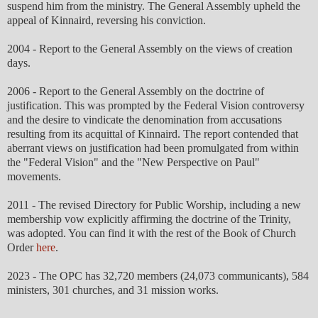
suspend him from the ministry. The General Assembly upheld the
appeal of Kinnaird, reversing his conviction.
2004 - Report to the General Assembly on the views of creation
days.
2006 - Report to the General Assembly on the doctrine of
justification. This was prompted by the Federal Vision controversy
and the desire to vindicate the denomination from accusations
resulting from its acquittal of Kinnaird. The report contended that
aberrant views on justification had been promulgated from within
the "Federal Vision" and the "New Perspective on Paul"
movements.
2011 - The revised Directory for Public Worship, including a new
membership vow explicitly affirming the doctrine of the Trinity,
was adopted. You can find it with the rest of the Book of Church
Order
here
.
2023 - The OPC has 32,720 members (24,073 communicants), 584
ministers, 301 churches, and 31 mission works.