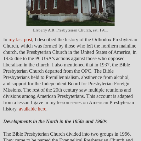
Elsberry A.R. Presbyterian Church, est. 1911
In
my last post
, I described the history of the Orthodox Presbyterian
Church, which was formed by those who left the northern mainline
church, the Presbyterian Church in the United States of America, in
1936 due to the PCUSA's actions against those who opposed
liberalism in the church. I also mentioned that in 1937, the Bible
Presbyterian Church departed from the OPC. The Bible
Presbyterians held to Premillennialism, abstinence from alcohol,
and support for the Independent Board for Presbyterian Foreign
Missions. The rest of the 20th century saw multiple reunions and
divisions among American Presbyterians. This account is adapted
from a lesson I gave in my lesson series on American Presbyterian
history,
available here
.
Developments in the North in the 1950s and 1960s
The Bible Presbyterian Church divided into two groups in 1956.
They came to be named the Evangelical Presbyterian Church and