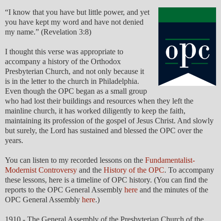
“I know that you have but little power, and yet
you have kept my word and have not denied
my name.” (Revelation 3:8)
I thought this verse was appropriate to
accompany a history of the Orthodox
Presbyterian Church, and not only because it
is in the letter to the church in Philadelphia.
Even though the OPC began as a small group
who had lost their buildings and resources when they left the
mainline church, it has worked diligently to keep the faith,
maintaining its profession of the gospel of Jesus Christ. And slowly
but surely, the Lord has sustained and blessed the OPC over the
years.
You can listen to my recorded lessons on the
Fundamentalist-
Modernist Controversy
and the
History of the OPC
. To accompany
these lessons, here is a timeline of OPC history. (You can find the
reports to the OPC General Assembly
here
and the minutes of the
OPC General Assembly
here
.)
1910 - The General Assembly of the Presbyterian Church of the