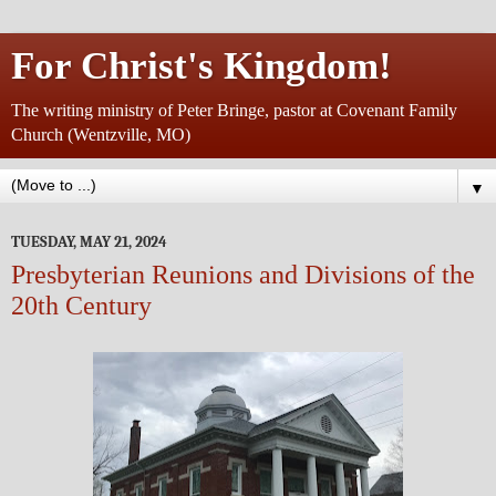
For Christ's Kingdom!
The writing ministry of Peter Bringe, pastor at Covenant Family
Church (Wentzville, MO)
▼
TUESDAY, MAY 21, 2024
Presbyterian Reunions and Divisions of the
20th Century