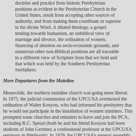
doctrine and practice from historic Presbyterian
positions as evident in the Presbyterian Church in the
United States, result from accepting other sources of
authority, and from making them coordinate or superior
to the divine Word. A diluted theology, a gospel
tending towards humanism, an unbiblical view of
marriage and divorce, the ordination of women,
financing of abortion on socio-economic grounds, and
numerous other non-Biblical positions are all traceable
to a different view of Scripture from that we hold and
that which was held by the Southern Presbyterian
forefathers.
More Departures from the Mainline
Meanwhile, the northern mainline church was going more liberal.
In 1975, the judicial commission of the UPCUSA overturned the
ordination of Walter Kenyon, who had informed his presbytery that
he would not participate in the installation of women ministers. This
prompted some churches and ministers to leave and join the PCA,
including R.C. Sproul (both he and his friend Kenyon had been
students of John Gerstner, a confessional professor at the UPCUSA
seminary in Pittsburgh). In 1979, the UPCUSA’s general assembly