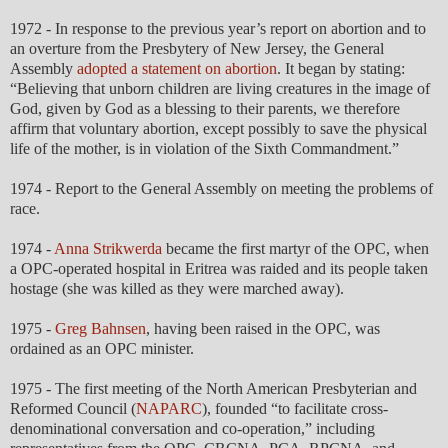
1972 - In response to the previous year’s report on abortion and to
an overture from the Presbytery of New Jersey, the General
Assembly
adopted a statement on abortion
. It began by stating:
“Believing that unborn children are living creatures in the image of
God, given by God as a blessing to their parents, we therefore
affirm that voluntary abortion, except possibly to save the physical
life of the mother, is in violation of the Sixth Commandment.”
1974 - Report to the General Assembly on meeting the problems of
race.
1974 -
Anna Strikwerda
became the first martyr of the OPC, when
a OPC-operated hospital in Eritrea was raided and its people taken
hostage (she was killed as they were marched away).
1975 -
Greg Bahnsen
, having been raised in the OPC, was
ordained as an OPC minister.
1975 - The first meeting of the North American Presbyterian and
Reformed Council (
NAPARC
), founded “to facilitate cross-
denominational conversation and co-operation,” including