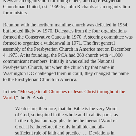
Keys as an organization for ruling elders, and (4) Presbyterian
Churchman United, est. 1969 by John Richards as an organization
for ministers.
Reunion with the northern mainline church was defeated in 1954,
but looked likely by 1970. Delegates from the four organizations
formed the Conservative Caucus in 1970. A steering committee was
formed to organize a withdrawal in 1971. The first general
assembly of the Presbyterian Church in America met on December
4, 1973. At its founding, the PCA had 260 church with 41,000
communicant members. Initially it was called the National
Presbyterian Church, but when the church by that name in
Washington DC challenged them in court, they changed the name
to the Presbyterian Church in America.
In their "
Message to all Churches of Jesus Christ throughout the
World
," the PCA said,
We declare, therefore, that the Bible is the very Word
of God, so inspired in the whole and in all its parts, as
in the original auto-graphs, to be the inerrant Word of
God. It is, therefore, the only infallible and all-
sufficient rule of faith and practice. … Deviations in