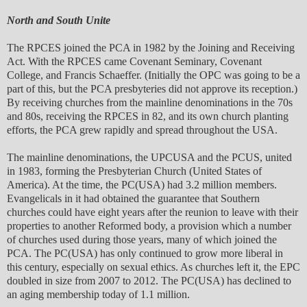
North and South Unite
The RPCES joined the PCA in 1982 by the Joining and Receiving
Act. With the RPCES came Covenant Seminary, Covenant
College, and Francis Schaeffer. (Initially the OPC was going to be a
part of this, but the PCA presbyteries did not approve its reception.)
By receiving churches from the mainline denominations in the 70s
and 80s, receiving the RPCES in 82, and its own church planting
efforts, the PCA grew rapidly and spread throughout the USA.
The mainline denominations, the UPCUSA and the PCUS, united
in 1983, forming the Presbyterian Church (United States of
America). At the time, the PC(USA) had 3.2 million members.
Evangelicals in it had obtained the guarantee that Southern
churches could have eight years after the reunion to leave with their
properties to another Reformed body, a provision which a number
of churches used during those years, many of which joined the
PCA. The PC(USA) has only continued to grow more liberal in
this century, especially on sexual ethics. As churches left it, the EPC
doubled in size from 2007 to 2012. The PC(USA) has declined to
an aging membership today of 1.1 million.