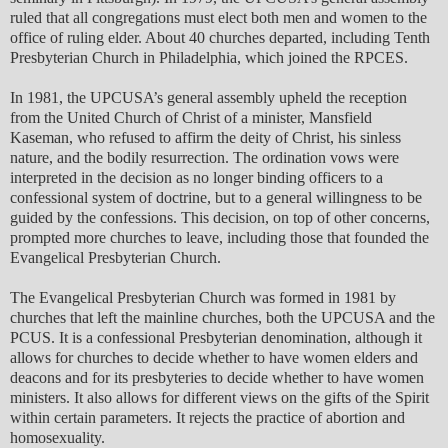
ruled that all congregations must elect both men and women to the
office of ruling elder. About 40 churches departed, including Tenth
Presbyterian Church in Philadelphia, which joined the RPCES.
In 1981, the UPCUSA’s general assembly upheld the reception
from the United Church of Christ of a minister, Mansfield
Kaseman, who refused to affirm the deity of Christ, his sinless
nature, and the bodily resurrection. The ordination vows were
interpreted in the decision as no longer binding officers to a
confessional system of doctrine, but to a general willingness to be
guided by the confessions. This decision, on top of other concerns,
prompted more churches to leave, including those that founded the
Evangelical Presbyterian Church.
The Evangelical Presbyterian Church was formed in 1981 by
churches that left the mainline churches, both the UPCUSA and the
PCUS. It is a confessional Presbyterian denomination, although it
allows for churches to decide whether to have women elders and
deacons and for its presbyteries to decide whether to have women
ministers. It also allows for different views on the gifts of the Spirit
within certain parameters. It rejects the practice of abortion and
homosexuality.