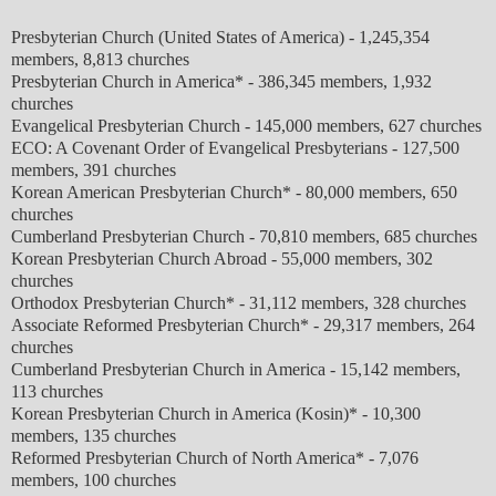
Presbyterian Church (United States of America)
-
1,245,354
members, 8,813 churches
Presbyterian Church in America* - 386,345 members, 1,932
churches
Evangelical Presbyterian Church - 145,000 members, 627 churches
ECO: A Covenant Order of Evangelical Presbyterians - 127,500
members, 391 churches
Korean American Presbyterian Church* - 80,000 members, 650
churches
Cumberland Presbyterian Church - 70,810 members, 685 churches
Korean Presbyterian Church Abroad - 55,000 members, 302
churches
Orthodox Presbyterian Church* - 31,112 members, 328 churches
Associate Reformed Presbyterian Church* - 29,317 members, 264
churches
Cumberland Presbyterian Church in America - 15,142 members,
113 churches
Korean Presbyterian Church in America (Kosin)* - 10,300
members, 135 churches
Reformed Presbyterian Church of North America* -
7,076
members, 100 churches