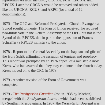
representatives from the OPC, CRCNA, PCA, RPCNA, and
RPCES. Later the CRCNA would be removed and others added,
like the URCNA, RCUS, and ARPC (for a total of 12
denominations).
1975 - The OPC and Reformed Presbyterian Church, Evangelical
Synod sought to merge. The Plan of Union received the required
two-thirds vote in the General Assembly of the OPC, but not in the
Synod of the RPCES, due in part to the opposition of Francis
Schaeffer (a RPCES minister) to the union.
1978 - Report to the General Assembly on the baptism and gifts of
the Holy Spirit, affirming the cessation of tongues and prophecy.
This report was prompted by an 1976 appeal of a minister, Arnold
Kress, who had asserted that they may continue in the church today.
Kress moved on to the CRC in 1978.
1979 - Another revision of the Form of Government was
completed.
1979 -
The Presbyterian Guardian
(est. in 1935 by Machen)
merged with the
Presbyterian Journal
, which had been established
by Southern Presbyterians. In 1987, the
Presbyterian Journal
was