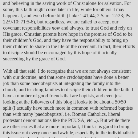
and believing in the saving work of Christ alone for salvation. For
some, this faith might come later in life, while for others it may
happen at, and even before birth (Luke 1:41,44; 2 Sam. 12:23; Ps.
22:9-10; 71:5-6), but regardless, we are called to accept our
covenant responsibilities
now
and always, to trust God and rely on
His grace. Christian parents have hope in the promise of God to be
their children’s God, and they have the responsibility to bring up
their children to share in the life of the covenant. In fact, their efforts
to disciple should be encouraged by this hope of it actually
succeeding by the grace of God.
With all that said, I do recognize that we are not always consistent
with our doctrine, and that some credobaptists have done a better
job than some paedobaptists at integrating the family into the
church, and teaching families to disciple their children in the faith. I
have a number of good friends that are baptists, and even just
looking at the followers of this blog it looks to be about a 50/50
split (I actually have much more in common with reformed baptists
than with many 'paedobaptists', i.e. Roman Catholics, liberal
protestant denominations like the PCUSA, etc...). But while there
are other issues that are more important, I think it is good to bring
this issue out every once and awhile, especially in the individualistic