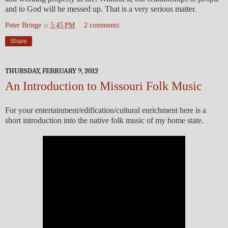
and to God will be messed up. That is a very serious matter.
Peter Bringe
at
5:45 PM
2 comments:
Share
THURSDAY, FEBRUARY 9, 2012
An Introduction to Missouri Folk Music
For your entertainment/edification/cultural enrichment here is a
short introduction into the native folk music of my home state.