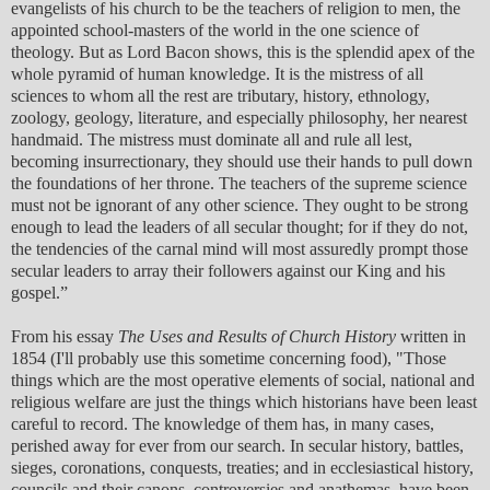
evangelists of his church to be the teachers of religion to men, the
appointed school-masters of the world in the one science of
theology. But as Lord Bacon shows, this is the splendid apex of the
whole pyramid of human knowledge. It is the mistress of all
sciences to whom all the rest are tributary, history, ethnology,
zoology, geology, literature, and especially philosophy, her nearest
handmaid. The mistress must dominate all and rule all lest,
becoming insurrectionary, they should use their hands to pull down
the foundations of her throne. The teachers of the supreme science
must not be ignorant of any other science. They ought to be strong
enough to lead the leaders of all secular thought; for if they do not,
the tendencies of the carnal mind will most assuredly prompt those
secular leaders to array their followers against our King and his
gospel.”
From his essay
The Uses and Results of Church History
written in
1854 (I'll probably use this sometime concerning food), "Those
things which are the most operative elements of social, national and
religious welfare are just the things which historians have been least
careful to record. The knowledge of them has, in many cases,
perished away for ever from our search. In secular history, battles,
sieges, coronations, conquests, treaties; and in ecclesiastical history,
councils and their canons, controversies and anathemas, have been