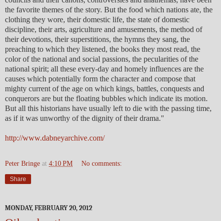
the favorite themes of the story. But the food which nations ate, the
clothing they wore, their domestic life, the state of domestic
discipline, their arts, agriculture and amusements, the method of
their devotions, their superstitions, the hymns they sang, the
preaching to which they listened, the books they most read, the
color of the national and social passions, the pecularities of the
national spirit; all these every-day and homely influences are the
causes which potentially form the character and compose that
mighty current of the age on which kings, battles, conquests and
conquerors are but the floating bubbles which indicate its motion.
But all this historians have usually left to die with the passing time,
as if it was unworthy of the dignity of their drama."
http://www.dabneyarchive.com/
Peter Bringe
at
4:10 PM
No comments:
Share
MONDAY, FEBRUARY 20, 2012