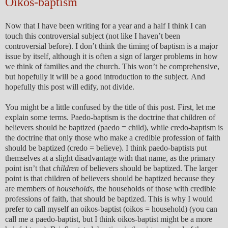
Oikos-baptism
Now that I have been writing for a year and a half I think I can
touch this controversial subject (not like I haven’t been
controversial before). I don’t think the timing of baptism is a major
issue by itself, although it is often a sign of larger problems in how
we think of families and the church. This won’t be comprehensive,
but hopefully it will be a good introduction to the subject. And
hopefully this post will edify, not divide.
You might be a little confused by the title of this post. First, let me
explain some terms. Paedo-baptism is the doctrine that children of
believers should be baptized (paedo = child), while credo-baptism is
the doctrine that only those who make a credible profession of faith
should be baptized (credo = believe). I think paedo-baptists put
themselves at a slight disadvantage with that name, as the primary
point isn’t that
children
of believers should be baptized. The larger
point is that children of believers should be baptized because they
are members of
households
, the households of those with credible
professions of faith, that should be baptized. This is why I would
prefer to call myself an oikos-baptist (oikos = household) (you can
call me a paedo-baptist, but I think oikos-baptist might be a more