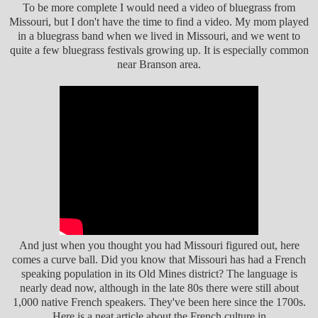
To be more complete I would need a video of bluegrass from
Missouri, but I don't have the time to find a video. My mom played
in a bluegrass band when we lived in Missouri, and we went to
quite a few bluegrass festivals growing up. It is especially common
near Branson area.
And just when you thought you had Missouri figured out, here
comes a curve ball. Did you know that Missouri has had a French
speaking population in its Old Mines district? The language is
nearly dead now, although in the late 80s there were still about
1,000 native French speakers. They've been here since the 1700s.
Here is a neat article about the French culture in