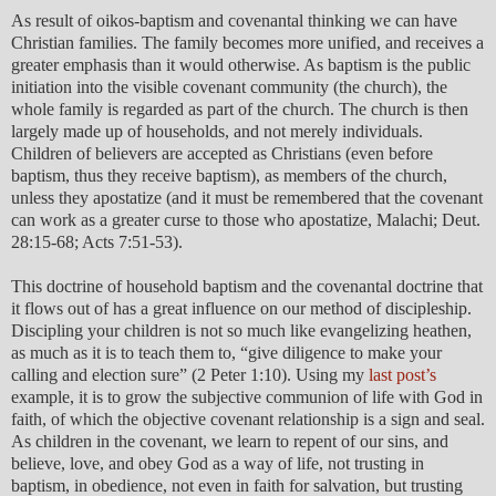
As result of oikos-baptism and covenantal thinking we can have
Christian families. The family becomes more unified, and receives a
greater emphasis than it would otherwise. As baptism is the public
initiation into the visible covenant community (the church), the
whole family is regarded as part of the church. The church is then
largely made up of households, and not merely individuals.
Children of believers are accepted as Christians (even before
baptism, thus they receive baptism), as members of the church,
unless they apostatize (and it must be remembered that the covenant
can work as a greater curse to those who apostatize, Malachi; Deut.
28:15-68; Acts 7:51-53).
This doctrine of household baptism and the covenantal doctrine that
it flows out of has a great influence on our method of discipleship.
Discipling your children is not so much like evangelizing heathen,
as much as it is to teach them to, “give diligence to make your
calling and election sure” (2 Peter 1:10). Using my
last post’s
example, it is to grow the subjective communion of life with God in
faith, of which the objective covenant relationship is a sign and seal.
As children in the covenant, we learn to repent of our sins, and
believe, love, and obey God as a way of life, not trusting in
baptism, in obedience, not even in faith for salvation, but trusting