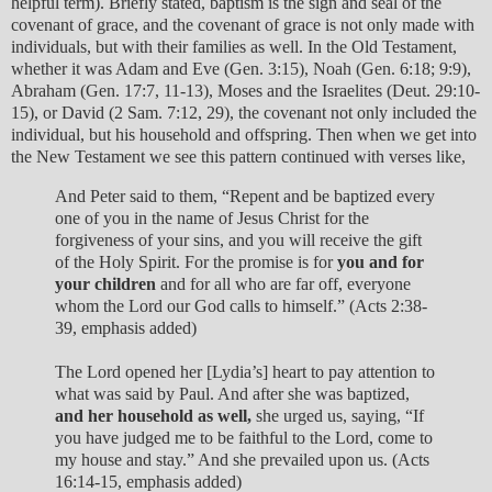
helpful term). Briefly stated, baptism is the sign and seal of the
covenant of grace, and the covenant of grace is not only made with
individuals, but with their families as well. In the Old Testament,
whether it was Adam and Eve (Gen. 3:15), Noah (Gen. 6:18; 9:9),
Abraham (Gen. 17:7, 11-13), Moses and the Israelites (Deut. 29:10-
15), or David (2 Sam. 7:12, 29), the covenant not only included the
individual, but his household and offspring. Then when we get into
the New Testament we see this pattern continued with verses like,
And Peter said to them, “Repent and be baptized every
one of you in the name of Jesus Christ for the
forgiveness of your sins, and you will receive the gift
of the Holy Spirit. For the promise is for
you and for
your children
and for all who are far off, everyone
whom the Lord our God calls to himself.” (Acts 2:38-
39, emphasis added)
The Lord opened her [Lydia’s] heart to pay attention to
what was said by Paul. And after she was baptized,
and her household as well,
she urged us, saying, “If
you have judged me to be faithful to the Lord, come to
my house and stay.” And she prevailed upon us. (Acts
16:14-15, emphasis added)