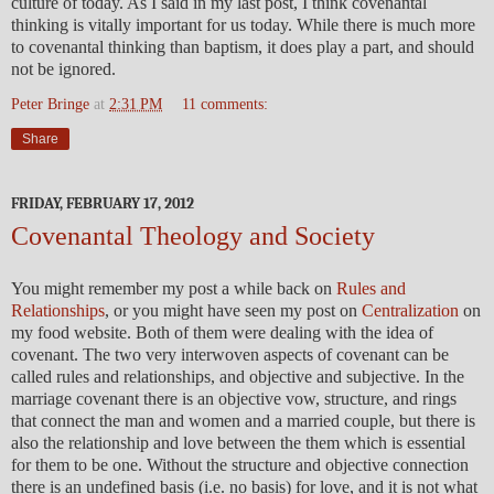
culture of today. As I said in my last post, I think covenantal
thinking is vitally important for us today. While there is much more
to covenantal thinking than baptism, it does play a part, and should
not be ignored.
Peter Bringe
at
2:31 PM
11 comments:
Share
FRIDAY, FEBRUARY 17, 2012
Covenantal Theology and Society
You might remember my post a while back on
Rules and
Relationships
, or you might have seen my post on
Centralization
on
my food website. Both of them were dealing with the idea of
covenant. The two very interwoven aspects of covenant can be
called rules and relationships, and objective and subjective. In the
marriage covenant there is an objective vow, structure, and rings
that connect the man and women and a married couple, but there is
also the relationship and love between the them which is essential
for them to be one. Without the structure and objective connection
there is an undefined basis (i.e. no basis) for love, and it is not what