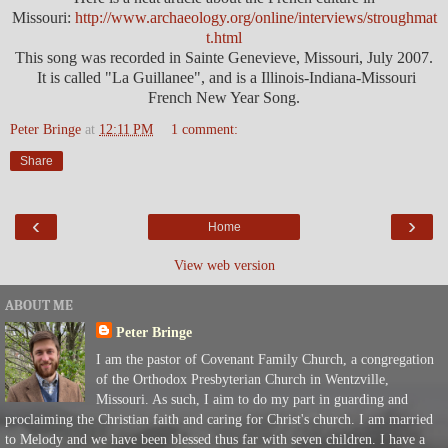
Missouri:
http://www.archaeology.org/online/interviews/stroughmat
t.html
This song was recorded in Sainte Genevieve, Missouri, July 2007.
It is called "La Guillanee", and is a Illinois-Indiana-Missouri
French New Year Song.
Peter Bringe
at
12:11 PM
1 comment:
Share
‹
›
Home
View web version
ABOUT ME
Peter Bringe
I am the pastor of Covenant Family Church, a congregation
of the Orthodox Presbyterian Church in Wentzville,
Missouri. As such, I aim to do my part in guarding and
proclaiming the Christian faith and caring for Christ's church. I am married
to Melody and we have been blessed thus far with seven children. I have a