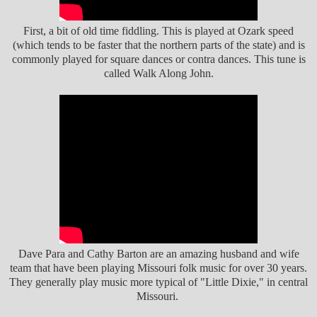
First, a bit of old time fiddling. This is played at Ozark speed
(which tends to be faster that the northern parts of the state) and is
commonly played for square dances or contra dances. This tune is
called Walk Along John.
Dave Para and Cathy Barton are an amazing husband and wife
team that have been playing Missouri folk music for over 30 years.
They generally play music more typical of "Little Dixie," in central
Missouri.