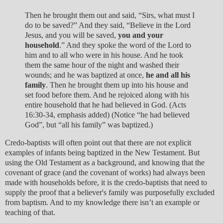
Then he brought them out and said, “Sirs, what must I
do to be saved?” And they said, “Believe in the Lord
Jesus, and you will be saved,
you and your
household
.” And they spoke the word of the Lord to
him and to all who were in his house. And he took
them the same hour of the night and washed their
wounds; and he was baptized at once,
he and all his
family
. Then he brought them up into his house and
set food before them. And he rejoiced along with his
entire household that he had believed in God. (Acts
16:30-34, emphasis added) (Notice “he had believed
God”, but “all his family” was baptized.)
Credo-baptists will often point out that there are not explicit
examples of infants being baptized in the New Testament. But
using the Old Testament as a background, and knowing that the
covenant of grace (and the covenant of works) had always been
made with households before, it is the credo-baptists that need to
supply the proof that a believer's family was purposefully excluded
from baptism. And to my knowledge there isn’t an example or
teaching of that.