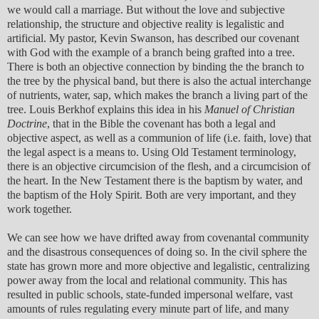
we would call a marriage. But without the love and subjective
relationship, the structure and objective reality is legalistic and
artificial. My pastor, Kevin Swanson, has described our covenant
with God with the example of a branch being grafted into a tree.
There is both an objective connection by binding the the branch to
the tree by the physical band, but there is also the actual interchange
of nutrients, water, sap, which makes the branch a living part of the
tree. Louis Berkhof explains this idea in his
Manuel of Christian
Doctrine
, that in the Bible the covenant has both a legal and
objective aspect, as well as a communion of life (i.e. faith, love) that
the legal aspect is a means to. Using Old Testament terminology,
there is an objective circumcision of the flesh, and a circumcision of
the heart. In the New Testament there is the baptism by water, and
the baptism of the Holy Spirit. Both are very important, and they
work together.
We can see how we have drifted away from covenantal community
and the disastrous consequences of doing so. In the civil sphere the
state has grown more and more objective and legalistic, centralizing
power away from the local and relational community. This has
resulted in public schools, state-funded impersonal welfare, vast
amounts of rules regulating every minute part of life, and many