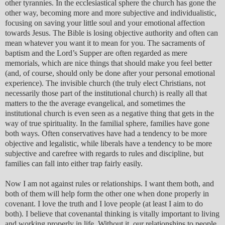
other tyrannies. In the ecclesiastical sphere the church has gone the
other way, becoming more and more subjective and individualistic,
focusing on saving your little soul and your emotional affection
towards Jesus. The Bible is losing objective authority and often can
mean whatever you want it to mean for you. The sacraments of
baptism and the Lord’s Supper are often regarded as mere
memorials, which are nice things that should make you feel better
(and, of course, should only be done after your personal emotional
experience). The invisible church (the truly elect Christians, not
necessarily those part of the institutional church) is really all that
matters to the the average evangelical, and sometimes the
institutional church is even seen as a negative thing that gets in the
way of true spirituality. In the familial sphere, families have gone
both ways. Often conservatives have had a tendency to be more
objective and legalistic, while liberals have a tendency to be more
subjective and carefree with regards to rules and discipline, but
families can fall into either trap fairly easily.
Now I am not against rules or relationships. I want them both, and
both of them will help form the other one when done properly in
covenant. I love the truth and I love people (at least I aim to do
both). I believe that covenantal thinking is vitally important to living
and working properly in life. Without it, our relationships to people