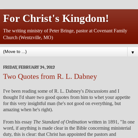
For Christ's Kingdom!
The writing ministry of Peter Bringe, pastor at Covenant Family
Church (Wentzville, MO)
▼
FRIDAY, FEBRUARY 24, 2012
Two Quotes from R. L. Dabney
I've been reading some of R. L. Dabney's
Discussions
and I
thought I'd share two good quotes from him to whet your appetite
for this very insightful man (he's not good on everything, but
amazing when he's right).
From his essay
The Standard of Ordination
written in 1891, "In one
word, if anything is made clear in the Bible concerning ministerial
duty, this is clear: that Christ has appointed the pastors and