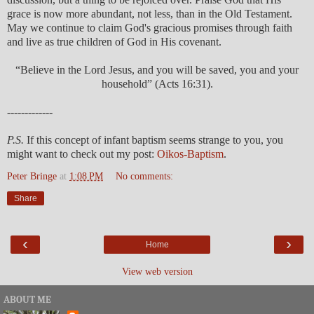
grace is now more abundant, not less, than in the Old Testament.
May we continue to claim God's gracious promises through faith
and live as true children of God in His covenant.
“Believe in the Lord Jesus, and you will be saved, you and your
household” (Acts 16:31).
-------------
P.S.
If this concept of infant baptism seems strange to you, you
might want to check out my post:
Oikos-Baptism
.
Peter Bringe
at
1:08 PM
No comments:
Share
‹
›
Home
View web version
ABOUT ME