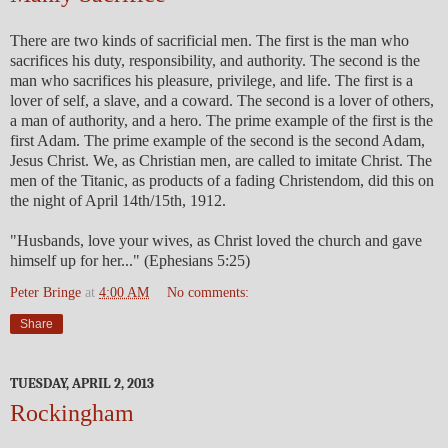
There are two kinds of sacrificial men. The first is the man who
sacrifices his duty, responsibility, and authority. The second is the
man who sacrifices his pleasure, privilege, and life. The first is a
lover of self, a slave, and a coward. The second is a lover of others,
a man of authority, and a hero. The prime example of the first is the
first Adam. The prime example of the second is the second Adam,
Jesus Christ. We, as Christian men, are called to imitate Christ. The
men of the Titanic, as products of a fading Christendom, did this on
the night of April 14th/15th, 1912.
"Husbands, love your wives, as Christ loved the church and gave
himself up for her..." (Ephesians 5:25)
Peter Bringe
at
4:00 AM
No comments:
Share
TUESDAY, APRIL 2, 2013
Rockingham