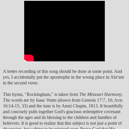
A better recording of this song should be done at some point. And
yes, I accidentally put the apostrophe in the wrong place in Abr'am
in the second verse.
This hymn, "Rockingham," is taken from
The Missouri Harmony
.
The words are by Isaac Watts (drawn from Genesis 17:7, 10; Acts
16:14-15, 33) and the tune is by Amzi Chapin, 1813. It beautifully
and concisely pulls together God's gracious redemptive covenant
through the ages and its blessing to the children and families of
believers. It is good to realize that this subject is not just a point of
discussion, but a thing to be rejoiced over. Praise God that His