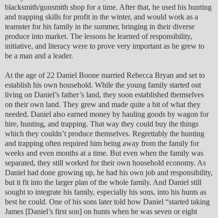
blacksmith/gunsmith shop for a time. After that, he used his hunting
and trapping skills for profit in the winter, and would work as a
teamster for his family in the summer, bringing in their diverse
produce into market. The lessons he learned of responsibility,
initiative, and literacy were to prove very important as he grew to
be a man and a leader.
At the age of 22 Daniel Boone married Rebecca Bryan and set to
establish his own household. While the young family started out
living on Daniel’s father’s land, they soon established themselves
on their own land. They grew and made quite a bit of what they
needed. Daniel also earned money by hauling goods by wagon for
hire, hunting, and trapping. That way they could buy the things
which they couldn’t produce themselves. Regrettably the hunting
and trapping often required him being away from the family for
weeks and even months at a time. But even when the family was
separated, they still worked for their own household economy. As
Daniel had done growing up, he had his own job and responsibility,
but it fit into the larger plan of the whole family. And Daniel still
sought to integrate his family, especially his sons, into his hunts as
best he could. One of his sons later told how Daniel “started taking
James [Daniel’s first son] on hunts when he was seven or eight