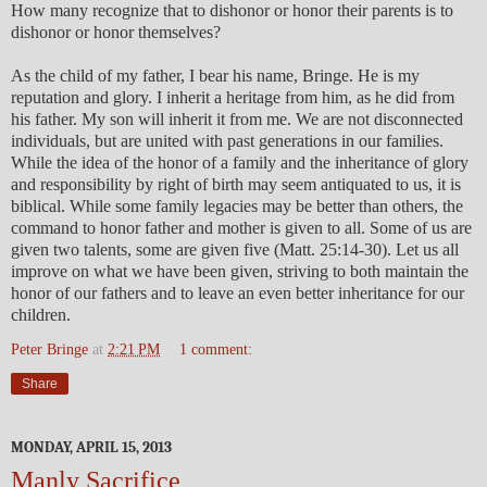
How many recognize that to dishonor or honor their parents is to
dishonor or honor themselves?
As the child of my father, I bear his name, Bringe. He is my
reputation and glory. I inherit a heritage from him, as he did from
his father. My son will inherit it from me. We are not disconnected
individuals, but are united with past generations in our families.
While the idea of the honor of a family and the inheritance of glory
and responsibility by right of birth may seem antiquated to us, it is
biblical. While some family legacies may be better than others, the
command to honor father and mother is given to all. Some of us are
given two talents, some are given five (Matt. 25:14-30). Let us all
improve on what we have been given, striving to both maintain the
honor of our fathers and to leave an even better inheritance for our
children.
Peter Bringe
at
2:21 PM
1 comment:
Share
MONDAY, APRIL 15, 2013
Manly Sacrifice