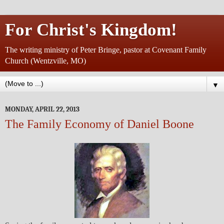
For Christ's Kingdom!
The writing ministry of Peter Bringe, pastor at Covenant Family
Church (Wentzville, MO)
▼
MONDAY, APRIL 22, 2013
The Family Economy of Daniel Boone