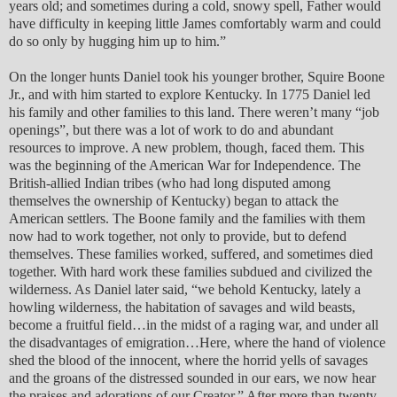
years old; and sometimes during a cold, snowy spell, Father would
have difficulty in keeping little James comfortably warm and could
do so only by hugging him up to him.”
On the longer hunts Daniel took his younger brother, Squire Boone
Jr., and with him started to explore Kentucky. In 1775 Daniel led
his family and other families to this land. There weren’t many “job
openings”, but there was a lot of work to do and abundant
resources to improve. A new problem, though, faced them. This
was the beginning of the American War for Independence. The
British-allied Indian tribes (who had long disputed among
themselves the ownership of Kentucky) began to attack the
American settlers. The Boone family and the families with them
now had to work together, not only to provide, but to defend
themselves. These families worked, suffered, and sometimes died
together. With hard work these families subdued and civilized the
wilderness. As Daniel later said, “we behold Kentucky, lately a
howling wilderness, the habitation of savages and wild beasts,
become a fruitful field…in the midst of a raging war, and under all
the disadvantages of emigration…Here, where the hand of violence
shed the blood of the innocent, where the horrid yells of savages
and the groans of the distressed sounded in our ears, we now hear
the praises and adorations of our Creator.” After more than twenty