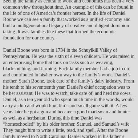
Seeing the family as central to work and economics has been a very
common view throughout time. An example of this can be found in
the life of one of America’s frontier heroes. In the life of Daniel
Boone we can see a family that worked as a unified economy and
built a multigenerational legacy of creative and diligent dominion
taking. It was families like these that formed the economic
foundation for our country.
Daniel Boone was born in 1734 in the Schuylkill Valley of
Pennsylvania. He was the sixth of eleven children. He was raised in
an enterprising home that took on tasks such as weaving,
blacksmithing, and farming. Each family member had a job to do
and contributed in his/her own way to the family’s work. Daniel’s
mother, Sarah Boone, took care of the family’s dairy industry. From
his tenth to his seventeenth year, Daniel’s chief occupation was to
be her assistant. He was to watch, take care of, and herd the cows.
Daniel, as a ten year old who spent much time in the woods, would
carry a club and would hunt birds and small game with it. A few
years later he got a gun and became a good marksman and hunter
as well as a herdsman. During this time Daniel was
“homeschooled” by his older brother, Samuel, and Samuel’s wife.
They taught him to write a little, read, and spell. After the Boone
family moved to North Carolina, Daniel worked in his father’s