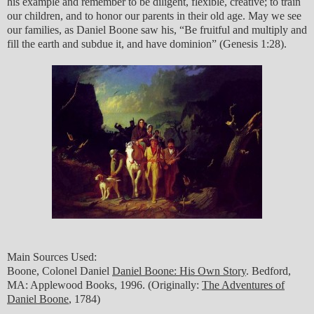
his example and remember to be diligent, flexible, creative; to train
our children, and to honor our parents in their old age. May we see
our families, as Daniel Boone saw his, “Be fruitful and multiply and
fill the earth and subdue it, and have dominion” (Genesis 1:28).
Main Sources Used:
Boone, Colonel Daniel
Daniel Boone: His Own Story
. Bedford,
MA: Applewood Books, 1996. (Originally:
The Adventures of
Daniel Boone
, 1784)