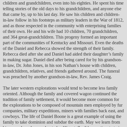
children and grandchildren, even into his eighties. He spent his time
telling stories of the old days to his grandchildren, and anyone else
that came by, up to his last day. He saw his children and children-
in-law follow in his footsteps as military leaders in the War of 1812,
and as those respected in the community with enterprising families
of their own. He and his wife had 10 children, 70 grandchildren,
and 364 great-grandchildren. This progeny formed an important
part of the communities of Kentucky and Missouri. Even the deaths
of the Daniel and Rebecca showed the strength of their family.
Rebecca died after she and Daniel had aided their daughter’s family
in making sugar. Daniel died after being cared for by his grandson-
in-law, Dr. John Jones, in his son Nathan’s house with children,
grandchildren, relatives, and friends gathered around. The funeral
was preached by another grandson-in-law, Rev. James Craig.
The later western explorations would tend to become less family
oriented. Although the family and covered wagon continued the
tradition of family settlement, it would become more common for
the explorations to be composed of mountain men employed by fur
companies, military expeditions, miners with families back east, and
cowboys. The life of Daniel Boone is a great example of using the
family to take dominion and subdue the earth. May we learn from