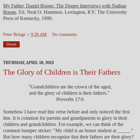
My Father, Daniel Boone: The Draper Interviews with Nathan
Boone
. Ed. Neal O. Hammon. Lexington, KY: The University
Press of Kentucky, 1999.
Peter Bringe
at
9:26 AM
No comments:
Share
THURSDAY, APRIL 18, 2013
The Glory of Children is Their Fathers
"Grandchildren are the crown of the aged,
and the glory of children is their fathers."
Proverbs 17:6
Somehow I have read this verse before and only noticed the first
line. It is common for parents and grandparents to glory in their
children and grandchildren. For example, we can think of the
common bumper sticker: "My child is an honor student at _____."
But how many children recognize that their fathers are their glory?