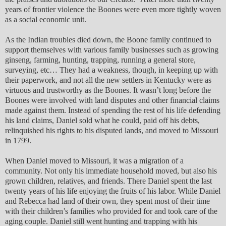
years of frontier violence the Boones were even more tightly woven
as a social economic unit.
As the Indian troubles died down, the Boone family continued to
support themselves with various family businesses such as growing
ginseng, farming, hunting, trapping, running a general store,
surveying, etc… They had a weakness, though, in keeping up with
their paperwork, and not all the new settlers in Kentucky were as
virtuous and trustworthy as the Boones. It wasn’t long before the
Boones were involved with land disputes and other financial claims
made against them. Instead of spending the rest of his life defending
his land claims, Daniel sold what he could, paid off his debts,
relinquished his rights to his disputed lands, and moved to Missouri
in 1799.
When Daniel moved to Missouri, it was a migration of a
community. Not only his immediate household moved, but also his
grown children, relatives, and friends. There Daniel spent the last
twenty years of his life enjoying the fruits of his labor. While Daniel
and Rebecca had land of their own, they spent most of their time
with their children’s families who provided for and took care of the
aging couple. Daniel still went hunting and trapping with his