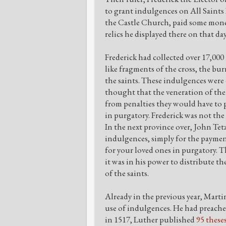
to grant indulgences on All Saints
the Castle Church, paid some mone
relics he displayed there on that da
Frederick had collected over 17,000 
like fragments of the cross, the bu
the saints. These indulgences were 
thought that the veneration of th
from penalties they would have to pa
in purgatory. Frederick was not the
In the next province over, John Tetz
indulgences, simply for the paymen
for your loved ones in purgatory. 
it was in his power to distribute th
of the saints.
Already in the previous year, Mart
use of indulgences. He had preached
in 1517, Luther published
95 these