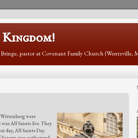
s Kingdom!
r Bringe, pastor at Covenant Family Church (Wentzville,
f Wittenberg were
t was All Saints Eve. They
t day, All Saints Day.
of Saxony, was authorized