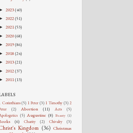
2023
(40)
►
2022
(51)
►
2021
(53)
►
2020
(68)
►
2019
(86)
►
2018
(24)
►
2013
(21)
►
2012
(37)
►
2011
(13)
►
LABELS
1 Corinthians
(5)
1 Peter
(3)
1 Timothy
(3)
2
Abortion
(11)
Peter
(2)
Acts
(5)
Augustine
(8)
Apologetics
(5)
Beauty
(1)
Books
(6)
Charity
(2)
Chivalry
(3)
Christ's Kingdom
(36)
Christmas