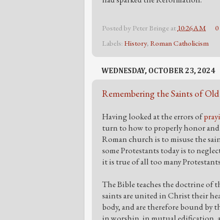
Posted by
Peter Bringe
at
10:26 AM
0
Labels:
History
,
Roman Catholicism
WEDNESDAY, OCTOBER 23, 2024
Remembering the Saints of Old
Having looked at the errors of
pray
turn to how to properly honor and 
Roman church is to misuse the saint
some Protestants today is to neglect
it is true of all too many Protestant
The Bible teaches the doctrine of t
saints are united in Christ their hea
body, and are therefore bound by t
in worship, in mutual edification, a