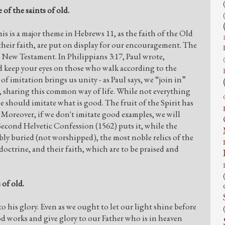
 of the saints of old.
This is a major theme in Hebrews 11, as the faith of the Old
 their faith, are put on display for our encouragement. The
he New Testament. In Philippians 3:17, Paul wrote,
nd keep your eyes on those who walk according to the
f imitation brings us unity - as Paul says, we “join in”
 sharing this common way of life. While not everything
e should imitate what is good. The fruit of the Spirit has
s. Moreover, if we don't imitate good examples, we will
 Second Helvetic Confession (1562) puts it, while the
bly buried (not worshipped), the most noble relics of the
r doctrine, and their faith, which are to be praised and
 of old.
o his glory. Even as we ought to let our light shine before
od works and give glory to our Father who is in heaven