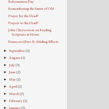
Reformation Day
Remembering the Saints of Old
Prayer for the Dead?
Prayers to the Dead?
John Chrysostom on Reading
Scripture at Home
Pentecost (Part 3): Abiding Effects
September
(2)
►
August
(1)
►
July
(3)
►
June
(2)
►
May
(2)
►
April
(2)
►
March
(2)
►
February
(2)
►
January
(2)
►