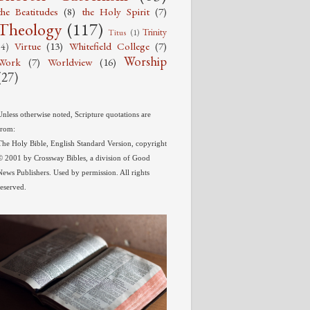
the Beatitudes
(8)
the Holy Spirit
(7)
Theology
(117)
Trinity
Titus
(1)
Virtue
(13)
Whitefield College
(7)
(4)
Worship
Work
(7)
Worldview
(16)
(27)
Unless otherwise noted, Scripture quotations are
from:
The Holy Bible, English Standard Version, copyright
© 2001 by Crossway Bibles, a division of Good
News Publishers. Used by permission. All rights
reserved.