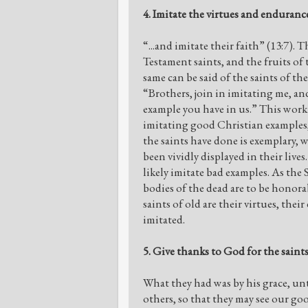
4. Imitate the virtues and endurance
“...and imitate their faith” (13:7). 
Testament saints, and the fruits of
same can be said of the saints of t
“Brothers, join in imitating me, a
example you have in us.” This work o
imitating good Christian examples,
the saints have done is exemplary, w
been vividly displayed in their live
likely imitate bad examples. As the
bodies of the dead are to be honora
saints of old are their virtues, thei
imitated.
5. Give thanks to God for the saints
What they had was by his grace, unt
others, so that they may see our go