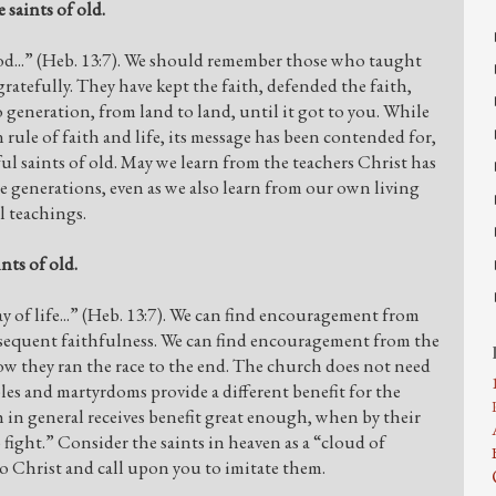
 saints of old.
od...” (Heb. 13:7). We should remember those who taught
tefully. They have kept the faith, defended the faith,
 generation, from land to land, until it got to you. While
n rule of faith and life, its message has been contended for,
ul saints of old. May we learn from the teachers Christ has
 generations, even as we also learn from our own living
l teachings.
nts of old.
y of life...” (Heb. 13:7). We can find encouragement from
ubsequent faithfulness. We can find encouragement from the
ow they ran the race to the end. The church does not need
ples and martyrdoms provide a different benefit for the
 in general receives benefit great enough, when by their
o fight.” Consider the saints in heaven as a “cloud of
o Christ and call upon you to imitate them.