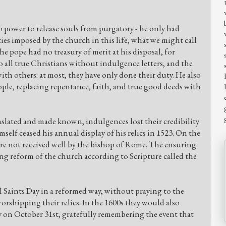
 power to release souls from purgatory - he only had
ies imposed by the church in this life, what we might call
he pope had no treasury of merit at his disposal, for
 to all true Christians without indulgence letters, and the
with others: at most, they have only done their duty. He also
ple, replacing repentance, faith, and true good deeds with
lated and made known, indulgences lost their credibility
self ceased his annual display of his relics in 1523. On the
re not received well by the bishop of Rome. The ensuring
ng reform of the church according to Scripture called the
 Saints Day in a reformed way, without praying to the
 worshipping their relics. In the 1600s they would also
 on October 31st, gratefully remembering the event that