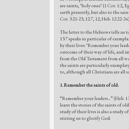
are saints, "holy ones" (1 Cor. 1:2, 
earth presently, but also to the s
Cor. 3:21-23; 12:7, 12; Heb. 12:22-24)
The letter to the Hebrews tells us
13:7 speaks in particular of exemp
by their lives: "Remember your lea
outcome of their way of life, and im
from the Old Testament from all walk
the saints are particularly exempla
to, although all Christians are all 
1. Remember the saints of old.
“Remember your leaders...” (Heb. 1
learn the stories of the saints of ol
study of their lives is also a stud
stirring us to glorify God.