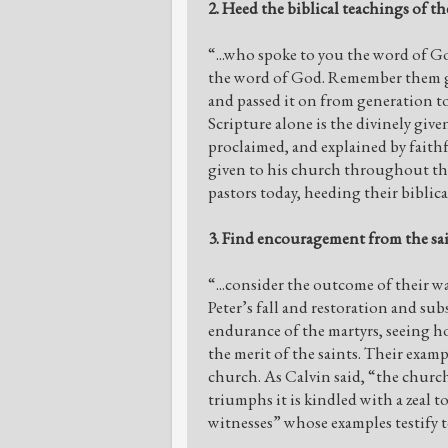
2. Heed the biblical teachings of the
“...who spoke to you the word of G
the word of God. Remember them gra
and passed it on from generation to
Scripture alone is the divinely give
proclaimed, and explained by faithf
given to his church throughout the
pastors today, heeding their biblica
3. Find encouragement from the sai
“...consider the outcome of their wa
Peter’s fall and restoration and s
endurance of the martyrs, seeing h
the merit of the saints. Their exam
church. As Calvin said, “the church
triumphs it is kindled with a zeal t
witnesses” whose examples testify t