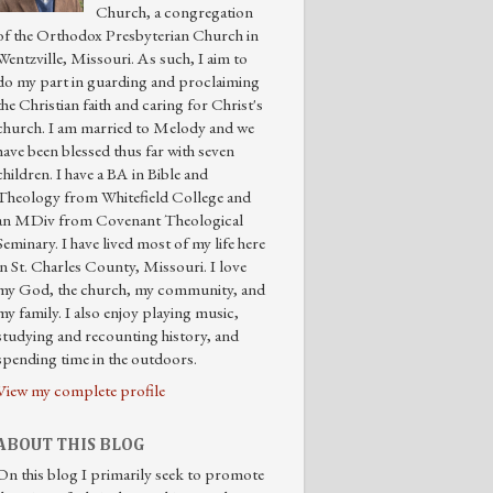
Church, a congregation
of the Orthodox Presbyterian Church in
Wentzville, Missouri. As such, I aim to
do my part in guarding and proclaiming
the Christian faith and caring for Christ's
church. I am married to Melody and we
have been blessed thus far with seven
children. I have a BA in Bible and
Theology from Whitefield College and
an MDiv from Covenant Theological
Seminary. I have lived most of my life here
in St. Charles County, Missouri. I love
my God, the church, my community, and
my family. I also enjoy playing music,
studying and recounting history, and
spending time in the outdoors.
View my complete profile
ABOUT THIS BLOG
On this blog I primarily seek to promote