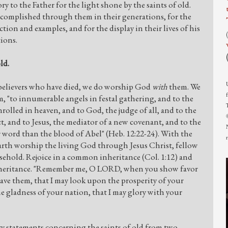
ry to the Father for the light shone by the saints of old.
ccomplished through them in their generations, for the
ction and examples, and for the display in their lives of his
tions.
ld.
elievers who have died, we do worship God
with
them. We
, "to innumerable angels in festal gathering, and to the
rolled in heaven, and to God, the judge of all, and to the
ct, and to Jesus, the mediator of a new covenant, and to the
r word than the blood of Abel" (Heb. 12:22-24). With the
earth worship the living God through Jesus Christ, fellow
ehold. Rejoice in a common inheritance (Col. 1:12) and
inheritance. "Remember me, O LORD, when you show favor
ave them, that I may look upon the prosperity of your
he gladness of your nation, that I may glory with your
 statements concerning the saints of old from two