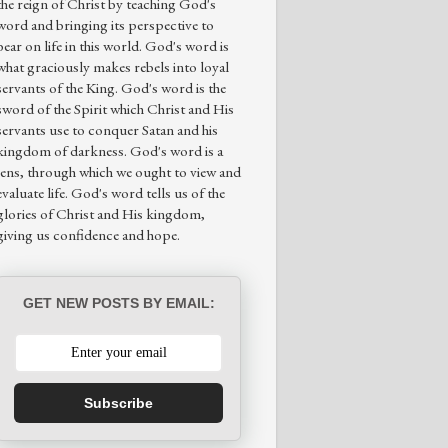
the reign of Christ by teaching God's
word and bringing its perspective to
bear on life in this world. God's word is
what graciously makes rebels into loyal
servants of the King. God's word is the
sword of the Spirit which Christ and His
servants use to conquer Satan and his
kingdom of darkness. God's word is a
lens, through which we ought to view and
evaluate life. God's word tells us of the
glories of Christ and His kingdom,
giving us confidence and hope.
GET NEW POSTS BY EMAIL:
Subscribe