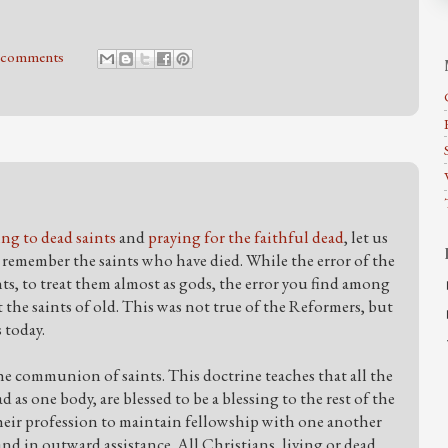
 comments
ing to dead saints
and
praying for the faithful dead
, let us
remember the saints who have died. While the error of the
s, to treat them almost as gods, the error you find among
 the saints of old. This was not true of the Reformers, but
s today.
he communion of saints. This doctrine teaches that all the
d as one body, are blessed to be a blessing to the rest of the
heir profession to maintain fellowship with one another
nd in outward assistance. All Christians, living or dead,