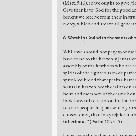
(Matt. 5:16), so we ought to give glo
Give thanks to God for the good a
benefit we receive from their instru
mercy, which endures to all genera
6. Worship God with the saints of o
While we should not pray
to
or
for
b
have come to the heavenly Jerusalem
assembly of the firstborn who are en
spirits of the righteous made perfe
sprinkled blood that speaks a bette
saints in heaven, we the saints on 
heirs and members of the same hous
look forward to reunion in that 
to your people; help me when you s
chosen ones, that I may rejoice in t
inheritance" (Psalm 106:4–5).
Let me conclude then with summary