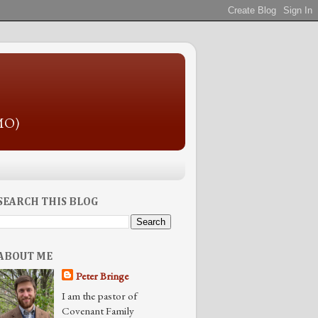
 MO)
SEARCH THIS BLOG
ABOUT ME
Peter Bringe
I am the pastor of
Covenant Family