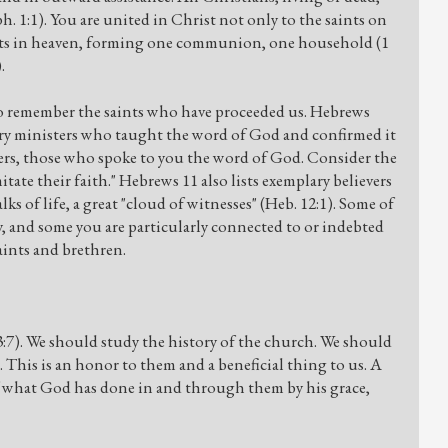
Eph. 1:1). You are united in Christ not only to the saints on
aints in heaven, forming one communion, one household (1
.
 to remember the saints who have proceeded us. Hebrews
lary ministers who taught the word of God and confirmed it
ders, those who spoke to you the word of God. Consider the
itate their faith." Hebrews 11 also lists exemplary believers
s of life, a great "cloud of witnesses" (Heb. 12:1). Some of
ry, and some you are particularly connected to or indebted
saints and brethren.
3:7). We should study the history of the church. We should
d. This is an honor to them and a beneficial thing to us. A
y of what God has done in and through them by his grace,