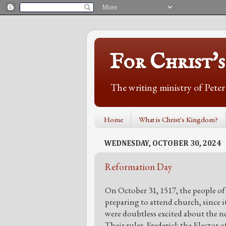
For Christ'
The writing ministry of Pete
Home
What is Christ's Kingdom?
WEDNESDAY, OCTOBER 30, 2024
Reformation Day
On October 31, 1517, the people o
preparing to attend church, since i
were doubtless excited about the nex
Their ruler, Frederick the Elector 