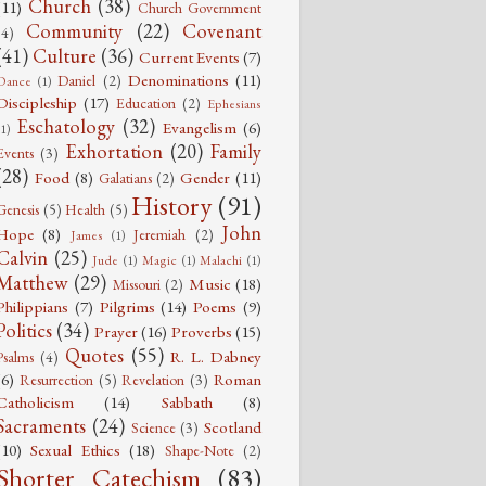
Church
(38)
(11)
Church Government
Community
(22)
Covenant
(4)
(41)
Culture
(36)
Current Events
(7)
Denominations
(11)
Daniel
(2)
Dance
(1)
Discipleship
(17)
Education
(2)
Ephesians
Eschatology
(32)
Evangelism
(6)
(1)
Exhortation
(20)
Family
Events
(3)
(28)
Food
(8)
Gender
(11)
Galatians
(2)
History
(91)
Genesis
(5)
Health
(5)
John
Hope
(8)
Jeremiah
(2)
James
(1)
Calvin
(25)
Jude
(1)
Magic
(1)
Malachi
(1)
Matthew
(29)
Music
(18)
Missouri
(2)
Philippians
(7)
Pilgrims
(14)
Poems
(9)
Politics
(34)
Prayer
(16)
Proverbs
(15)
Quotes
(55)
R. L. Dabney
Psalms
(4)
(6)
Roman
Resurrection
(5)
Revelation
(3)
Catholicism
(14)
Sabbath
(8)
Sacraments
(24)
Scotland
Science
(3)
(10)
Sexual Ethics
(18)
Shape-Note
(2)
Shorter Catechism
(83)