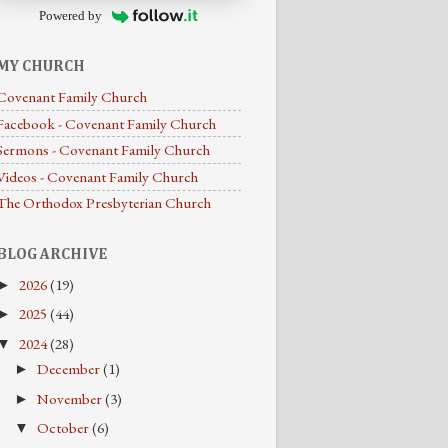
Powered by
MY CHURCH
Covenant Family Church
Facebook - Covenant Family Church
Sermons - Covenant Family Church
Videos - Covenant Family Church
The Orthodox Presbyterian Church
BLOG ARCHIVE
2026
(19)
►
2025
(44)
►
2024
(28)
▼
December
(1)
►
November
(3)
►
October
(6)
▼