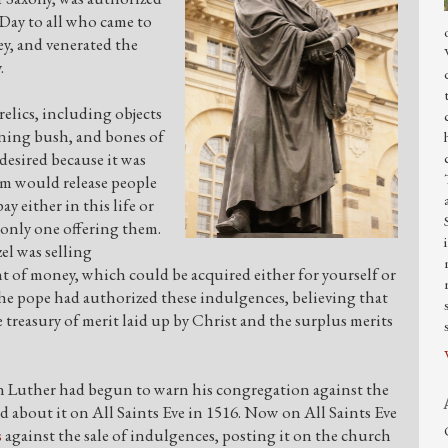
 Day to all who came to
y, and venerated the
y.
relics, including objects
rning bush, and bones of
desired because it was
em would release people
y either in this life or
 only one offering them.
el was selling
t of money, which could be acquired either for yourself or
The pope had authorized these indulgences, believing that
e treasury of merit laid up by Christ and the surplus merits
in Luther had begun to warn his congregation against the
 about it on All Saints Eve in 1516. Now on All Saints Eve
s
against the sale of indulgences, posting it on the church