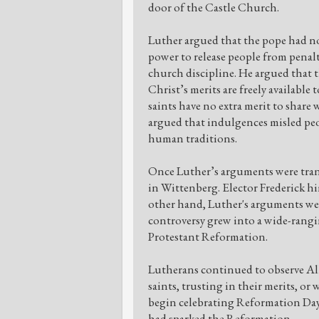
door of the Castle Church.
Luther argued that the pope had no
power to release people from penalt
church discipline. He argued that t
Christ’s merits are freely available
saints have no extra merit to share 
argued that indulgences misled peo
human traditions.
Once Luther’s arguments were trans
in Wittenberg. Elector Frederick him
other hand, Luther's arguments we
controversy grew into a wide-rangi
Protestant Reformation.
Lutherans continued to observe All
saints, trusting in their merits, or
begin celebrating Reformation Day
had sparked the Reformation.