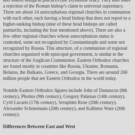
a rejection of the Roman bishop’s claim to universal supremacy.
There are about 14 autocephalous regional churches in communion
with each other, each having a head bishop that does not report to a
higher-ranking bishop (nine of these head bishops are called
patriarchs, including the four mentioned above). There are also a
few other regional churches whose autocephalous status is
contested, some not recognized by Constantinople and some not
recognized by Russia. This structure, of a communion of regional
churches organized with episcopal government, is similar to the
structure of the Anglican Communion. Eastern Orthodox churches
are found mostly in countries like Russia, Ukraine, Romania,
Belarus, the Balkans, Greece, and Georgia. There are around 260
million people that are Eastern Orthodox in the world today.
Notable Eastern Orthodox figures include John of Damascus (8th
century), Photius (9th century), Gregory Palamas (14th century),
Cyril Lucaris (17th century), Seraphim Rose (20th century),
Alexander Schmemann (20th century), and Kallistos Ware (20th
century).
Differences Between East and West