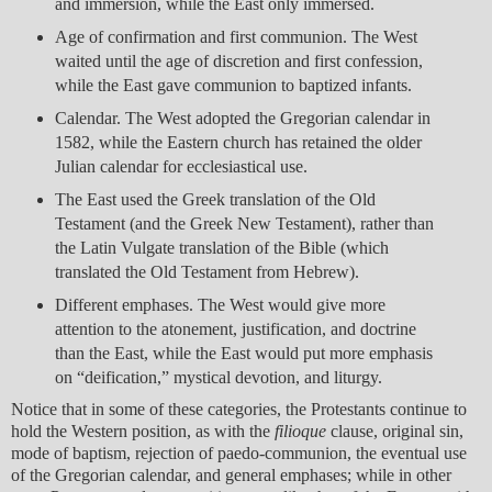
and immersion, while the East only immersed.
Age of confirmation and first communion. The West
waited until the age of discretion and first confession,
while the East gave communion to baptized infants.
Calendar. The West adopted the Gregorian calendar in
1582, while the Eastern church has retained the older
Julian calendar for ecclesiastical use.
The East used the Greek translation of the Old
Testament (and the Greek New Testament), rather than
the Latin Vulgate translation of the Bible (which
translated the Old Testament from Hebrew).
Different emphases. The West would give more
attention to the atonement, justification, and doctrine
than the East, while the East would put more emphasis
on “deification,” mystical devotion, and liturgy.
Notice that in some of these categories, the Protestants continue to
hold the Western position, as with the
filioque
clause, original sin,
mode of baptism, rejection of paedo-communion, the eventual use
of the Gregorian calendar, and general emphases; while in other