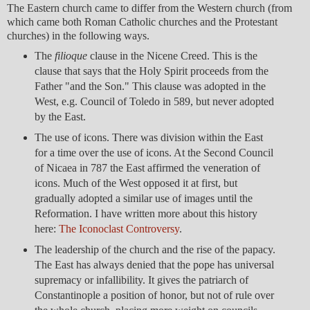
The Eastern church came to differ from the Western church (from
which came both Roman Catholic churches and the Protestant
churches) in the following ways.
The
filioque
clause in the Nicene Creed. This is the
clause that says that the Holy Spirit proceeds from the
Father "and the Son." This clause was adopted in the
West, e.g. Council of Toledo in 589, but never adopted
by the East.
The use of icons. There was division within the East
for a time over the use of icons. At the Second Council
of Nicaea in 787 the East affirmed the veneration of
icons. Much of the West opposed it at first, but
gradually adopted a similar use of images until the
Reformation. I have written more about this history
here:
The Iconoclast Controversy
.
The leadership of the church and the rise of the papacy.
The East has always denied that the pope has universal
supremacy or infallibility. It gives the patriarch of
Constantinople a position of honor, but not of rule over