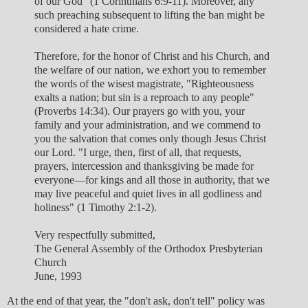
of our God" (1 Corinthians 6:9-11). Moreover, any
such preaching subsequent to lifting the ban might be
considered a hate crime.
Therefore, for the honor of Christ and his Church, and
the welfare of our nation, we exhort you to remember
the words of the wisest magistrate, "Righteousness
exalts a nation; but sin is a reproach to any people"
(Proverbs 14:34). Our prayers go with you, your
family and your administration, and we commend to
you the salvation that comes only though Jesus Christ
our Lord. "I urge, then, first of all, that requests,
prayers, intercession and thanksgiving be made for
everyone—for kings and all those in authority, that we
may live peaceful and quiet lives in all godliness and
holiness" (1 Timothy 2:1-2).
Very respectfully submitted,
The General Assembly of the Orthodox Presbyterian
Church
June, 1993
At the end of that year, the "don't ask, don't tell" policy was