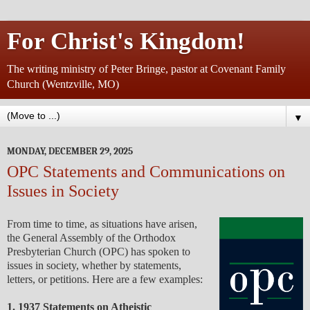
For Christ's Kingdom!
The writing ministry of Peter Bringe, pastor at Covenant Family
Church (Wentzville, MO)
▼
MONDAY, DECEMBER 29, 2025
OPC Statements and Communications on
Issues in Society
From time to time, as situations have arisen,
the General Assembly of the Orthodox
Presbyterian Church (OPC) has spoken to
issues in society, whether by statements,
letters, or petitions. Here are a few examples:
1. 1937 Statements on Atheistic