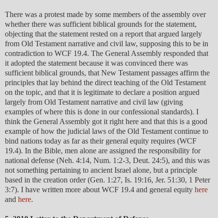
There was a protest made by some members of the assembly over
whether there was sufficient biblical grounds for the statement,
objecting that the statement rested on a report that argued largely
from Old Testament narrative and civil law, supposing this to be in
contradiction to WCF 19.4. The General Assembly responded that
it adopted the statement because it was convinced there was
sufficient biblical grounds, that New Testament passages affirm the
principles that lay behind the direct teaching of the Old Testament
on the topic, and that it is legitimate to declare a position argued
largely from Old Testament narrative and civil law (giving
examples of where this is done in our confessional standards). I
think the General Assembly got it right here and that this is a good
example of how the judicial laws of the Old Testament continue to
bind nations today as far as their general equity requires (WCF
19.4). In the Bible, men alone are assigned the responsibility for
national defense (Neh. 4:14, Num. 1:2-3, Deut. 24:5), and this was
not something pertaining to ancient Israel alone, but a principle
based in the creation order (Gen. 1:27, Is. 19:16, Jer. 51:30, 1 Peter
3:7). I have written more about WCF 19.4 and general equity
here
and
here
.