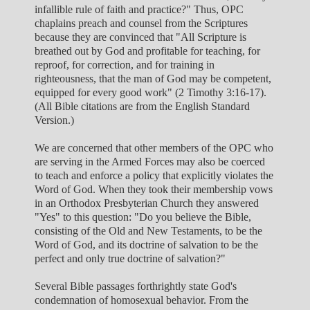
infallible rule of faith and practice?" Thus, OPC
chaplains preach and counsel from the Scriptures
because they are convinced that "All Scripture is
breathed out by God and profitable for teaching, for
reproof, for correction, and for training in
righteousness, that the man of God may be competent,
equipped for every good work" (2 Timothy 3:16-17).
(All Bible citations are from the English Standard
Version.)
We are concerned that other members of the OPC who
are serving in the Armed Forces may also be coerced
to teach and enforce a policy that explicitly violates the
Word of God. When they took their membership vows
in an Orthodox Presbyterian Church they answered
"Yes" to this question: "Do you believe the Bible,
consisting of the Old and New Testaments, to be the
Word of God, and its doctrine of salvation to be the
perfect and only true doctrine of salvation?"
Several Bible passages forthrightly state God's
condemnation of homosexual behavior. From the