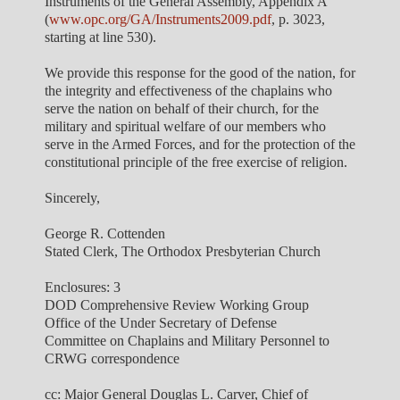
Instruments of the General Assembly, Appendix A
(
www.opc.org/GA/Instruments2009.pdf
, p. 3023,
starting at line 530).
We provide this response for the good of the nation, for
the integrity and effectiveness of the chaplains who
serve the nation on behalf of their church, for the
military and spiritual welfare of our members who
serve in the Armed Forces, and for the protection of the
constitutional principle of the free exercise of religion.
Sincerely,
George R. Cottenden
Stated Clerk, The Orthodox Presbyterian Church
Enclosures: 3
DOD Comprehensive Review Working Group
Office of the Under Secretary of Defense
Committee on Chaplains and Military Personnel to
CRWG correspondence
cc: Major General Douglas L. Carver, Chief of