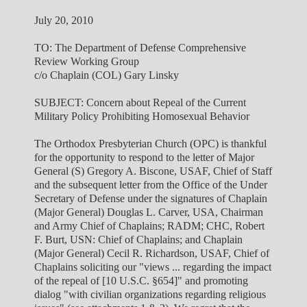
July 20, 2010
TO: The Department of Defense Comprehensive
Review Working Group
c/o Chaplain (COL) Gary Linsky
SUBJECT: Concern about Repeal of the Current
Military Policy Prohibiting Homosexual Behavior
The Orthodox Presbyterian Church (OPC) is thankful
for the opportunity to respond to the letter of Major
General (S) Gregory A. Biscone, USAF, Chief of Staff
and the subsequent letter from the Office of the Under
Secretary of Defense under the signatures of Chaplain
(Major General) Douglas L. Carver, USA, Chairman
and Army Chief of Chaplains; RADM; CHC, Robert
F. Burt, USN: Chief of Chaplains; and Chaplain
(Major General) Cecil R. Richardson, USAF, Chief of
Chaplains soliciting our "views ... regarding the impact
of the repeal of [10 U.S.C. §654]" and promoting
dialog "with civilian organizations regarding religious