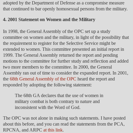
adopted by the Department of Defense as a compromise measure
that continued to bar openly homosexual persons from the military.
4. 2001 Statement on Women and the Military
In 1998, the General Assembly of the OPC set up a study
committee on women and the military, in light of the possibility that
the requirement to register for the Selective Service might be
extended to women. This committee presented an initial report in
1999. The General Assembly returned the report and pending
motions to the committee for further study and reflection and added
two more members to the committee. In 2000, the General
Assembly ran out of time to consider the expanded report. In 2001,
the
68th General Assembly of the OPC
heard the report and
responded by adopting the following statement:
The 68th GA declares that the use of women in
military combat is both contrary to nature and
inconsistent with the Word of God.
The OPC was not alone in making such statements. I have posted
about this before, and you can read the statements from the PCA,
RPCNA, and ARPC
at this link
.