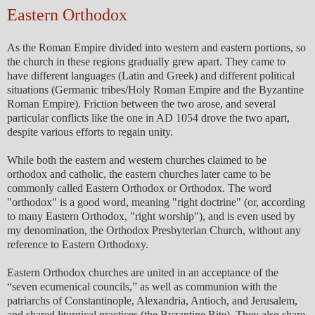
Eastern Orthodox
As the Roman Empire divided into western and eastern portions, so
the church in these regions gradually grew apart. They came to
have different languages (Latin and Greek) and different political
situations (Germanic tribes/Holy Roman Empire and the Byzantine
Roman Empire). Friction between the two arose, and several
particular conflicts like the one in AD 1054 drove the two apart,
despite various efforts to regain unity.
While both the eastern and western churches claimed to be
orthodox and catholic, the eastern churches later came to be
commonly called Eastern Orthodox or Orthodox. The word
"orthodox" is a good word, meaning "right doctrine" (or, according
to many Eastern Orthodox, "right worship"), and is even used by
my denomination, the Orthodox Presbyterian Church, without any
reference to Eastern Orthodoxy.
Eastern Orthodox churches are united in an acceptance of the
“seven ecumenical councils,” as well as communion with the
patriarchs of Constantinople, Alexandria, Antioch, and Jerusalem,
and shared liturgical practices (the Byzantine Rite). They also share