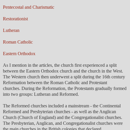
Pentecostal and Charismatic
Restorationist
Lutheran
Roman Catholic
Eastern Orthodox
As I mention in the articles, the church first experienced a split
between the Eastern Orthodox church and the church in the West.
The Western church then underwent a split during the 16th century
Reformation between the Roman Catholic and Protestant
churches. During the Reformation, the Protestants gradually formed
into two groups: Lutheran and Reformed.
The Reformed churches included a mainstream - the Continental
Reformed and Presbyterian churches - as well as the Anglican
Church (Church of England) and the Congregationalist churches.
The Presbyterian, Anglican, and Congregationalist churches were
the main churches in the British colonies that declared