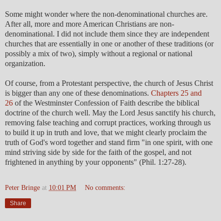
Some might wonder where the non-denominational churches are.
After all, more and more American Christians are non-
denominational. I did not include them since they are independent
churches that are essentially in one or another of these traditions (or
possibly a mix of two), simply without a regional or national
organization.
Of course, from a Protestant perspective, the church of Jesus Christ
is bigger than any one of these denominations.
Chapters 25 and
26
of the Westminster Confession of Faith describe the biblical
doctrine of the church well. May the Lord Jesus sanctify his church,
removing false teaching and corrupt practices, working through us
to build it up in truth and love, that we might clearly proclaim the
truth of God's word together and stand firm "in one spirit, with one
mind striving side by side for the faith of the gospel, and not
frightened in anything by your opponents" (Phil. 1:27-28).
Peter Bringe
at
10:01 PM
No comments:
Share