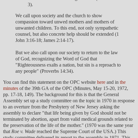
3).
We call upon society and the church to show
compassion toward unwed mothers and mothers of
unwanted children. To this end, not only sympathetic
counsel, but also concrete help should be extended (1
John 3:16-18; James 2:14-17).
But we also call upon our society to return to the law
of God, recognizing the Word of God that
"Righteousness exalts a nation, but sin is a reproach to
any people" (Proverbs 14:34).
You can find this statement on the OPC website
here
and in
the
minutes
of the 39th GA of the OPC (Minutes, May 15-20, 1972,
pp. 17-18, 149). The background for this is that the General
Assembly set up a study committee on the topic in 1970 in response
to an overture from the Presbytery of New Jersey asking the
assembly to declare "that life being given by God should not be
terminated by abortion, apart from valid medical grounds related to
the preservation of the life of the mother." (1970 was the same year
that
Roe v. Wade
reached the Supreme Court of the USA.) This
study committee delivered its report to the assembly in 1971. This