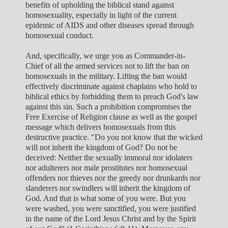
benefits of upholding the biblical stand against
homosexuality, especially in light of the current
epidemic of AIDS and other diseases spread through
homosexual conduct.
And, specifically, we urge you as Commander-in-
Chief of all the armed services not to lift the ban on
homosexuals in the military. Lifting the ban would
effectively discriminate against chaplains who hold to
biblical ethics by forbidding them to preach God's law
against this sin. Such a prohibition compromises the
Free Exercise of Religion clause as well as the gospel
message which delivers homosexuals from this
destructive practice. "Do you not know that the wicked
will not inherit the kingdom of God? Do not be
deceived: Neither the sexually immoral nor idolaters
nor adulterers nor male prostitutes nor homosexual
offenders nor thieves nor the greedy nor drunkards nor
slanderers nor swindlers will inherit the kingdom of
God. And that is what some of you were. But you
were washed, you were sanctified, you were justified
in the name of the Lord Jesus Christ and by the Spirit