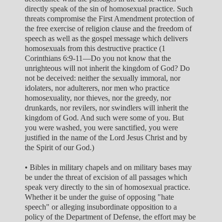
directly speak of the sin of homosexual practice. Such
threats compromise the First Amendment protection of
the free exercise of religion clause and the freedom of
speech as well as the gospel message which delivers
homosexuals from this destructive practice (1
Corinthians 6:9-11—Do you not know that the
unrighteous will not inherit the kingdom of God? Do
not be deceived: neither the sexually immoral, nor
idolaters, nor adulterers, nor men who practice
homosexuality, nor thieves, nor the greedy, nor
drunkards, nor revilers, nor swindlers will inherit the
kingdom of God. And such were some of you. But
you were washed, you were sanctified, you were
justified in the name of the Lord Jesus Christ and by
the Spirit of our God.)
• Bibles in military chapels and on military bases may
be under the threat of excision of all passages which
speak very directly to the sin of homosexual practice.
Whether it be under the guise of opposing "hate
speech" or alleging insubordinate opposition to a
policy of the Department of Defense, the effort may be