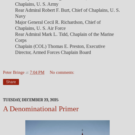
Chaplains, U. S. Army
Rear Admiral Robert F. Burt, Chief of Chaplains, U. S.
Navy
Major General Cecil R. Richardson, Chief of
Chaplains, U. S. Air Force
Rear Admiral Mark L. Tidd, Chaplain of the Marine
Corps
Chaplain (COL) Thomas E. Preston, Executive
Director, Armed Forces Chaplain Board
Peter Bringe
at
7:04 PM
No comments:
Share
TUESDAY, DECEMBER 23, 2025
A Denominational Primer