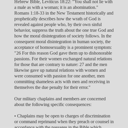
Hebrew Bible, Leviticus 18:22: "You shall not lie with
a male as with a woman; it is an abomination."
Romans 1:18-33 in the New Testament historically and
prophetically describes how the wrath of God is
revealed against people who, by their own sinful
behavior, suppress the truth about the one true God and
how the moral disintegration of society follows. In the
consequent moral disintegration in human society, the
acceptance of homosexuality is a prominent symptom:
"26 For this reason God gave them up to dishonorable
passions. For their women exchanged natural relations
for those that are contrary to nature: 27 and the men
likewise gave up natural relations with women and
were consumed with passion for one another, men
committing shameless acts with men and receiving in
themselves the due penalty for their error."
Our military chaplains and members are concerned
about the following specific consequences:
• Chaplains may be open to charges of discrimination
or command reprimand when they preach or counsel in
accordance with the passages in the Bible which