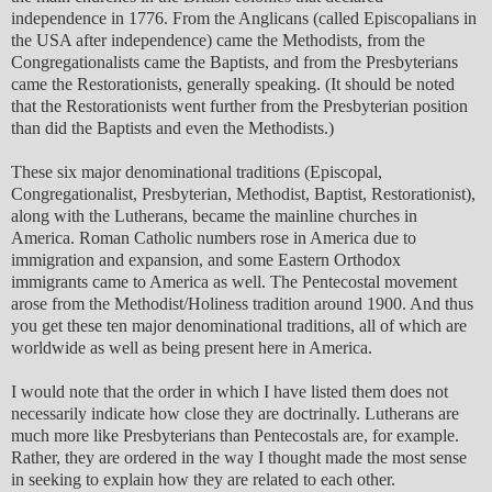
independence in 1776. From the Anglicans (called Episcopalians in
the USA after independence) came the Methodists, from the
Congregationalists came the Baptists, and from the Presbyterians
came the Restorationists, generally speaking. (It should be noted
that the Restorationists went further from the Presbyterian position
than did the Baptists and even the Methodists.)
These six major denominational traditions (Episcopal,
Congregationalist, Presbyterian, Methodist, Baptist, Restorationist),
along with the Lutherans, became the mainline churches in
America. Roman Catholic numbers rose in America due to
immigration and expansion, and some Eastern Orthodox
immigrants came to America as well. The Pentecostal movement
arose from the Methodist/Holiness tradition around 1900. And thus
you get these ten major denominational traditions, all of which are
worldwide as well as being present here in America.
I would note that the order in which I have listed them does not
necessarily indicate how close they are doctrinally. Lutherans are
much more like Presbyterians than Pentecostals are, for example.
Rather, they are ordered in the way I thought made the most sense
in seeking to explain how they are related to each other.