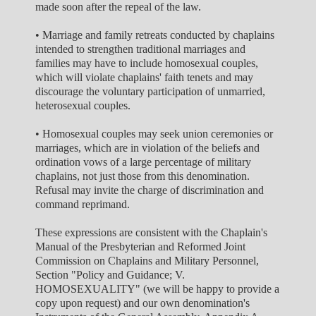
made soon after the repeal of the law.
• Marriage and family retreats conducted by chaplains
intended to strengthen traditional marriages and
families may have to include homosexual couples,
which will violate chaplains' faith tenets and may
discourage the voluntary participation of unmarried,
heterosexual couples.
• Homosexual couples may seek union ceremonies or
marriages, which are in violation of the beliefs and
ordination vows of a large percentage of military
chaplains, not just those from this denomination.
Refusal may invite the charge of discrimination and
command reprimand.
These expressions are consistent with the Chaplain's
Manual of the Presbyterian and Reformed Joint
Commission on Chaplains and Military Personnel,
Section "Policy and Guidance; V.
HOMOSEXUALITY" (we will be happy to provide a
copy upon request) and our own denomination's