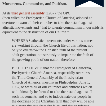
Movements, Communism, and Pacifism.
At its
third general assembly
(1937), the OPC
(then called the Presbyterian Church of America) adopted an
overture to warn all their churches to take their stand against
atheistic movements and “that to tolerate communism in our midst is
equivalent to the destruction of our Church.”
WHEREAS atheistic movements under various names
are working through the Church life of this nation, not
only to overthrow the Christian faith of the present
adult generation, but seriously to impair the the faith of
the growing youth of our nation, therefore:
BE IT RESOLVED that the Presbytery of California,
Presbyterian Church America, respectfully overtures
the Third General Assembly of the Presbyterian
Church of America, meeting in Philadelphia, June 1,
1937, to warn all of our churches and churches which
will ultimately be formed to take their stand against all
such movements, and so to indoctrinate our people in
the doctrines of the Christian faith that they will be able
to discern the true from the false, and that to tolerate