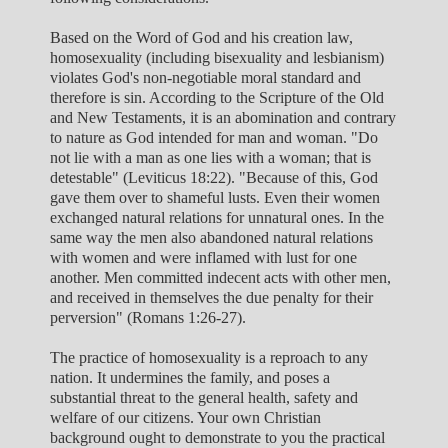
Based on the Word of God and his creation law,
homosexuality (including bisexuality and lesbianism)
violates God's non-negotiable moral standard and
therefore is sin. According to the Scripture of the Old
and New Testaments, it is an abomination and contrary
to nature as God intended for man and woman. "Do
not lie with a man as one lies with a woman; that is
detestable" (Leviticus 18:22). "Because of this, God
gave them over to shameful lusts. Even their women
exchanged natural relations for unnatural ones. In the
same way the men also abandoned natural relations
with women and were inflamed with lust for one
another. Men committed indecent acts with other men,
and received in themselves the due penalty for their
perversion" (Romans 1:26-27).
The practice of homosexuality is a reproach to any
nation. It undermines the family, and poses a
substantial threat to the general health, safety and
welfare of our citizens. Your own Christian
background ought to demonstrate to you the practical