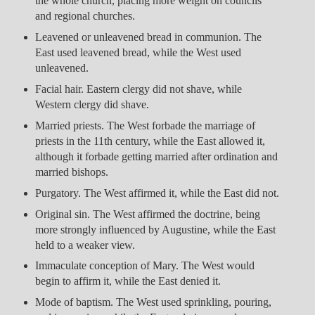
the whole church, placing more weight on councils
and regional churches.
Leavened or unleavened bread in communion. The
East used leavened bread, while the West used
unleavened.
Facial hair. Eastern clergy did not shave, while
Western clergy did shave.
Married priests. The West forbade the marriage of
priests in the 11th century, while the East allowed it,
although it forbade getting married after ordination and
married bishops.
Purgatory. The West affirmed it, while the East did not.
Original sin. The West affirmed the doctrine, being
more strongly influenced by Augustine, while the East
held to a weaker view.
Immaculate conception of Mary. The West would
begin to affirm it, while the East denied it.
Mode of baptism. The West used sprinkling, pouring,