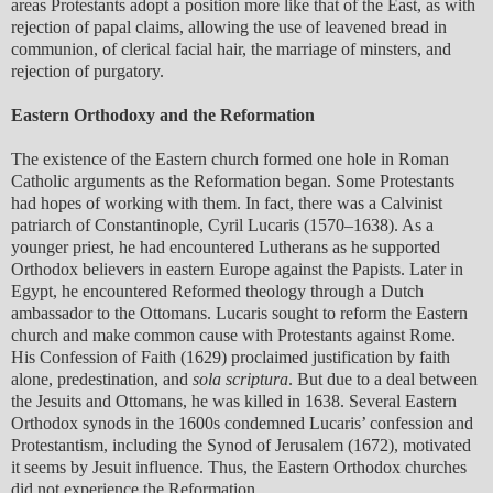
areas Protestants adopt a position more like that of the East, as with
rejection of papal claims, allowing the use of leavened bread in
communion, of clerical facial hair, the marriage of minsters, and
rejection of purgatory.
Eastern Orthodoxy and the Reformation
The existence of the Eastern church formed one hole in Roman
Catholic arguments as the Reformation began. Some Protestants
had hopes of working with them. In fact, there was a Calvinist
patriarch of Constantinople, Cyril Lucaris (1570–1638). As a
younger priest, he had encountered Lutherans as he supported
Orthodox believers in eastern Europe against the Papists. Later in
Egypt, he encountered Reformed theology through a Dutch
ambassador to the Ottomans. Lucaris sought to reform the Eastern
church and make common cause with Protestants against Rome.
His Confession of Faith (1629) proclaimed justification by faith
alone, predestination, and
sola scriptura
. But due to a deal between
the Jesuits and Ottomans, he was killed in 1638. Several Eastern
Orthodox synods in the 1600s condemned Lucaris’ confession and
Protestantism, including the Synod of Jerusalem (1672), motivated
it seems by Jesuit influence. Thus, the Eastern Orthodox churches
did not experience the Reformation.