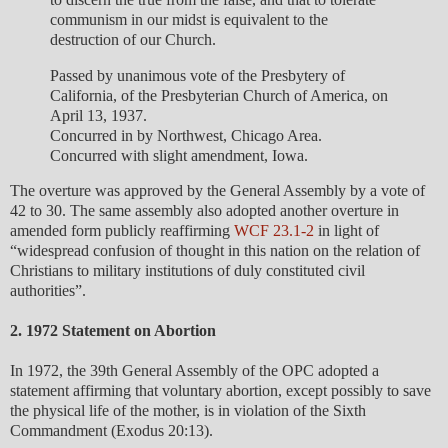
communism in our midst is equivalent to the
destruction of our Church.
Passed by unanimous vote of the Presbytery of
California, of the Presbyterian Church of America, on
April 13, 1937.
Concurred in by Northwest, Chicago Area.
Concurred with slight amendment, Iowa.
The overture was approved by the General Assembly by a vote of
42 to 30. The same assembly also adopted another overture in
amended form publicly reaffirming
WCF 23.1-2
in light of
“widespread confusion of thought in this nation on the relation of
Christians to military institutions of duly constituted civil
authorities”.
2. 1972 Statement on Abortion
In 1972, the 39th General Assembly of the OPC adopted a
statement affirming that voluntary abortion, except possibly to save
the physical life of the mother, is in violation of the Sixth
Commandment (Exodus 20:13).