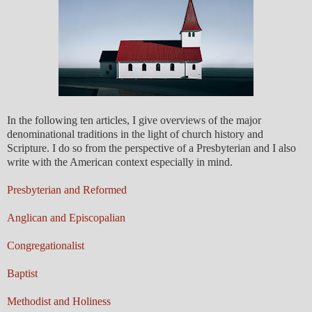
In the following ten articles, I give overviews of the major
denominational traditions in the light of church history and
Scripture. I do so from the perspective of a Presbyterian and I also
write with the American context especially in mind.
Presbyterian and Reformed
Anglican and Episcopalian
Congregationalist
Baptist
Methodist and Holiness