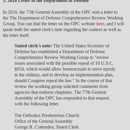
5. 2010 Letter to the Department of Defense
In 2010, the 77th General Assembly of the OPC sent a letter to
the The Department of Defense Comprehensive Review Working
Group. You can find the letter on the OPC website
here
, and I will
quote both the stated clerk's note regarding the context as well as
the letter itself.
Stated clerk's note:
The United States Secretary of
Defense has established a Department of Defense
Comprehensive Review Working Group to "review
issues associated with the possible repeal of 10 U.S.C.
§654, which would allow homosexuals to serve openly
in the military, and to develop an implementation plan,
should Congress repeal the law." In the course of that
review the working group solicited comments from
agencies that endorse chaplains. The 77th General
Assembly of the OPC has responded to that request
with the following letter.
The Orthodox Presbyterian Church
Office of the General Assembly
George R. Cottenden, Stated Clerk