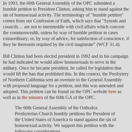
In 1993, the 60th General Assembly of the OPC submitted a
humble petition to President Clinton, asking him to stand against the
sin of homosexual activity. The terminology of "humble petition"
comes from our Confession of Faith, which says that "Synods and
councils ... are not to intermeddle with civil affairs which concern
the commonwealth, unless by way of humble petition in cases
extraordinary; or, by way of advice, for satisfaction of conscience, if
they be thereunto required by the civil magistrate" (WCF 31.4).
Bill Clinton had been elected president in 1992 and in his campaign
he had indicated he would allow homosexuals to serve in the
military. Once he became president, he called for legislation that
would lift the ban that prohibited this. In this context, the Presbytery
of Northern California sent an overture to the General Assembly
with proposed language for a petition, and this was amended and
adopted. This petition can be found on the OPC website
here
as
well as in
the minutes
of the 60th GA of the OPC.
The 60th General Assembly of the Orthodox
Presbyterian Church humbly petitions the President of
the United States of America to stand against the sin of
homosexual activity. We support this petition with the
following considerations.