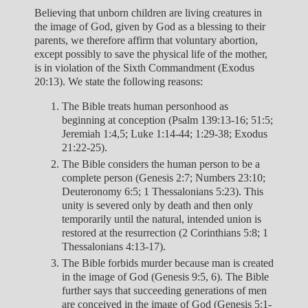
Believing that unborn children are living creatures in
the image of God, given by God as a blessing to their
parents, we therefore affirm that voluntary abortion,
except possibly to save the physical life of the mother,
is in violation of the Sixth Commandment (Exodus
20:13). We state the following reasons:
The Bible treats human personhood as
beginning at conception (Psalm 139:13-16; 51:5;
Jeremiah 1:4,5; Luke 1:14-44; 1:29-38; Exodus
21:22-25).
The Bible considers the human person to be a
complete person (Genesis 2:7; Numbers 23:10;
Deuteronomy 6:5; 1 Thessalonians 5:23). This
unity is severed only by death and then only
temporarily until the natural, intended union is
restored at the resurrection (2 Corinthians 5:8; 1
Thessalonians 4:13-17).
The Bible forbids murder because man is created
in the image of God (Genesis 9:5, 6). The Bible
further says that succeeding generations of men
are conceived in the image of God (Genesis 5:1-