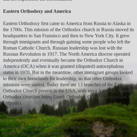
Eastern Orthodoxy and America
Eastern Orthodoxy first came to America from Russia to Alaska in
the 1700s. This mission of the Orthodox church in Russia moved its
headquarters to San Fransisco and then to New York City. It grew
through immigrants and through gaining some people who left the
Roman Catholic Church. Russian leadership was lost with the
Russian Revolution in 1917. The North America diocese operated
independently and eventually became the Orthodox Church in
America (OCA) when it was granted (disputed) autocephalous
status in 1970. But in the meantime, other immigrant groups looked
to their own homelands for leadership, so that other Orthodox
missions were started. Today there are 13 branches of the Eastern
Orthodox Church present in the USA, with most American Eastern
Orthodox churches being Greek Orthodox, OCA, or Antiochian
Orthodox.
Evaluation
The Eastern Orthodox Church has some of the problems that the
Roman Catholic Church has (e.g. use of images, rejecting
sola