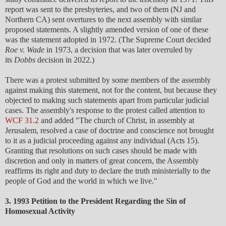
report was sent to the presbyteries, and two of them (NJ and
Northern CA) sent overtures to the next assembly with similar
proposed statements. A slightly amended version of one of these
was the statement adopted in 1972. (The Supreme Court decided
Roe v. Wade
in 1973, a decision that was later overruled by
its
Dobbs
decision in 2022.)
There was a protest submitted by some members of the assembly
against making this statement, not for the content, but because they
objected to making such statements apart from particular judicial
cases. The assembly's response to the protest called attention to
WCF 31.2
and added "The church of Christ, in assembly at
Jerusalem, resolved a case of doctrine and conscience not brought
to it as a judicial proceeding against any individual (Acts 15).
Granting that resolutions on such cases should be made with
discretion and only in matters of great concern, the Assembly
reaffirms its right and duty to declare the truth ministerially to the
people of God and the world in which we live."
3. 1993 Petition to the President Regarding the Sin of
Homosexual Activity