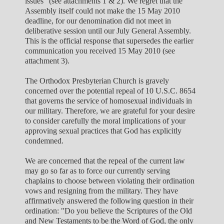
issues" (see attachments 1 & 2). We regret that the
Assembly itself could not make the 15 May 2010
deadline, for our denomination did not meet in
deliberative session until our July General Assembly.
This is the official response that supersedes the earlier
communication you received 15 May 2010 (see
attachment 3).
The Orthodox Presbyterian Church is gravely
concerned over the potential repeal of 10 U.S.C. 8654
that governs the service of homosexual individuals in
our military. Therefore, we are grateful for your desire
to consider carefully the moral implications of your
approving sexual practices that God has explicitly
condemned.
We are concerned that the repeal of the current law
may go so far as to force our currently serving
chaplains to choose between violating their ordination
vows and resigning from the military. They have
affirmatively answered the following question in their
ordination: "Do you believe the Scriptures of the Old
and New Testaments to be the Word of God, the only