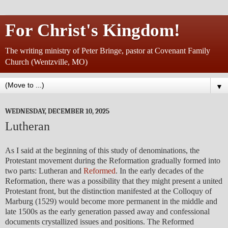
For Christ's Kingdom!
The writing ministry of Peter Bringe, pastor at Covenant Family
Church (Wentzville, MO)
▼
WEDNESDAY, DECEMBER 10, 2025
Lutheran
As I said at the beginning of this study of denominations, the
Protestant movement during the Reformation gradually formed into
two parts: Lutheran and
Reformed
. In the early decades of the
Reformation, there was a possibility that they might present a united
Protestant front, but the distinction manifested at the Colloquy of
Marburg (1529) would become more permanent in the middle and
late 1500s as the early generation passed away and confessional
documents crystallized issues and positions. The Reformed