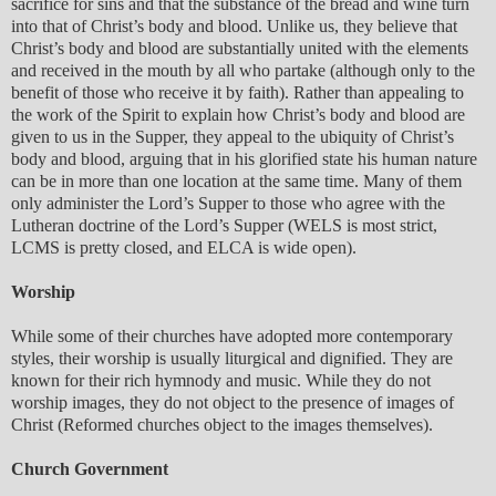
sacrifice for sins and that the substance of the bread and wine turn
into that of Christ’s body and blood. Unlike us, they believe that
Christ’s body and blood are substantially united with the elements
and received in the mouth by all who partake (although only to the
benefit of those who receive it by faith). Rather than appealing to
the work of the Spirit to explain how Christ’s body and blood are
given to us in the Supper, they appeal to the ubiquity of Christ’s
body and blood, arguing that in his glorified state his human nature
can be in more than one location at the same time. Many of them
only administer the Lord’s Supper to those who agree with the
Lutheran doctrine of the Lord’s Supper (WELS is most strict,
LCMS is pretty closed, and ELCA is wide open).
Worship
While some of their churches have adopted more contemporary
styles, their worship is usually liturgical and dignified. They are
known for their rich hymnody and music. While they do not
worship images, they do not object to the presence of images of
Christ (Reformed churches object to the images themselves).
Church Government