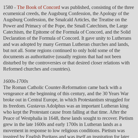
1580 -
The Book of Concord
was published, consisting of the three
ecumenical creeds, the Augsburg Confession, the Apology of the
Augsburg Confession, the Smalcald Articles, the Treatise on the
Power and Primacy of the Pope, the Small Catechism, the Large
Catechism, the Epitome of the Formula of Concord, and the Solid
Declaration of the Formula of Concord. It gave unity to Lutherans
and was adopted by many German Lutheran churches and lands,
but not all. Some regions continued to only hold some of the
documents as authoritative (usually regions that had not been
disturbed by the controversies or that desired closer relations with
Reformed churches and countries).
1600s-1700s
The Roman Catholic Counter-Reformation came back with a
vengeance at the beginning of this century, and the 30 Years War
broke out in Central Europe, in which Protestantism struggled for
its freedom. Gustavus Adolphus was an important Lutheran king
who kept the Protestant cause from falling at that time. After the
Peace of Westphalia in 1648, these lands sought to recover. Pietism
grew in the late 1600s and early 1700s in Lutheran lands as a
movement in response to low religious conditions. Pietism was
inspired by English Puritans and was itself an inspiration for later