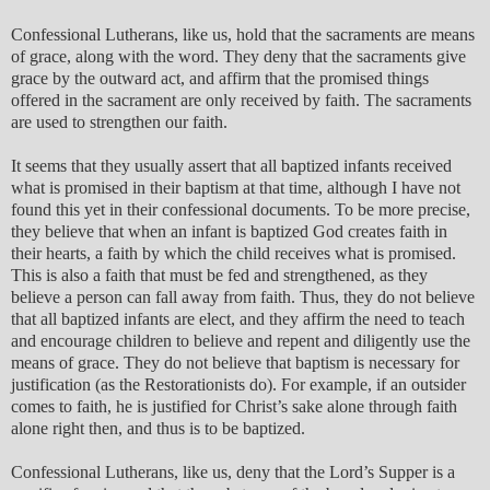
Confessional Lutherans, like us, hold that the sacraments are means
of grace, along with the word. They deny that the sacraments give
grace by the outward act, and affirm that the promised things
offered in the sacrament are only received by faith. The sacraments
are used to strengthen our faith.
It seems that they usually assert that all baptized infants received
what is promised in their baptism at that time, although I have not
found this yet in their confessional documents. To be more precise,
they believe that when an infant is baptized God creates faith in
their hearts, a faith by which the child receives what is promised.
This is also a faith that must be fed and strengthened, as they
believe a person can fall away from faith. Thus, they do not believe
that all baptized infants are elect, and they affirm the need to teach
and encourage children to believe and repent and diligently use the
means of grace. They do not believe that baptism is necessary for
justification (as the Restorationists do). For example, if an outsider
comes to faith, he is justified for Christ’s sake alone through faith
alone right then, and thus is to be baptized.
Confessional Lutherans, like us, deny that the Lord’s Supper is a