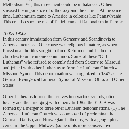
Methodism. Yet, this movement could be unbalanced. Others
stressed the importance of orthodoxy and the church. At the same
time, Lutheranism came to America in colonies like Pennsylvania.
This era also saw the rise of Enlightenment Rationalism in Europe.
1800s-1900s
In this century immigration from Germany and Scandinavia to
America increased. One cause was religious in nature, as when
Prussian authorities sought to force Reformed and Lutheran
churches to unite in one communion. Some of these “Old
Lutherans” who refused to comply fled from Saxony to Missouri
and joined with other Lutherans to form the Lutheran Church -
Missouri Synod. This denomination was organized in 1847 as the
German Evangelical Lutheran Synod of Missouri, Ohio, and Other
States.
Other Lutherans formed themselves into various synods, often
locally and then merging with others. In 1982, the ELCA was
formed by a merger of three other Lutheran denominations. (1) The
American Lutheran Church was composed of predominantly
German, Danish, and Norwegian Lutherans, with a geographical
center in the Upper Midwest (some of its more conservative