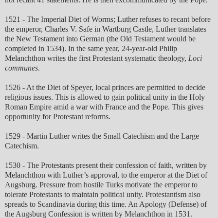
1521 - The Imperial Diet of Worms; Luther refuses to recant before
the emperor, Charles V. Safe in Wartburg Castle, Luther translates
the New Testament into German (the Old Testament would be
completed in 1534). In the same year, 24-year-old Philip
Melanchthon writes the first Protestant systematic theology,
Loci
communes
.
1526 - At the Diet of Speyer, local princes are permitted to decide
religious issues. This is allowed to gain political unity in the Holy
Roman Empire amid a war with France and the Pope. This gives
opportunity for Protestant reforms.
1529 - Martin Luther writes the Small Catechism and the Large
Catechism.
1530 - The Protestants present their confession of faith, written by
Melanchthon with Luther’s approval, to the emperor at the Diet of
Augsburg. Pressure from hostile Turks motivate the emperor to
tolerate Protestants to maintain political unity. Protestantism also
spreads to Scandinavia during this time. An Apology (Defense) of
the Augsburg Confession is written by Melanchthon in 1531.