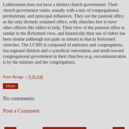
Lutheranism does not have a distinct church government. Their
church government varies, usually with a mix of congregational,
presbyterian, and episcopal influences. They see the pastoral office
as the only divinely ordained office, with churches free to have
other officers like elders to help. Their view of the pastoral office is
similar to the Reformed view, and historically their use of elders has
been similar (although not quite as robust) to that in Reformed
churches. The LCMS is composed of ministers and congregations,
has regional districts and a synodical convention, and tends toward
congregational government in their churches (e.g. excommunication
is by the minister and the congregation).
Peter Bringe
at
9:30 AM
Share
No comments:
Post a Comment