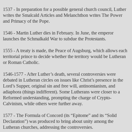
1537 - In preparation for a possible general church council, Luther
writes the Smalcald Articles and Melanchthon writes The Power
and Primacy of the Pope.
1546 - Martin Luther dies in February. In June, the emperor
launches the Schmalkald War to subdue the Protestants.
1555 - A treaty is made, the Peace of Augsburg, which allows each
territorial prince to decide whether the territory would be Lutheran
or Roman Catholic.
1546-1577 - After Luther’s death, several controversies were
debated in Lutheran circles on issues like Christ’s presence in the
Lord’s Supper, original sin and free will, antinomianism, and
adiaphora (things indifferent). Some Lutherans were closer to a
Reformed understanding, prompting the charge of Crypto-
Calvinism, while others were further away.
1577 - The Formula of Concord (its “Epitome” and its “Solid
Declaration”) was produced to bring about unity among the
Lutheran churches, addressing the controversies.