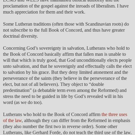
proclamation of the gospel against the inroads of liberalism. I have
much appreciation for them and their work.
Some Lutheran traditions (often those with Scandinavian roots) do
not subscribe to the full Book of Concord, and thus have greater
doctrinal diversity.
Concerning God’s sovereignty in salvation, Lutherans who hold to
the Book of Concord basically affirm that fallen man is unable to
will that which is truly good, that God unconditionally elects people
unto salvation, and that he sovereignly and effectually calls the elect
to salvation by his grace. But they deny limited atonement and the
perseverance of the saints (they believe in the perseverance of the
elect, but not of all believers). They object to “double
predestination” (a debatable term even among the Reformed) and
stress the need to be guided in life by God’s revealed will in his
word (as we do too).
Lutherans who hold to the Book of Concord affirm
the three uses
of the law
, although they can differ from the Reformed in emphasis
(they also number the first two in reverse order). Some other
Lutherans, like Gerhard Forde, do not teach the third use of the law.