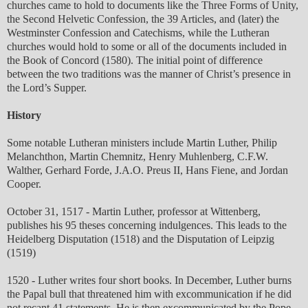
churches came to hold to documents like the Three Forms of Unity,
the Second Helvetic Confession, the 39 Articles, and (later) the
Westminster Confession and Catechisms, while the Lutheran
churches would hold to some or all of the documents included in
the Book of Concord (1580). The initial point of difference
between the two traditions was the manner of Christ’s presence in
the Lord’s Supper.
History
Some notable Lutheran ministers include Martin Luther, Philip
Melanchthon, Martin Chemnitz, Henry Muhlenberg, C.F.W.
Walther, Gerhard Forde, J.A.O. Preus II, Hans Fiene, and Jordan
Cooper.
October 31, 1517 - Martin Luther, professor at Wittenberg,
publishes his 95 theses concerning indulgences. This leads to the
Heidelberg Disputation (1518) and the Disputation of Leipzig
(1519)
1520 - Luther writes four short books. In December, Luther burns
the Papal bull that threatened him with excommunication if he did
not recant 41 statements. He is then excommunicated by the Pope.