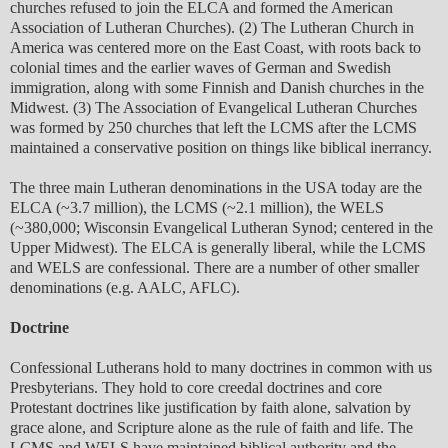
churches refused to join the ELCA and formed the American
Association of Lutheran Churches). (2) The Lutheran Church in
America was centered more on the East Coast, with roots back to
colonial times and the earlier waves of German and Swedish
immigration, along with some Finnish and Danish churches in the
Midwest. (3) The Association of Evangelical Lutheran Churches
was formed by 250 churches that left the LCMS after the LCMS
maintained a conservative position on things like biblical inerrancy.
The three main Lutheran denominations in the USA today are the
ELCA (~3.7 million), the LCMS (~2.1 million), the WELS
(~380,000; Wisconsin Evangelical Lutheran Synod; centered in the
Upper Midwest). The ELCA is generally liberal, while the LCMS
and WELS are confessional. There are a number of other smaller
denominations (e.g. AALC, AFLC).
Doctrine
Confessional Lutherans hold to many doctrines in common with us
Presbyterians. They hold to core creedal doctrines and core
Protestant doctrines like justification by faith alone, salvation by
grace alone, and Scripture alone as the rule of faith and life. The
LCMS and WELS have maintained biblical authority and the