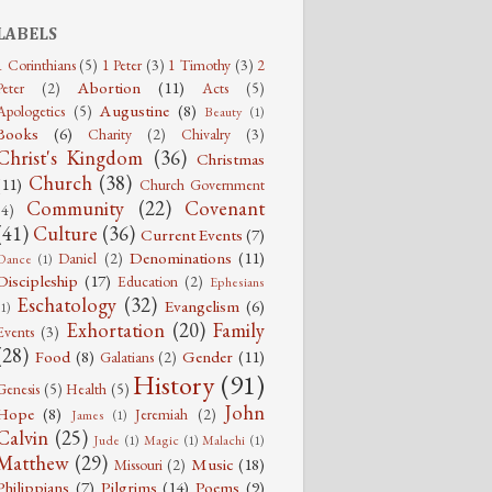
LABELS
1 Corinthians
(5)
1 Peter
(3)
1 Timothy
(3)
2
Abortion
(11)
Peter
(2)
Acts
(5)
Augustine
(8)
Apologetics
(5)
Beauty
(1)
Books
(6)
Charity
(2)
Chivalry
(3)
Christ's Kingdom
(36)
Christmas
Church
(38)
(11)
Church Government
Community
(22)
Covenant
(4)
(41)
Culture
(36)
Current Events
(7)
Denominations
(11)
Daniel
(2)
Dance
(1)
Discipleship
(17)
Education
(2)
Ephesians
Eschatology
(32)
Evangelism
(6)
(1)
Exhortation
(20)
Family
Events
(3)
(28)
Food
(8)
Gender
(11)
Galatians
(2)
History
(91)
Genesis
(5)
Health
(5)
John
Hope
(8)
Jeremiah
(2)
James
(1)
Calvin
(25)
Jude
(1)
Magic
(1)
Malachi
(1)
Matthew
(29)
Music
(18)
Missouri
(2)
Philippians
(7)
Pilgrims
(14)
Poems
(9)