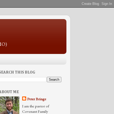
 MO)
SEARCH THIS BLOG
ABOUT ME
Peter Bringe
I am the pastor of
Covenant Family