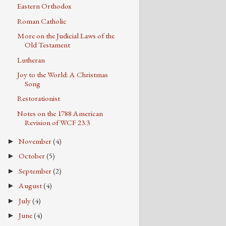
Eastern Orthodox
Roman Catholic
More on the Judicial Laws of the
Old Testament
Lutheran
Joy to the World: A Christmas
Song
Restorationist
Notes on the 1788 American
Revision of WCF 23.3
November
(4)
►
October
(5)
►
September
(2)
►
August
(4)
►
July
(4)
►
June
(4)
►