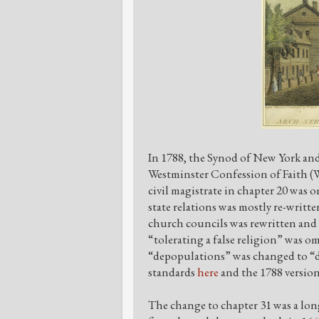
In 1788, the Synod of New York an
Westminster Confession of Faith (W
civil magistrate in chapter 20 was 
state relations was mostly re-writt
church councils was rewritten and 
“tolerating a false religion” was o
“depopulations” was changed to “de
standards
here
and the 1788 versio
The change to chapter 31 was a lo