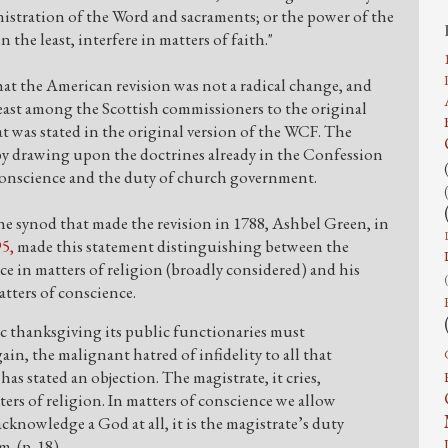
istration of the Word and sacraments; or the power of the
 the least, interfere in matters of faith."
hat the American revision was not a radical change, and
least among the Scottish commissioners to the original
t was stated in the original version of the WCF. The
y drawing upon the doctrines already in the Confession
 conscience and the duty of church government.
he synod that made the revision in 1788, Ashbel Green, in
5,
made this statement distinguishing between the
ence in matters of religion (broadly considered) and his
atters of conscience.
ic thanksgiving its public functionaries must
gain, the malignant hatred of infidelity to all that
has stated an objection. The magistrate, it cries,
ters of religion. In matters of conscience we allow
cknowledge a God at all, it is the magistrate’s duty
m. (p. 18)