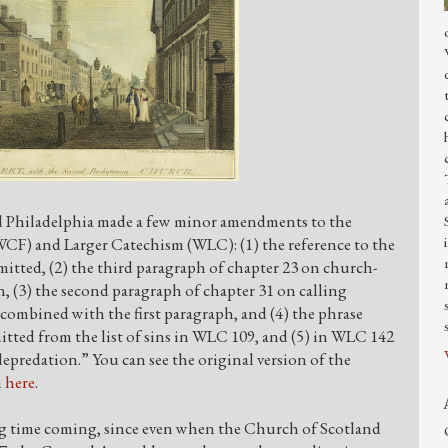
d Philadelphia made a few minor amendments to the
CF) and Larger Catechism (WLC): (1) the reference to the
omitted, (2) the third paragraph of chapter 23 on church-
en, (3) the second paragraph of chapter 31 on calling
combined with the first paragraph, and (4) the phrase
mitted from the list of sins in WLC 109, and (5) in WLC 142
predation.” You can see the original version of the
n
here
.
ng time coming, since even when the Church of Scotland