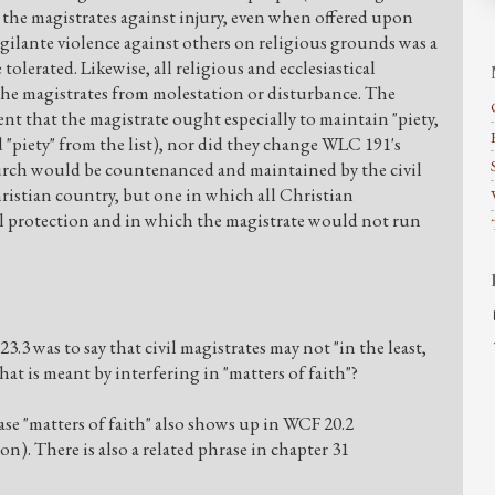
 the magistrates against injury, even when offered upon
Vigilante violence against others on religious grounds was a
 tolerated. Likewise, all religious and ecclesiastical
 the magistrates from molestation or disturbance. The
nt that the magistrate ought especially to maintain "piety,
d "piety" from the list), nor did they change WLC 191's
hurch would be countenanced and maintained by the civil
ristian country, but one in which all Christian
 protection and in which the magistrate would not run
3 was to say that civil magistrates may not "in the least,
hat is meant by interfering in "matters of faith"?
ase "matters of faith" also shows up in WCF 20.2
n). There is also a related phrase in chapter 31