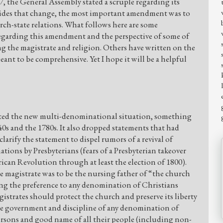
47, the General Assembly stated a scruple regarding its
sides that change, the most important amendment was to
rch-state relations. What follows here are some
regarding this amendment and the perspective of some of
g the magistrate and religion. Others have written on the
eant to be comprehensive. Yet I hope it will be a helpful
cted the new multi-denominational situation, something
0s and the 1780s. It also dropped statements that had
larify the statement to dispel rumors of a revival of
ions by Presbyterians (fears of a Presbyterian takeover
ican Revolution through at least the election of 1800).
e magistrate was to be the nursing father of “the church
g the preference to any denomination of Christians
gistrates should protect the church and preserve its liberty
he government and discipline of any denomination of
persons and good name of all their people (including non-