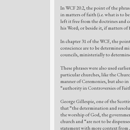
In WCF 20.2, the point of the phras
in matters of faith (i.e. what is to 
left it free from the doctrines an
his Word; or beside it, if matters of
In chapter 31 of the WCF, the point i
conscience are to be determined min
councils, ministerially to determine 
These phrases were also used earlier 
particular churches, like the Churc
manner of Ceremonies, but also in m
“authority in Controversies of Fai
George Gillespie, one of the Scott
that “the determination and resolu
the worship of God, the government
church and “are not to be dispensed
statement with more context from