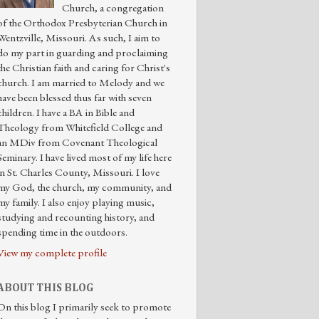
Church, a congregation
of the Orthodox Presbyterian Church in
Wentzville, Missouri. As such, I aim to
do my part in guarding and proclaiming
the Christian faith and caring for Christ's
church. I am married to Melody and we
have been blessed thus far with seven
children. I have a BA in Bible and
Theology from Whitefield College and
an MDiv from Covenant Theological
Seminary. I have lived most of my life here
in St. Charles County, Missouri. I love
my God, the church, my community, and
my family. I also enjoy playing music,
studying and recounting history, and
spending time in the outdoors.
View my complete profile
ABOUT THIS BLOG
On this blog I primarily seek to promote