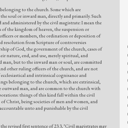
s belonging to the church. Some which are
 the soul or inward man, directly and primarily. Such
d and administered by the civil magistrate: I mean the
s of the kingdom of heaven, the suspension or
ficers or members, the ordination or deposition of
nd resolution from Scripture of controversies
rship of God, the government of the church, cases of
eir nature, end, and use, merely spiritual, and
 man, but to the inward man or soul, are committed
and other ruling officers of the church, and are not
f ecclesiastical and intrinsical cognisance and
ings belonging to the church, which are extrinsical,
he outward man, and are common to the church with
rations: things of this kind fall within the civil
s of Christ, being societies of men and women, and
accountable unto and punishable by the civil
to the revised first sentence of 23.3, "Civil magistrates may