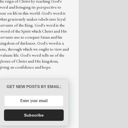
the reign of Christ by teaching God's
word and bringing its perspective to
bear on life in this world. God's word is
what graciously makes rebels into loyal
servants of the King. God's word is the
sword of the Spirit which Christ and His
servants use to conquer Satan and his
kingdom of darkness. God's word is a
lens, through which we ought to view and
evaluate life. God's word tells us of the
glories of Christ and His kingdom,
giving us confidence and hope.
GET NEW POSTS BY EMAIL:
Subscribe