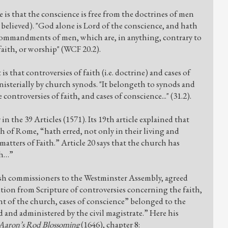
e is that the conscience is free from the doctrines of men
be believed). "God alone is Lord of the conscience, and hath
d commandments of men, which are, in anything, contrary to
 faith, or worship" (WCF 20.2).
s that controversies of faith (i.e. doctrine) and cases of
isterially by church synods. "It belongeth to synods and
controversies of faith, and cases of conscience..." (31.2).
in the 39 Articles (1571). Its 19th article explained that
h of Rome, “hath erred, not only in their living and
atters of Faith.” Article 20 says that the church has
th…”
ish commissioners to the Westminster Assembly, agreed
tion from Scripture of controversies concerning the faith,
 of the church, cases of conscience” belonged to the
 and administered by the civil magistrate.” Here his
Aaron’s Rod Blossoming
(1646), chapter 8: