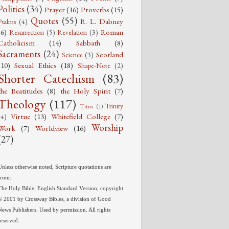
Politics
(34)
Prayer
(16)
Proverbs
(15)
Quotes
(55)
R. L. Dabney
Psalms
(4)
(6)
Roman
Resurrection
(5)
Revelation
(3)
Catholicism
(14)
Sabbath
(8)
Sacraments
(24)
Scotland
Science
(3)
(10)
Sexual Ethics
(18)
Shape-Note
(2)
Shorter Catechism
(83)
the Beatitudes
(8)
the Holy Spirit
(7)
Theology
(117)
Trinity
Titus
(1)
Virtue
(13)
Whitefield College
(7)
(4)
Worship
Work
(7)
Worldview
(16)
(27)
Unless otherwise noted, Scripture quotations are
from:
The Holy Bible, English Standard Version, copyright
© 2001 by Crossway Bibles, a division of Good
News Publishers. Used by permission. All rights
reserved.