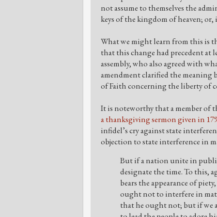
not assume to themselves the admin
keys of the kingdom of heaven; or, in
What we might learn from this is t
that this change had precedent at 
assembly, who also agreed with wha
amendment clarified the meaning b
of Faith concerning the liberty of
It is noteworthy that a member of t
a thanksgiving sermon given in 179
infidel’s cry against state interfer
objection to state interference in m
But if a nation unite in publ
designate the time. To this, a
bears the appearance of piety, 
ought not to interfere in mat
that he ought not; but if we a
to lead the people to adore hi