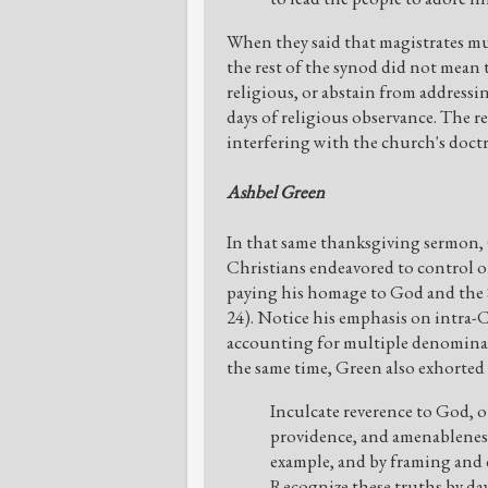
When they said that magistrates mus
the rest of the synod did not mean 
religious, or abstain from addressi
days of religious observance. The r
interfering with the church's doctr
Ashbel Green
In that same thanksgiving sermon,
Christians endeavored to control or 
paying his homage to God and the 
24). Notice his emphasis on intra-C
accounting for multiple denominat
the same time, Green also exhorted 
Inculcate reverence to God, o
providence, and amenableness
example, and by framing and 
Recognize these truths by day