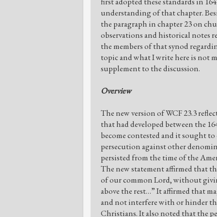
first adopted these standards in 16
understanding of that chapter. Be
the paragraph in chapter 23 on chu
observations and historical notes 
the members of that synod regardin
topic and what I write here is not m
supplement to the discussion.
Overview
The new version of WCF 23.3 refle
that had developed between the 164
become contested and it sought to c
persecution against other denominat
persisted from the time of the Amer
The new statement affirmed that th
of our common Lord, without givin
above the rest…” It affirmed that ma
and not interfere with or hinder t
Christians. It also noted that the 