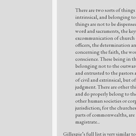
There are two sorts of thing
intrinsical, and belonging to
things are not to be dispense
word and sacraments, the key
excommunication of church of
officers, the determination a
concerning the faith, the wo
conscience. These being in th
belonging not to the outward
and entrusted to the pastors 
of civil and extrinsical, but o
judgment. There are other th
and do properly belong to t
other human societies or corpo
jurisdiction; for the churche
parts of commonwealths, are 
magistrate...
Gillespie’s full list is very similar 