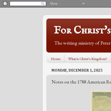
For Christ'
The writing ministry of Pete
Home
What is Christ's Kingdom?
MONDAY, DECEMBER 1, 2025
Notes on the 1788 American Re