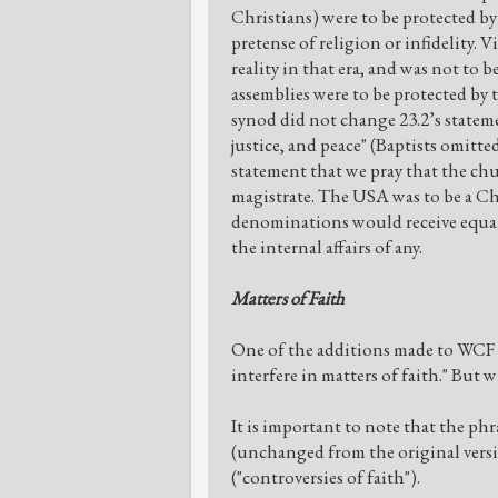
Christians) were to be protected by
pretense of religion or infidelity. 
reality in that era, and was not to be
assemblies were to be protected by
synod did not change 23.2’s stateme
justice, and peace" (Baptists omitte
statement that we pray that the c
magistrate. The USA was to be a Ch
denominations would receive equal
the internal affairs of any.
Matters of Faith
One of the additions made to WCF 23.
interfere in matters of faith." But w
It is important to note that the phr
(unchanged from the original versio
("controversies of faith").