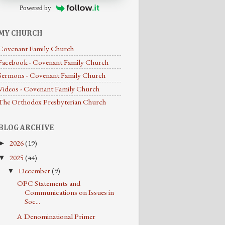
Powered by
MY CHURCH
Covenant Family Church
Facebook - Covenant Family Church
Sermons - Covenant Family Church
Videos - Covenant Family Church
The Orthodox Presbyterian Church
BLOG ARCHIVE
2026
(19)
►
2025
(44)
▼
December
(9)
▼
OPC Statements and
Communications on Issues in
Soc...
A Denominational Primer