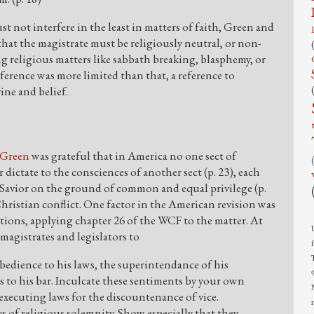
t not interfere in the least in matters of faith, Green and
that the magistrate must be religiously neutral, or non-
ng religious matters like sabbath breaking, blasphemy, or
eference was more limited than that, a reference to
ine and belief.
Green
was grateful that in America no one sect of
dictate to the consciences of another sect (p. 23), each
Savior on the ground of common and equal privilege (p.
hristian conflict. One factor in the American revision was
ions, applying chapter 26 of the WCF to the matter. At
magistrates and legislators to
bedience to his laws, the superintendance of his
 to his bar. Inculcate these sentiments by your own
executing laws for the discountenance of vice.
s of religious solemnity. Show especially that they