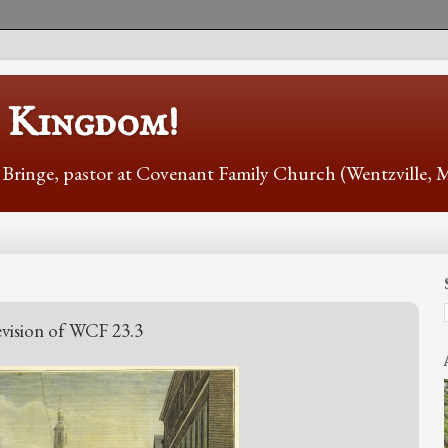
s Kingdom!
r Bringe, pastor at Covenant Family Church (Wentzville,
vision of WCF 23.3