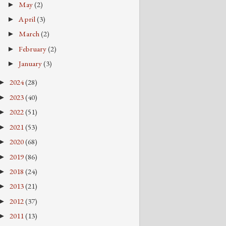
May
(2)
►
April
(3)
►
March
(2)
►
February
(2)
►
January
(3)
►
2024
(28)
►
2023
(40)
►
2022
(51)
►
2021
(53)
►
2020
(68)
►
2019
(86)
►
2018
(24)
►
2013
(21)
►
2012
(37)
►
2011
(13)
►