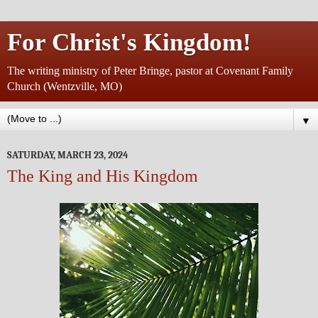
For Christ's Kingdom!
The writing ministry of Peter Bringe, pastor at Covenant Family
Church (Wentzville, MO)
▼
SATURDAY, MARCH 23, 2024
The King and His Kingdom