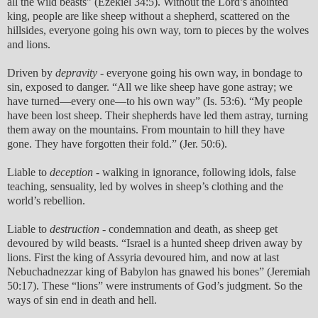
all the wild beasts” (Ezekiel 34:5). Without the Lord’s anointed
king, people are like sheep without a shepherd, scattered on the
hillsides, everyone going his own way, torn to pieces by the wolves
and lions.
Driven by
depravity
- everyone going his own way, in bondage to
sin, exposed to danger. “All we like sheep have gone astray; we
have turned—every one—to his own way” (Is. 53:6). “My people
have been lost sheep. Their shepherds have led them astray, turning
them away on the mountains. From mountain to hill they have
gone. They have forgotten their fold.” (Jer. 50:6).
Liable to
deception
- walking in ignorance, following idols, false
teaching, sensuality, led by wolves in sheep’s clothing and the
world’s rebellion.
Liable to
destruction
- condemnation and death, as sheep get
devoured by wild beasts. “Israel is a hunted sheep driven away by
lions. First the king of Assyria devoured him, and now at last
Nebuchadnezzar king of Babylon has gnawed his bones” (Jeremiah
50:17). These “lions” were instruments of God’s judgment. So the
ways of sin end in death and hell.