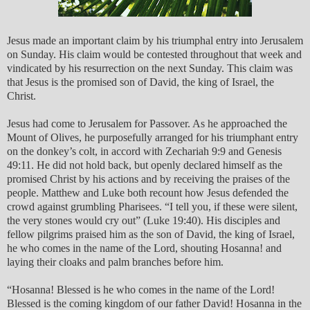
Jesus made an important claim by his triumphal entry into Jerusalem
on Sunday. His claim would be contested throughout that week and
vindicated by his resurrection on the next Sunday. This claim was
that Jesus is the promised son of David, the king of Israel, the
Christ.
Jesus had come to Jerusalem for Passover. As he approached the
Mount of Olives, he purposefully arranged for his triumphant entry
on the donkey’s colt, in accord with Zechariah 9:9 and Genesis
49:11. He did not hold back, but openly declared himself as the
promised Christ by his actions and by receiving the praises of the
people. Matthew and Luke both recount how Jesus defended the
crowd against grumbling Pharisees. “I tell you, if these were silent,
the very stones would cry out” (Luke 19:40). His disciples and
fellow pilgrims praised him as the son of David, the king of Israel,
he who comes in the name of the Lord, shouting Hosanna! and
laying their cloaks and palm branches before him.
“Hosanna! Blessed is he who comes in the name of the Lord!
Blessed is the coming kingdom of our father David! Hosanna in the