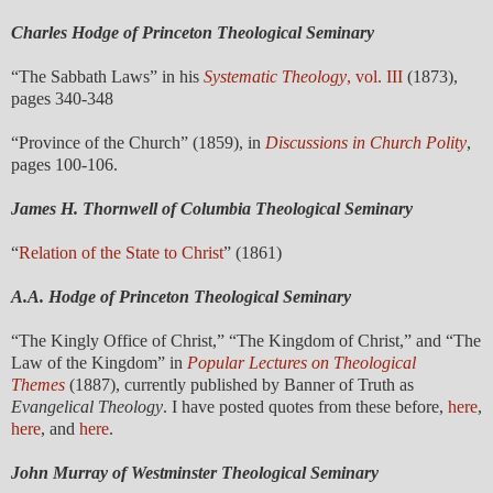
Charles Hodge of Princeton Theological Seminary
“The Sabbath Laws” in his
Systematic Theology
, vol. III
(1873),
pages 340-348
“Province of the Church” (1859), in
Discussions in Church Polity
,
pages 100-106.
James H. Thornwell of Columbia Theological Seminary
“
Relation of the State to Christ
” (1861)
A.A. Hodge of
Princeton Theological Seminary
“The Kingly Office of Christ,” “The Kingdom of Christ,” and “The
Law of the Kingdom” in
Popular Lectures on Theological
Themes
(1887), currently published by Banner of Truth as
Evangelical Theology
. I have posted quotes from these before,
here
,
here
, and
here
.
John Murray of Westminster Theological Seminary