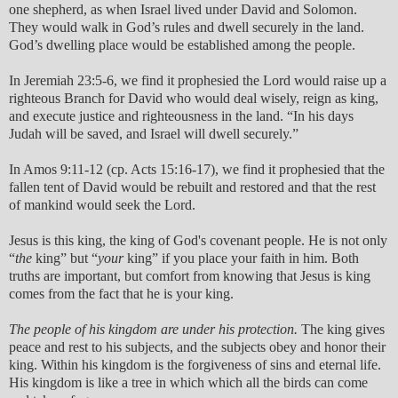
one shepherd, as when Israel lived under David and Solomon.
They would walk in God’s rules and dwell securely in the land.
God’s dwelling place would be established among the people.
In Jeremiah 23:5-6, we find it prophesied the Lord would raise up a
righteous Branch for David who would deal wisely, reign as king,
and execute justice and righteousness in the land. “In his days
Judah will be saved, and Israel will dwell securely.”
In Amos 9:11-12 (cp. Acts 15:16-17), we find it prophesied that the
fallen tent of David would be rebuilt and restored and that the rest
of mankind would seek the Lord.
Jesus is this king, the king of God's covenant people. He is not only
“
the
king” but “
your
king” if you place your faith in him. Both
truths are important, but comfort from knowing that Jesus is king
comes from the fact that he is your king.
The people of his kingdom are under his protection.
The king gives
peace and rest to his subjects, and the subjects obey and honor their
king. Within his kingdom is the forgiveness of sins and eternal life.
His kingdom is like a tree in which which all the birds can come