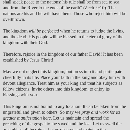
shall speak peace to the nations; his rule shall be from sea to sea,
and from the River to the ends of the earth” (Zech. 9:10). The
nations are his and he will have them. Those who reject him will be
overthrown.
The kingdom
will be perfected
when he returns to judge the living
and the dead. His people will be blessed in the eternal glory of the
kingdom with their God.
Therefore, rejoice in the kingdom of our father David! It has been
established by Jesus Christ!
May we not neglect this kingdom, but press into it and participate
cheerfully in its life. Place your faith in the king and obey him with
devout allegiance. Treat him as your king and treat his subjects as
fellow citizens. Invite others into this kingdom, to enjoy its
blessings with you.
This kingdom is not bound to any location. It can be taken from the
ungrateful and given to others. So may we
pray and work for its
greater manifestation here
. Let us maintain and spread the
preaching of the gospel to the saved and the lost. Let us swell the
assemblies of the saints. Let us observe and maintain the