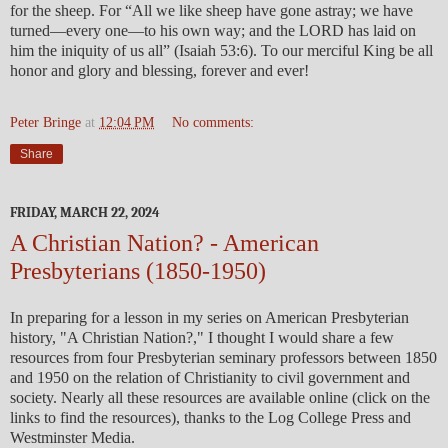
for the sheep. For “All we like sheep have gone astray; we have
turned—every one—to his own way; and the LORD has laid on
him the iniquity of us all” (Isaiah 53:6). To our merciful King be all
honor and glory and blessing, forever and ever!
Peter Bringe
at
12:04 PM
No comments:
Share
FRIDAY, MARCH 22, 2024
A Christian Nation? - American
Presbyterians (1850-1950)
In preparing for a lesson in my series on American Presbyterian
history, "A Christian Nation?," I thought I would share a few
resources from four Presbyterian seminary professors between 1850
and 1950 on the relation of Christianity to civil government and
society. Nearly all these resources are available online (click on the
links to find the resources), thanks to the Log College Press and
Westminster Media.