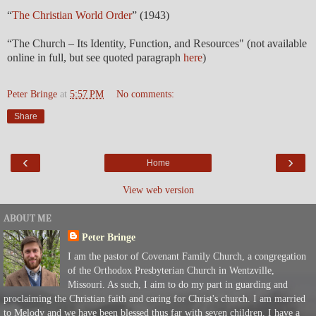
“
The Christian World Order
” (1943)
“The Church – Its Identity, Function, and Resources" (not available
online in full, but see quoted paragraph
here
)
Peter Bringe
at
5:57 PM
No comments:
Share
‹
›
Home
View web version
ABOUT ME
Peter Bringe
I am the pastor of Covenant Family Church, a congregation
of the Orthodox Presbyterian Church in Wentzville,
Missouri. As such, I aim to do my part in guarding and
proclaiming the Christian faith and caring for Christ's church. I am married
to Melody and we have been blessed thus far with seven children. I have a