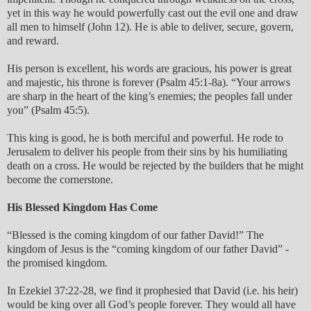
yet in this way he would powerfully cast out the evil one and draw
all men to himself (John 12). He is able to deliver, secure, govern,
and reward.
His person is excellent, his words are gracious, his power is great
and majestic, his throne is forever (Psalm 45:1-8a). “Your arrows
are sharp in the heart of the king’s enemies; the peoples fall under
you” (Psalm 45:5).
This king is good, he is both merciful and powerful. He rode to
Jerusalem to deliver his people from their sins by his humiliating
death on a cross. He would be rejected by the builders that he might
become the cornerstone.
His Blessed Kingdom Has Come
“Blessed is the coming kingdom of our father David!” The
kingdom of Jesus is the “coming kingdom of our father David” -
the promised kingdom.
In Ezekiel 37:22-28, we find it prophesied that David (i.e. his heir)
would be king over all God’s people forever. They would all have