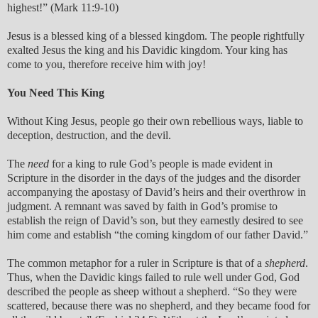
highest!” (Mark 11:9-10)
Jesus is a blessed king of a blessed kingdom. The people rightfully
exalted Jesus the king and his Davidic kingdom. Your king has
come to you, therefore receive him with joy!
You Need This King
Without King Jesus, people go their own rebellious ways, liable to
deception, destruction, and the devil.
The
need
for a king to rule God’s people is made evident in
Scripture in the disorder in the days of the judges and the disorder
accompanying the apostasy of David’s heirs and their overthrow in
judgment. A remnant was saved by faith in God’s promise to
establish the reign of David’s son, but they earnestly desired to see
him come and establish “the coming kingdom of our father David.”
The common metaphor for a ruler in Scripture is that of a
shepherd
.
Thus, when the Davidic kings failed to rule well under God, God
described the people as sheep without a shepherd. “So they were
scattered, because there was no shepherd, and they became food for