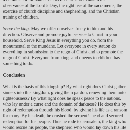
observance of the Lord’s Day, the right use of the sacraments, the
exercise of church discipline and shepherding, and the Christian
training of children.
Serve the king.
May we offer ourselves freely to him and his
direction. Observe and promote joyful service to Christ in your
household. Serve King Jesus in everything you do, from the
monumental to the mundane. Let everyone in every station do
everything in submission to the reign of Christ and to promote the
reign of Christ. Everyone from kings and queens to children has
something to do.
Conclusion
What is the basis of this kingship? By what right does Christ gather
sinners into this kingdom, giving them pardon, renewing them unto
righteousness? By what right does he speak peace to the nations,
who lay under a curse and the domain of darkness? He does this by
right of redemption through his blood, by giving his life as a ransom
for many. By his death, he crushed the serpent’s head and secured
redemption for his people. Thus he rode to Jerusalem, the king who
would rescue his people, the shepherd who would lay down his life