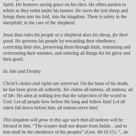
Spirit. He bestows saving grace on his elect. He offers pardon to
rebels as they enlist under his banner. He saves the lost sheep and
brings them into his fold, into the kingdom. There is safety in the
sheepfold, in the care of the shepherd.
Jesus then
rules his people as a shepherd does his sheep, for their
good
. He governs his people by rewarding their obedience,
correcting their sins, preserving them through trials, restraining and
overcoming their enemies, and ordering all things for his glory and
their good.
Its Aim and Destiny
Christ’s claims and rights are universal.
On the basis of his death,
he has been given all authority. He claims all nations, all stations, all
of life. He aims at nothing less that the subjection of the world to
God. Let all people bow before the king and follow him! Let all
rulers fall down before him, all nations serve him!
This kingdom will grow in this age such that all nations will be
blessed in him.
“The scepter shall not depart from Judah…and to
him shall be the obedience of the peoples” (Gen. 49:10-11). “...he