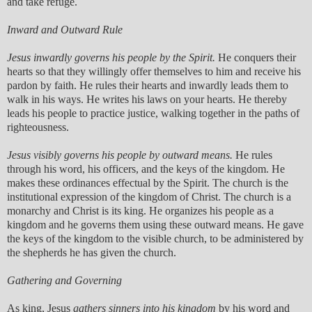
and take refuge.
Inward and Outward Rule
Jesus inwardly governs his people by the Spirit.
He conquers their
hearts so that they willingly offer themselves to him and receive his
pardon by faith. He rules their hearts and inwardly leads them to
walk in his ways. He writes his laws on your hearts. He thereby
leads his people to practice justice, walking together in the paths of
righteousness.
Jesus visibly governs his people by outward means.
He rules
through his word, his officers, and the keys of the kingdom. He
makes these ordinances effectual by the Spirit. The church is the
institutional expression of the kingdom of Christ. The church is a
monarchy and Christ is its king. He organizes his people as a
kingdom and he governs them using these outward means. He gave
the keys of the kingdom to the visible church, to be administered by
the shepherds he has given the church.
Gathering and Governing
As king, Jesus
gathers sinners into his kingdom
by his word and