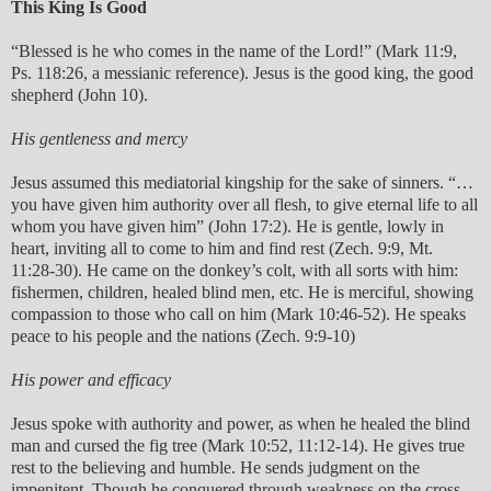
This King Is Good
“Blessed is he who comes in the name of the Lord!” (Mark 11:9,
Ps. 118:26, a messianic reference). Jesus is the good king, the good
shepherd (John 10).
His gentleness and mercy
Jesus assumed this mediatorial kingship for the sake of sinners. “…
you have given him authority over all flesh, to give eternal life to all
whom you have given him” (John 17:2). He is gentle, lowly in
heart, inviting all to come to him and find rest (Zech. 9:9, Mt.
11:28-30). He came on the donkey’s colt, with all sorts with him:
fishermen, children, healed blind men, etc. He is merciful, showing
compassion to those who call on him (Mark 10:46-52). He speaks
peace to his people and the nations (Zech. 9:9-10)
His power and efficacy
Jesus spoke with authority and power, as when he healed the blind
man and cursed the fig tree (Mark 10:52, 11:12-14). He gives true
rest to the believing and humble. He sends judgment on the
impenitent. Though he conquered through weakness on the cross,