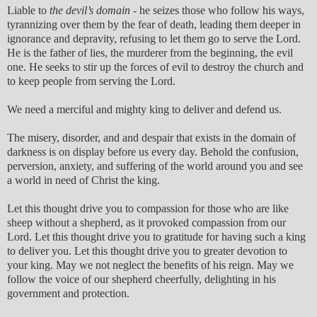
Liable to
the devil’s domain
- he seizes those who follow his ways,
tyrannizing over them by the fear of death, leading them deeper in
ignorance and depravity, refusing to let them go to serve the Lord.
He is the father of lies, the murderer from the beginning, the evil
one. He seeks to stir up the forces of evil to destroy the church and
to keep people from serving the Lord.
We need a merciful and mighty king to deliver and defend us.
The misery, disorder, and and despair that exists in the domain of
darkness is on display before us every day. Behold the confusion,
perversion, anxiety, and suffering of the world around you and see
a world in need of Christ the king.
Let this thought drive you to compassion for those who are like
sheep without a shepherd, as it provoked compassion from our
Lord. Let this thought drive you to gratitude for having such a king
to deliver you. Let this thought drive you to greater devotion to
your king. May we not neglect the benefits of his reign. May we
follow the voice of our shepherd cheerfully, delighting in his
government and protection.