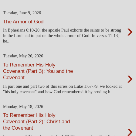
Tuesday, June 9, 2026
The Armor of God
›
In Ephesians 6:10-20, the apostle Paul exhorts the saints to be strong
in the Lord and to put on the whole armor of God. In verses 11-13,
he...
Tuesday, May 26, 2026
To Remember His Holy
›
Covenant (Part 3): You and the
Covenant
In part one and part two of this series on Luke 1:67-79, we looked at
"his holy covenant" and how God remembered it by sending h...
Monday, May 18, 2026
To Remember His Holy
Covenant (Part 2): Christ and
›
the Covenant