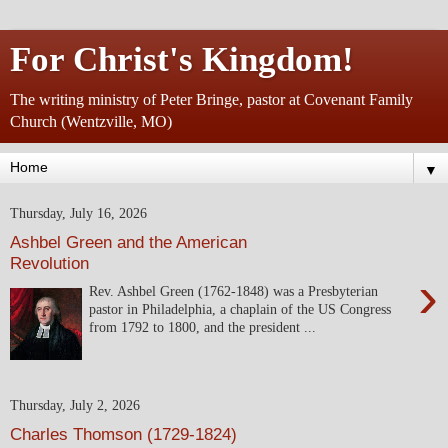
For Christ's Kingdom!
The writing ministry of Peter Bringe, pastor at Covenant Family
Church (Wentzville, MO)
▼
Thursday, July 16, 2026
Ashbel Green and the American
Revolution
›
Rev. Ashbel Green (1762-1848) was a Presbyterian
pastor in Philadelphia, a chaplain of the US Congress
from 1792 to 1800, and the president ...
Thursday, July 2, 2026
Charles Thomson (1729-1824)