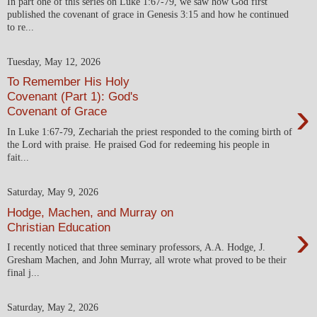
In part one of this series on Luke 1:67-79, we saw how God first
published the covenant of grace in Genesis 3:15 and how he continued
to re...
Tuesday, May 12, 2026
To Remember His Holy
Covenant (Part 1): God's
›
Covenant of Grace
In Luke 1:67-79, Zechariah the priest responded to the coming birth of
the Lord with praise. He praised God for redeeming his people in
fait...
Saturday, May 9, 2026
Hodge, Machen, and Murray on
›
Christian Education
I recently noticed that three seminary professors, A.A. Hodge, J.
Gresham Machen, and John Murray, all wrote what proved to be their
final j...
Saturday, May 2, 2026