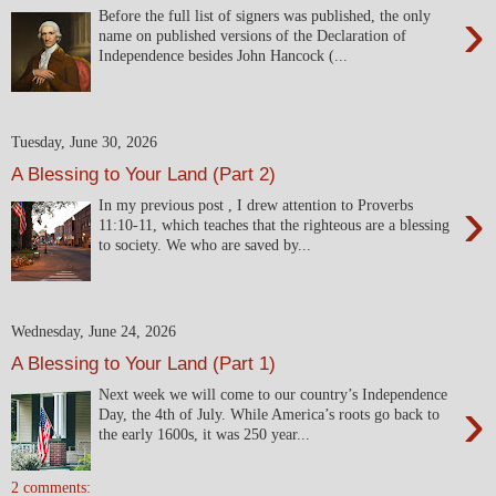
›
Before the full list of signers was published, the only
name on published versions of the Declaration of
Independence besides John Hancock (...
Tuesday, June 30, 2026
A Blessing to Your Land (Part 2)
›
In my previous post , I drew attention to Proverbs
11:10-11, which teaches that the righteous are a blessing
to society. We who are saved by...
Wednesday, June 24, 2026
A Blessing to Your Land (Part 1)
Next week we will come to our country’s Independence
›
Day, the 4th of July. While America’s roots go back to
the early 1600s, it was 250 year...
2 comments: