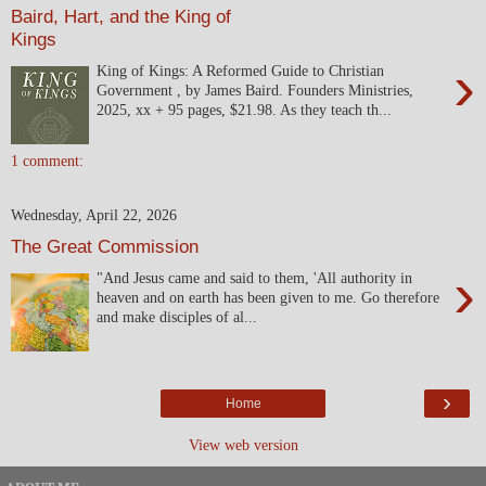
Baird, Hart, and the King of
Kings
›
King of Kings: A Reformed Guide to Christian
Government , by James Baird. Founders Ministries,
2025, xx + 95 pages, $21.98. As they teach th...
1 comment:
Wednesday, April 22, 2026
The Great Commission
›
"And Jesus came and said to them, 'All authority in
heaven and on earth has been given to me. Go therefore
and make disciples of al...
›
Home
View web version