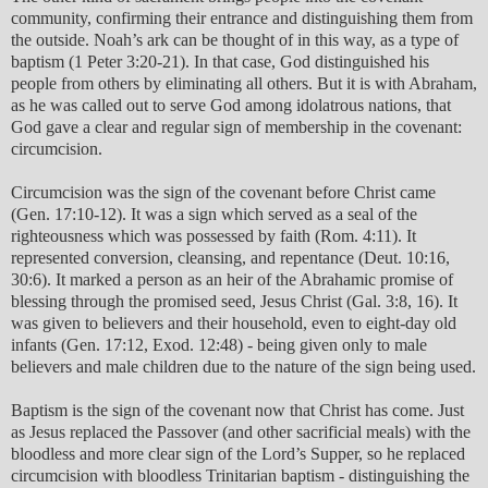
community, confirming their entrance and distinguishing them from
the outside. Noah’s ark can be thought of in this way, as a type of
baptism (1 Peter 3:20-21). In that case, God distinguished his
people from others by eliminating all others. But it is with Abraham,
as he was called out to serve God among idolatrous nations, that
God gave a clear and regular sign of membership in the covenant:
circumcision.
Circumcision was the sign of the covenant before Christ came
(Gen. 17:10-12). It was a sign which served as a seal of the
righteousness which was possessed by faith (Rom. 4:11). It
represented conversion, cleansing, and repentance (Deut. 10:16,
30:6). It marked a person as an heir of the Abrahamic promise of
blessing through the promised seed, Jesus Christ (Gal. 3:8, 16). It
was given to believers and their household, even to eight-day old
infants (Gen. 17:12, Exod. 12:48) - being given only to male
believers and male children due to the nature of the sign being used.
Baptism is the sign of the covenant now that Christ has come. Just
as Jesus replaced the Passover (and other sacrificial meals) with the
bloodless and more clear sign of the Lord’s Supper, so he replaced
circumcision with bloodless Trinitarian baptism - distinguishing the