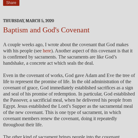
Share
THURSDAY, MARCH 5, 2020
Baptism and God's Covenant
A couple weeks ago, I wrote about the covenant that God makes
with his people (see
here
). Another aspect of this covenant is that it
is confirmed by sacraments. The sacraments are like God’s
handshake, a concrete act which seals the deal.
Even in the covenant of works, God gave Adam and Eve the tree of
life to represent the promise of life. In the old administration of the
covenant of grace, God immediately established sacrifices as a sign
and seal of his promise of redemption. In particular, God established
the Passover, a sacrificial meal, when he delivered his people from
Egypt. Jesus established the Lord’s Supper as the sacramental meal
of the new covenant. This is one type of sacrament, in which
covenant members renew the covenant, doing it repeatedly
throughout their life.
The other kind of sacrament brings people into the covenant