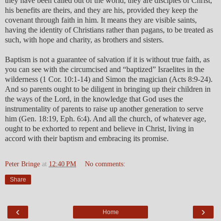
they have been called out of the world, they are disciples of Christ,
his benefits are theirs, and they are his, provided they keep the
covenant through faith in him. It means they are visible saints,
having the identity of Christians rather than pagans, to be treated as
such, with hope and charity, as brothers and sisters.
Baptism is not a guarantee of salvation if it is without true faith, as
you can see with the circumcised and “baptized” Israelites in the
wilderness (1 Cor. 10:1-14) and Simon the magician (Acts 8:9-24).
And so parents ought to be diligent in bringing up their children in
the ways of the Lord, in the knowledge that God uses the
instrumentality of parents to raise up another generation to serve
him (Gen. 18:19, Eph. 6:4). And all the church, of whatever age,
ought to be exhorted to repent and believe in Christ, living in
accord with their baptism and embracing its promise.
Peter Bringe
at
12:40 PM
No comments:
Share
‹
›
Home