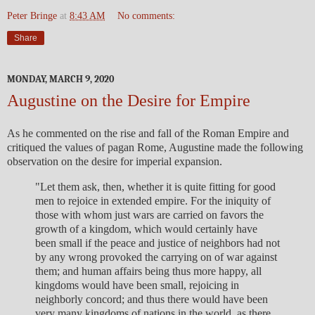
Peter Bringe
at
8:43 AM
No comments:
Share
MONDAY, MARCH 9, 2020
Augustine on the Desire for Empire
As he commented on the rise and fall of the Roman Empire and
critiqued the values of pagan Rome, Augustine made the following
observation on the desire for imperial expansion.
"Let them ask, then, whether it is quite fitting for good
men to rejoice in extended empire. For the iniquity of
those with whom just wars are carried on favors the
growth of a kingdom, which would certainly have
been small if the peace and justice of neighbors had not
by any wrong provoked the carrying on of war against
them; and human affairs being thus more happy, all
kingdoms would have been small, rejoicing in
neighborly concord; and thus there would have been
very many kingdoms of nations in the world, as there