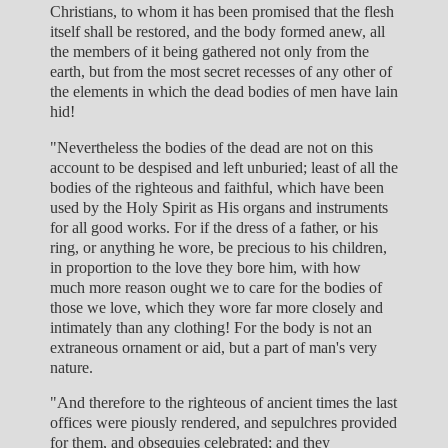
Christians, to whom it has been promised that the flesh
itself shall be restored, and the body formed anew, all
the members of it being gathered not only from the
earth, but from the most secret recesses of any other of
the elements in which the dead bodies of men have lain
hid!
"Nevertheless the bodies of the dead are not on this
account to be despised and left unburied; least of all the
bodies of the righteous and faithful, which have been
used by the Holy Spirit as His organs and instruments
for all good works. For if the dress of a father, or his
ring, or anything he wore, be precious to his children,
in proportion to the love they bore him, with how
much more reason ought we to care for the bodies of
those we love, which they wore far more closely and
intimately than any clothing! For the body is not an
extraneous ornament or aid, but a part of man's very
nature.
"And therefore to the righteous of ancient times the last
offices were piously rendered, and sepulchres provided
for them, and obsequies celebrated; and they