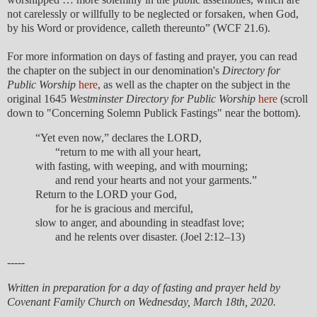
not carelessly or willfully to be neglected or forsaken, when God,
by his Word or providence, calleth thereunto” (WCF 21.6).
For more information on days of fasting and prayer, you can read
the chapter on the subject in our denomination's
Directory for
Public Worship
here
, as well as the chapter on the subject in the
original 1645
Westminster Directory for Public Worship
here
(scroll
down to "Concerning Solemn Publick Fastings" near the bottom).
“Yet even now,” declares the LORD,
“return to me with all your heart,
with fasting, with weeping, and with mourning;
and rend your hearts and not your garments.”
Return to the LORD your God,
for he is gracious and merciful,
slow to anger, and abounding in steadfast love;
and he relents over disaster. (Joel 2:12–13)
-----
Written in preparation for a day of fasting and prayer held by
Covenant Family Church on Wednesday, March 18th, 2020.