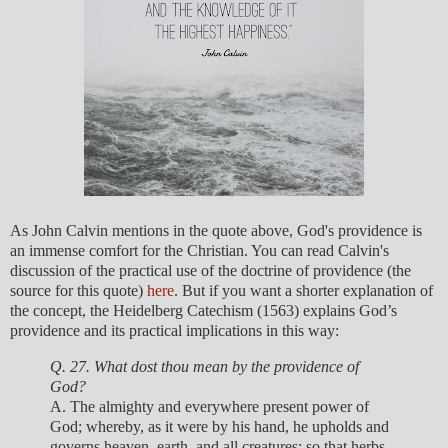
As John Calvin mentions in the quote above, God's providence is
an immense comfort for the Christian. You can read Calvin's
discussion of the practical use of the doctrine of providence (the
source for this quote)
here
. But if you want a shorter explanation of
the concept, the Heidelberg Catechism (1563) explains God’s
providence and its practical implications in this way:
Q. 27. What dost thou mean by the providence of
God?
A. The almighty and everywhere present power of
God; whereby, as it were by his hand, he upholds and
governs heaven, earth, and all creatures; so that herbs