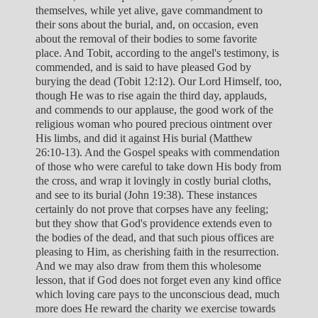
themselves, while yet alive, gave commandment to
their sons about the burial, and, on occasion, even
about the removal of their bodies to some favorite
place. And Tobit, according to the angel's testimony, is
commended, and is said to have pleased God by
burying the dead (Tobit 12:12). Our Lord Himself, too,
though He was to rise again the third day, applauds,
and commends to our applause, the good work of the
religious woman who poured precious ointment over
His limbs, and did it against His burial (Matthew
26:10-13). And the Gospel speaks with commendation
of those who were careful to take down His body from
the cross, and wrap it lovingly in costly burial cloths,
and see to its burial (John 19:38). These instances
certainly do not prove that corpses have any feeling;
but they show that God's providence extends even to
the bodies of the dead, and that such pious offices are
pleasing to Him, as cherishing faith in the resurrection.
And we may also draw from them this wholesome
lesson, that if God does not forget even any kind office
which loving care pays to the unconscious dead, much
more does He reward the charity we exercise towards