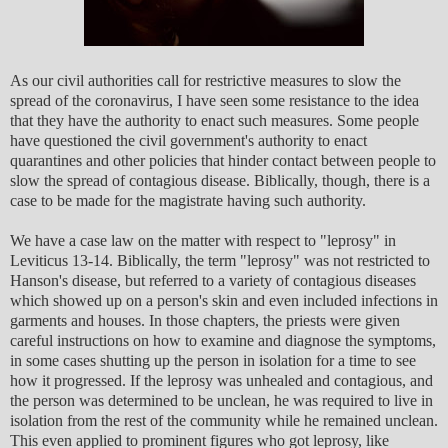
As our civil authorities call for restrictive measures to slow the
spread of the coronavirus, I have seen some resistance to the idea
that they have the authority to enact such measures. Some people
have questioned the civil government's authority to enact
quarantines and other policies that hinder contact between people to
slow the spread of contagious disease. Biblically, though, there is a
case to be made for the magistrate having such authority.
We have a case law on the matter with respect to "leprosy" in
Leviticus 13-14. Biblically, the term "leprosy" was not restricted to
Hanson's disease, but referred to a variety of contagious diseases
which showed up on a person's skin and even included infections in
garments and houses. In those chapters, the priests were given
careful instructions on how to examine and diagnose the symptoms,
in some cases shutting up the person in isolation for a time to see
how it progressed. If the leprosy was unhealed and contagious, and
the person was determined to be unclean, he was required to live in
isolation from the rest of the community while he remained unclean.
This even applied to prominent figures who got leprosy, like