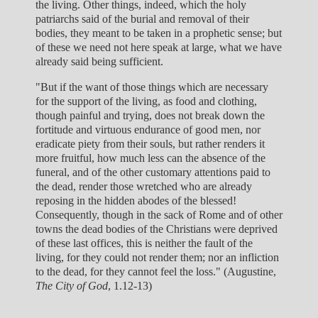
the living. Other things, indeed, which the holy
patriarchs said of the burial and removal of their
bodies, they meant to be taken in a prophetic sense; but
of these we need not here speak at large, what we have
already said being sufficient.
"But if the want of those things which are necessary
for the support of the living, as food and clothing,
though painful and trying, does not break down the
fortitude and virtuous endurance of good men, nor
eradicate piety from their souls, but rather renders it
more fruitful, how much less can the absence of the
funeral, and of the other customary attentions paid to
the dead, render those wretched who are already
reposing in the hidden abodes of the blessed!
Consequently, though in the sack of Rome and of other
towns the dead bodies of the Christians were deprived
of these last offices, this is neither the fault of the
living, for they could not render them; nor an infliction
to the dead, for they cannot feel the loss." (Augustine,
The City of God
, 1.12-13)