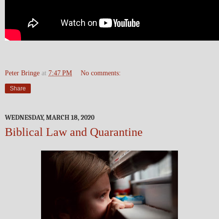
Peter Bringe
at
7:47 PM
No comments:
Share
WEDNESDAY, MARCH 18, 2020
Biblical Law and Quarantine