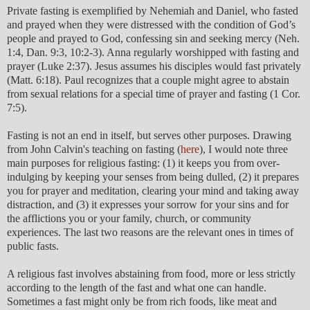
Private fasting is exemplified by Nehemiah and Daniel, who fasted
and prayed when they were distressed with the condition of God’s
people and prayed to God, confessing sin and seeking mercy (Neh.
1:4, Dan. 9:3, 10:2-3). Anna regularly worshipped with fasting and
prayer (Luke 2:37). Jesus assumes his disciples would fast privately
(Matt. 6:18). Paul recognizes that a couple might agree to abstain
from sexual relations for a special time of prayer and fasting (1 Cor.
7:5).
Fasting is not an end in itself, but serves other purposes. Drawing
from John Calvin's teaching on fasting (
here
), I would note three
main purposes for religious fasting: (1) it keeps you from over-
indulging by keeping your senses from being dulled, (2) it prepares
you for prayer and meditation, clearing your mind and taking away
distraction, and (3) it expresses your sorrow for your sins and for
the afflictions you or your family, church, or community
experiences. The last two reasons are the relevant ones in times of
public fasts.
A religious fast involves abstaining from food, more or less strictly
according to the length of the fast and what one can handle.
Sometimes a fast might only be from rich foods, like meat and