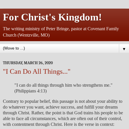
For Christ's Kingdom!
The writing ministry of Peter Bringe, pastor at Covenant Family
Church (Wentzville, MO)
▼
THURSDAY, MARCH 26, 2020
"I Can Do All Things..."
"I can do all things through him who strengthens me."
(Philippians 4:13)
Contrary to popular belief, this passage is not about your ability to
do whatever you want, achieve success, and fulfill your dreams
through Christ. Rather, the point is that God trains his people to be
able to face all circumstances, which are often out of their control,
with contentment through Christ. Here is the verse in context: