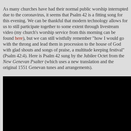
As many churches have had their normal public worship interrupted
due to the coronavirus, it seems that Psalm 42 is a fitting song for
this evening. We can be thankful that modern technology allows for
us to still participate together to some extent through livestream
video (my church's worship service from this morning can be
found
here
), but we can still wistfully remember "how I would go
with the throng and lead them in procession to the house of God
with glad shouts and songs of praise, a multitude keeping festival"
(Psalm 42:4). Here is Psalm 42 sung by the Jubilee Octet from the
New Genevan Psalter
(which uses a new translation and the
original 1551 Genevan tunes and arrangements).