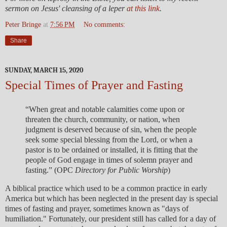
sermon on Jesus' cleansing of a leper
at this link
.
Peter Bringe
at
7:56 PM
No comments:
Share
SUNDAY, MARCH 15, 2020
Special Times of Prayer and Fasting
“When great and notable calamities come upon or
threaten the church, community, or nation, when
judgment is deserved because of sin, when the people
seek some special blessing from the Lord, or when a
pastor is to be ordained or installed, it is fitting that the
people of God engage in times of solemn prayer and
fasting.” (OPC
Directory for Public Worship
)
A biblical practice which used to be a common practice in early
America but which has been neglected in the present day is special
times of fasting and prayer, sometimes known as "days of
humiliation." Fortunately, our president still has called for a day of