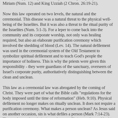
Miriam (Num. 12) and King Uzziah (2 Chron. 26:19-21).
Now this law operated on two levels, the natural and the
ceremonial. This disease was a natural threat to the physical well-
being of the Israelites. But it was also a threat to the ritual purity of
the Israelites (Num. 5:1-3). For a leper to come back into the
community and its corporate worship, not only was healing
required, but also an elaborate purification ceremony which
involved the shedding of blood (Lev. 14). The natural defilement
was used in the ceremonial system of the Old Testament to
symbolize spiritual defilement and to teach God's people the
importance of holiness. This is why the priests were given this
responsibility - they were guardians of the sanctuary, overseers of
Israel's corporate purity, authoritatively distinguishing between the
clean and unclean.
This law as a ceremonial law was abrogated by the coming of
Christ. They were part of what the Bible calls "regulations for the
body imposed until the time of reformation" (Heb. 9:10). Physical
defilement no longer makes on ritually unclean. It does not require a
purification ceremony. What makes a person unclean? As Jesus said
on another occasion, sin is what defiles a person (Mark 7:14-23).