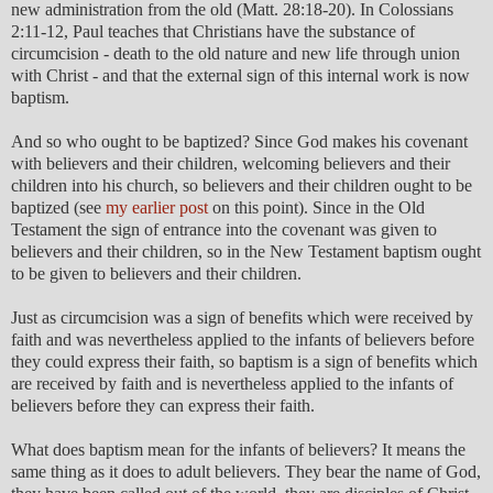
new administration from the old (Matt. 28:18-20). In Colossians
2:11-12, Paul teaches that Christians have the substance of
circumcision - death to the old nature and new life through union
with Christ - and that the external sign of this internal work is now
baptism.
And so who ought to be baptized? Since God makes his covenant
with believers and their children, welcoming believers and their
children into his church, so believers and their children ought to be
baptized (see
my earlier post
on this point). Since in the Old
Testament the sign of entrance into the covenant was given to
believers and their children, so in the New Testament baptism ought
to be given to believers and their children.
Just as circumcision was a sign of benefits which were received by
faith and was nevertheless applied to the infants of believers before
they could express their faith, so baptism is a sign of benefits which
are received by faith and is nevertheless applied to the infants of
believers before they can express their faith.
What does baptism mean for the infants of believers? It means the
same thing as it does to adult believers. They bear the name of God,