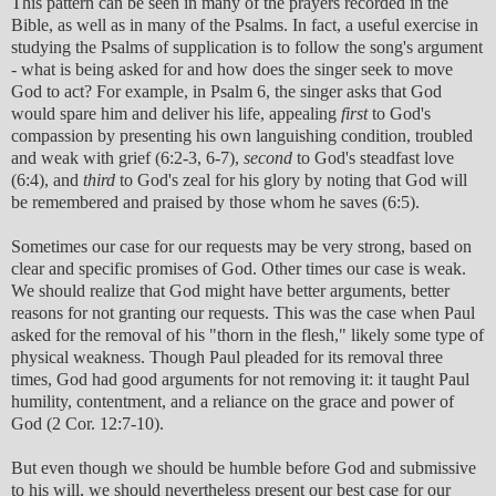
This pattern can be seen in many of the prayers recorded in the
Bible, as well as in many of the Psalms. In fact, a useful exercise in
studying the Psalms of supplication is to follow the song's argument
- what is being asked for and how does the singer seek to move
God to act? For example, in Psalm 6, the singer asks that God
would spare him and deliver his life, appealing
first
to God's
compassion by presenting his own languishing condition, troubled
and weak with grief (6:2-3, 6-7),
second
to God's steadfast love
(6:4), and
third
to God's zeal for his glory by noting that God will
be remembered and praised by those whom he saves (6:5).
Sometimes our case for our requests may be very strong, based on
clear and specific promises of God. Other times our case is weak.
We should realize that God might have better arguments, better
reasons for not granting our requests. This was the case when Paul
asked for the removal of his "thorn in the flesh," likely some type of
physical weakness. Though Paul pleaded for its removal three
times, God had good arguments for not removing it: it taught Paul
humility, contentment, and a reliance on the grace and power of
God (2 Cor. 12:7-10).
But even though we should be humble before God and submissive
to his will, we should nevertheless present our best case for our