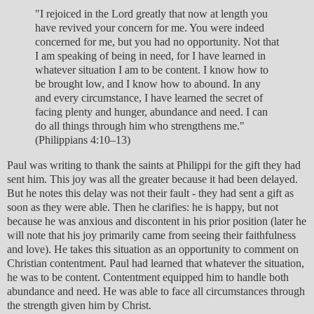
"I rejoiced in the Lord greatly that now at length you
have revived your concern for me. You were indeed
concerned for me, but you had no opportunity. Not that
I am speaking of being in need, for I have learned in
whatever situation I am to be content. I know how to
be brought low, and I know how to abound. In any
and every circumstance, I have learned the secret of
facing plenty and hunger, abundance and need. I can
do all things through him who strengthens me."
(Philippians 4:10–13)
Paul was writing to thank the saints at Philippi for the gift they had
sent him. This joy was all the greater because it had been delayed.
But he notes this delay was not their fault - they had sent a gift as
soon as they were able. Then he clarifies: he is happy, but not
because he was anxious and discontent in his prior position (later he
will note that his joy primarily came from seeing their faithfulness
and love). He takes this situation as an opportunity to comment on
Christian contentment. Paul had learned that whatever the situation,
he was to be content. Contentment equipped him to handle both
abundance and need. He was able to face all circumstances through
the strength given him by Christ.