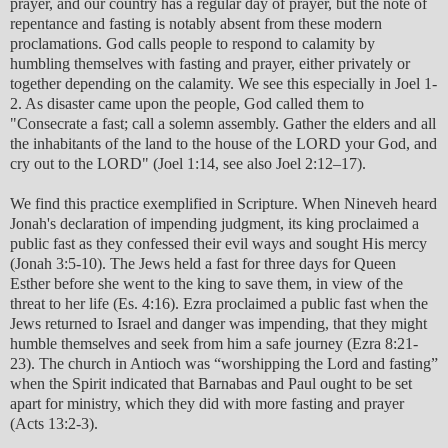
prayer, and our country has a regular day of prayer, but the note of
repentance and fasting is notably absent from these modern
proclamations. God calls people to respond to calamity by
humbling themselves with fasting and prayer, either privately or
together depending on the calamity. We see this especially in Joel 1-
2. As disaster came upon the people, God called them to
"Consecrate a fast; call a solemn assembly. Gather the elders and all
the inhabitants of the land to the house of the LORD your God, and
cry out to the LORD" (Joel 1:14, see also Joel 2:12–17).
We find this practice exemplified in Scripture. When Nineveh heard
Jonah's declaration of impending judgment, its king proclaimed a
public fast as they confessed their evil ways and sought His mercy
(Jonah 3:5-10). The Jews held a fast for three days for Queen
Esther before she went to the king to save them, in view of the
threat to her life (Es. 4:16). Ezra proclaimed a public fast when the
Jews returned to Israel and danger was impending, that they might
humble themselves and seek from him a safe journey (Ezra 8:21-
23). The church in Antioch was “worshipping the Lord and fasting”
when the Spirit indicated that Barnabas and Paul ought to be set
apart for ministry, which they did with more fasting and prayer
(Acts 13:2-3).