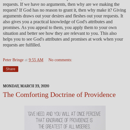
requests. If we have no arguments, then why are we making the
request? If God has no reason to grant it, then why make it? Giving
arguments draws out your desires and fleshes out your requests. It
also gives you a practical knowledge of God's attributes and
promises. As you appeal to them, you apply them to your own
situation and better see how they are relevant to you. This also
helps you to see God's attributes and promises at work when your
requests are fulfilled.
Peter Bringe
at
9:55 AM
No comments:
Share
MONDAY, MARCH 23, 2020
The Comforting Doctrine of Providence