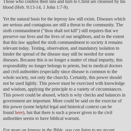
Those who confess their sins and turn to Christ are cleansed by his
blood (Heb. 9:13-14, 1 John 1:7-9).
Yet the natural basis for the leprosy law still exists. Diseases which
are serious and contagious are still a threat to the community. The
sixth commandment ("thou shalt not kill") still requires that we
preserve our lives and the lives of our neighbors, and to the extent
that this law applied the sixth commandment to society it remains
relevant today. Testing, observation, and mandatory isolation to
hinder the spread of the disease may still be needed for some
diseases. Because this is no longer a matter of ritual impurity, this
responsibility no longer belongs to priests, but to medical doctors
and civil authorities (especially since disease is common to the
whole society, not only the church). Certainly, this power should
not be used lightly. This power must be exercised with knowledge
and wisdom, applying the principle to a variety of circumstances.
This power could be abused, which is why checks and balances in
government are important. More could be said on the exercise of
this power (some helpful legal and historical context can be
found
here
), but that there is such a power given to the civil
authorities seems to have biblical warrant.
For more on leprosy in the Bible, you can listen to my recent