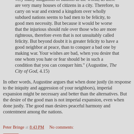
are very many houses of citizens in a city. Therefore, to
carry on war and extend a kingdom over wholly
subdued nations seems to bad men to be felicity, to
good men necessity. But because it would be worse
that the injurious should rule over those who are more
righteous, therefore even that is not unsuitably called
felicity. But beyond doubt it is greater felicity to have a
good neighbor at peace, than to conquer a bad one by
making war. Your wishes are bad, when you desire that
one whom you hate or fear should be in such a
condition that you can conquer him." (Augustine,
The
City of God
, 4.15)
In other words, Augustine argues that when done justly (in response
to the iniquity and aggression of your neighbors), imperial
expansion might be necessary and better than the alternatives. But
the desire of the good man is not imperial expansion, even when
done justly. The good man desires peaceful harmony and
contentment among the nations.
Peter Bringe
at
8:43 PM
No comments: