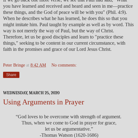
you have learned and received and heard and seen in me—practice
these things, and the God of peace will be with you" (Phil. 4:9).
When he describes what he has learned, he does this so that you
might imitate him. Paul taught by example as well as by word. This
way is not merely the way of Paul, but the way of Christ.
Therefore, let us be good disciples and learn to "practice these
things," seeking to be content in our current circumstance, with
faith in the promises and grace of our Lord Jesus Christ.
Peter Bringe
at
8:42 AM
No comments:
Share
WEDNESDAY, MARCH 25, 2020
Using Arguments in Prayer
“God loves to be overcome with strength of argument.
Thus, when we come to God in prayer for grace,
let us be argumentative.”
-Thomas Watson (1620-1686)