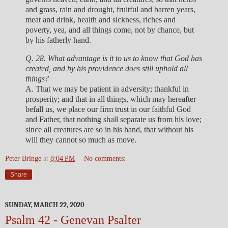
and grass, rain and drought, fruitful and barren years,
meat and drink, health and sickness, riches and
poverty, yea, and all things come, not by chance, but
by his fatherly hand.
Q. 28. What advantage is it to us to know that God has
created, and by his providence does still uphold all
things?
A. That we may be patient in adversity; thankful in
prosperity; and that in all things, which may hereafter
befall us, we place our firm trust in our faithful God
and Father, that nothing shall separate us from his love;
since all creatures are so in his hand, that without his
will they cannot so much as move.
Peter Bringe
at
8:04 PM
No comments:
Share
SUNDAY, MARCH 22, 2020
Psalm 42 - Genevan Psalter