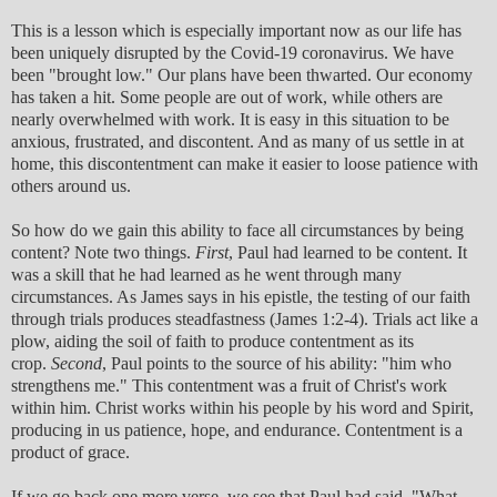
This is a lesson which is especially important now as our life has
been uniquely disrupted by the Covid-19 coronavirus. We have
been "brought low." Our plans have been thwarted. Our economy
has taken a hit. Some people are out of work, while others are
nearly overwhelmed with work. It is easy in this situation to be
anxious, frustrated, and discontent. And as many of us settle in at
home, this discontentment can make it easier to loose patience with
others around us.
So how do we gain this ability to face all circumstances by being
content? Note two things.
First
, Paul had learned to be content. It
was a skill that he had learned as he went through many
circumstances. As James says in his epistle, the testing of our faith
through trials produces steadfastness (James 1:2-4). Trials act like a
plow, aiding the soil of faith to produce contentment as its
crop.
Second
, Paul points to the source of his ability: "him who
strengthens me." This contentment was a fruit of Christ's work
within him. Christ works within his people by his word and Spirit,
producing in us patience, hope, and endurance. Contentment is a
product of grace.
If we go back one more verse, we see that Paul had said, "What