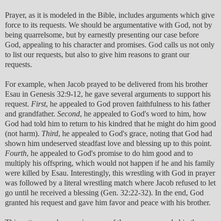
Prayer, as it is modeled in the Bible, includes arguments which give
force to its requests. We should be argumentative with God, not by
being quarrelsome, but by earnestly presenting our case before
God, appealing to his character and promises. God calls us not only
to list our requests, but also to give him reasons to grant our
requests.
For example, when Jacob prayed to be delivered from his brother
Esau in Genesis 32:9-12, he gave several arguments to support his
request.
First
, he appealed to God proven faithfulness to his father
and grandfather.
Second
, he appealed to God's word to him, how
God had told him to return to his kindred that he might do him good
(not harm).
Third
, he appealed to God's grace, noting that God had
shown him undeserved steadfast love and blessing up to this point.
Fourth
, he appealed to God's promise to do him good and to
multiply his offspring, which would not happen if he and his family
were killed by Esau. Interestingly, this wrestling with God in prayer
was followed by a literal wrestling match where Jacob refused to let
go until he received a blessing (Gen. 32:22-32). In the end, God
granted his request and gave him favor and peace with his brother.