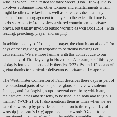
wine, as when Daniel fasted for three weeks (Dan. 10:2-3). It also
involves abstaining from other luxuries and entertainments which
might be otherwise lawful, as well as other activities that may
distract from the engagement to prayer, to the extent that one is able
to do so. A public fast involves a shared commitment to private
prayer, but usually involves public worship as well (Joel 1:14), with
reading, preaching, prayer, and singing.
In addition to days of fasting and prayer, the church can also call for
days of thanksgiving, in response to particular blessings or
deliverances. We are more familiar with this concept due to our
annual day of Thanksgiving in November. An example of this type
of day is found at the end of Esther (Es. 9:22). Psalm 107 speaks of
giving thanks for particular deliverances, private and corporate.
The Westminster Confession of Faith describes these days as part of
the occasional parts of worship: "religious oaths, vows, solemn
fastings, and thanksgivings upon several occasions; which are, in
their several times and seasons, to be used in an holy and religious
manner" (WCF 21.5). It also mentions them as times when we are
called to worship by providence in addition to the regular day of
worship (the Lord's Day) appointed in the word: “God is to be
worshipped … more solemnly in the public assemblies, which are