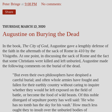
Peter Bringe
at
9:08 PM
No comments:
Share
THURSDAY, MARCH 12, 2020
Augustine on Burying the Dead
In the book,
The City of God
, Augustine gave a lengthly defense of
the faith in the aftermath of the sack of Rome in 410 by the
Visigoths. At one point, in discussing the sack of Rome and the fact
that some Christians were killed and left unburied, Augustine made
the following comments on the burial of the dead.
"But even their own philosophers have despised a
careful burial; and often whole armies have fought and
fallen for their earthly country without caring to inquire
whether they would be left exposed on the field of
battle, or become the food of wild beasts. Of this noble
disregard of sepulture poetry has well said: 'He who
has no tomb has the sky for his vault.' How much less
ought they to insult over the unburied bodies of