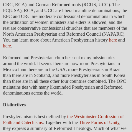
CRC, RCA) and German Reformed roots (RCUS, UCC). The
PC(USA), RCA, and UCC are liberal mainline denominations, the
EPC and CRC are moderate confessional denominations in which
the ordination of women ministers and elders is allowed, and the
rest are conservative confessional churches that are members of the
North American Presbyterian and Reformed Council (NAPARC).
You can learn more about American Presbyterian history
here
and
here
.
Reformed and Presbyterian churches sent many missionaries
around the world. It seems there are now more Presbyterians in
Mexico than there are in the USA, more Presbyterians in Brazil
than there are in Scotland, and more Presbyterians in South Korea
than there are in all these other four countries combined. The OPC
maintains ties with many likeminded Presbyterian and Reformed
denominations across the world.
Distinctives
Presbyterianism is best defined by
the Westminster Confession of
Faith and Catechisms
. Together with the
Three Forms of Unity
,
they express a summary of Reformed Theology. Much of what we