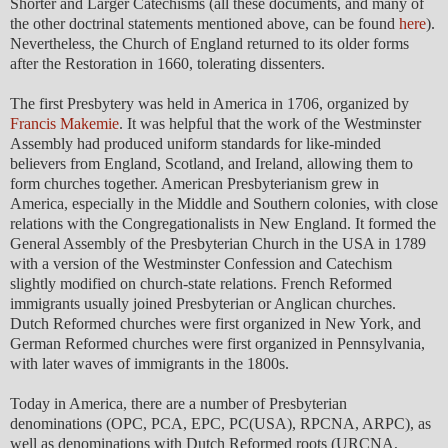
Shorter and Larger Catechisms (all these documents, and many of
the other doctrinal statements mentioned above, can be found
here
).
Nevertheless, the Church of England returned to its older forms
after the Restoration in 1660, tolerating dissenters.
The first Presbytery was held in America in 1706, organized by
Francis Makemie
. It was helpful that the work of the Westminster
Assembly had produced uniform standards for like-minded
believers from England, Scotland, and Ireland, allowing them to
form churches together. American Presbyterianism grew in
America, especially in the Middle and Southern colonies, with close
relations with the Congregationalists in New England. It formed the
General Assembly of the Presbyterian Church in the USA in 1789
with a version of the Westminster Confession and Catechism
slightly modified on church-state relations. French Reformed
immigrants usually joined Presbyterian or Anglican churches.
Dutch Reformed churches were first organized in New York, and
German Reformed churches were first organized in Pennsylvania,
with later waves of immigrants in the 1800s.
Today in America, there are a number of Presbyterian
denominations (OPC, PCA, EPC, PC(USA), RPCNA, ARPC), as
well as denominations with Dutch Reformed roots (URCNA,