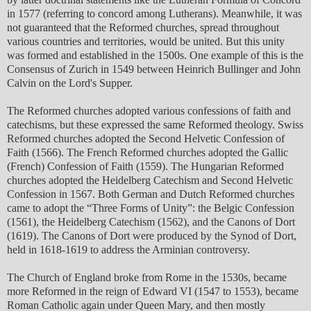
in 1577 (referring to concord among Lutherans). Meanwhile, it was
not guaranteed that the Reformed churches, spread throughout
various countries and territories, would be united. But this unity
was formed and established in the 1500s. One example of this is the
Consensus of Zurich in 1549 between Heinrich Bullinger and John
Calvin on the Lord's Supper.
The Reformed churches adopted various confessions of faith and
catechisms, but these expressed the same Reformed theology. Swiss
Reformed churches adopted the Second Helvetic Confession of
Faith (1566). The French Reformed churches adopted the Gallic
(French) Confession of Faith (1559). The Hungarian Reformed
churches adopted the Heidelberg Catechism and Second Helvetic
Confession in 1567. Both German and Dutch Reformed churches
came to adopt the “Three Forms of Unity”: the Belgic Confession
(1561), the Heidelberg Catechism (1562), and the Canons of Dort
(1619). The Canons of Dort were produced by the Synod of Dort,
held in 1618-1619 to address the Arminian controversy.
The Church of England broke from Rome in the 1530s, became
more Reformed in the reign of Edward VI (1547 to 1553), became
Roman Catholic again under Queen Mary, and then mostly