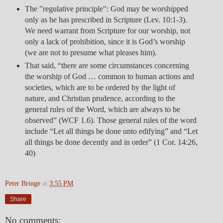
The "regulative principle": God may be worshipped
only as he has prescribed in Scripture (Lev. 10:1-3).
We need warrant from Scripture for our worship, not
only a lack of prohibition, since it is God’s worship
(we are not to presume what pleases him).
That said, “there are some circumstances concerning
the worship of God … common to human actions and
societies, which are to be ordered by the light of
nature, and Christian prudence, according to the
general rules of the Word, which are always to be
observed” (WCF 1.6). Those general rules of the word
include “Let all things be done unto edifying” and “Let
all things be done decently and in order” (1 Cor. 14:26,
40)
Peter Bringe
at
3:55 PM
Share
No comments: