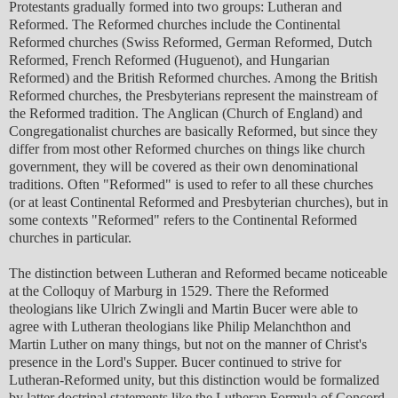
Protestants gradually formed into two groups: Lutheran and
Reformed. The Reformed churches include the Continental
Reformed churches (Swiss Reformed, German Reformed, Dutch
Reformed, French Reformed (Huguenot), and Hungarian
Reformed) and the British Reformed churches. Among the British
Reformed churches, the Presbyterians represent the mainstream of
the Reformed tradition. The Anglican (Church of England) and
Congregationalist churches are basically Reformed, but since they
differ from most other Reformed churches on things like church
government, they will be covered as their own denominational
traditions. Often "Reformed" is used to refer to all these churches
(or at least Continental Reformed and Presbyterian churches), but in
some contexts "Reformed" refers to the Continental Reformed
churches in particular.
The distinction between Lutheran and Reformed became noticeable
at the Colloquy of Marburg in 1529. There the Reformed
theologians like Ulrich Zwingli and Martin Bucer were able to
agree with Lutheran theologians like Philip Melanchthon and
Martin Luther on many things, but not on the manner of Christ's
presence in the Lord's Supper. Bucer continued to strive for
Lutheran-Reformed unity, but this distinction would be formalized
by latter doctrinal statements like the Lutheran Formula of Concord