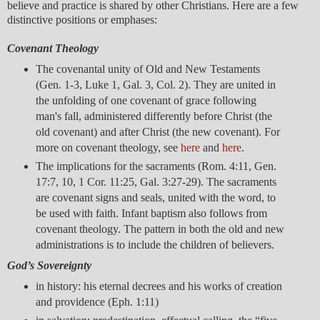
believe and practice is shared by other Christians. Here are a few
distinctive positions or emphases:
Covenant Theology
The covenantal unity of Old and New Testaments
(Gen. 1-3, Luke 1, Gal. 3, Col. 2). They are united in
the unfolding of one covenant of grace following
man's fall, administered differently before Christ (the
old covenant) and after Christ (the new covenant). For
more on covenant theology, see
here
and
here
.
The implications for the sacraments (Rom. 4:11, Gen.
17:7, 10, 1 Cor. 11:25, Gal. 3:27-29). The sacraments
are covenant signs and seals, united with the word, to
be used with faith. Infant baptism also follows from
covenant theology. The pattern in both the old and new
administrations is to include the children of believers.
God’s Sovereignty
in history: his eternal decrees and his works of creation
and providence (Eph. 1:11)