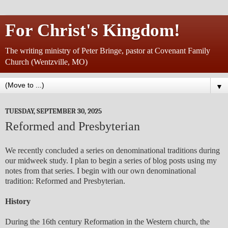
For Christ's Kingdom!
The writing ministry of Peter Bringe, pastor at Covenant Family
Church (Wentzville, MO)
▼
TUESDAY, SEPTEMBER 30, 2025
Reformed and Presbyterian
We recently concluded a series on denominational traditions during
our midweek study. I plan to begin a series of blog posts using my
notes from that series. I begin with our own denominational
tradition: Reformed and Presbyterian.
History
During the 16th century Reformation in the Western church, the