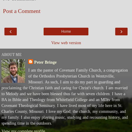
Post a Comment
‹
›
Home
View web version
ABOUT ME
Peter Bringe
I am the pastor of Covenant Family Church, a congregation
of the Orthodox Presbyterian Church in Wentzville,
Missouri. As such, I aim to do my part in guarding and
proclaiming the Christian faith and caring for Christ's church. I am married
to Melody and we have been blessed thus far with seven children. I have a
BA in Bible and Theology from Whitefield College and an MDiv from
Covenant Theological Seminary. I have lived most of my life here in St.
Charles County, Missouri. I love my God, the church, my community, and
my family. I also enjoy playing music, studying and recounting history, and
spending time in the outdoors.
View my complete profile