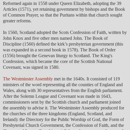
Reformed again in 1558 under Queen Elizabeth, adopting the 39
Articles (1571), yet retaining government by bishops and the Book
of Common Prayer, so that the Puritans within that church sought
greater reforms.
In 1560, Scotland adopted the Scots Confession of Faith, written by
John Knox and five other men named John. The Book of
Discipline (1560) defined the kirk’s presbyterian government (this
was expanded in a second book in 1578). The Book of Order
(1556) brought the Genevan liturgy to Scotland. The King's
Confession, which became the core of the Scottish National
Covenant, was signed in 1580.
The Westminster Assembly
met in the 1640s. It consisted of 119
ministers of the word representing all the counties of England and
Wales, along with 30 representatives from the English parliament.
After the Solemn League and Covenant was made in 1643,
commissioners sent by the Scottish church and parliament joined
the assembly to advise it. The Westminster Assembly produced for
the churches of the three kingdoms (England, Scotland, and
Ireland): the Directory for the Public Worship of God, the Form of
Presbyterial Church Government, the Confession of Faith, and the