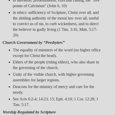
in salvation: predestination, effectual calling, the “five
points of Calvinism” (John 6, 10)
in ethics: sufficiency of Scripture, Christ over all, and
the abiding authority of the moral law over all, useful
to convict us of sin, to curb wickedness, and to direct
the believer in godly living (1 Tim. 3:16, Matt. 5:17-
20)
Church Government by “Presbyters”
The equality of ministers of the word (no higher office
except for Christ the head).
Elders of the people (ruling elders), who also share in
the governing of the church.
Unity of the visible church, with higher governing
assemblies for larger regions.
Deacons for the ministry of mercy and care for the
needy.
See Acts 6:2-4; 14:23; 15; Eph. 4:10; 1 Cor. 12:28; 1
Tim. 5:17.
Worship Regulated by Scripture