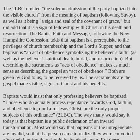
The 2LBC omitted "the solemn admission of the party baptized into
the visible church" from the meaning of baptism (following Savoy),
as well as it being "a sign and seal of the covenant of grace," but
did add that it is a sign of fellowship with Christ, in his death and
resurrection. The Baptist Faith and Message, following the New
Hampshire Confession, adds that baptism is a prerequisite to the
privileges of church membership and the Lord’s Supper, and that
baptism is “an act of obedience symbolizing the believer’s faith” (as
well as the believer’s spiritual death, burial, and resurrection). But
describing the sacraments as “acts of obedience” makes as much
sense as describing the gospel an “act of obedience.” Both are
given by God to us, to be received by us. The sacraments are the
gospel made visible, signs of Christ and his benefits.
Baptists would insist that only professing believers be baptized.
“Those who do actually profess repentance towards God, faith in,
and obedience to, our Lord Jesus Christ, are the only proper
subjects of this ordinance” (2LBC). The way many would say it
today is that baptism is a public declaration of an inward
transformation. Most would say that baptisms of the unregenerate
are invalid, so that if a person came to realize they were converted
after their baptism they should be baptized again. But these