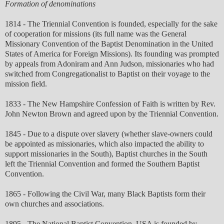
Formation of denominations
1814 - The Triennial Convention is founded, especially for the sake
of cooperation for missions (its full name was the General
Missionary Convention of the Baptist Denomination in the United
States of America for Foreign Missions). Its founding was prompted
by appeals from Adoniram and Ann Judson, missionaries who had
switched from Congregationalist to Baptist on their voyage to the
mission field.
1833 - The New Hampshire Confession of Faith is written by Rev.
John Newton Brown and agreed upon by the Triennial Convention.
1845 - Due to a dispute over slavery (whether slave-owners could
be appointed as missionaries, which also impacted the ability to
support missionaries in the South), Baptist churches in the South
left the Triennial Convention and formed the Southern Baptist
Convention.
1865 - Following the Civil War, many Black Baptists form their
own churches and associations.
1895 - The National Baptist Convention, USA is founded by