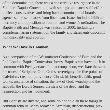
of the denomination, there was a conservative resurgence in the
Southern Baptist Convention, with strategic and successful efforts
to elect conservatives and bring back denominational boards,
agencies, and seminaries from liberalism. Issues included biblical
inerrancy and opposition to abortion and women’s ordination. The
Baptist Faith and Message was revised in 2000, including a
complementarian statement on the family and statements opposing
homosexuality and abortion.
What We Have in Common
As a comparison of the Westminster Confession of Faith and the
2nd London Baptist Confession shows, Baptists can have much in
common with Presbyterians. In that comparison, we share the same
doctrines of Scripture, God, God’s sovereignty, the five points of
Calvinism, creation, providence, Christ, his benefits, faith, good
works, assurance of salvation, the law of God, worship and the
sabbath, the Lord’s Supper, the state of the dead, and the
resurrection and last judgment.
But Baptists are diverse, and some do not hold all these things in
common with us. Many today are Arminian, dispensational, pre-