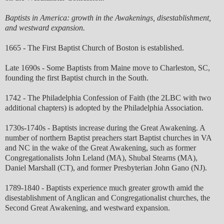
Baptists in America: growth in the Awakenings, disestablishment,
and westward expansion.
1665 - The First Baptist Church of Boston is established.
Late 1690s - Some Baptists from Maine move to Charleston, SC,
founding the first Baptist church in the South.
1742 - The Philadelphia Confession of Faith (the 2LBC with two
additional chapters) is adopted by the Philadelphia Association.
1730s-1740s - Baptists increase during the Great Awakening. A
number of northern Baptist preachers start Baptist churches in VA
and NC in the wake of the Great Awakening, such as former
Congregationalists John Leland (MA), Shubal Stearns (MA),
Daniel Marshall (CT), and former Presbyterian John Gano (NJ).
1789-1840 - Baptists experience much greater growth amid the
disestablishment of Anglican and Congregationalist churches, the
Second Great Awakening, and westward expansion.