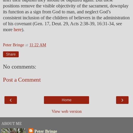
positions remove the visible objectivity of the sacrament, downplay
its function as a sign from God to man, and neglect God’s
consistent inclusion of the children of believers in the administration
of his covenant (Gen. 17, Deut. 29, Acts 2:38-39, 16:31-34, see
more
here
).
Peter Bringe
at
11:22 AM
Share
No comments:
Post a Comment
‹
›
Home
View web version
ABOUT ME
Peter Bringe