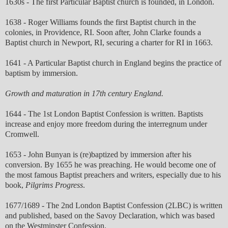
1630s - The first Particular Baptist church is founded, in London.
1638 - Roger Williams founds the first Baptist church in the
colonies, in Providence, RI. Soon after, John Clarke founds a
Baptist church in Newport, RI, securing a charter for RI in 1663.
1641 - A Particular Baptist church in England begins the practice of
baptism by immersion.
Growth and maturation in 17th century England.
1644 - The 1st London Baptist Confession is written. Baptists
increase and enjoy more freedom during the interregnum under
Cromwell.
1653 - John Bunyan is (re)baptized by immersion after his
conversion. By 1655 he was preaching. He would become one of
the most famous Baptist preachers and writers, especially due to his
book,
Pilgrims Progress
.
1677/1689 - The 2nd London Baptist Confession (2LBC) is written
and published, based on the Savoy Declaration, which was based
on the Westminster Confession.