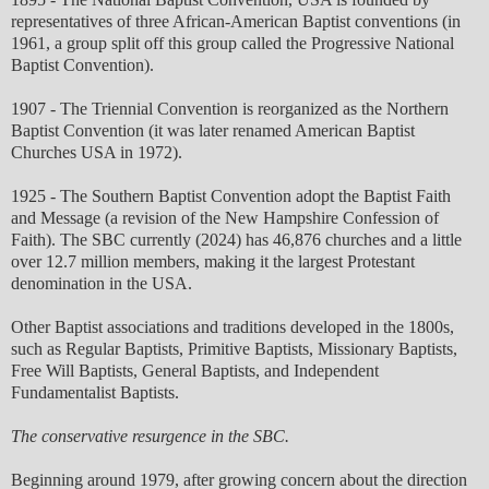
representatives of three African-American Baptist conventions (in
1961, a group split off this group called the Progressive National
Baptist Convention).
1907 - The Triennial Convention is reorganized as the Northern
Baptist Convention (it was later renamed American Baptist
Churches USA in 1972).
1925 - The Southern Baptist Convention adopt the Baptist Faith
and Message (a revision of the New Hampshire Confession of
Faith). The SBC currently (2024) has 46,876 churches and a little
over 12.7 million members, making it the largest Protestant
denomination in the USA.
Other Baptist associations and traditions developed in the 1800s,
such as Regular Baptists, Primitive Baptists, Missionary Baptists,
Free Will Baptists, General Baptists, and Independent
Fundamentalist Baptists.
The conservative resurgence in the SBC.
Beginning around 1979, after growing concern about the direction