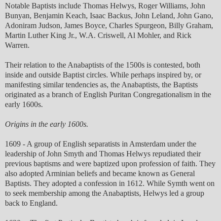
Notable Baptists include Thomas Helwys, Roger Williams, John
Bunyan, Benjamin Keach, Isaac Backus, John Leland, John Gano,
Adoniram Judson, James Boyce, Charles Spurgeon, Billy Graham,
Martin Luther King Jr., W.A. Criswell, Al Mohler, and Rick
Warren.
Their relation to the Anabaptists of the 1500s is contested, both
inside and outside Baptist circles. While perhaps inspired by, or
manifesting similar tendencies as, the Anabaptists, the Baptists
originated as a branch of English Puritan Congregationalism in the
early 1600s.
Origins in the early 1600s.
1609 - A group of English separatists in Amsterdam under the
leadership of John Smyth and Thomas Helwys repudiated their
previous baptisms and were baptized upon profession of faith. They
also adopted Arminian beliefs and became known as General
Baptists. They adopted a confession in 1612. While Symth went on
to seek membership among the Anabaptists, Helwys led a group
back to England.