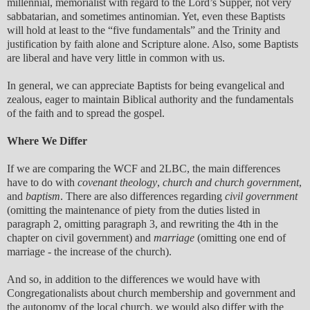
millennial, memorialist with regard to the Lord’s Supper, not very
sabbatarian, and sometimes antinomian. Yet, even these Baptists
will hold at least to the “five fundamentals” and the Trinity and
justification by faith alone and Scripture alone. Also, some Baptists
are liberal and have very little in common with us.
In general, we can appreciate Baptists for being evangelical and
zealous, eager to maintain Biblical authority and the fundamentals
of the faith and to spread the gospel.
Where We Differ
If we are comparing the WCF and 2LBC, the main differences
have to do with
covenant theology
,
church and church government
,
and
baptism
. There are also differences regarding
civil government
(omitting the maintenance of piety from the duties listed in
paragraph 2, omitting paragraph 3, and rewriting the 4th in the
chapter on civil government) and
marriage
(omitting one end of
marriage - the increase of the church).
And so, in addition to the differences we would have with
Congregationalists about church membership and government and
the autonomy of the local church, we would also differ with the