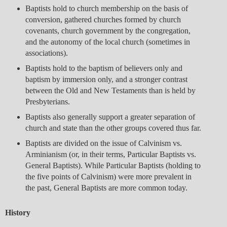
Baptists hold to church membership on the basis of
conversion, gathered churches formed by church
covenants, church government by the congregation,
and the autonomy of the local church (sometimes in
associations).
Baptists hold to the baptism of believers only and
baptism by immersion only, and a stronger contrast
between the Old and New Testaments than is held by
Presbyterians.
Baptists also generally support a greater separation of
church and state than the other groups covered thus far.
Baptists are divided on the issue of Calvinism vs.
Arminianism (or, in their terms, Particular Baptists vs.
General Baptists). While Particular Baptists (holding to
the five points of Calvinism) were more prevalent in
the past, General Baptists are more common today.
History