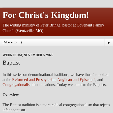
For Christ's Kingdom!
The writing ministry of Peter Bringe, pastor at Covenant Family
Church (Wentzville, MO)
▼
WEDNESDAY, NOVEMBER 5, 2025
Baptist
In this series on denominational traditions, we have thus far looked
at the
Reformed and Presbyterian
,
Anglican and Episcopal
, and
Congregationalist
denominations. Today we come to the Baptists.
Overview
The Baptist tradition is a more radical congregationalism that rejects
infant baptism.