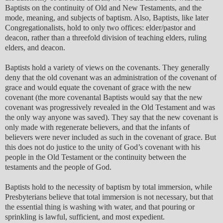
Baptists on the continuity of Old and New Testaments, and the
mode, meaning, and subjects of baptism. Also, Baptists, like later
Congregationalists, hold to only two offices: elder/pastor and
deacon, rather than a threefold division of teaching elders, ruling
elders, and deacon.
Baptists hold a variety of views on the covenants. They generally
deny that the old covenant was an administration of the covenant of
grace and would equate the covenant of grace with the new
covenant (the more covenantal Baptists would say that the new
covenant was progressively revealed in the Old Testament and was
the only way anyone was saved). They say that the new covenant is
only made with regenerate believers, and that the infants of
believers were never included as such in the covenant of grace. But
this does not do justice to the unity of God’s covenant with his
people in the Old Testament or the continuity between the
testaments and the people of God.
Baptists hold to the necessity of baptism by total immersion, while
Presbyterians believe that total immersion is not necessary, but that
the essential thing is washing with water, and that pouring or
sprinkling is lawful, sufficient, and most expedient.