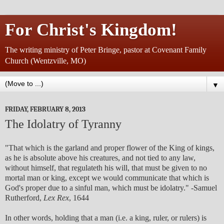
For Christ's Kingdom!
The writing ministry of Peter Bringe, pastor at Covenant Family
Church (Wentzville, MO)
▼
FRIDAY, FEBRUARY 8, 2013
The Idolatry of Tyranny
"That which is the garland and proper flower of the King of kings,
as he is absolute above his creatures, and not tied to any law,
without himself, that regulateth his will, that must be given to no
mortal man or king, except we would communicate that which is
God's proper due to a sinful man, which must be idolatry." -Samuel
Rutherford,
Lex Rex
, 1644
In other words, holding that a man (i.e. a king, ruler, or rulers) is