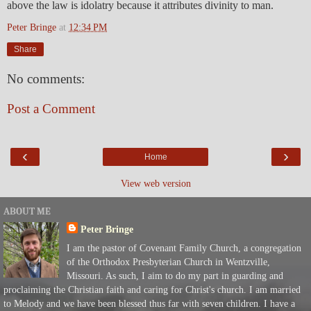
above the law is idolatry because it attributes divinity to man.
Peter Bringe
at
12:34 PM
Share
No comments:
Post a Comment
‹
›
Home
View web version
ABOUT ME
Peter Bringe
I am the pastor of Covenant Family Church, a congregation
of the Orthodox Presbyterian Church in Wentzville,
Missouri. As such, I aim to do my part in guarding and
proclaiming the Christian faith and caring for Christ's church. I am married
to Melody and we have been blessed thus far with seven children. I have a