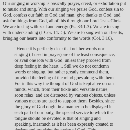
Our singing in worship is basically prayer, creed, or exhortation put
to music and sung. With our singing we praise God, confess sin to
God, confess our faith to God and man, give thanks to God, and
ask for things from God, all of this through our Lord Jesus Christ.
We are to sing with zeal and energy (Ps. 33:1-3). We are to sing
with understanding (1 Cor. 14:15). We are to sing with our hearts,
bringing our hearts into conformity to the words (Col. 3:16).
“Hence it is perfectly clear that neither words nor
singing (if used in prayer) are of the least consequence,
or avail one iota with God, unless they proceed from
deep feeling in the heart ... Still we do not condemn
words or singing, but rather greatly commend them,
provided the feeling of the mind goes along with them.
For in this way the thought of God is kept alive on our
minds, which, from their fickle and versatile nature,
soon relax, and are distracted by various objects, unless
various means are used to support them. Besides, since
the glory of God ought in a manner to be displayed in
each part of our body, the special service to which the
tongue should be devoted is that of singing and
speaking, inasmuch as it has been expressly created to
declare and proclaim the praise of God. This