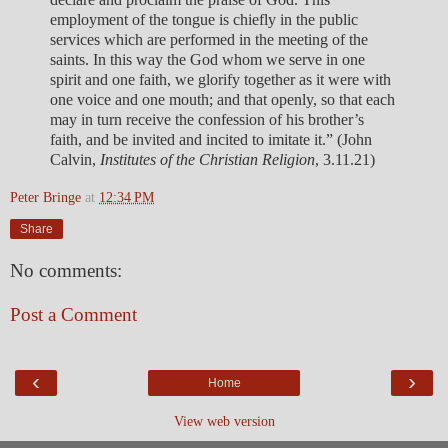
employment of the tongue is chiefly in the public
services which are performed in the meeting of the
saints. In this way the God whom we serve in one
spirit and one faith, we glorify together as it were with
one voice and one mouth; and that openly, so that each
may in turn receive the confession of his brother’s
faith, and be invited and incited to imitate it.” (John
Calvin,
Institutes of the Christian Religion
, 3.11.21)
Peter Bringe
at
12:34 PM
Share
No comments:
Post a Comment
‹
›
Home
View web version