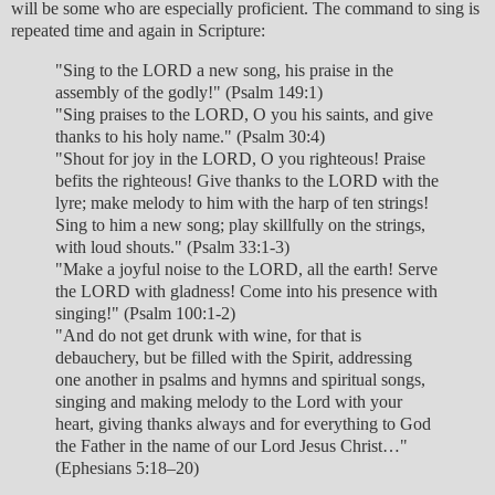
will be some who are especially proficient. The command to sing is
repeated time and again in Scripture:
"Sing to the LORD a new song, his praise in the
assembly of the godly!" (Psalm 149:1)
"Sing praises to the LORD, O you his saints, and give
thanks to his holy name." (Psalm 30:4)
"Shout for joy in the LORD, O you righteous! Praise
befits the righteous! Give thanks to the LORD with the
lyre; make melody to him with the harp of ten strings!
Sing to him a new song; play skillfully on the strings,
with loud shouts." (Psalm 33:1-3)
"Make a joyful noise to the LORD, all the earth! Serve
the LORD with gladness! Come into his presence with
singing!" (Psalm 100:1-2)
"And do not get drunk with wine, for that is
debauchery, but be filled with the Spirit, addressing
one another in psalms and hymns and spiritual songs,
singing and making melody to the Lord with your
heart, giving thanks always and for everything to God
the Father in the name of our Lord Jesus Christ…"
(Ephesians 5:18–20)