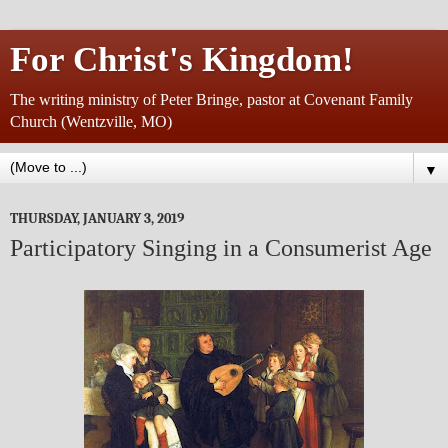
For Christ's Kingdom!
The writing ministry of Peter Bringe, pastor at Covenant Family
Church (Wentzville, MO)
▼
THURSDAY, JANUARY 3, 2019
Participatory Singing in a Consumerist Age