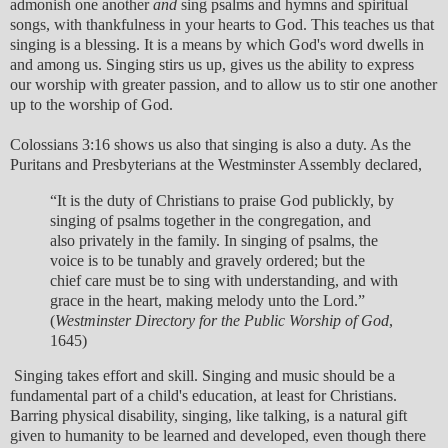
admonish one another
and
sing psalms and hymns and spiritual
songs, with thankfulness in your hearts to God. This teaches us that
singing is a blessing. It is a means by which God's word dwells in
and among us. Singing stirs us up, gives us the ability to express
our worship with greater passion, and to allow us to stir one another
up to the worship of God.
Colossians 3:16 shows us also that singing is also a duty. As the
Puritans and Presbyterians at the Westminster Assembly declared,
“It is the duty of Christians to praise God publickly, by
singing of psalms together in the congregation, and
also privately in the family. In singing of psalms, the
voice is to be tunably and gravely ordered; but the
chief care must be to sing with understanding, and with
grace in the heart, making melody unto the Lord.”
(
Westminster Directory for the Public Worship of God
,
1645)
Singing takes effort and skill. Singing and music should be a
fundamental part of a child's education, at least for Christians.
Barring physical disability, singing, like talking, is a natural gift
given to humanity to be learned and developed, even though there