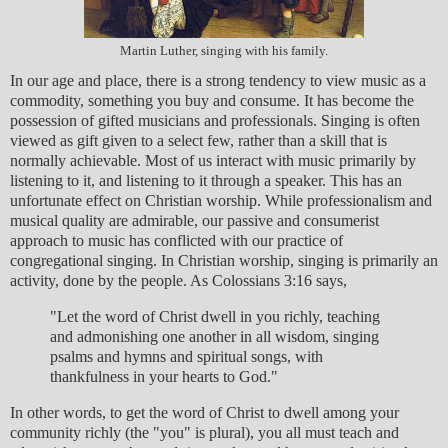
Martin Luther, singing with his family.
In our age and place, there is a strong tendency to view music as a
commodity, something you buy and consume. It has become the
possession of gifted musicians and professionals. Singing is often
viewed as gift given to a select few, rather than a skill that is
normally achievable. Most of us interact with music primarily by
listening to it, and listening to it through a speaker. This has an
unfortunate effect on Christian worship. While professionalism and
musical quality are admirable, our passive and consumerist
approach to music has conflicted with our practice of
congregational singing. In Christian worship, singing is primarily an
activity, done by the people. As Colossians 3:16 says,
"Let the word of Christ dwell in you richly, teaching
and admonishing one another in all wisdom, singing
psalms and hymns and spiritual songs, with
thankfulness in your hearts to God."
In other words, to get the word of Christ to dwell among your
community richly (the "you" is plural), you all must teach and