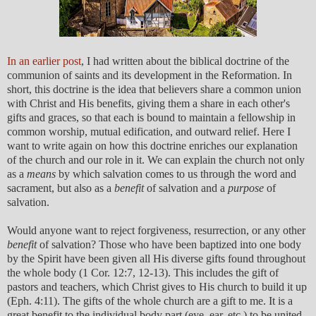
In an earlier post
, I had written about the biblical doctrine of the
communion of saints and its development in the Reformation. In
short, this doctrine is the idea that believers share a common union
with Christ and His benefits, giving them a share in each other's
gifts and graces, so that each is bound to maintain a fellowship in
common worship, mutual edification, and outward relief. Here I
want to write again on how this doctrine enriches our explanation
of the church and our role in it. We can explain the church not only
as a
means
by which salvation comes to us through the word and
sacrament, but also as a
benefit
of salvation and a
purpose
of
salvation.
Would anyone want to reject forgiveness, resurrection, or any other
benefit
of salvation? Those who have been baptized into one body
by the Spirit have been given all His diverse gifts found throughout
the whole body (1 Cor. 12:7, 12-13). This includes the gift of
pastors and teachers, which Christ gives to His church to build it up
(Eph. 4:11). The gifts of the whole church are a gift to me. It is a
great benefit to the individual body part (eye, ear, etc.) to be united