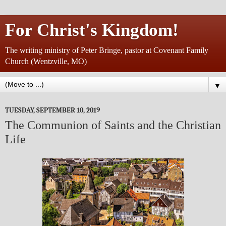
For Christ's Kingdom!
The writing ministry of Peter Bringe, pastor at Covenant Family
Church (Wentzville, MO)
▼
TUESDAY, SEPTEMBER 10, 2019
The Communion of Saints and the Christian
Life