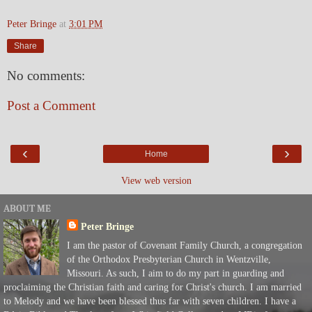
Peter Bringe
at
3:01 PM
Share
No comments:
Post a Comment
‹
›
Home
View web version
ABOUT ME
Peter Bringe
I am the pastor of Covenant Family Church, a congregation
of the Orthodox Presbyterian Church in Wentzville,
Missouri. As such, I aim to do my part in guarding and
proclaiming the Christian faith and caring for Christ's church. I am married
to Melody and we have been blessed thus far with seven children. I have a