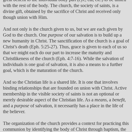
with the rest of the body. The church, the society of saints, is a
divine gift, obtained by the sacrifice of Christ and received only
though union with Him.
And not only is the church given to us, but we are each given by
God to the church. One
purpose
of our salvation is to build up a
new humanity in Christ. The sanctification of the church is a goal of
Christ’s death (Eph. 5:25-27). Thus, grace is given to each of us so
that we might each do our part to increase the maturity and
Christlikeness of the church (Eph. 4:7-16). While the salvation of
individuals is one goal of salvation, it is also a means to a further
goal, which is the maturation of the church.
And so the Christian life is a shared life. It is one that involves
binding relationships that are founded on union with Christ. Active
membership in the visible society of saints is not an optional or
merely desirable aspect of the Christian life. As a
means
, a
benefit
,
and a
purpose
of salvation, it necessarily has a place in the life of
the believer.
The organization of the church provides a context for practicing this
communion by identifying the body of Christ through baptism, the