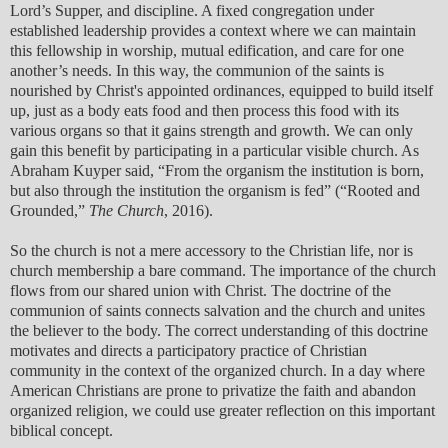
Lord’s Supper, and discipline. A fixed congregation under
established leadership provides a context where we can maintain
this fellowship in worship, mutual edification, and care for one
another’s needs. In this way, the communion of the saints is
nourished by Christ's appointed ordinances, equipped to build itself
up, just as a body eats food and then process this food with its
various organs so that it gains strength and growth. We can only
gain this benefit by participating in a particular visible church. As
Abraham Kuyper said, “From the organism the institution is born,
but also through the institution the organism is fed” (“Rooted and
Grounded,”
The Church
, 2016).
So the church is not a mere accessory to the Christian life, nor is
church membership a bare command. The importance of the church
flows from our shared union with Christ. The doctrine of the
communion of saints connects salvation and the church and unites
the believer to the body. The correct understanding of this doctrine
motivates and directs a participatory practice of Christian
community in the context of the organized church. In a day where
American Christians are prone to privatize the faith and abandon
organized religion, we could use greater reflection on this important
biblical concept.