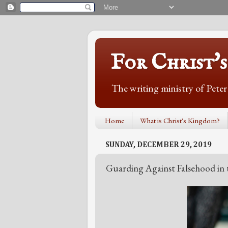
For Christ'
The writing ministry of Pete
Home
What is Christ's Kingdom?
SUNDAY, DECEMBER 29, 2019
Guarding Against Falsehood in