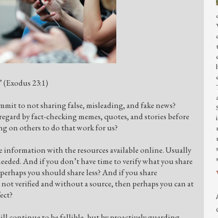
.” (Exodus 23:1)
mmit to not sharing false, misleading, and fake news?
 regard by fact-checking memes, quotes, and stories before
g on others to do that work for us?
ore information with the resources available online. Usually
is needed. And if you don’t have time to verify what you share
 perhaps you should share less? And if you share
 not verified and without a source, then perhaps you can at
fect?
ill continue to be fallible, but by proactively guarding