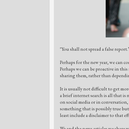
"You shall not spread a false report
Perhaps for the new year, we can co
Perhaps we can be proactive in this
sharing them, rather than dependin
It is usually not difficult to get m
a brief internet search is all that 
on social media or in conversation,
something that is possibly true but
least include a disclaimer to that ef
We and the news articles we share w