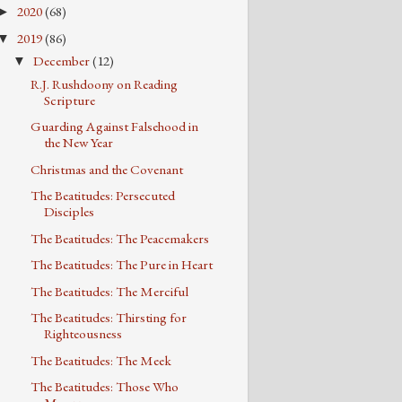
2020
(68)
►
2019
(86)
▼
December
(12)
▼
R.J. Rushdoony on Reading
Scripture
Guarding Against Falsehood in
the New Year
Christmas and the Covenant
The Beatitudes: Persecuted
Disciples
The Beatitudes: The Peacemakers
The Beatitudes: The Pure in Heart
The Beatitudes: The Merciful
The Beatitudes: Thirsting for
Righteousness
The Beatitudes: The Meek
The Beatitudes: Those Who