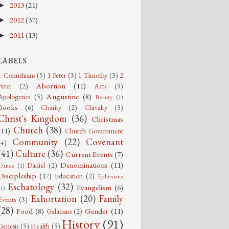
2013
(21)
►
2012
(37)
►
2011
(13)
►
LABELS
1 Corinthians
(5)
1 Peter
(3)
1 Timothy
(3)
2
Abortion
(11)
Peter
(2)
Acts
(5)
Augustine
(8)
Apologetics
(5)
Beauty
(1)
Books
(6)
Charity
(2)
Chivalry
(3)
Christ's Kingdom
(36)
Christmas
Church
(38)
(11)
Church Government
Community
(22)
Covenant
(4)
(41)
Culture
(36)
Current Events
(7)
Denominations
(11)
Daniel
(2)
Dance
(1)
Discipleship
(17)
Education
(2)
Ephesians
Eschatology
(32)
Evangelism
(6)
(1)
Exhortation
(20)
Family
Events
(3)
(28)
Food
(8)
Gender
(11)
Galatians
(2)
History
(91)
Genesis
(5)
Health
(5)