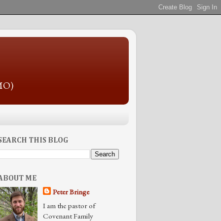
 MO)
SEARCH THIS BLOG
ABOUT ME
Peter Bringe
I am the pastor of
Covenant Family