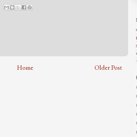
Home
Older Post