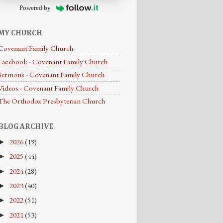
Powered by
MY CHURCH
Covenant Family Church
Facebook - Covenant Family Church
Sermons - Covenant Family Church
Videos - Covenant Family Church
The Orthodox Presbyterian Church
BLOG ARCHIVE
2026
(19)
►
2025
(44)
►
2024
(28)
►
2023
(40)
►
2022
(51)
►
2021
(53)
►