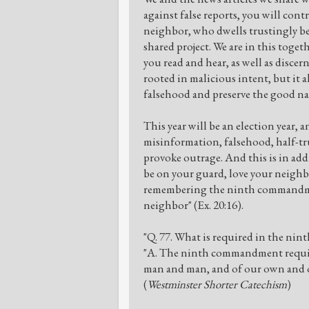
against false reports, you will con
neighbor, who dwells trustingly bes
shared project. We are in this toget
you read and hear, as well as discer
rooted in malicious intent, but it a
falsehood and preserve the good na
This year will be an election year, and
misinformation, falsehood, half-tru
provoke outrage. And this is in addi
be on your guard, love your neighb
remembering the ninth commandment
neighbor" (Ex. 20:16).
"Q. 77. What is required in the n
"A. The ninth commandment requir
man and man, and of our own and ou
(
Westminster Shorter Catechism
)