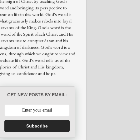
the reign of Christ by teaching God's
word and bringing its perspective to
bear on life in this world. God's word is
what graciously makes rebels into loyal
servants of the King. God's word is the
sword of the Spirit which Christ and His
servants use to conquer Satan and his
kingdom of darkness. God's word is a
lens, through which we ought to view and
evaluate life. God's word tells us of the
glories of Christ and His kingdom,
giving us confidence and hope.
GET NEW POSTS BY EMAIL:
Subscribe