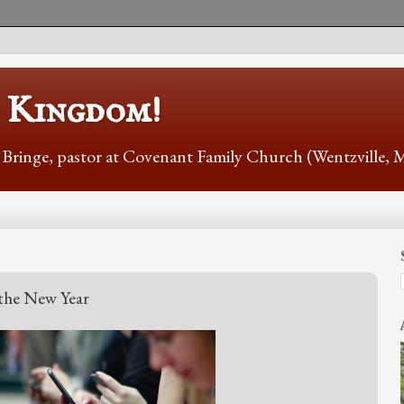
s Kingdom!
r Bringe, pastor at Covenant Family Church (Wentzville,
 the New Year