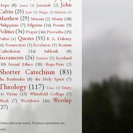
John
Hope
(8)
Jeremiah
(2)
James
(1)
Calvin
(25)
Jude
(1)
Magic
(1)
Malachi
(1)
Matthew
(29)
Music
(18)
Missouri
(2)
Philippians
(7)
Pilgrims
(14)
Poems
(9)
Politics
(34)
Prayer
(16)
Proverbs
(15)
Quotes
(55)
R. L. Dabney
Psalms
(4)
(6)
Roman
Resurrection
(5)
Revelation
(3)
Catholicism
(14)
Sabbath
(8)
Sacraments
(24)
Scotland
Science
(3)
(10)
Sexual Ethics
(18)
Shape-Note
(2)
Shorter Catechism
(83)
the Beatitudes
(8)
the Holy Spirit
(7)
Theology
(117)
Trinity
Titus
(1)
Virtue
(13)
Whitefield College
(7)
(4)
Worship
Work
(7)
Worldview
(16)
(27)
Unless otherwise noted, Scripture quotations are
from: