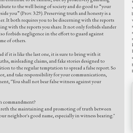
tribute to the well being of society and do good to “your
ide you” (Prov. 3:29). Preserving truth and honesty is a
her. It both requires you to be discerning with the reports
ning with the reports you share. It not only forbids slander
lso forbids negligence in the effort to guard against
me of others.
 if it is like the last one, it is sure to bring with it
ths, misleading claims, and fake stories designed to
tion to the regular temptation to spread a false report. So
or, and take responsibility for your communications,
, "You shall not bear false witness against your
inth commandment?
eth the maintaining and promoting of truth between
r neighbor's good name, especially in witness bearing."