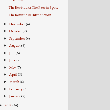
Mourn
The Beatitudes: The Poor in Spirit
The Beatitudes: Introduction
November
(6)
►
October
(7)
►
September
(6)
►
August
(6)
►
July
(6)
►
June
(7)
►
May
(7)
►
April
(8)
►
March
(6)
►
February
(6)
►
January
(9)
►
2018
(24)
►