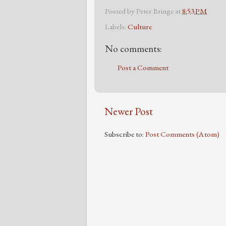
Posted by
Peter Bringe
at
8:53 PM
Labels:
Culture
No comments:
Post a Comment
Newer Post
Subscribe to:
Post Comments (Atom)