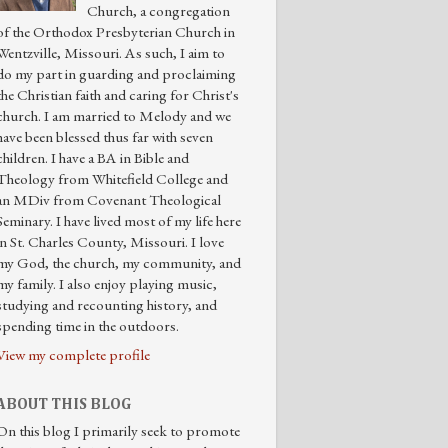
Church, a congregation
of the Orthodox Presbyterian Church in
Wentzville, Missouri. As such, I aim to
do my part in guarding and proclaiming
the Christian faith and caring for Christ's
church. I am married to Melody and we
have been blessed thus far with seven
children. I have a BA in Bible and
Theology from Whitefield College and
an MDiv from Covenant Theological
Seminary. I have lived most of my life here
in St. Charles County, Missouri. I love
my God, the church, my community, and
my family. I also enjoy playing music,
studying and recounting history, and
spending time in the outdoors.
View my complete profile
ABOUT THIS BLOG
On this blog I primarily seek to promote