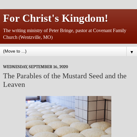
For Christ's Kingdom!
The writing ministry of Peter Bringe, pastor at Covenant Family
Church (Wentzville, MO)
▼
WEDNESDAY, SEPTEMBER 16, 2020
The Parables of the Mustard Seed and the
Leaven