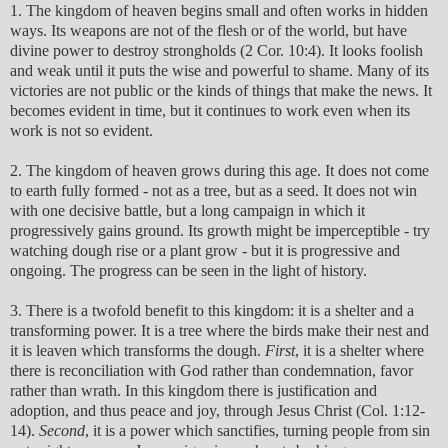
1. The kingdom of heaven begins small and often works in hidden
ways. Its weapons are not of the flesh or of the world, but have
divine power to destroy strongholds (2 Cor. 10:4). It looks foolish
and weak until it puts the wise and powerful to shame. Many of its
victories are not public or the kinds of things that make the news. It
becomes evident in time, but it continues to work even when its
work is not so evident.
2. The kingdom of heaven grows during this age. It does not come
to earth fully formed - not as a tree, but as a seed. It does not win
with one decisive battle, but a long campaign in which it
progressively gains ground. Its growth might be imperceptible - try
watching dough rise or a plant grow - but it is progressive and
ongoing. The progress can be seen in the light of history.
3. There is a twofold benefit to this kingdom: it is a shelter and a
transforming power. It is a tree where the birds make their nest and
it is leaven which transforms the dough.
First
, it is a shelter where
there is reconciliation with God rather than condemnation, favor
rather than wrath. In this kingdom there is justification and
adoption, and thus peace and joy, through Jesus Christ (Col. 1:12-
14).
Second
, it is a power which sanctifies, turning people from sin