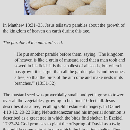
In Matthew 13:31–33, Jesus tells two parables about the growth of
the kingdom of heaven on earth during this age.
The parable of the mustard seed:
"He put another parable before them, saying, 'The kingdom
of heaven is like a grain of mustard seed that a man took and
sowed in his field. It is the smallest of all seeds, but when it
has grown it is larger than all the garden plants and becomes
a tree, so that the birds of the air come and make nests in its
branches.'" (13:31-32)
The mustard seed was proverbially small, and yet it grew to tower
over all the vegetables, growing to be about 10 feet tall. Jesus
describes it as a tree, recalling Old Testament imagery. In Daniel
4:10-12, 20-22 King Nebuchadnezzar and his imperial dominion is
described as a great tree in which the birds find shelter. In Ezekiel
17:22-24 God promises to plant the offspring of David as a twig
that will become a great tree in which the birds find shelter. Thus