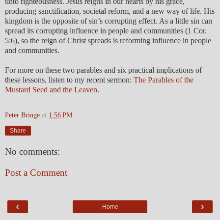
unto righteousness. Jesus reigns in our hearts by his grace,
producing sanctification, societal reform, and a new way of life. His
kingdom is the opposite of sin’s corrupting effect. As a little sin can
spread its corrupting influence in people and communities (1 Cor.
5:6), so the reign of Christ spreads is reforming influence in people
and communities.
For more on these two parables and six practical implications of
these lessons, listen to my recent sermon:
The Parables of the
Mustard Seed and the Leaven.
Peter Bringe
at
1:56 PM
Share
No comments:
Post a Comment
‹
›
Home