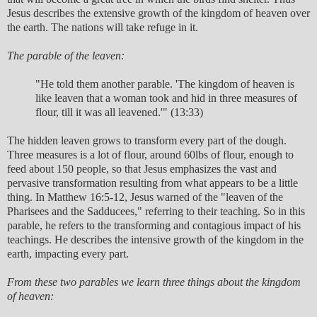
Jesus describes the extensive growth of the kingdom of heaven over
the earth. The nations will take refuge in it.
The parable of the leaven:
"He told them another parable. 'The kingdom of heaven is
like leaven that a woman took and hid in three measures of
flour, till it was all leavened.'" (13:33)
The hidden leaven grows to transform every part of the dough.
Three measures is a lot of flour, around 60lbs of flour, enough to
feed about 150 people, so that Jesus emphasizes the vast and
pervasive transformation resulting from what appears to be a little
thing. In Matthew 16:5-12, Jesus warned of the "leaven of the
Pharisees and the Sadducees," referring to their teaching. So in this
parable, he refers to the transforming and contagious impact of his
teachings. He describes the intensive growth of the kingdom in the
earth, impacting every part.
From these two parables we learn three things about the kingdom
of heaven: