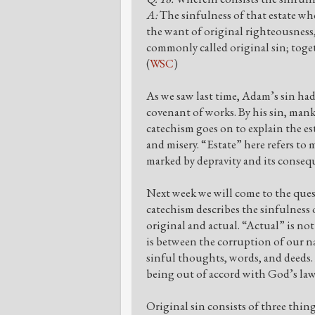
A:
The sinfulness of that estate wher
the want of original righteousness
commonly called original sin; toget
(
WSC
)
As we saw last time, Adam’s sin ha
covenant of works. By his sin, mank
catechism goes on to explain the est
and misery. “Estate” here refers to 
marked by depravity and its conseq
Next week we will come to the questi
catechism describes the sinfulness o
original and actual. “Actual” is no
is between the corruption of our na
sinful thoughts, words, and deeds. 
being out of accord with God’s law
Original sin consists of three thin