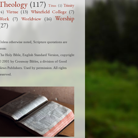
Theology
(117)
Trinity
Titus
(1)
Virtue
(13)
Whitefield College
(7)
(4)
Worship
Work
(7)
Worldview
(16)
(27)
Unless otherwise noted, Scripture quotations are
from:
The Holy Bible, English Standard Version, copyright
© 2001 by Crossway Bibles, a division of Good
News Publishers. Used by permission. All rights
reserved.