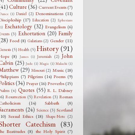
(4)
(41)
Culture
(36)
Current Events
(7)
Denominations
(11)
Daniel
(2)
Dance
(1)
Discipleship
(17)
Education
(2)
Ephesians
Eschatology
(32)
Evangelism
(6)
(1)
Exhortation
(20)
Family
Events
(3)
(28)
Food
(8)
Gender
(11)
Galatians
(2)
History
(91)
Genesis
(5)
Health
(5)
John
Hope
(8)
Jeremiah
(2)
James
(1)
Calvin
(25)
Jude
(1)
Magic
(1)
Malachi
(1)
Matthew
(29)
Music
(18)
Missouri
(2)
Philippians
(7)
Pilgrims
(14)
Poems
(9)
Politics
(34)
Prayer
(16)
Proverbs
(15)
Quotes
(55)
R. L. Dabney
Psalms
(4)
(6)
Roman
Resurrection
(5)
Revelation
(3)
Catholicism
(14)
Sabbath
(8)
Sacraments
(24)
Scotland
Science
(3)
(10)
Sexual Ethics
(18)
Shape-Note
(2)
Shorter Catechism
(83)
the Beatitudes
(8)
the Holy Spirit
(7)