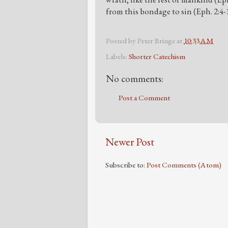
from this bondage to sin (Eph. 2:4-
Posted by
Peter Bringe
at
10:33 AM
Labels:
Shorter Catechism
No comments:
Post a Comment
Newer Post
Subscribe to:
Post Comments (Atom)