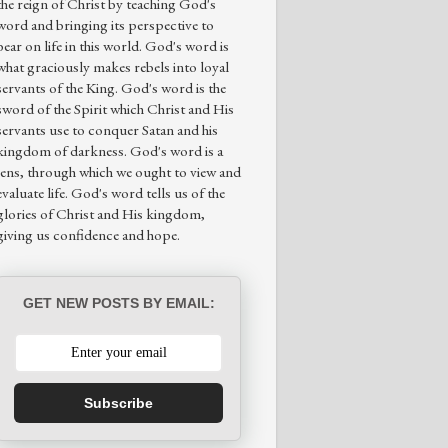
the reign of Christ by teaching God's
word and bringing its perspective to
bear on life in this world. God's word is
what graciously makes rebels into loyal
servants of the King. God's word is the
sword of the Spirit which Christ and His
servants use to conquer Satan and his
kingdom of darkness. God's word is a
lens, through which we ought to view and
evaluate life. God's word tells us of the
glories of Christ and His kingdom,
giving us confidence and hope.
GET NEW POSTS BY EMAIL:
Subscribe