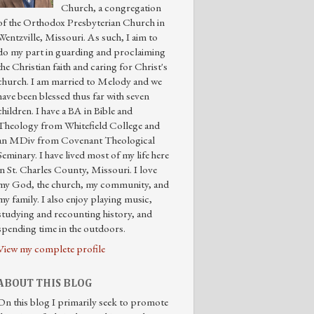
Church, a congregation
of the Orthodox Presbyterian Church in
Wentzville, Missouri. As such, I aim to
do my part in guarding and proclaiming
the Christian faith and caring for Christ's
church. I am married to Melody and we
have been blessed thus far with seven
children. I have a BA in Bible and
Theology from Whitefield College and
an MDiv from Covenant Theological
Seminary. I have lived most of my life here
in St. Charles County, Missouri. I love
my God, the church, my community, and
my family. I also enjoy playing music,
studying and recounting history, and
spending time in the outdoors.
View my complete profile
ABOUT THIS BLOG
On this blog I primarily seek to promote