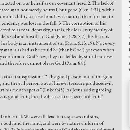
m acted on our behalf as our covenant head.
2. The lack of
eated man not merely neutral, but good (Gen. 1:31), with a
 and ability to serve him. It was natural then for man to
 tendency was lost in the fall.
3. The corruption of his
erred to as total depravity, that is, the idea every faculty of
debased and hostile to God (Rom. 1:28, 8:7), his heart is
d his body is an instrument of sin (Rom. 6:13, 19). Not every
ery man is as bad as he could be (thank God!), yet even when
 conform to God’s law, they are defiled by sinful motives
) and therefore cannot please God (Rom. 8:8).
ll actual transgressions. “The good person out of the good
 and the evil person out of his evil treasure produces evil,
rt his mouth speaks” (Luke 6:45). As Jesus said regarding
ears good fruit, but the diseased tree bears bad fruit”
 inherited. We were all dead in trespasses and sins,
the body and the mind, and were by nature children of
 2:1-3). It is only by the grace of God that we are delivered