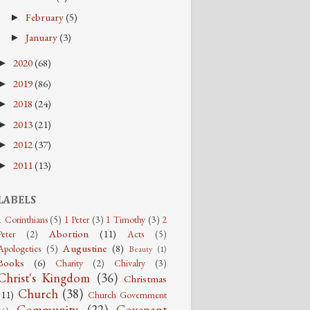
February
(5)
►
January
(3)
►
2020
(68)
►
2019
(86)
►
2018
(24)
►
2013
(21)
►
2012
(37)
►
2011
(13)
►
LABELS
1 Corinthians
(5)
1 Peter
(3)
1 Timothy
(3)
2
Abortion
(11)
Peter
(2)
Acts
(5)
Augustine
(8)
Apologetics
(5)
Beauty
(1)
Books
(6)
Charity
(2)
Chivalry
(3)
Christ's Kingdom
(36)
Christmas
Church
(38)
(11)
Church Government
Community
(22)
Covenant