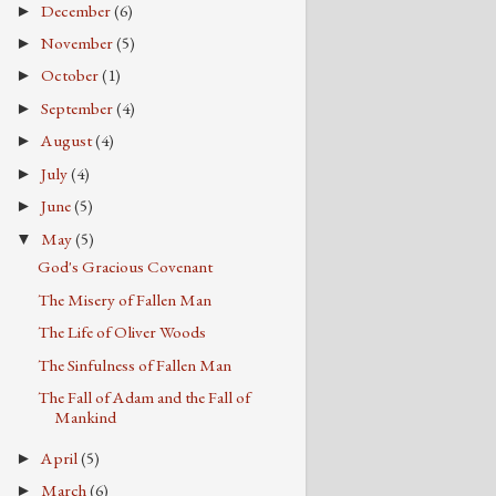
December
(6)
►
November
(5)
►
October
(1)
►
September
(4)
►
August
(4)
►
July
(4)
►
June
(5)
►
May
(5)
▼
God's Gracious Covenant
The Misery of Fallen Man
The Life of Oliver Woods
The Sinfulness of Fallen Man
The Fall of Adam and the Fall of
Mankind
April
(5)
►
March
(6)
►