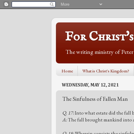
For Christ'
The writing ministry of Pete
Home
What is Christ's Kingdom?
WEDNESDAY, MAY 12, 2021
The Sinfulness of Fallen Man
Q. 17:
Into what estate did the fall
A:
The fall brought mankind into an
Q. 18:
Wherein consists the sinfulne