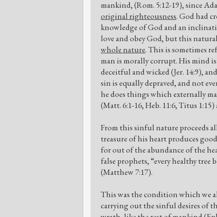
mankind, (Rom. 5:12-19), since Ada
original righteousness
. God had cr
knowledge of God and an inclination
love and obey God, but this natural
whole nature
. This is sometimes ref
man is morally corrupt. His mind is 
deceitful and wicked (Jer. 14:9), an
sin is equally depraved, and not ev
he does things which externally may
(Matt. 6:1-16, Heb. 11:6, Titus 1:15
From this sinful nature proceeds a
treasure of his heart produces good,
for out of the abundance of the hea
false prophets, “every healthy tree b
(Matthew 7:17).
This was the condition which we all
carrying out the sinful desires of 
wrath, like the rest of mankind (Eph.