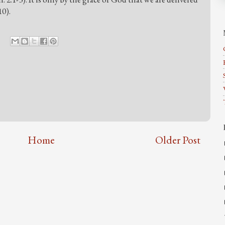
10).
Home
Older Post