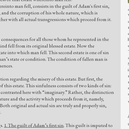
einto man fell, consists in the guilt of Adam's first sin,
, and the corruption of his whole nature, which is
her with all actual transgressions which proceed from it.
d consequences for all those whom he represented in the
ind fell from its original blessed estate. Now the
ate into which man fell. This second estate is one of sin
man’s state or condition. The condition of fallen man is
uences.
on regarding the misery of this estate. But first, the
f this estate. This sinfulness consists of two kinds of sin:
t contrasted here with “imaginary.” Rather, the distinction
ture and the activity which proceeds from it, namely,
Both original and actual sin are truly and properly sin,
.
gs.
1. The guilt of Adam’s first sin
. This guilt is imputed to