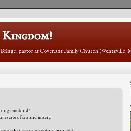
s Kingdom!
r Bringe, pastor at Covenant Family Church (Wentzville,
 bring mankind?
 estate of sin and misery.
ss of that estate whereinto man fell?