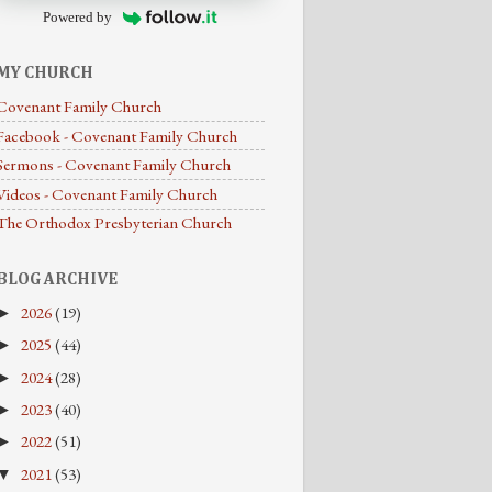
Powered by
MY CHURCH
Covenant Family Church
Facebook - Covenant Family Church
Sermons - Covenant Family Church
Videos - Covenant Family Church
The Orthodox Presbyterian Church
BLOG ARCHIVE
2026
(19)
►
2025
(44)
►
2024
(28)
►
2023
(40)
►
2022
(51)
►
2021
(53)
▼