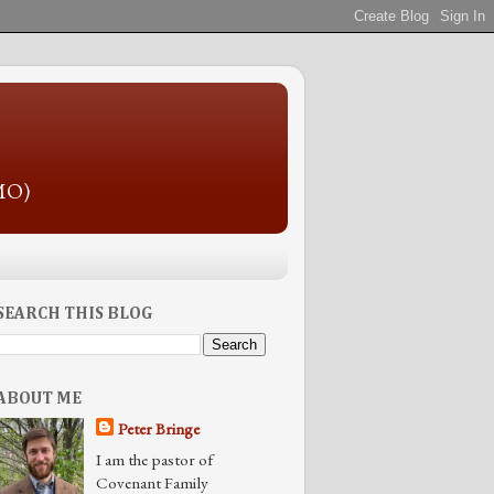
 MO)
SEARCH THIS BLOG
ABOUT ME
Peter Bringe
I am the pastor of
Covenant Family