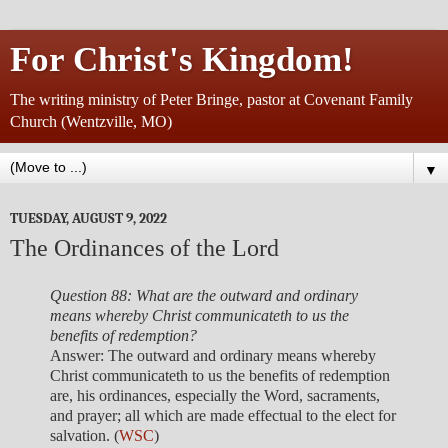
For Christ's Kingdom!
The writing ministry of Peter Bringe, pastor at Covenant Family
Church (Wentzville, MO)
▼
TUESDAY, AUGUST 9, 2022
The Ordinances of the Lord
Question 88: What are the outward and ordinary
means whereby Christ communicateth to us the
benefits of redemption?
Answer: The outward and ordinary means whereby
Christ communicateth to us the benefits of redemption
are, his ordinances, especially the Word, sacraments,
and prayer; all which are made effectual to the elect for
salvation. (
WSC
)