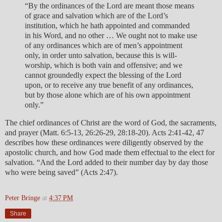
“By the ordinances of the Lord are meant those means
of grace and salvation which are of the Lord’s
institution, which he hath appointed and commanded
in his Word, and no other … We ought not to make use
of any ordinances which are of men’s appointment
only, in order unto salvation, because this is will-
worship, which is both vain and offensive; and we
cannot groundedly expect the blessing of the Lord
upon, or to receive any true benefit of any ordinances,
but by those alone which are of his own appointment
only.”
The chief ordinances of Christ are the word of God, the sacraments,
and prayer (Matt. 6:5-13, 26:26-29, 28:18-20). Acts 2:41-42, 47
describes how these ordinances were diligently observed by the
apostolic church, and how God made them effectual to the elect for
salvation. “And the Lord added to their number day by day those
who were being saved” (Acts 2:47).
Peter Bringe
at
4:37 PM
Share