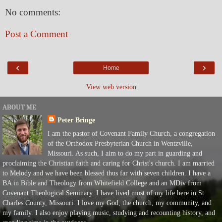
No comments:
Post a Comment
‹
›
Home
View web version
ABOUT ME
Peter Bringe
I am the pastor of Covenant Family Church, a congregation
of the Orthodox Presbyterian Church in Wentzville,
Missouri. As such, I aim to do my part in guarding and
proclaiming the Christian faith and caring for Christ's church. I am married
to Melody and we have been blessed thus far with seven children. I have a
BA in Bible and Theology from Whitefield College and an MDiv from
Covenant Theological Seminary. I have lived most of my life here in St.
Charles County, Missouri. I love my God, the church, my community, and
my family. I also enjoy playing music, studying and recounting history, and