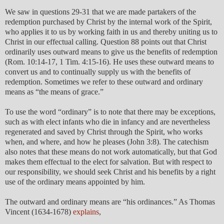
We saw in questions 29-31 that we are made partakers of the
redemption purchased by Christ by the internal work of the Spirit,
who applies it to us by working faith in us and thereby uniting us to
Christ in our effectual calling. Question 88 points out that Christ
ordinarily uses outward means to give us the benefits of redemption
(Rom. 10:14-17, 1 Tim. 4:15-16). He uses these outward means to
convert us and to continually supply us with the benefits of
redemption. Sometimes we refer to these outward and ordinary
means as “the means of grace.”
To use the word “ordinary” is to note that there may be exceptions,
such as with elect infants who die in infancy and are nevertheless
regenerated and saved by Christ through the Spirit, who works
when, and where, and how he pleases (John 3:8). The catechism
also notes that these means do not work automatically, but that God
makes them effectual to the elect for salvation. But with respect to
our responsibility, we should seek Christ and his benefits by a right
use of the ordinary means appointed by him.
The outward and ordinary means are “his ordinances.” As Thomas
Vincent (1634-1678)
explains
,