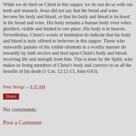
While we do feed on Christ in this supper, we do not do so with our
teeth and stomach. Jesus did not say that the bread and wine
become
his body and blood, or that his body and blood is
inclosed
in the bread and wine. His body remains a human body even when
glorified, visible and limited to one place. His body is in heaven.
Nevertheless, Christ’s words of institution do indicate that his body
and blood is truly offered to believers in this supper. Those who
outwardly partake of the visible elements in a worthy manner do
inwardly by faith receive and feed upon Christ’s body and blood,
receiving life and strength from him. This is done by the Spirit, who
makes us living members of Christ’s body and conveys to us all the
benefits of his death (1 Cor. 12:12-13, John 6:63).
Peter Bringe
at
8:32 AM
Share
No comments:
Post a Comment