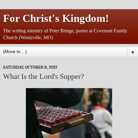
For Christ's Kingdom!
The writing ministry of Peter Bringe, pastor at Covenant Family
Church (Wentzville, MO)
▼
SATURDAY, OCTOBER 8, 2022
What Is the Lord's Supper?