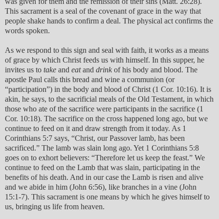
was given for them and the remission of their sins (Matt. 26:28).
This sacrament is a seal of the covenant of grace in the way that
people shake hands to confirm a deal. The physical act confirms the
words spoken.
As we respond to this sign and seal with faith, it works as a means
of grace by which Christ feeds us with himself. In this supper, he
invites us to
take
and
eat
and
drink
of his body and blood. The
apostle Paul calls this bread and wine a communion (or
“participation”) in the body and blood of Christ (1 Cor. 10:16). It is
akin, he says, to the sacrificial meals of the Old Testament, in which
those who ate of the sacrifice were participants in the sacrifice (1
Cor. 10:18). The sacrifice on the cross happened long ago, but we
continue to feed on it and draw strength from it today. As 1
Corinthians 5:7 says, “Christ, our Passover lamb, has been
sacrificed.” The lamb was slain long ago. Yet 1 Corinthians 5:8
goes on to exhort believers: “Therefore let us keep the feast.” We
continue to feed on the Lamb that was slain, participating in the
benefits of his death. And in our case the Lamb is risen and alive
and we abide in him (John 6:56), like branches in a vine (John
15:1-7). This sacrament is one means by which he gives himself to
us, bringing us life from heaven.