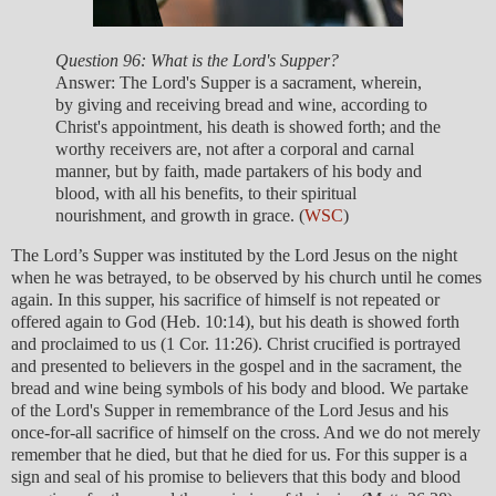
Question 96: What is the Lord's Supper?
Answer: The Lord's Supper is a sacrament, wherein,
by giving and receiving bread and wine, according to
Christ's appointment, his death is showed forth; and the
worthy receivers are, not after a corporal and carnal
manner, but by faith, made partakers of his body and
blood, with all his benefits, to their spiritual
nourishment, and growth in grace. (
WSC
)
The Lord’s Supper was instituted by the Lord Jesus on the night
when he was betrayed, to be observed by his church until he comes
again. In this supper, his sacrifice of himself is not repeated or
offered again to God (Heb. 10:14), but his death is showed forth
and proclaimed to us (1 Cor. 11:26). Christ crucified is portrayed
and presented to believers in the gospel and in the sacrament, the
bread and wine being symbols of his body and blood. We partake
of the Lord's Supper in remembrance of the Lord Jesus and his
once-for-all sacrifice of himself on the cross. And we do not merely
remember that he died, but that he died for us. For this supper is a
sign and seal of his promise to believers that this body and blood