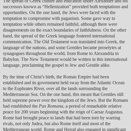
The spread of Greek culture and education under Alexander and his
successors known as “Hellenization” provided both temptations and
opportunities. On the one hand, the Jews were faced with the
temptation to compromise with paganism. Some gave way to
temptation while others remained faithful, although there were
disagreements on the exact boundaries of faithfulness. On the other
hand, the spread of the Greek language fostered international
communication. The Old Testament was translated into Greek, the
language of the nations, and some Gentiles became proselytes at
synagogues throughout the world, from Rome to Alexandria to
Babylon. The New Testament would be written in this international
language, proclaiming the gospel to Jew and Gentile alike.
By the time of Christ’s birth, the Roman Empire had been
established and its government held sway from the Atlantic Ocean
to the Euphrates River, over all the lands surrounding the
Mediterranean Sea. On the one hand, this meant that Gentiles still
held supreme power over the kingdom of the Jews. But the Romans
had established the
Pax Romana
, a period of remarkable relative
peace for 200 years beginning with the reign of Caesar Augustus.
Rome had brought peace to lands that had been torn by warring
rivals, not only Judea, but also Rome itself and most of the
Mediterranean world. Rome and Herod also engaged in significant