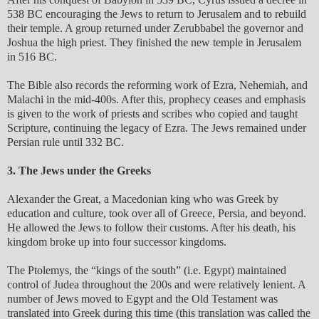
538 BC encouraging the Jews to return to Jerusalem and to rebuild
their temple. A group returned under Zerubbabel the governor and
Joshua the high priest. They finished the new temple in Jerusalem
in 516 BC.
The Bible also records the reforming work of Ezra, Nehemiah, and
Malachi in the mid-400s. After this, prophecy ceases and emphasis
is given to the work of priests and scribes who copied and taught
Scripture, continuing the legacy of Ezra. The Jews remained under
Persian rule until 332 BC.
3. The Jews under the Greeks
Alexander the Great, a Macedonian king who was Greek by
education and culture, took over all of Greece, Persia, and beyond.
He allowed the Jews to follow their customs. After his death, his
kingdom broke up into four successor kingdoms.
The Ptolemys, the “kings of the south” (i.e. Egypt) maintained
control of Judea throughout the 200s and were relatively lenient. A
number of Jews moved to Egypt and the Old Testament was
translated into Greek during this time (this translation was called the