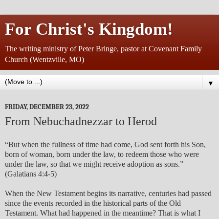
For Christ's Kingdom!
The writing ministry of Peter Bringe, pastor at Covenant Family
Church (Wentzville, MO)
▼
FRIDAY, DECEMBER 23, 2022
From Nebuchadnezzar to Herod
“But when the fullness of time had come, God sent forth his Son,
born of woman, born under the law, to redeem those who were
under the law, so that we might receive adoption as sons.”
(Galatians 4:4-5)
When the New Testament begins its narrative, centuries had passed
since the events recorded in the historical parts of the Old
Testament. What had happened in the meantime? That is what I