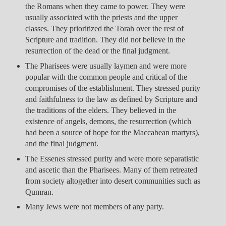
the Romans when they came to power. They were
usually associated with the priests and the upper
classes. They prioritized the Torah over the rest of
Scripture and tradition. They did not believe in the
resurrection of the dead or the final judgment.
The Pharisees were usually laymen and were more
popular with the common people and critical of the
compromises of the establishment. They stressed purity
and faithfulness to the law as defined by Scripture and
the traditions of the elders. They believed in the
existence of angels, demons, the resurrection (which
had been a source of hope for the Maccabean martyrs),
and the final judgment.
The Essenes stressed purity and were more separatistic
and ascetic than the Pharisees. Many of them retreated
from society altogether into desert communities such as
Qumran.
Many Jews were not members of any party.