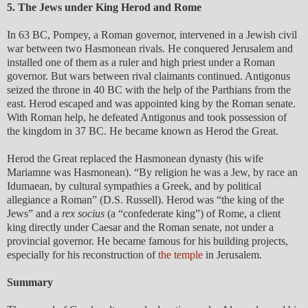
5. The Jews under King Herod and Rome
In 63 BC, Pompey, a Roman governor, intervened in a Jewish civil
war between two Hasmonean rivals. He conquered Jerusalem and
installed one of them as a ruler and high priest under a Roman
governor. But wars between rival claimants continued. Antigonus
seized the throne in 40 BC with the help of the Parthians from the
east. Herod escaped and was appointed king by the Roman senate.
With Roman help, he defeated Antigonus and took possession of
the kingdom in 37 BC. He became known as Herod the Great.
Herod the Great replaced the Hasmonean dynasty (his wife
Mariamne was Hasmonean). “By religion he was a Jew, by race an
Idumaean, by cultural sympathies a Greek, and by political
allegiance a Roman” (D.S. Russell). Herod was “the king of the
Jews” and a
rex socius
(a “confederate king”) of Rome, a client
king directly under Caesar and the Roman senate, not under a
provincial governor. He became famous for his building projects,
especially for his reconstruction of
the temple
in Jerusalem.
Summary