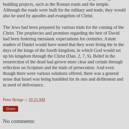
building projects, such as the Roman roads and the temple.
Although the roads were built for the military and trade, they would
also be used by apostles and evangelists of Christ.
The Jews had been prepared by various trials for the coming of the
Christ. The prophecies and promises regarding the heir of David
had been fostering messianic expectations for centuries. Astute
readers of Daniel would have noted that they were living the in the
days of the kings of the fourth kingdom, in which God would set
up his kingdom through the Christ (Dan. 2, 7, 9). Belief in the
resurrection of the dead had grown more clear and certain through
reflection on Scripture and the trials of persecution. And even
though there were various solutions offered, there was a general
sense that Israel was being humbled for its sins and defilement and
in need of deliverance.
Peter Bringe
at
10:23 AM
Share
No comments: