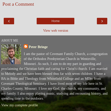
Post a Comment
‹
›
Home
View web version
ABOUT ME
Peter Bringe
I am the pastor of Covenant Family Church, a congregation
of the Orthodox Presbyterian Church in Wentzville,
Missouri. As such, I aim to do my part in guarding and
proclaiming the Christian faith and caring for Christ's church. I am married
to Melody and we have been blessed thus far with seven children. I have a
BA in Bible and Theology from Whitefield College and an MDiv from
Covenant Theological Seminary. I have lived most of my life here in St.
Charles County, Missouri. I love my God, the church, my community, and
my family. I also enjoy playing music, studying and recounting history, and
spending time in the outdoors.
View my complete profile