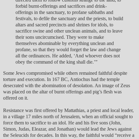
forbid burnt-offerings and sacrifices and drink-
offerings in the sanctuary, to profane sabbaths and
festivals, to defile the sanctuary and the priests, to build
altars and sacred precincts and shrines for idols, to
sacrifice swine and other unclean animals, and to leave
their sons uncircumcised. They were to make
themselves abominable by everything unclean and
profane, so that they would forget the law and change
all the ordinances. He added, ‘And whoever does not
obey the command of the king shall die.’”
Some Jews compromised while others remained faithful despite
torture and execution. In 167 BC, Antiochus had the temple
desecrated with the abomination of desolation. An image of Zeus
was placed on the altar of burnt offerings and pig’s flesh was
offered on it.
Resistance was first offered by Mattathias, a priest and local leader,
in a village 17 miles north of Jerusalem, when an official sought to
force them to sacrifice to an idol. He and his five sons (John,
Simon, Judas, Eleazar, and Jonathan) would lead the Jews against
the Seleucids for decades. In this way, the faithful would “receive a