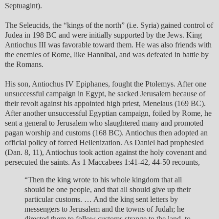
Septuagint).
The Seleucids, the “kings of the north” (i.e. Syria) gained control of
Judea in 198 BC and were initially supported by the Jews. King
Antiochus III was favorable toward them. He was also friends with
the enemies of Rome, like Hannibal, and was defeated in battle by
the Romans.
His son, Antiochus IV Epiphanes, fought the Ptolemys. After one
unsuccessful campaign in Egypt, he sacked Jerusalem because of
their revolt against his appointed high priest, Menelaus (169 BC).
After another unsuccessful Egyptian campaign, foiled by Rome, he
sent a general to Jerusalem who slaughtered many and promoted
pagan worship and customs (168 BC). Antiochus then adopted an
official policy of forced Hellenization. As Daniel had prophesied
(Dan. 8, 11), Antiochus took action against the holy covenant and
persecuted the saints. As 1 Maccabees 1:41-42, 44-50 recounts,
“Then the king wrote to his whole kingdom that all
should be one people, and that all should give up their
particular customs. … And the king sent letters by
messengers to Jerusalem and the towns of Judah; he
directed them to follow customs strange to the land, to