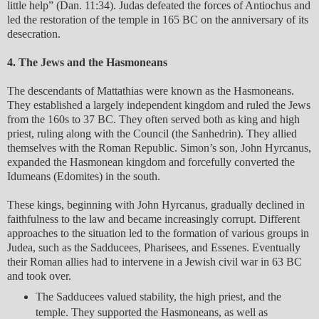
little help” (Dan. 11:34). Judas defeated the forces of Antiochus and
led the restoration of the temple in 165 BC on the anniversary of its
desecration.
4. The Jews and the Hasmoneans
The descendants of Mattathias were known as the Hasmoneans.
They established a largely independent kingdom and ruled the Jews
from the 160s to 37 BC. They often served both as king and high
priest, ruling along with the Council (the Sanhedrin). They allied
themselves with the Roman Republic. Simon’s son, John Hyrcanus,
expanded the Hasmonean kingdom and forcefully converted the
Idumeans (Edomites) in the south.
These kings, beginning with John Hyrcanus, gradually declined in
faithfulness to the law and became increasingly corrupt. Different
approaches to the situation led to the formation of various groups in
Judea, such as the Sadducees, Pharisees, and Essenes. Eventually
their Roman allies had to intervene in a Jewish civil war in 63 BC
and took over.
The Sadducees valued stability, the high priest, and the
temple. They supported the Hasmoneans, as well as