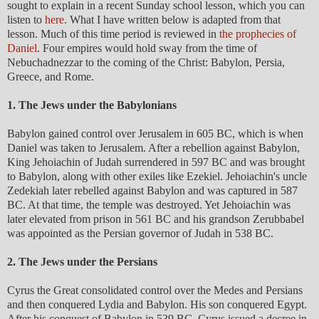
sought to explain in a recent Sunday school lesson, which you can
listen to
here
. What I have written below is adapted from that
lesson. Much of this time period is reviewed in
the prophecies of
Daniel
. Four empires would hold sway from the time of
Nebuchadnezzar to the coming of the Christ: Babylon, Persia,
Greece, and Rome.
1. The Jews under the Babylonians
Babylon gained control over Jerusalem in 605 BC, which is when
Daniel was taken to Jerusalem. After a rebellion against Babylon,
King Jehoiachin of Judah surrendered in 597 BC and was brought
to Babylon, along with other exiles like Ezekiel. Jehoiachin's uncle
Zedekiah later rebelled against Babylon and was captured in 587
BC. At that time, the temple was destroyed. Yet Jehoiachin was
later elevated from prison in 561 BC and his grandson Zerubbabel
was appointed as the Persian governor of Judah in 538 BC.
2. The Jews under the Persians
Cyrus the Great consolidated control over the Medes and Persians
and then conquered Lydia and Babylon. His son conquered Egypt.
After his conquest of Babylon in 539 BC, Cyrus issued a decree in