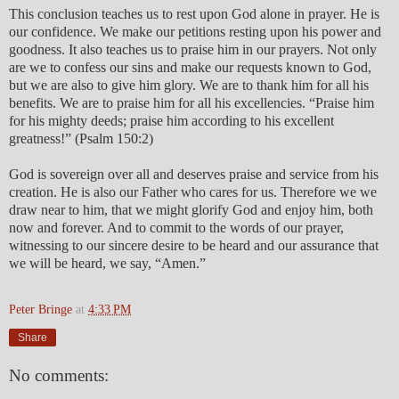
This conclusion teaches us to rest upon God alone in prayer. He is
our confidence. We make our petitions resting upon his power and
goodness. It also teaches us to praise him in our prayers. Not only
are we to confess our sins and make our requests known to God,
but we are also to give him glory. We are to thank him for all his
benefits. We are to praise him for all his excellencies. “Praise him
for his mighty deeds; praise him according to his excellent
greatness!” (Psalm 150:2)
God is sovereign over all and deserves praise and service from his
creation. He is also our Father who cares for us. Therefore we we
draw near to him, that we might glorify God and enjoy him, both
now and forever. And to commit to the words of our prayer,
witnessing to our sincere desire to be heard and our assurance that
we will be heard, we say, “Amen.”
Peter Bringe
at
4:33 PM
Share
No comments: