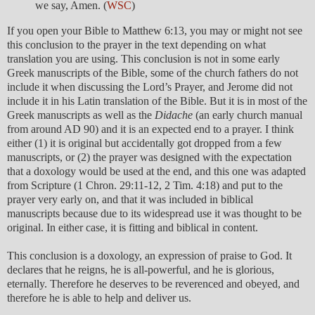
we say, Amen. (
WSC
)
If you open your Bible to Matthew 6:13, you may or might not see
this conclusion to the prayer in the text depending on what
translation you are using. This conclusion is not in some early
Greek manuscripts of the Bible, some of the church fathers do not
include it when discussing the Lord’s Prayer, and Jerome did not
include it in his Latin translation of the Bible. But it is in most of the
Greek manuscripts as well as the
Didache
(an early church manual
from around AD 90) and it is an expected end to a prayer. I think
either (1) it is original but accidentally got dropped from a few
manuscripts, or (2) the prayer was designed with the expectation
that a doxology would be used at the end, and this one was adapted
from Scripture (1 Chron. 29:11-12, 2 Tim. 4:18) and put to the
prayer very early on, and that it was included in biblical
manuscripts because due to its widespread use it was thought to be
original. In either case, it is fitting and biblical in content.
This conclusion is a doxology, an expression of praise to God. It
declares that he reigns, he is all-powerful, and he is glorious,
eternally. Therefore he deserves to be reverenced and obeyed, and
therefore he is able to help and deliver us.