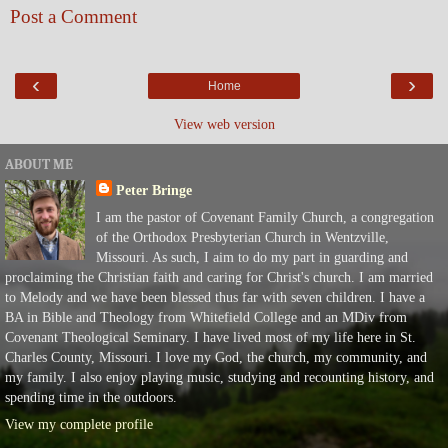
Post a Comment
‹
›
Home
View web version
ABOUT ME
Peter Bringe
I am the pastor of Covenant Family Church, a congregation
of the Orthodox Presbyterian Church in Wentzville,
Missouri. As such, I aim to do my part in guarding and
proclaiming the Christian faith and caring for Christ's church. I am married
to Melody and we have been blessed thus far with seven children. I have a
BA in Bible and Theology from Whitefield College and an MDiv from
Covenant Theological Seminary. I have lived most of my life here in St.
Charles County, Missouri. I love my God, the church, my community, and
my family. I also enjoy playing music, studying and recounting history, and
spending time in the outdoors.
View my complete profile