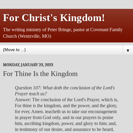
For Christ's Kingdom!
The writing ministry of Peter Bringe, pastor at Covenant Family
Church (Wentzville, MO)
▼
MONDAY, JANUARY 23, 2023
For Thine Is the Kingdom
Question 107: What doth the conclusion of the Lord's
Prayer teach us?
Answer: The conclusion of the Lord's Prayer, which is,
For thine is the kingdom, and the power, and the glory,
for ever, Amen. teacheth us to take our encouragement
in prayer from God only, and in our prayers to praise
him, ascribing kingdom, power, and glory to him; and,
in testimony of our desire, and assurance to be heard,