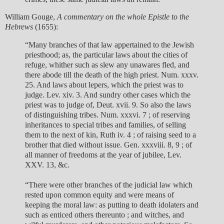
William Gouge,
A commentary on the whole Epistle to the
Hebrews
(1655):
“Many branches of that law appertained to the Jewish
priesthood; as, the particular laws about the cities of
refuge, whither such as slew any unawares fled, and
there abode till the death of the high priest. Num. xxxv.
25. And laws about lepers, which the priest was to
judge. Lev. xiv. 3. And sundry other cases which the
priest was to judge of, Deut. xvii. 9. So also the laws
of distinguishing tribes. Num. xxxvi. 7 ; of reserving
inheritances to special tribes and families, of selling
them to the next of kin, Ruth iv. 4 ; of raising seed to a
brother that died without issue. Gen. xxxviii. 8, 9 ; of
all manner of freedoms at the year of jubilee, Lev.
XXV. 13, &c.
“There were other branches of the judicial law which
rested upon common equity and were means of
keeping the moral law: as putting to death idolaters and
such as enticed others thereunto ; and witches, and