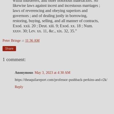
wilful murderers, and other notorious malefactors. So
likewise laws against incest and incestuous marriages ;
laws of reverencing and obeying superiors and
governors ; and of dealing justly in borrowing,
restoring, buying, selling, and all manner of contracts,
Exod. xxii. 20 ; Deut. xiii. 9; Exod. xx. 18 ; Num.
xxxv. 30; Lev. xx. 11, &c., xix. 32, 35.”
Peter Bringe
at
11:36 AM
Share
1 comment:
Anonymous
May 3, 2023 at 4:30 AM
https://theaquilareport.com/professor-pushback-perkins-and-r2k/
Reply