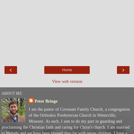
‹
›
Home
View web version
ABOUT ME
Peter Bringe
I am the pastor of Covenant Family Church, a congregation
of the Orthodox Presbyterian Church in Wentzville,
Missouri. As such, I aim to do my part in guarding and
proclaiming the Christian faith and caring for Christ's church. I am married
to Melody and we have been blessed thus far with seven children. I have a