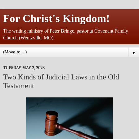
For Christ's Kingdom!
The writing ministry of Peter Bringe, pastor at Covenant Family
Church (Wentzville, MO)
▼
TUESDAY, MAY 2, 2023
Two Kinds of Judicial Laws in the Old
Testament