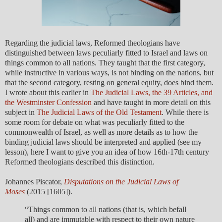
Regarding the judicial laws, Reformed theologians have
distinguished between laws peculiarly fitted to Israel and laws on
things common to all nations. They taught that the first category,
while instructive in various ways, is not binding on the nations, but
that the second category, resting on general equity, does bind them.
I wrote about this earlier in
The Judicial Laws, the 39 Articles, and
the Westminster Confession
and have taught in more detail on this
subject in
The Judicial Laws of the Old Testament
. While there is
some room for debate on what was peculiarly fitted to the
commonwealth of Israel, as well as more details as to how the
binding judicial laws should be interpreted and applied (see my
lesson), here I want to give you an idea of how 16th-17th century
Reformed theologians described this distinction.
Johannes Piscator,
Disputations on the Judicial Laws of
Moses
(2015 [1605]).
“Things common to all nations (that is, which befall
all) and are immutable with respect to their own nature