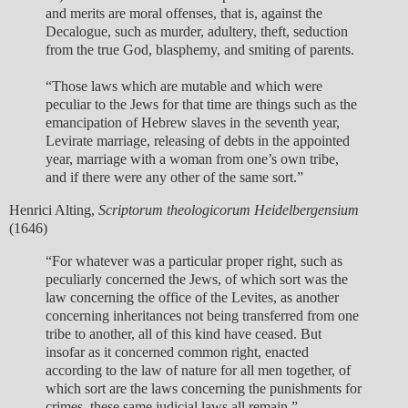
and merits are moral offenses, that is, against the
Decalogue, such as murder, adultery, theft, seduction
from the true God, blasphemy, and smiting of parents.
“Those laws which are mutable and which were
peculiar to the Jews for that time are things such as the
emancipation of Hebrew slaves in the seventh year,
Levirate marriage, releasing of debts in the appointed
year, marriage with a woman from one’s own tribe,
and if there were any other of the same sort.”
Henrici Alting,
Scriptorum theologicorum Heidelbergensium
(1646)
“For whatever was a particular proper right, such as
peculiarly concerned the Jews, of which sort was the
law concerning the office of the Levites, as another
concerning inheritances not being transferred from one
tribe to another, all of this kind have ceased. But
insofar as it concerned common right, enacted
according to the law of nature for all men together, of
which sort are the laws concerning the punishments for
crimes, these same judicial laws all remain.”