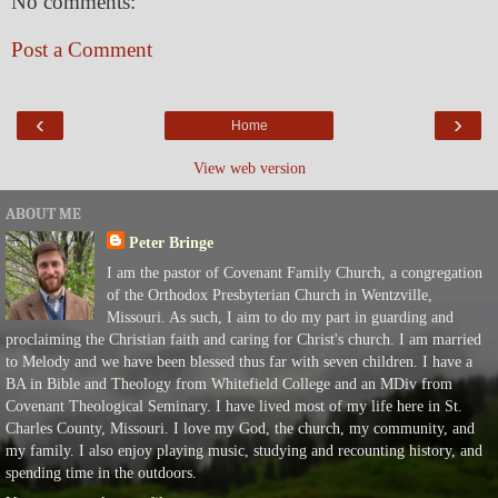
No comments:
Post a Comment
‹
›
Home
View web version
ABOUT ME
Peter Bringe
I am the pastor of Covenant Family Church, a congregation
of the Orthodox Presbyterian Church in Wentzville,
Missouri. As such, I aim to do my part in guarding and
proclaiming the Christian faith and caring for Christ's church. I am married
to Melody and we have been blessed thus far with seven children. I have a
BA in Bible and Theology from Whitefield College and an MDiv from
Covenant Theological Seminary. I have lived most of my life here in St.
Charles County, Missouri. I love my God, the church, my community, and
my family. I also enjoy playing music, studying and recounting history, and
spending time in the outdoors.