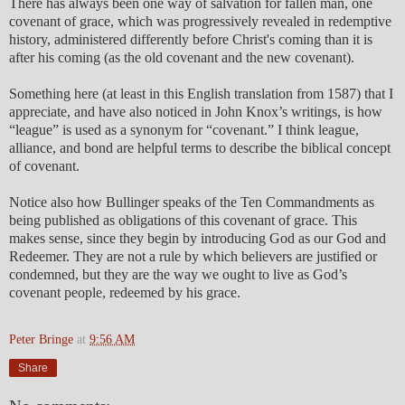
There has always been one way of salvation for fallen man, one
covenant of grace, which was progressively revealed in redemptive
history, administered differently before Christ's coming than it is
after his coming (as the old covenant and the new covenant).
Something here (at least in this English translation from 1587) that I
appreciate, and have also noticed in John Knox’s writings, is how
“league” is used as a synonym for “covenant.” I think league,
alliance, and bond are helpful terms to describe the biblical concept
of covenant.
Notice also how Bullinger speaks of the Ten Commandments as
being published as obligations of this covenant of grace. This
makes sense, since they begin by introducing God as our God and
Redeemer. They are not a rule by which believers are justified or
condemned, but they are the way we ought to live as God’s
covenant people, redeemed by his grace.
Peter Bringe
at
9:56 AM
Share