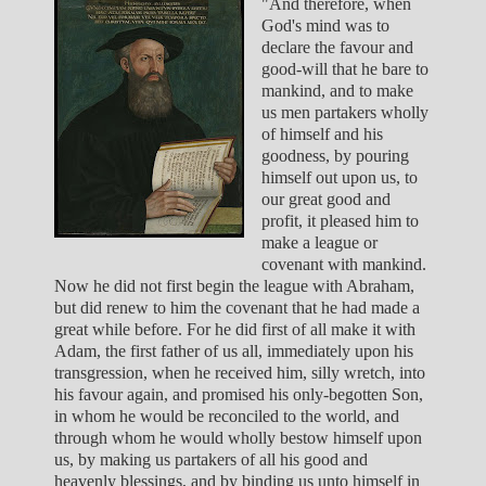
"And therefore, when
God's mind was to
declare the favour and
good-will that he bare to
mankind, and to make
us men partakers wholly
of himself and his
goodness, by pouring
himself out upon us, to
our great good and
profit, it pleased him to
make a league or
covenant with mankind.
Now he did not first begin the league with Abraham,
but did renew to him the covenant that he had made a
great while before. For he did first of all make it with
Adam, the first father of us all, immediately upon his
transgression, when he received him, silly wretch, into
his favour again, and promised his only-begotten Son,
in whom he would be reconciled to the world, and
through whom he would wholly bestow himself upon
us, by making us partakers of all his good and
heavenly blessings, and by binding us unto himself in