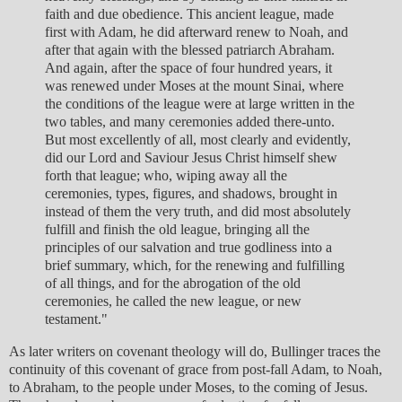
faith and due obedience. This ancient league, made
first with Adam, he did afterward renew to Noah, and
after that again with the blessed patriarch Abraham.
And again, after the space of four hundred years, it
was renewed under Moses at the mount Sinai, where
the conditions of the league were at large written in the
two tables, and many ceremonies added there-unto.
But most excellently of all, most clearly and evidently,
did our Lord and Saviour Jesus Christ himself shew
forth that league; who, wiping away all the
ceremonies, types, figures, and shadows, brought in
instead of them the very truth, and did most absolutely
fulfill and finish the old league, bringing all the
principles of our salvation and true godliness into a
brief summary, which, for the renewing and fulfilling
of all things, and for the abrogation of the old
ceremonies, he called the new league, or new
testament."
As later writers on covenant theology will do, Bullinger traces the
continuity of this covenant of grace from post-fall Adam, to Noah,
to Abraham, to the people under Moses, to the coming of Jesus.