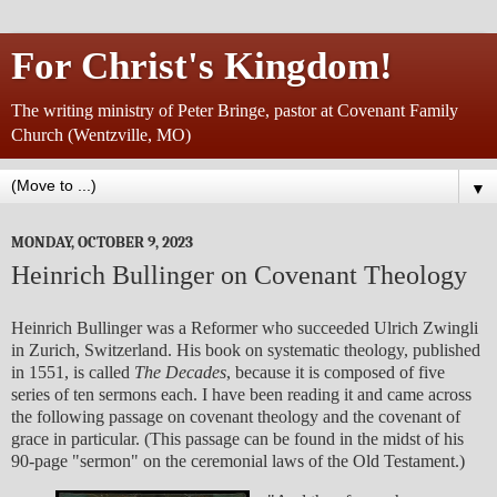
For Christ's Kingdom!
The writing ministry of Peter Bringe, pastor at Covenant Family
Church (Wentzville, MO)
▼
MONDAY, OCTOBER 9, 2023
Heinrich Bullinger on Covenant Theology
Heinrich Bullinger was a Reformer who succeeded Ulrich Zwingli
in Zurich, Switzerland. His book on systematic theology, published
in 1551, is called
The Decades
, because it is composed of five
series of ten sermons each. I have been reading it and came across
the following passage on covenant theology and the covenant of
grace in particular. (This passage can be found in the midst of his
90-page "sermon" on the ceremonial laws of the Old Testament.)