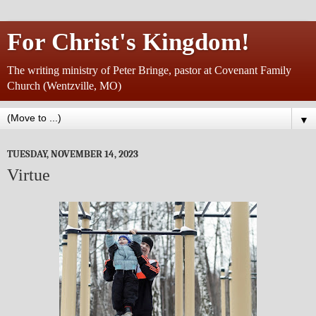
For Christ's Kingdom!
The writing ministry of Peter Bringe, pastor at Covenant Family
Church (Wentzville, MO)
▼
TUESDAY, NOVEMBER 14, 2023
Virtue