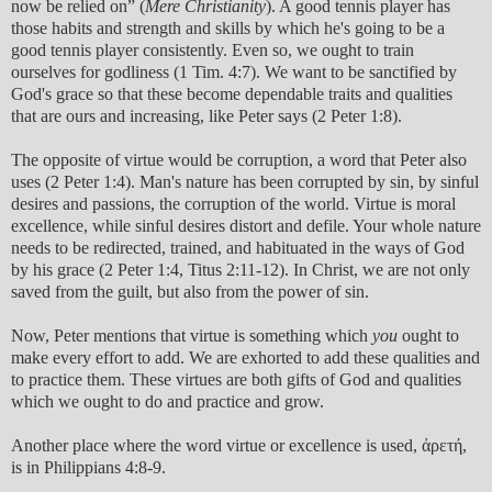
now be relied on” (
Mere Christianity
). A good tennis player has
those habits and strength and skills by which he's going to be a
good tennis player consistently. Even so, we ought to train
ourselves for godliness (1 Tim. 4:7). We want to be sanctified by
God's grace so that these become dependable traits and qualities
that are ours and increasing, like Peter says (2 Peter 1:8).
The opposite of virtue would be corruption, a word that Peter also
uses (2 Peter 1:4). Man's nature has been corrupted by sin, by sinful
desires and passions, the corruption of the world. Virtue is moral
excellence, while sinful desires distort and defile. Your whole nature
needs to be redirected, trained, and habituated in the ways of God
by his grace (2 Peter 1:4, Titus 2:11-12). In Christ, we are not only
saved from the guilt, but also from the power of sin.
Now, Peter mentions that virtue is something which
you
ought to
make every effort to add. We are exhorted to add these qualities and
to practice them. These virtues are both gifts of God and qualities
which we ought to do and practice and grow.
Another place where the word virtue or excellence is used, ἀρετή,
is in Philippians 4:8-9.