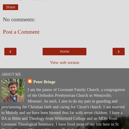
Share
No comments:
Post a Comment
‹
›
Home
View web version
ABOUT ME
Peter Bringe
I am the pastor of Covenant Family Church, a congregation
of the Orthodox Presbyterian Church in Wentzville,
Missouri. As such, I aim to do my part in guarding and
proclaiming the Christian faith and caring for Christ's church. I am married
to Melody and we have been blessed thus far with seven children. I have a
BA in Bible and Theology from Whitefield College and an MDiv from
Covenant Theological Seminary. I have lived most of my life here in St.