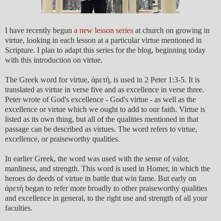
I have recently begun
a new lesson series
at church on growing in
virtue, looking in each lesson at a particular virtue mentioned in
Scripture. I plan to adapt this series for the blog, beginning today
with this introduction on virtue.
The Greek word for virtue, ἀρετή, is used in 2 Peter 1:3-5. It is
translated as virtue in verse five and as excellence in verse three.
Peter wrote of God's excellence - God's virtue - as well as the
excellence or virtue which we ought to add to our faith. Virtue is
listed as its own thing, but all of the qualities mentioned in that
passage can be described as virtues. The word refers to virtue,
excellence, or praiseworthy qualities.
In earlier Greek, the word was used with the sense of valor,
manliness, and strength. This word is used in Homer, in which the
heroes do deeds of virtue in battle that win fame. But early on
ἀρετή began to refer more broadly to other praiseworthy qualities
and excellence in general, to the right use and strength of all your
faculties.