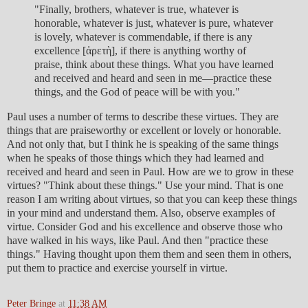
"Finally, brothers, whatever is true, whatever is
honorable, whatever is just, whatever is pure, whatever
is lovely, whatever is commendable, if there is any
excellence [ἀρετὴ], if there is anything worthy of
praise, think about these things. What you have learned
and received and heard and seen in me—practice these
things, and the God of peace will be with you."
Paul uses a number of terms to describe these virtues. They are
things that are praiseworthy or excellent or lovely or honorable.
And not only that, but I think he is speaking of the same things
when he speaks of those things which they had learned and
received and heard and seen in Paul. How are we to grow in these
virtues? "Think about these things." Use your mind. That is one
reason I am writing about virtues, so that you can keep these things
in your mind and understand them. Also, observe examples of
virtue. Consider God and his excellence and observe those who
have walked in his ways, like Paul. And then "practice these
things." Having thought upon them them and seen them in others,
put them to practice and exercise yourself in virtue.
Peter Bringe
at
11:38 AM