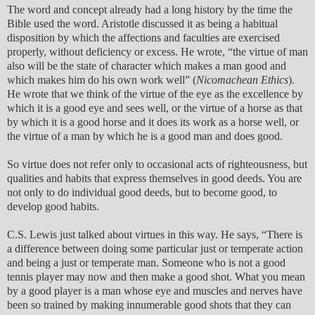
The word and concept already had a long history by the time the
Bible used the word. Aristotle discussed it as being a habitual
disposition by which the affections and faculties are exercised
properly, without deficiency or excess. He wrote, “the virtue of man
also will be the state of character which makes a man good and
which makes him do his own work well” (
Nicomachean Ethics
).
He wrote that we think of the virtue of the eye as the excellence by
which it is a good eye and sees well, or the virtue of a horse as that
by which it is a good horse and it does its work as a horse well, or
the virtue of a man by which he is a good man and does good.
So virtue does not refer only to occasional acts of righteousness, but
qualities and habits that express themselves in good deeds. You are
not only to do individual good deeds, but to become good, to
develop good habits.
C.S. Lewis just talked about virtues in this way. He says, “There is
a difference between doing some particular just or temperate action
and being a just or temperate man. Someone who is not a good
tennis player may now and then make a good shot. What you mean
by a good player is a man whose eye and muscles and nerves have
been so trained by making innumerable good shots that they can