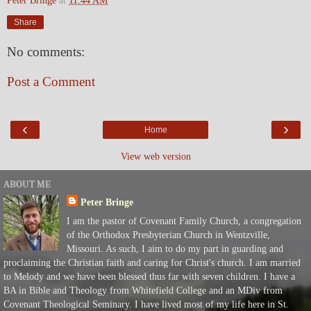
Peter Bringe
at
11:44 AM
Share
No comments:
Post a Comment
‹
›
Home
View web version
ABOUT ME
Peter Bringe
I am the pastor of Covenant Family Church, a congregation
of the Orthodox Presbyterian Church in Wentzville,
Missouri. As such, I aim to do my part in guarding and
proclaiming the Christian faith and caring for Christ's church. I am married
to Melody and we have been blessed thus far with seven children. I have a
BA in Bible and Theology from Whitefield College and an MDiv from
Covenant Theological Seminary. I have lived most of my life here in St.