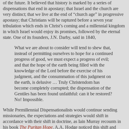
of the future. It believed that history is marked by a series of
dispensations that end in apostasy; that Israel and the church are
very distinct; that we live at the end of “church age” in progressive
apostasy; that Christians will be raptured before a seven year
tribulation which ends in Christ’s coming and a millennial kingdom
in which Israel would enjoy its promises, followed by the eternal
state. One of its founders, J.N. Darby, said in 1840,
What we are about to consider will tend to shew that,
instead of permitting ourselves to hope for a continued
progress of good, we must expect a progress of evil;
and that the hope of the earth being filled with the
knowledge of the Lord before the exercise of his
judgment, and the consummation of this judgment on
the earth, is delusive … Truly Christendom has
become completely corrupted; the dispensation of the
Gentiles has been found unfaithful: can it be restored?
No! Impossible.
While Premillennial Dispensationalists would continue sending
missionaries, the expectations and strategies would shift in
accordance with their shift in doctrine, as Iain Murray recounts in
his book
The Puritan Hope
. A.A. Hodge noticed this shift and