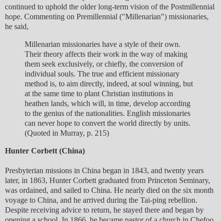
continued to uphold the older long-term vision of the Postmillennial
hope. Commenting on Premillennial ("Millenarian") missionaries,
he said,
Millenarian missionaries have a style of their own.
Their theory affects their work in the way of making
them seek exclusively, or chiefly, the conversion of
individual souls. The true and efficient missionary
method is, to aim directly, indeed, at soul winning, but
at the same time to plant Christian institutions in
heathen lands, which will, in time, develop according
to the genius of the nationalities. English missionaries
can never hope to convert the world directly by units.
(Quoted in Murray, p. 215)
Hunter Corbett (China)
Presbyterian missions in China began in 1843, and twenty years
later, in 1863, Hunter Corbett graduated from Princeton Seminary,
was ordained, and sailed to China. He nearly died on the six month
voyage to China, and he arrived during the Tai-ping rebellion.
Despite receiving advice to return, he stayed there and began by
opening a school. In 1866, he became pastor of a church in Chefoo