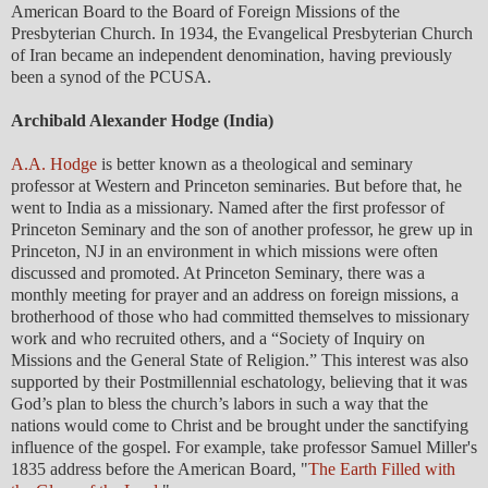
American Board to the Board of Foreign Missions of the
Presbyterian Church. In 1934, the Evangelical Presbyterian Church
of Iran became an independent denomination, having previously
been a synod of the PCUSA.
Archibald Alexander Hodge (India)
A.A. Hodge
is better known as a theological and seminary
professor at Western and Princeton seminaries. But before that, he
went to India as a missionary. Named after the first professor of
Princeton Seminary and the son of another professor, he grew up in
Princeton, NJ in an environment in which missions were often
discussed and promoted. At Princeton Seminary, there was a
monthly meeting for prayer and an address on foreign missions, a
brotherhood of those who had committed themselves to missionary
work and who recruited others, and a “Society of Inquiry on
Missions and the General State of Religion.” This interest was also
supported by their Postmillennial eschatology, believing that it was
God’s plan to bless the church’s labors in such a way that the
nations would come to Christ and be brought under the sanctifying
influence of the gospel. For example, take professor Samuel Miller's
1835 address before the American Board, "
The Earth Filled with