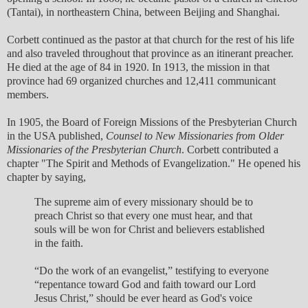
(Tantai), in northeastern China, between Beijing and Shanghai.
Corbett continued as the pastor at that church for the rest of his life
and also traveled throughout that province as an itinerant preacher.
He died at the age of 84 in 1920. In 1913, the mission in that
province had 69 organized churches and 12,411 communicant
members.
In 1905, the Board of Foreign Missions of the Presbyterian Church
in the USA published,
Counsel to New Missionaries from Older
Missionaries of the Presbyterian Church
. Corbett contributed a
chapter "The Spirit and Methods of Evangelization." He opened his
chapter by saying,
The supreme aim of every missionary should be to
preach Christ so that every one must hear, and that
souls will be won for Christ and believers established
in the faith.
“Do the work of an evangelist,” testifying to everyone
“repentance toward God and faith toward our Lord
Jesus Christ,” should be ever heard as God's voice