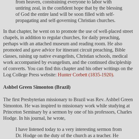
from heaven, constraining everyone to labor with
untiring zeal, in the confident hope that by the blessing
of God the entire land will be soon filled with self-
propagating and self-governing Christian churches.
In that chapter, he went on to promote the use of well-placed street
chapels, in addition to regular churches, for daily preaching,
perhaps with an attached museum and reading room. He also
promoted and gave advice for itinerant circuit preaching, Bible
classes, raising up native evangelists, Christian schools, medical
work accompanied by evangelism, and the continued discipleship
of converts. You can find this chapter and his other writings on the
Log College Press website:
Hunter Corbett (1835-1920)
.
Ashbel Green Simonton (Brazil)
The first Presbyterian missionary to Brazil was Rev. Ashbel Green
Simonton. He was inspired to missionary work while studying at
Princeton Seminary by a sermon by one of his professors, Charles
Hodge. In his journal, he wrote,
I have listened today to a very interesting sermon from
Dr. Hodge on the duty of the church as a teacher. He