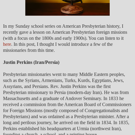
In my Sunday school series on American Presbyterian history, I
recently gave a lesson on American Presbyterian foreign missions
(with a focus on the 1800s and early 1900s). You can listen to it
here
. In this post, I thought I would introduce a few of the
missionaries from this time.
Justin Perkins (Iran/Persia)
Presbyterian missionaries went to many Middle Eastern peoples,
such as the Syrians, Armenians, Turks, Kurds, Egyptians, Jews,
Assyrians, and Persians. Rev. Justin Perkins was the first
Presbyterian missionary to Persia (modern-day Iran). He was from
Massachusetts and a graduate of Andover Seminary. In 1833 he
received a commission from the American Board of Commissioners
for Foreign Missions (mostly composed of Congregationalists and
Presbyterians) and was ordained as a Presbyterian minister. After a
long and perilous journey, he arrived on the field in 1834. In 1835,
Perkins established his headquarters at Urmia (northwest Iran),
founding a church, a school, and a printing house.