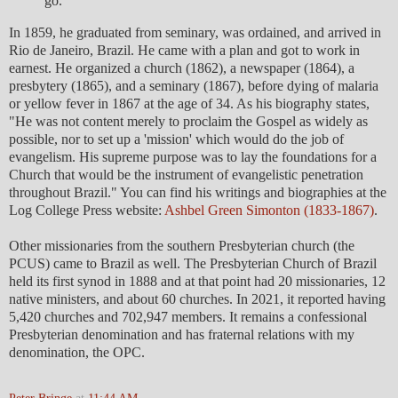
go.
In 1859, he graduated from seminary, was ordained, and arrived in
Rio de Janeiro, Brazil. He came with a plan and got to work in
earnest. He organized a church (1862), a newspaper (1864), a
presbytery (1865), and a seminary (1867), before dying of malaria
or yellow fever in 1867 at the age of 34. As his biography states,
"He was not content merely to proclaim the Gospel as widely as
possible, nor to set up a 'mission' which would do the job of
evangelism. His supreme purpose was to lay the foundations for a
Church that would be the instrument of evangelistic penetration
throughout Brazil." You can find his writings and biographies at the
Log College Press website:
Ashbel Green Simonton (1833-1867)
.
Other missionaries from the southern Presbyterian church (the
PCUS) came to Brazil as well. The Presbyterian Church of Brazil
held its first synod in 1888 and at that point had 20 missionaries, 12
native ministers, and about 60 churches. In 2021, it reported having
5,420 churches and 702,947 members. It remains a confessional
Presbyterian denomination and has fraternal relations with my
denomination, the OPC.