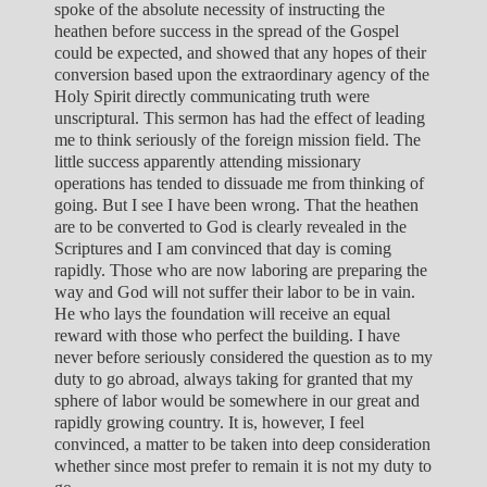
spoke of the absolute necessity of instructing the
heathen before success in the spread of the Gospel
could be expected, and showed that any hopes of their
conversion based upon the extraordinary agency of the
Holy Spirit directly communicating truth were
unscriptural. This sermon has had the effect of leading
me to think seriously of the foreign mission field. The
little success apparently attending missionary
operations has tended to dissuade me from thinking of
going. But I see I have been wrong. That the heathen
are to be converted to God is clearly revealed in the
Scriptures and I am convinced that day is coming
rapidly. Those who are now laboring are preparing the
way and God will not suffer their labor to be in vain.
He who lays the foundation will receive an equal
reward with those who perfect the building. I have
never before seriously considered the question as to my
duty to go abroad, always taking for granted that my
sphere of labor would be somewhere in our great and
rapidly growing country. It is, however, I feel
convinced, a matter to be taken into deep consideration
whether since most prefer to remain it is not my duty to