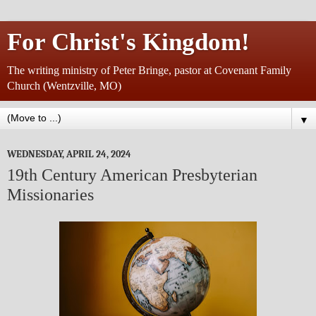
For Christ's Kingdom!
The writing ministry of Peter Bringe, pastor at Covenant Family
Church (Wentzville, MO)
▼
WEDNESDAY, APRIL 24, 2024
19th Century American Presbyterian
Missionaries