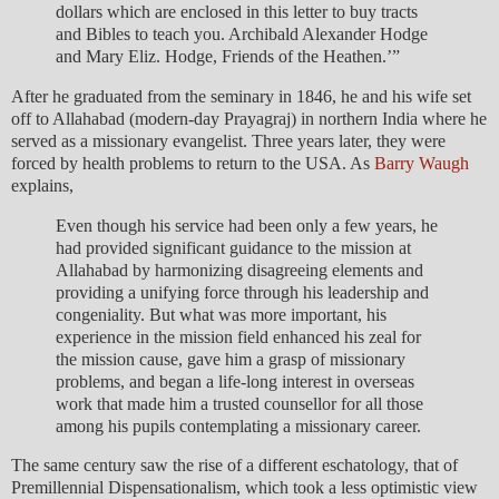
dollars which are enclosed in this letter to buy tracts
and Bibles to teach you. Archibald Alexander Hodge
and Mary Eliz. Hodge, Friends of the Heathen.’”
After he graduated from the seminary in 1846, he and his wife set
off to Allahabad (modern-day Prayagraj) in northern India where he
served as a missionary evangelist. Three years later, they were
forced by health problems to return to the USA. As
Barry Waugh
explains,
Even though his service had been only a few years, he
had provided significant guidance to the mission at
Allahabad by harmonizing disagreeing elements and
providing a unifying force through his leadership and
congeniality. But what was more important, his
experience in the mission field enhanced his zeal for
the mission cause, gave him a grasp of missionary
problems, and began a life-long interest in overseas
work that made him a trusted counsellor for all those
among his pupils contemplating a missionary career.
The same century saw the rise of a different eschatology, that of
Premillennial Dispensationalism, which took a less optimistic view