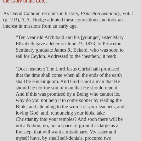
the Glory of the Lord
."
As David Calhoun recounts in history,
Princeton Seminary
, vol. 1
(p. 193), A.A. Hodge adopted these convictions and took an
interest in missions from an early age.
“Ten-year-old Archibald and his [younger] sister Mary
Elizabeth gave a letter on June 23, 1833, to Princeton
Seminary graduate James R. Eckard, who was soon to
sail for Ceylon. Addressed to the ‘heathen,’ it read:
‘Dear heathen: The Lord Jesus Christ hath promised
that the time shall come when all the ends of the earth
shall be His kingdom. And God is not a man that He
should lie nor the son of man that He should repent.
And if this was promised by a Being who cannot lie,
why do you not help it to come sooner by reading the
Bible, and attending to the words of your teachers, and
loving God, and, renouncing your idols, take
Christianity into your temples? And soon there will be
not a Nation, no, not a space of ground as large as a
footstep, that will want a missionary. My sister and
myself have, by small self-denials, procured two