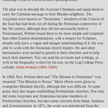
The plan was to disciple the Assyrian Christians and equip them to
carry the Christian message to their Muslim neighbors. The
Assyrians were known as “Nestorians,” members of the Church of
the East that had been cut off during the Nestorian controversy of
the 5th century, although they did not necessarily hold to
Nestorianism. Perkins found them to be more simple and scriptural
than other Eastern denominations, with a respect for Scripture,
despite only have a vague and meager understanding of it. He was
able to work with the Nestorian church leaders. He and other
missionaries were invited to preach in their churches and to help
teach their ministers. You can read his accounts and writings, as
well as his biography written by his son, on the Log College Press
website:
Justin Perkins (1805-1869)
.
In 1869, Rev. Perkins died and “The Mission to Nestorians” was
renamed “The Mission to Persia.” More efforts were given to
evangelize Muslims directly, although this was difficult. At some
point, they also began establishing Presbyterian churches. Not only
did some Assyrians and Armenians became members of
Presbyterian churches, but also some converts from Islam, Judaism,
and Zoroastrianism. In 1871, the work was transferred from the