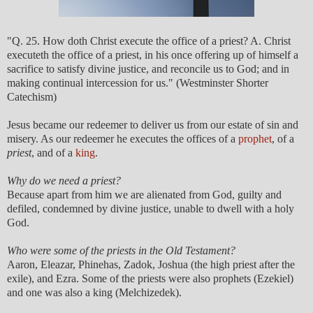
"Q. 25. How doth Christ execute the office of a priest? A. Christ
executeth the office of a priest, in his once offering up of himself a
sacrifice to satisfy divine justice, and reconcile us to God; and in
making continual intercession for us." (Westminster Shorter
Catechism)
Jesus became our redeemer to deliver us from our estate of sin and
misery. As our redeemer he executes the offices of a
prophet
, of a
priest
, and of a
king
.
Why do we need a priest?
Because apart from him we are alienated from God, guilty and
defiled, condemned by divine justice, unable to dwell with a holy
God.
Who were some of the priests in the Old Testament?
Aaron, Eleazar, Phinehas, Zadok, Joshua (the high priest after the
exile), and Ezra. Some of the priests were also prophets (Ezekiel)
and one was also a king (Melchizedek).