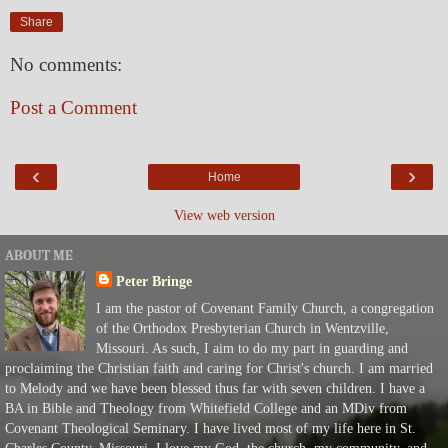
Share
No comments:
Post a Comment
‹
›
Home
View web version
ABOUT ME
Peter Bringe
I am the pastor of Covenant Family Church, a congregation
of the Orthodox Presbyterian Church in Wentzville,
Missouri. As such, I aim to do my part in guarding and
proclaiming the Christian faith and caring for Christ's church. I am married
to Melody and we have been blessed thus far with seven children. I have a
BA in Bible and Theology from Whitefield College and an MDiv from
Covenant Theological Seminary. I have lived most of my life here in St.