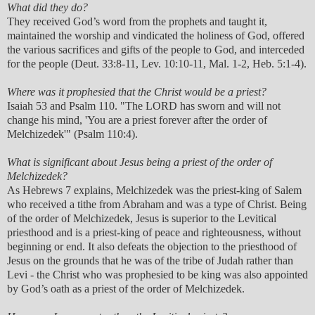
What did they do?
They received God’s word from the prophets and taught it,
maintained the worship and vindicated the holiness of God, offered
the various sacrifices and gifts of the people to God, and interceded
for the people (Deut. 33:8-11, Lev. 10:10-11, Mal. 1-2, Heb. 5:1-4).
Where was it prophesied that the Christ would be a priest?
Isaiah 53 and Psalm 110. "The LORD has sworn and will not
change his mind, 'You are a priest forever after the order of
Melchizedek'" (Psalm 110:4).
What is significant about Jesus being a priest of the order of
Melchizedek?
As Hebrews 7 explains, Melchizedek was the priest-king of Salem
who received a tithe from Abraham and was a type of Christ. Being
of the order of Melchizedek, Jesus is superior to the Levitical
priesthood and is a priest-king of peace and righteousness, without
beginning or end. It also defeats the objection to the priesthood of
Jesus on the grounds that he was of the tribe of Judah rather than
Levi - the Christ who was prophesied to be king was also appointed
by God’s oath as a priest of the order of Melchizedek.