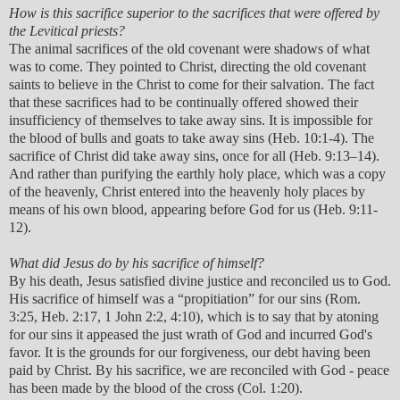
How is this sacrifice superior to the sacrifices that were offered by
the Levitical priests?
The animal sacrifices of the old covenant were shadows of what
was to come. They pointed to Christ, directing the old covenant
saints to believe in the Christ to come for their salvation. The fact
that these sacrifices had to be continually offered showed their
insufficiency of themselves to take away sins. It is impossible for
the blood of bulls and goats to take away sins (Heb. 10:1-4). The
sacrifice of Christ did take away sins, once for all (Heb. 9:13–14).
And rather than purifying the earthly holy place, which was a copy
of the heavenly, Christ entered into the heavenly holy places by
means of his own blood, appearing before God for us (Heb. 9:11-
12).
What did Jesus do by his sacrifice of himself?
By his death, Jesus satisfied divine justice and reconciled us to God.
His sacrifice of himself was a “propitiation” for our sins (Rom.
3:25, Heb. 2:17, 1 John 2:2, 4:10), which is to say that by atoning
for our sins it appeased the just wrath of God and incurred God's
favor. It is the grounds for our forgiveness, our debt having been
paid by Christ. By his sacrifice, we are reconciled with God - peace
has been made by the blood of the cross (Col. 1:20).