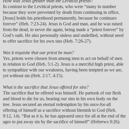
How was Jesus greater than the Levitical priests?
In contrast to the Levitical priests, who were “many in number
because they were prevented by death from continuing in office,
[Jesus] holds his priesthood permanently, because he continues
forever” (Heb. 7:23-24). Jesus is God and man, and he was raised
from the dead, to never die again, being made a “priest forever” by
God’s oath. He also personally sinless and undefiled, without need
to offer sacrifice for his own sins (Heb. 7:26-27).
Was it requisite that our priest be man?
Yes, priests were chosen from among men to act on behalf of men
in relation to God (Heb. 5:1-2). Jesus is a merciful high priest, able
to sympathize with our weakness, having been tempted as we are,
yet without sin (Heb. 2:17, 4:15).
What is the sacrifice that Jesus offered for sins?
The sacrifice that he offered was himself. He partook of our flesh
and blood to die for us, bearing our sins in his own body on the
tree. Jesus secured an eternal redemption by his once-for-all
offering of himself as a sacrifice without blemish to God (Heb.
9:12, 14). “But as it is, he has appeared once for all at the end of the
ages to put away sin by the sacrifice of himself” (Hebrews 9:26).