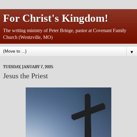
For Christ's Kingdom!
The writing ministry of Peter Bringe, pastor at Covenant Family
Church (Wentzville, MO)
▼
TUESDAY, JANUARY 7, 2025
Jesus the Priest