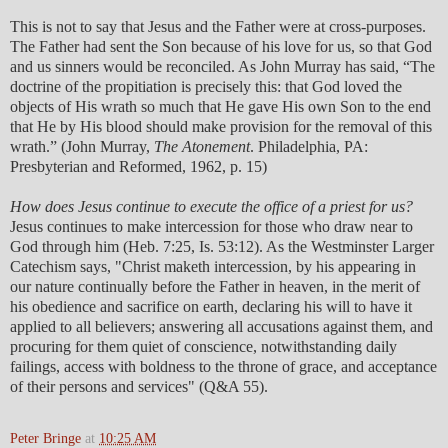
This is not to say that Jesus and the Father were at cross-purposes.
The Father had sent the Son because of his love for us, so that God
and us sinners would be reconciled. As John Murray has said, “The
doctrine of the propitiation is precisely this: that God loved the
objects of His wrath so much that He gave His own Son to the end
that He by His blood should make provision for the removal of this
wrath.” (John Murray,
The Atonement
. Philadelphia, PA:
Presbyterian and Reformed, 1962, p. 15)
How does Jesus continue to execute the office of a priest for us?
Jesus continues to make intercession for those who draw near to
God through him (Heb. 7:25, Is. 53:12). As the Westminster Larger
Catechism says, "Christ maketh intercession, by his appearing in
our nature continually before the Father in heaven, in the merit of
his obedience and sacrifice on earth, declaring his will to have it
applied to all believers; answering all accusations against them, and
procuring for them quiet of conscience, notwithstanding daily
failings, access with boldness to the throne of grace, and acceptance
of their persons and services" (Q&A 55).
Peter Bringe
at
10:25 AM