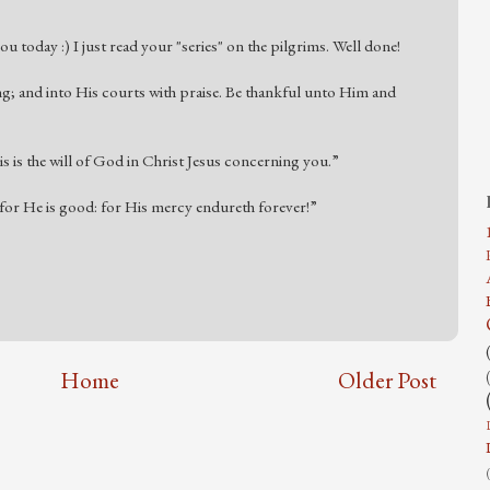
u today :) I just read your "series" on the pilgrims. Well done!
ng; and into His courts with praise. Be thankful unto Him and
his is the will of God in Christ Jesus concerning you.”
or He is good: for His mercy endureth forever!”
Home
Older Post