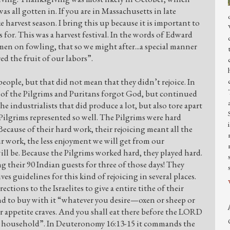
was all gotten in. If you are in Massachusetts in late
 harvest season. I bring this up because it is important to
for. This was a harvest festival. In the words of Edward
en on fowling, that so we might after...a special manner
ed the fruit of our labors”.
ople, but that did not mean that they didn’t rejoice. In
 of the Pilgrims and Puritans forgot God, but continued
 industrialists that did produce a lot, but also tore apart
Pilgrims represented so well. The Pilgrims were hard
ecause of their hard work, their rejoicing meant all the
ur work, the less enjoyment we will get from our
 will be. Because the Pilgrims worked hard, they played hard.
g their 90 Indian guests for three of those days! They
ves guidelines for this kind of rejoicing in several places.
ctions to the Israelites to give a entire tithe of their
and to buy with it “whatever you desire—oxen or sheep or
r appetite craves. And you shall eat there before the LORD
r household”. In Deuteronomy 16:13-15 it commands the