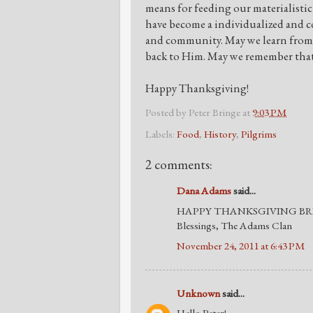
means for feeding our materialistic
have become a individualized and co
and community. May we learn from t
back to Him. May we remember that 
Happy Thanksgiving!
Posted by
Peter Bringe
at
9:03 PM
Labels:
Food
,
History
,
Pilgrims
2 comments:
Dana Adams
said...
HAPPY THANKSGIVING BR
Blessings, The Adams Clan
November 24, 2011 at 6:43 PM
Unknown
said...