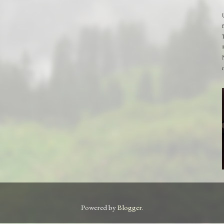
Powered by
Blogger
.