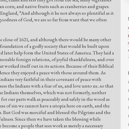
n corn; and native fruits such as cranberries and grapes.
England, “And although it be not always so plentiful as it
e goodness of God, we are so far from want that we often
he close of 1621, and although there would be many other
a foundation of a godly society that would be built upon
d later help form the United States of America. They laid a
orable foreign relations, of joyful thankfulness, and over
t worked itself out in its actions. Because of their Biblical
dence they enjoyed a peace with those around them. As
ndians very faithful in their covenant of peace with
ssess the Indians with a fear of us, and love unto us...so that
he Indians themselves, which was not formerly, neither
for our parts walk as peaceably and safely in the wood as
se of sin we cannot have a utopia here on earth, and the
in. But God was merciful and blessed the Pilgrims and the
hfulness. Since then we have taken the blessing while
e become a people that sees work as merely a necessary