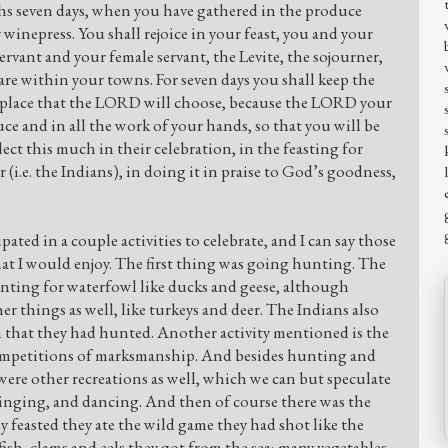
oths seven days, when you have gathered in the produce
winepress. You shall rejoice in your feast, you and your
rvant and your female servant, the Levite, the sojourner,
re within your towns. For seven days you shall keep the
 place that the LORD will choose, because the LORD your
ce and in all the work of your hands, so that you will be
lect this much in their celebration, in the feasting for
r (i.e. the Indians), in doing it in praise to God’s goodness,
pated in a couple activities to celebrate, and I can say those
hat I would enjoy. The first thing was going hunting. The
nting for waterfowl like ducks and geese, although
r things as well, like turkeys and deer. The Indians also
n that they had hunted. Another activity mentioned is the
competitions of marksmanship. And besides hunting and
were other recreations as well, which we can but speculate
 singing, and dancing. And then of course there was the
hey feasted they ate the wild game they had shot like the
 fish, clams and eels they got from the sea; many vegetables