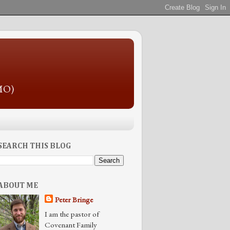
 MO)
SEARCH THIS BLOG
ABOUT ME
Peter Bringe
I am the pastor of
Covenant Family