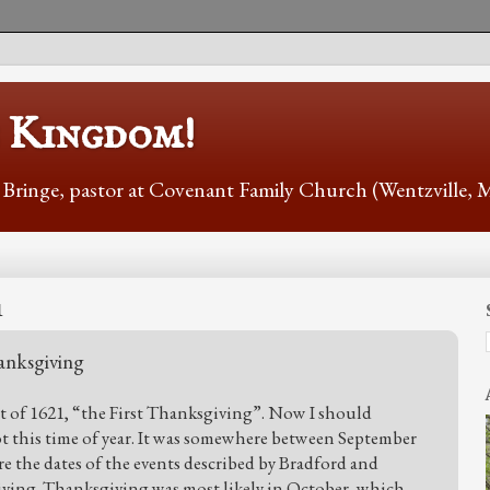
s Kingdom!
r Bringe, pastor at Covenant Family Church (Wentzville,
1
hanksgiving
nt of 1621, “the First Thanksgiving”. Now I should
 this time of year. It was somewhere between September
e the dates of the events described by Bradford and
ving. Thanksgiving was most likely in October, which