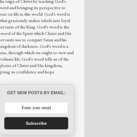
the reign of Christ by teaching God's
word and bringing its perspective to
bear on life in this world. God's word is
what graciously makes rebels into loyal
servants of the King. God's word is the
sword of the Spirit which Christ and His
servants use to conquer Satan and his
kingdom of darkness. God's word is a
lens, through which we ought to view and
evaluate life. God's word tells us of the
glories of Christ and His kingdom,
giving us confidence and hope.
GET NEW POSTS BY EMAIL:
Subscribe