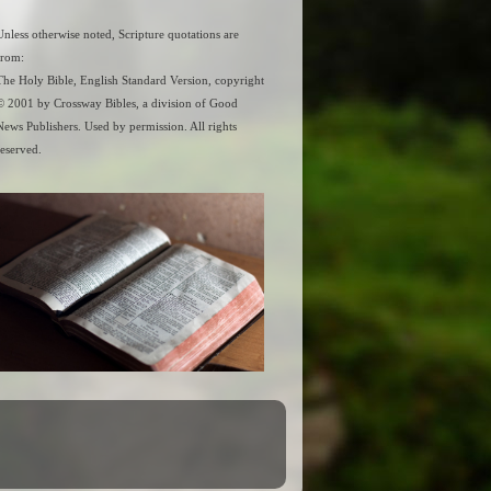
Unless otherwise noted, Scripture quotations are
from:
The Holy Bible, English Standard Version, copyright
© 2001 by Crossway Bibles, a division of Good
News Publishers. Used by permission. All rights
reserved.