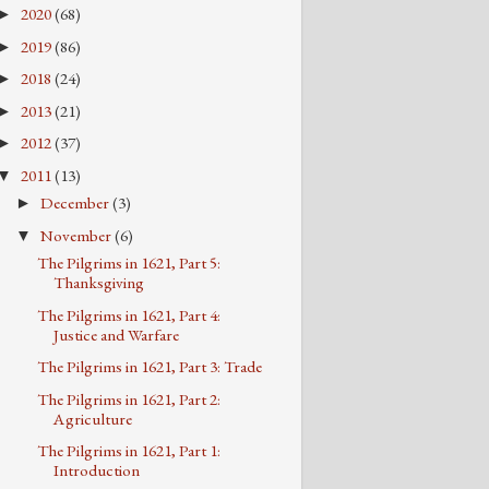
2020
(68)
►
2019
(86)
►
2018
(24)
►
2013
(21)
►
2012
(37)
►
2011
(13)
▼
December
(3)
►
November
(6)
▼
The Pilgrims in 1621, Part 5:
Thanksgiving
The Pilgrims in 1621, Part 4:
Justice and Warfare
The Pilgrims in 1621, Part 3: Trade
The Pilgrims in 1621, Part 2:
Agriculture
The Pilgrims in 1621, Part 1:
Introduction