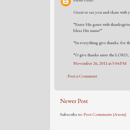
Hello Peter!
Great to see you and skate with yo
“Enter His gates with thanksgivi
bless His name!”
“In everything give thanks: for t
“O give thanks unto the LORD, f
November 26, 2011 at 5:04 PM
Post a Comment
Newer Post
Subscribe to:
Post Comments (Atom)