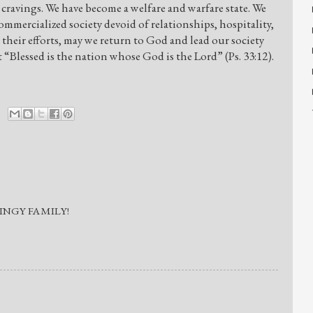
 cravings. We have become a welfare and warfare state. We
mmercialized society devoid of relationships, hospitality,
heir efforts, may we return to God and lead our society
“Blessed is the nation whose God is the Lord” (Ps. 33:12).
INGY FAMILY!