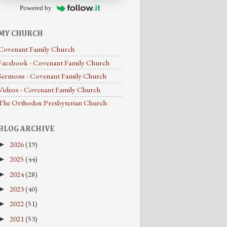
Powered by
MY CHURCH
Covenant Family Church
Facebook - Covenant Family Church
Sermons - Covenant Family Church
Videos - Covenant Family Church
The Orthodox Presbyterian Church
BLOG ARCHIVE
2026
(19)
►
2025
(44)
►
2024
(28)
►
2023
(40)
►
2022
(51)
►
2021
(53)
►