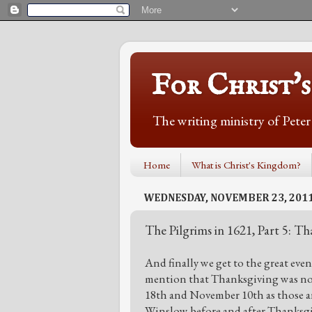
For Christ'
The writing ministry of Pete
Home
What is Christ's Kingdom?
WEDNESDAY, NOVEMBER 23, 201
The Pilgrims in 1621, Part 5: T
And finally we get to the great eve
mention that Thanksgiving was not
18th and November 10th as those ar
Winslow before and after Thanksgi