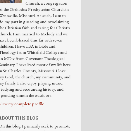
Church, a congregation
of the Orthodox Presbyterian Church in
Wentzville, Missouri. As such, I aim to
do my part in guarding and proclaiming
the Christian faith and caring for Christ's
church. I am married to Melody and we
have been blessed thus far with seven
children. I have a BA in Bible and
Theology from Whitefield College and
an MDiv from Covenant Theological
Seminary. I have lived most of my life here
in St. Charles County, Missouri. I love
my God, the church, my community, and
my family. I also enjoy playing music,
studying and recounting history, and
spending time in the outdoors.
View my complete profile
ABOUT THIS BLOG
On this blog I primarily seek to promote