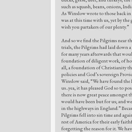
such as squash, beans, onions, India
As Winslow wrote to those back in 
was at this time with us, yet by th
wish you partakers of our plenty.”
And so we find the Pilgrims near t
trials, the Pilgrims had laid down 
for many years afterwards that woul
foundation of diligent work, of hon
all, a foundation of Christianity tha
policies and God’s sovereign Provi
Winslow said, “We have found the I
us...yea, it has pleased God so to po
there is now great peace amongst t
would have been but for us; and we 
in the highways in England.” Becau
Pilgrims fell into sin time and aga
rest of America for their early fait
forgetting the reason for it. We hav