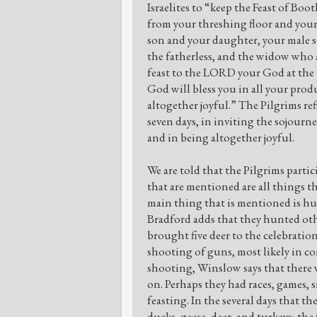
Israelites to “keep the Feast of Bo
from your threshing floor and your 
son and your daughter, your male se
the fatherless, and the widow who a
feast to the LORD your God at the
God will bless you in all your produ
altogether joyful.” The Pilgrims ref
seven days, in inviting the sojourne
and in being altogether joyful.
We are told that the Pilgrims partici
that are mentioned are all things t
main thing that is mentioned is hu
Bradford adds that they hunted othe
brought five deer to the celebratio
shooting of guns, most likely in 
shooting, Winslow says that there 
on. Perhaps they had races, games,
feasting. In the several days that t
ducks, geese, deer, and turkeys; the