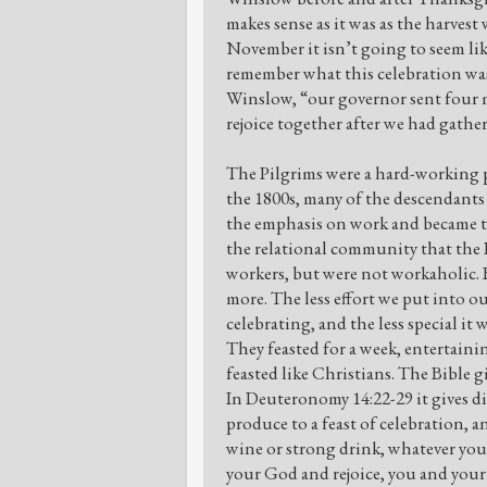
makes sense as it was as the harvest 
November it isn’t going to seem like
remember what this celebration was 
Winslow, “our governor sent four m
rejoice together after we had gather
The Pilgrims were a hard-working pe
the 1800s, many of the descendants
the emphasis on work and became the
the relational community that the 
workers, but were not workaholic. B
more. The less effort we put into o
celebrating, and the less special it
They feasted for a week, entertainin
feasted like Christians. The Bible gi
In Deuteronomy 14:22-29 it gives dire
produce to a feast of celebration, 
wine or strong drink, whatever you
your God and rejoice, you and you