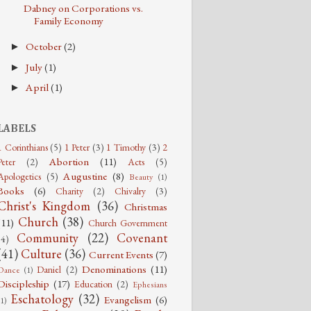
Dabney on Corporations vs.
Family Economy
October
(2)
►
July
(1)
►
April
(1)
►
LABELS
1 Corinthians
(5)
1 Peter
(3)
1 Timothy
(3)
2
Abortion
(11)
Peter
(2)
Acts
(5)
Augustine
(8)
Apologetics
(5)
Beauty
(1)
Books
(6)
Charity
(2)
Chivalry
(3)
Christ's Kingdom
(36)
Christmas
Church
(38)
(11)
Church Government
Community
(22)
Covenant
(4)
(41)
Culture
(36)
Current Events
(7)
Denominations
(11)
Daniel
(2)
Dance
(1)
Discipleship
(17)
Education
(2)
Ephesians
Eschatology
(32)
Evangelism
(6)
(1)