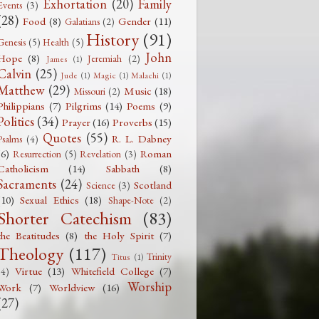
Exhortation
(20)
Family
Events
(3)
(28)
Food
(8)
Gender
(11)
Galatians
(2)
History
(91)
Genesis
(5)
Health
(5)
John
Hope
(8)
Jeremiah
(2)
James
(1)
Calvin
(25)
Jude
(1)
Magic
(1)
Malachi
(1)
Matthew
(29)
Music
(18)
Missouri
(2)
Philippians
(7)
Pilgrims
(14)
Poems
(9)
Politics
(34)
Prayer
(16)
Proverbs
(15)
Quotes
(55)
R. L. Dabney
Psalms
(4)
(6)
Roman
Resurrection
(5)
Revelation
(3)
Catholicism
(14)
Sabbath
(8)
Sacraments
(24)
Scotland
Science
(3)
(10)
Sexual Ethics
(18)
Shape-Note
(2)
Shorter Catechism
(83)
the Beatitudes
(8)
the Holy Spirit
(7)
Theology
(117)
Trinity
Titus
(1)
Virtue
(13)
Whitefield College
(7)
(4)
Worship
Work
(7)
Worldview
(16)
(27)