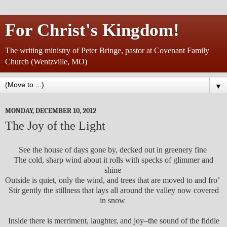
For Christ's Kingdom!
The writing ministry of Peter Bringe, pastor at Covenant Family
Church (Wentzville, MO)
▼
MONDAY, DECEMBER 10, 2012
The Joy of the Light
See the house of days gone by, decked out in greenery fine
The cold, sharp wind about it rolls with specks of glimmer and
shine
Outside is quiet, only the wind, and trees that are moved to and fro’
Stir gently the stillness that lays all around the valley now covered
in snow
Inside there is merriment, laughter, and joy–the sound of the fiddle