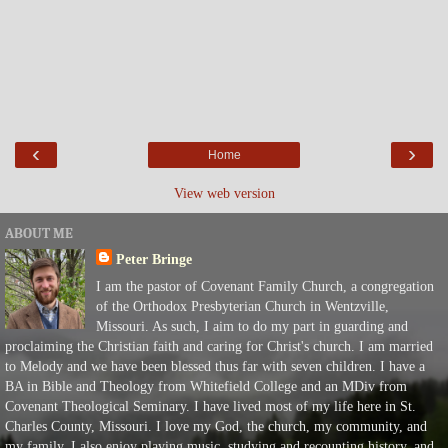
‹
›
Home
View web version
ABOUT ME
Peter Bringe
I am the pastor of Covenant Family Church, a congregation
of the Orthodox Presbyterian Church in Wentzville,
Missouri. As such, I aim to do my part in guarding and
proclaiming the Christian faith and caring for Christ's church. I am married
to Melody and we have been blessed thus far with seven children. I have a
BA in Bible and Theology from Whitefield College and an MDiv from
Covenant Theological Seminary. I have lived most of my life here in St.
Charles County, Missouri. I love my God, the church, my community, and
my family. I also enjoy playing music, studying and recounting history, and