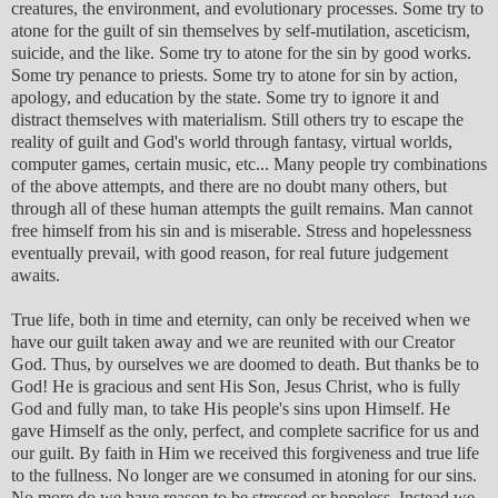
creatures, the environment, and evolutionary processes. Some try to
atone for the guilt of sin themselves by self-mutilation, asceticism,
suicide, and the like. Some try to atone for the sin by good works.
Some try penance to priests. Some try to atone for sin by action,
apology, and education by the state. Some try to ignore it and
distract themselves with materialism. Still others try to escape the
reality of guilt and God's world through fantasy, virtual worlds,
computer games, certain music, etc... Many people try combinations
of the above attempts, and there are no doubt many others, but
through all of these human attempts the guilt remains. Man cannot
free himself from his sin and is miserable. Stress and hopelessness
eventually prevail, with good reason, for real future judgement
awaits.
True life, both in time and eternity, can only be received when we
have our guilt taken away and we are reunited with our Creator
God. Thus, by ourselves we are doomed to death. But thanks be to
God! He is gracious and sent His Son, Jesus Christ, who is fully
God and fully man, to take His people's sins upon Himself. He
gave Himself as the only, perfect, and complete sacrifice for us and
our guilt. By faith in Him we received this forgiveness and true life
to the fullness. No longer are we consumed in atoning for our sins.
No more do we have reason to be stressed or hopeless. Instead we