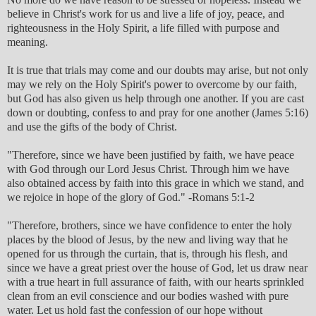
believe in Christ's work for us and live a life of joy, peace, and
righteousness in the Holy Spirit, a life filled with purpose and
meaning.
It is true that trials may come and our doubts may arise, but not only
may we rely on the Holy Spirit's power to overcome by our faith,
but God has also given us help through one another. If you are cast
down or doubting, confess to and pray for one another (James 5:16)
and use the gifts of the body of Christ.
"Therefore, since we have been justified by faith, we have peace
with God through our Lord Jesus Christ. Through him we have
also obtained access by faith into this grace in which we stand, and
we rejoice in hope of the glory of God." -Romans 5:1-2
"Therefore, brothers, since we have confidence to enter the holy
places by the blood of Jesus, by the new and living way that he
opened for us through the curtain, that is, through his flesh, and
since we have a great priest over the house of God, let us draw near
with a true heart in full assurance of faith, with our hearts sprinkled
clean from an evil conscience and our bodies washed with pure
water. Let us hold fast the confession of our hope without