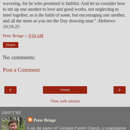
wavering, for he who promised is faithful. And let us consider how
to stir up one another to love and good works, not neglecting to
meet together, as is the habit of some, but encouraging one another,
and all the more as you see the Day drawing near." -Hebrews
10:19-25
Peter Bringe
at
8:04 AM
Share
No comments:
Post a Comment
‹
›
Home
View web version
ABOUT ME
Peter Bringe
I am the pastor of Covenant Family Church, a congregation