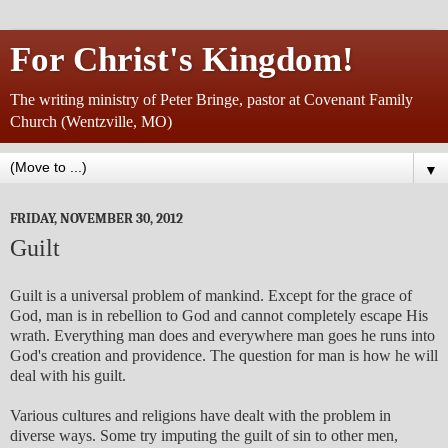
For Christ's Kingdom!
The writing ministry of Peter Bringe, pastor at Covenant Family
Church (Wentzville, MO)
▼
FRIDAY, NOVEMBER 30, 2012
Guilt
Guilt is a universal problem of mankind. Except for the grace of
God, man is in rebellion to God and cannot completely escape His
wrath. Everything man does and everywhere man goes he runs into
God's creation and providence. The question for man is how he will
deal with his guilt.
Various cultures and religions have dealt with the problem in
diverse ways. Some try imputing the guilt of sin to other men,