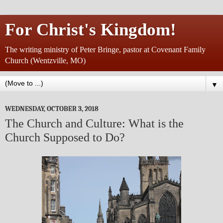
For Christ's Kingdom!
The writing ministry of Peter Bringe, pastor at Covenant Family
Church (Wentzville, MO)
▼
WEDNESDAY, OCTOBER 3, 2018
The Church and Culture: What is the
Church Supposed to Do?