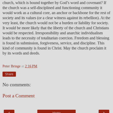
church, which is bound together by God’s word and covenant? If
the church was a self-disciplined and functioning community it
would work as a cultural core, an anchor or backbone for the rest of
society and its values (or a clear witness against its rebellion). At the
very least, the church would not be a burden or liability for society.
It would be more likely that the liberty of the church and Christians
would be respected. Irresponsibility and anarchic individualism
leads to the necessity of totalitarian coercion. Freedom and blessing
is found in submission, forgiveness, service, and discipline. This
kind of community is found in Christ. May the church proclaim it
by its words and deeds.
Peter Bringe
at
2:16 PM
Share
No comments:
Post a Comment
‹
›