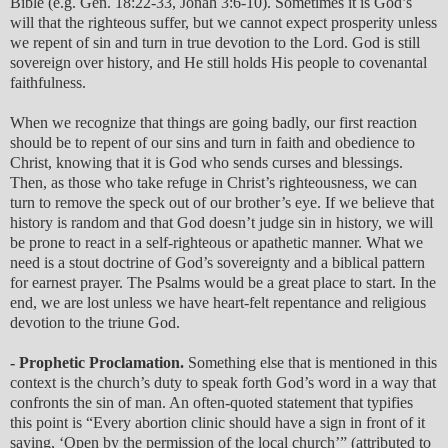
Bible (e.g. Gen. 18:22-33, Jonah 3:6-10). Sometimes it is God’s
will that the righteous suffer, but we cannot expect prosperity unless
we repent of sin and turn in true devotion to the Lord. God is still
sovereign over history, and He still holds His people to covenantal
faithfulness.
When we recognize that things are going badly, our first reaction
should be to repent of our sins and turn in faith and obedience to
Christ, knowing that it is God who sends curses and blessings.
Then, as those who take refuge in Christ’s righteousness, we can
turn to remove the speck out of our brother’s eye. If we believe that
history is random and that God doesn’t judge sin in history, we will
be prone to react in a self-righteous or apathetic manner. What we
need is a stout doctrine of God’s sovereignty and a biblical pattern
for earnest prayer. The Psalms would be a great place to start. In the
end, we are lost unless we have heart-felt repentance and religious
devotion to the triune God.
- Prophetic Proclamation.
Something else that is mentioned in this
context is the church’s duty to speak forth God’s word in a way that
confronts the sin of man. An often-quoted statement that typifies
this point is “Every abortion clinic should have a sign in front of it
saying, ‘Open by the permission of the local church’” (attributed to