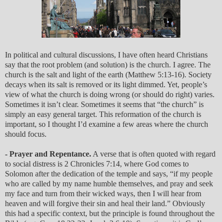
In political and cultural discussions, I have often heard Christians
say that the root problem (and solution) is the church. I agree. The
church is the salt and light of the earth (Matthew 5:13-16). Society
decays when its salt is removed or its light dimmed. Yet, people’s
view of what the church is doing wrong (or should do right) varies.
Sometimes it isn’t clear. Sometimes it seems that “the church” is
simply an easy general target. This reformation of the church is
important, so I thought I’d examine a few areas where the church
should focus.
- Prayer and Repentance.
A verse that is often quoted with regard
to social distress is 2 Chronicles 7:14, where God comes to
Solomon after the dedication of the temple and says, “if my people
who are called by my name humble themselves, and pray and seek
my face and turn from their wicked ways, then I will hear from
heaven and will forgive their sin and heal their land.” Obviously
this had a specific context, but the principle is found throughout the