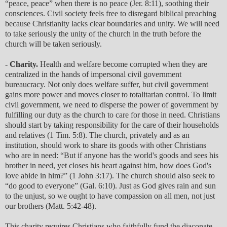
“peace, peace” when there is no peace (Jer. 8:11), soothing their
consciences. Civil society feels free to disregard biblical preaching
because Christianity lacks clear boundaries and unity. We will need
to take seriously the unity of the church in the truth before the
church will be taken seriously.
- Charity.
Health and welfare become corrupted when they are
centralized in the hands of impersonal civil government
bureaucracy. Not only does welfare suffer, but civil government
gains more power and moves closer to totalitarian control. To limit
civil government, we need to disperse the power of government by
fulfilling our duty as the church to care for those in need. Christians
should start by taking responsibility for the care of their households
and relatives (1 Tim. 5:8). The church, privately and as an
institution, should work to share its goods with other Christians
who are in need: “But if anyone has the world's goods and sees his
brother in need, yet closes his heart against him, how does God's
love abide in him?” (1 John 3:17). The church should also seek to
“do good to everyone” (Gal. 6:10). Just as God gives rain and sun
to the unjust, so we ought to have compassion on all men, not just
our brothers (Matt. 5:42-48).
This charity requires Christians who faithfully fund the diaconate