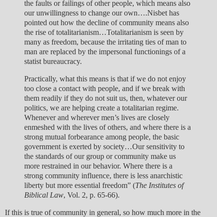
the faults or failings of other people, which means also
our unwillingness to change our own….Nisbet has
pointed out how the decline of community means also
the rise of totalitarianism…Totalitarianism is seen by
many as freedom, because the irritating ties of man to
man are replaced by the impersonal functionings of a
statist bureaucracy.
Practically, what this means is that if we do not enjoy
too close a contact with people, and if we break with
them readily if they do not suit us, then, whatever our
politics, we are helping create a totalitarian regime.
Whenever and wherever men’s lives are closely
enmeshed with the lives of others, and where there is a
strong mutual forbearance among people, the basic
government is exerted by society…Our sensitivity to
the standards of our group or community make us
more restrained in our behavior. Where there is a
strong community influence, there is less anarchistic
liberty but more essential freedom” (
The Institutes of
Biblical Law
, Vol. 2, p. 65-66).
If this is true of community in general, so how much more in the