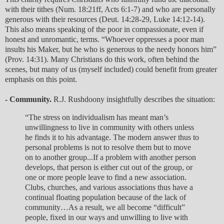
with their tithes (Num. 18:21ff, Acts 6:1-7) and who are personally
generous with their resources (Deut. 14:28-29, Luke 14:12-14).
This also means speaking of the poor in compassionate, even if
honest and unromantic, terms. “Whoever oppresses a poor man
insults his Maker, but he who is generous to the needy honors him”
(Prov. 14:31). Many Christians do this work, often behind the
scenes, but many of us (myself included) could benefit from greater
emphasis on this point.
- Community.
R.J. Rushdoony insightfully describes the situation:
“The stress on individualism has meant man’s
unwillingness to live in community with others unless
he finds it to his advantage. The modern answer thus to
personal problems is not to resolve them but to move
on to another group...If a problem with another person
develops, that person is either cut out of the group, or
one or more people leave to find a new association.
Clubs, churches, and various associations thus have a
continual floating population because of the lack of
community…As a result, we all become “difficult”
people, fixed in our ways and unwilling to live with