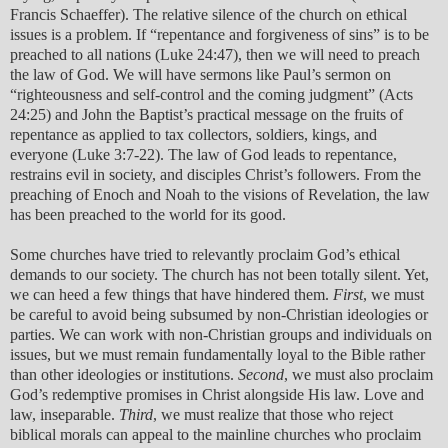
Francis Schaeffer). The relative silence of the church on ethical
issues is a problem. If “repentance and forgiveness of sins” is to be
preached to all nations (Luke 24:47), then we will need to preach
the law of God. We will have sermons like Paul’s sermon on
“righteousness and self-control and the coming judgment” (Acts
24:25) and John the Baptist’s practical message on the fruits of
repentance as applied to tax collectors, soldiers, kings, and
everyone (Luke 3:7-22). The law of God leads to repentance,
restrains evil in society, and disciples Christ’s followers. From the
preaching of Enoch and Noah to the visions of Revelation, the law
has been preached to the world for its good.
Some churches have tried to relevantly proclaim God’s ethical
demands to our society. The church has not been totally silent. Yet,
we can heed a few things that have hindered them.
First
, we must
be careful to avoid being subsumed by non-Christian ideologies or
parties. We can work with non-Christian groups and individuals on
issues, but we must remain fundamentally loyal to the Bible rather
than other ideologies or institutions.
Second
, we must also proclaim
God’s redemptive promises in Christ alongside His law. Love and
law, inseparable.
Third
, we must realize that those who reject
biblical morals can appeal to the mainline churches who proclaim