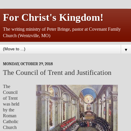
For Christ's Kingdom!
The writing ministry of Peter Bringe, pastor at Covenant Family
Church (Wentzville, MO)
▼
MONDAY, OCTOBER 29, 2018
The Council of Trent and Justification
The
Council
of Trent
was held
by the
Roman
Catholic
Church