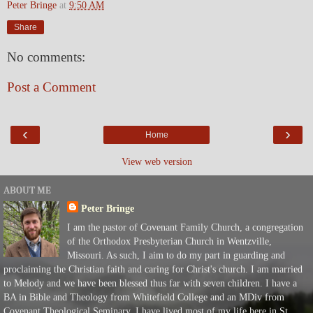
Peter Bringe
at
9:50 AM
Share
No comments:
Post a Comment
‹
›
Home
View web version
ABOUT ME
Peter Bringe
I am the pastor of Covenant Family Church, a congregation
of the Orthodox Presbyterian Church in Wentzville,
Missouri. As such, I aim to do my part in guarding and
proclaiming the Christian faith and caring for Christ's church. I am married
to Melody and we have been blessed thus far with seven children. I have a
BA in Bible and Theology from Whitefield College and an MDiv from
Covenant Theological Seminary. I have lived most of my life here in St.