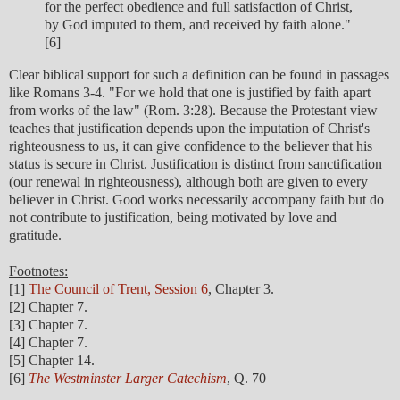
for the perfect obedience and full satisfaction of Christ,
by God imputed to them, and received by faith alone."
[6]
Clear biblical support for such a definition can be found in passages
like Romans 3-4. "For we hold that one is justified by faith apart
from works of the law" (Rom. 3:28). Because the Protestant view
teaches that justification depends upon the imputation of Christ's
righteousness to us, it can give confidence to the believer that his
status is secure in Christ. Justification is distinct from sanctification
(our renewal in righteousness), although both are given to every
believer in Christ. Good works necessarily accompany faith but do
not contribute to justification, being motivated by love and
gratitude.
Footnotes:
[1]
The Council of Trent, Session 6
, Chapter 3.
[2] Chapter 7.
[3] Chapter 7.
[4] Chapter 7.
[5] Chapter 14.
[6]
The Westminster Larger Catechism
, Q. 70