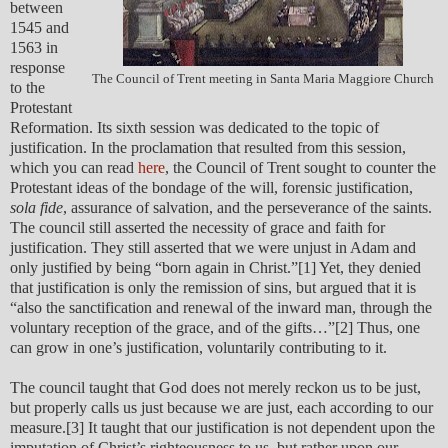
between
1545 and
1563 in
response
The Council of Trent meeting in Santa Maria Maggiore Church
to the
Protestant
Reformation. Its sixth session was dedicated to the topic of
justification. In the proclamation that resulted from this session,
which you can read
here
, the Council of Trent sought to counter the
Protestant ideas of the bondage of the will, forensic justification,
sola fide
, assurance of salvation, and the perseverance of the saints.
The council still asserted the necessity of grace and faith for
justification. They still asserted that we were unjust in Adam and
only justified by being “born again in Christ.”[1] Yet, they denied
that justification is only the remission of sins, but argued that it is
“also the sanctification and renewal of the inward man, through the
voluntary reception of the grace, and of the gifts…”[2] Thus, one
can grow in one’s justification, voluntarily contributing to it.
The council taught that God does not merely reckon us to be just,
but properly calls us just because we are just, each according to our
measure.[3] It taught that our justification is not dependent upon the
imputation of Christ’s righteousness to us, but rather upon our