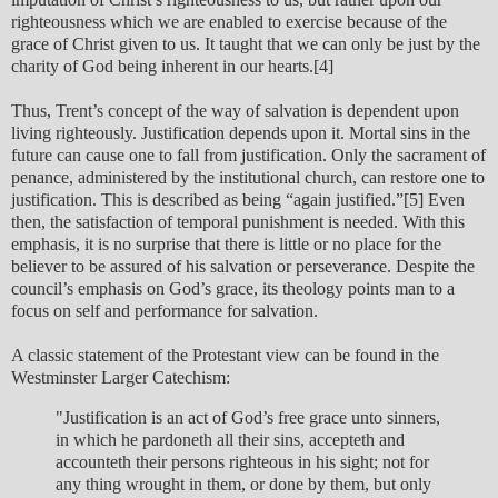
righteousness which we are enabled to exercise because of the
grace of Christ given to us. It taught that we can only be just by the
charity of God being inherent in our hearts.[4]
Thus, Trent’s concept of the way of salvation is dependent upon
living righteously. Justification depends upon it. Mortal sins in the
future can cause one to fall from justification. Only the sacrament of
penance, administered by the institutional church, can restore one to
justification. This is described as being “again justified.”[5] Even
then, the satisfaction of temporal punishment is needed. With this
emphasis, it is no surprise that there is little or no place for the
believer to be assured of his salvation or perseverance. Despite the
council’s emphasis on God’s grace, its theology points man to a
focus on self and performance for salvation.
A classic statement of the Protestant view can be found in the
Westminster Larger Catechism:
"Justification is an act of God’s free grace unto sinners,
in which he pardoneth all their sins, accepteth and
accounteth their persons righteous in his sight; not for
any thing wrought in them, or done by them, but only