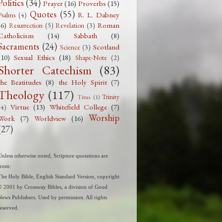
Politics
(34)
Prayer
(16)
Proverbs
(15)
Quotes
(55)
R. L. Dabney
Psalms
(4)
(6)
Roman
Resurrection
(5)
Revelation
(3)
Catholicism
(14)
Sabbath
(8)
Sacraments
(24)
Scotland
Science
(3)
(10)
Sexual Ethics
(18)
Shape-Note
(2)
Shorter Catechism
(83)
the Beatitudes
(8)
the Holy Spirit
(7)
Theology
(117)
Trinity
Titus
(1)
Virtue
(13)
Whitefield College
(7)
(4)
Worship
Work
(7)
Worldview
(16)
(27)
Unless otherwise noted, Scripture quotations are
from:
The Holy Bible, English Standard Version, copyright
© 2001 by Crossway Bibles, a division of Good
News Publishers. Used by permission. All rights
reserved.