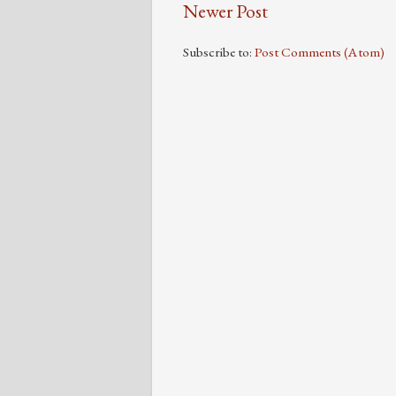
Newer Post
Subscribe to:
Post Comments (Atom)