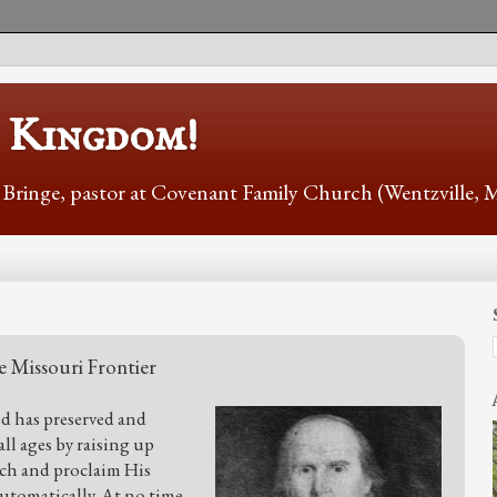
s Kingdom!
r Bringe, pastor at Covenant Family Church (Wentzville,
e Missouri Frontier
od has preserved and
l ages by raising up
each and proclaim His
automatically. At no time