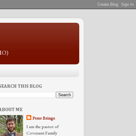
 MO)
SEARCH THIS BLOG
ABOUT ME
Peter Bringe
I am the pastor of
Covenant Family