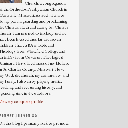
Church, a congregation
of the Orthodox Presbyterian Church in
Wentzville, Missouri. As such, I aim to
do my part in guarding and proclaiming
the Christian faith and caring for Christ's
church. I am married to Melody and we
have been blessed thus far with seven
children. I have a BA in Bible and
Theology from Whitefield College and
an MDiv from Covenant Theological
Seminary. I have lived most of my life here
in St. Charles County, Missouri. I love
my God, the church, my community, and
my family. I also enjoy playing music,
studying and recounting history, and
spending time in the outdoors.
View my complete profile
ABOUT THIS BLOG
On this blog I primarily seek to promote