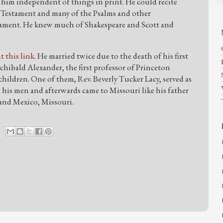
 him independent of things in print. He could recite
Testament and many of the Psalms and other
stament. He knew much of Shakespeare and Scott and
at this link
. He married twice due to the death of his first
rchibald Alexander, the first professor of Princeton
children. One of them, Rev. Beverly Tucker Lacy, served as
 his men and afterwards came to Missouri like his father
 and Mexico, Missouri.