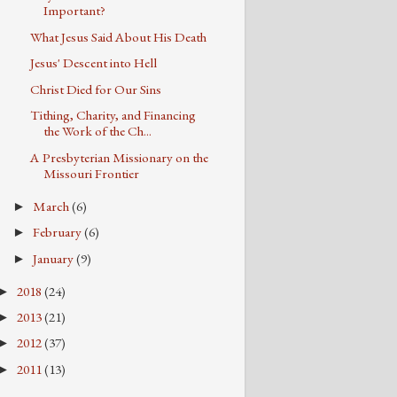
Important?
What Jesus Said About His Death
Jesus' Descent into Hell
Christ Died for Our Sins
Tithing, Charity, and Financing
the Work of the Ch...
A Presbyterian Missionary on the
Missouri Frontier
March
(6)
►
February
(6)
►
January
(9)
►
2018
(24)
►
2013
(21)
►
2012
(37)
►
2011
(13)
►