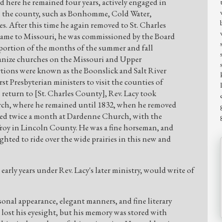
 here he remained four years, actively engaged in
in the county, such as Bonhomme, Cold Water,
es. After this time he again removed to St. Charles
 came to Missouri, he was commissioned by the Board
 portion of the months of the summer and fall
ganize churches on the Missouri and Upper
rtions were known as the Boonslick and Salt River
st Presbyterian ministers to visit the counties of
 return to [St. Charles County], Rev. Lacy took
ch, where he remained until 1832, when he removed
hed twice a month at Dardenne Church, with the
Troy in Lincoln County. He was a fine horseman, and
hted to ride over the wide prairies in this new and
early years under Rev. Lacy's later ministry, would write of
sonal appearance, elegant manners, and fine literary
e lost his eyesight, but his memory was stored with