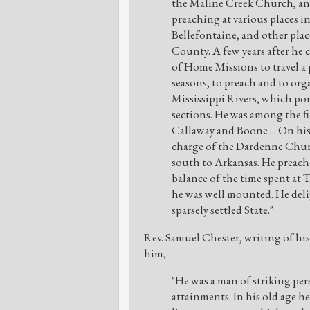
the Maline Creek Church, and
preaching at various places 
Bellefontaine, and other plac
County. A few years after he
of Home Missions to travel a
seasons, to preach and to or
Mississippi Rivers, which po
sections. He was among the fir
Callaway and Boone ... On his
charge of the Dardenne Chur
south to Arkansas. He preac
balance of the time spent at 
he was well mounted. He delig
sparsely settled State."
Rev. Samuel Chester, writing of his 
him,
"He was a man of striking per
attainments. In his old age h