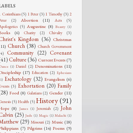
LABELS
1 Corinthians
(5)
1 Peter
(3)
1 Timothy
(3)
2
Abortion
(11)
Peter
(2)
Acts
(5)
Augustine
(8)
Apologetics
(5)
Beauty
(1)
Books
(6)
Charity
(2)
Chivalry
(3)
Christ's Kingdom
(36)
Christmas
Church
(38)
(11)
Church Government
Community
(22)
Covenant
(4)
(41)
Culture
(36)
Current Events
(7)
Denominations
(11)
Daniel
(2)
Dance
(1)
Discipleship
(17)
Education
(2)
Ephesians
Eschatology
(32)
Evangelism
(6)
(1)
Exhortation
(20)
Family
Events
(3)
(28)
Food
(8)
Gender
(11)
Galatians
(2)
History
(91)
Genesis
(5)
Health
(5)
John
Hope
(8)
Jeremiah
(2)
James
(1)
Calvin
(25)
Jude
(1)
Magic
(1)
Malachi
(1)
Matthew
(29)
Music
(18)
Missouri
(2)
Philippians
(7)
Pilgrims
(14)
Poems
(9)