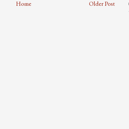
Home
Older Post