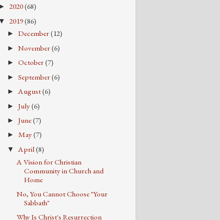
2020
(68)
►
2019
(86)
▼
December
(12)
►
November
(6)
►
October
(7)
►
September
(6)
►
August
(6)
►
July
(6)
►
June
(7)
►
May
(7)
►
April
(8)
▼
A Vision for Christian
Community in Church and
Home
No, You Cannot Choose "Your
Sabbath"
Why Is Christ's Resurrection