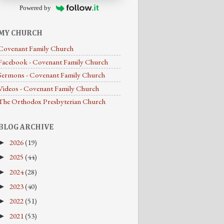
Powered by
MY CHURCH
Covenant Family Church
Facebook - Covenant Family Church
Sermons - Covenant Family Church
Videos - Covenant Family Church
The Orthodox Presbyterian Church
BLOG ARCHIVE
2026
(19)
►
2025
(44)
►
2024
(28)
►
2023
(40)
►
2022
(51)
►
2021
(53)
►