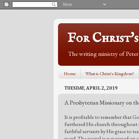
For Christ'
The writing ministry of Pete
Home
What is Christ's Kingdom?
TUESDAY, APRIL 2, 2019
A Presbyterian Missionary on th
It is profitable to remember that G
furthered His church throughout al
faithful servants by His grace to t
word. The gospel is not passed on 