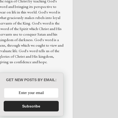
the reign of Christ by teaching God's
word and bringing its perspective to
bear on life in this world. God's word is
what graciously makes rebels into loyal
servants of the King. God's word is the
sword of the Spirit which Christ and His
servants use to conquer Satan and his
kingdom of darkness. God's word is a
lens, through which we ought to view and
evaluate life. God's word tells us of the
glories of Christ and His kingdom,
giving us confidence and hope.
GET NEW POSTS BY EMAIL:
Subscribe