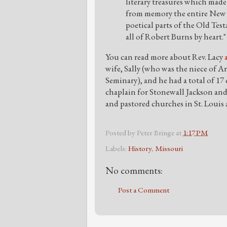
literary treasures which made
from memory the entire New 
poetical parts of the Old Te
all of Robert Burns by heart."
You can read more about Rev. Lacy
wife, Sally (who was the niece of A
Seminary), and he had a total of 17 
chaplain for Stonewall Jackson and
and pastored churches in St. Louis
Posted by
Peter Bringe
at
1:17 PM
Labels:
History
,
Missouri
No comments:
Post a Comment