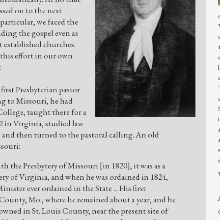
assed on to the next
particular, we faced the
ding the gospel even as
 established churches.
his effort in our own
.
first Presbyterian pastor
g to Missouri, he had
llege, taught there for a
2 in Virginia, studied law
nd then turned to the pastoral calling. An old
souri:
 the Presbytery of Missouri [in 1820], it was as a
ery of Virginia, and when he was ordained in 1824,
inister ever ordained in the State ... His first
 County, Mo., where he remained about a year, and he
wned in St. Louis County, near the present site of