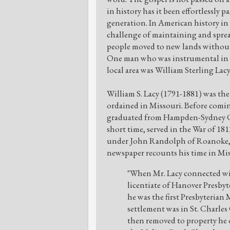
in history has it been effortlessly p
generation. In American history in 
challenge of maintaining and sprea
people moved to new lands without
One man who was instrumental in t
local area was William Sterling Lacy
William S. Lacy (1791-1881) was the 
ordained in Missouri. Before comin
graduated from Hampden-Sydney Co
short time, served in the War of 181
under John Randolph of Roanoke, a
newspaper recounts his time in Mis
"When Mr. Lacy connected with
licentiate of Hanover Presbyt
he was the first Presbyterian M
settlement was in St. Charles
then removed to property he o