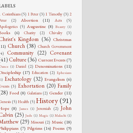
LABELS
1 Corinthians
(5)
1 Peter
(3)
1 Timothy
(3)
2
Abortion
(11)
Peter
(2)
Acts
(5)
Augustine
(8)
Apologetics
(5)
Beauty
(1)
Books
(6)
Charity
(2)
Chivalry
(3)
Christ's Kingdom
(36)
Christmas
Church
(38)
(11)
Church Government
Community
(22)
Covenant
(4)
(41)
Culture
(36)
Current Events
(7)
Denominations
(11)
Daniel
(2)
Dance
(1)
Discipleship
(17)
Education
(2)
Ephesians
Eschatology
(32)
Evangelism
(6)
(1)
Exhortation
(20)
Family
Events
(3)
(28)
Food
(8)
Gender
(11)
Galatians
(2)
History
(91)
Genesis
(5)
Health
(5)
John
Hope
(8)
Jeremiah
(2)
James
(1)
Calvin
(25)
Jude
(1)
Magic
(1)
Malachi
(1)
Matthew
(29)
Music
(18)
Missouri
(2)
Philippians
(7)
Pilgrims
(14)
Poems
(9)