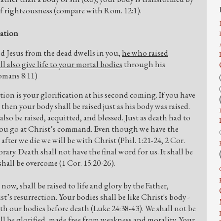
of righteousness (compare with Rom. 12:1).
cation
sed Jesus from the dead dwells in you,
he who raised
l also give life to your mortal bodies
through his
Romans 8:11)
ction is your glorification at his second coming. If you have
 then your body shall be raised just as his body was raised.
 also be raised, acquitted, and blessed. Just as death had to
et you go at Christ’s command. Even though we have the
er we die we will be with Christ (Phil. 1:21-24, 2 Cor.
rary. Death shall not have the final word for us. It shall be
shall be overcome (1 Cor. 15:20-26).
ow, shall be raised to life and glory by the Father,
t’s resurrection. Your bodies shall be like Christ's body -
ith our bodies before death (Luke 24:38-43). We shall not be
ll be glorified, made free from weakness and morality. Your