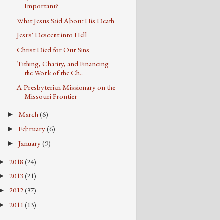
Important?
What Jesus Said About His Death
Jesus' Descent into Hell
Christ Died for Our Sins
Tithing, Charity, and Financing
the Work of the Ch...
A Presbyterian Missionary on the
Missouri Frontier
March
(6)
►
February
(6)
►
January
(9)
►
2018
(24)
►
2013
(21)
►
2012
(37)
►
2011
(13)
►