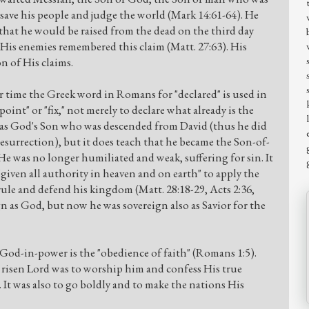
ave his people and judge the world (Mark 14:61-64). He
 that he would be raised from the dead on the third day
n His enemies remembered this claim (Matt. 27:63). His
n of His claims.
r time the Greek word in Romans for "declared" is used in
int" or "fix," not merely to declare what already is the
 was God's Son who was descended from David (thus he did
esurrection), but it does teach that he became the Son-of-
e was no longer humiliated and weak, suffering for sin. It
"given all authority in heaven and on earth" to apply the
ule and defend his kingdom (Matt. 28:18-29, Acts 2:36,
gn as God, but now he was sovereign also as Savior for the
God-in-power is the "obedience of faith" (Romans 1:5).
risen Lord was to worship him and confess His true
). It was also to go boldly and to make the nations His