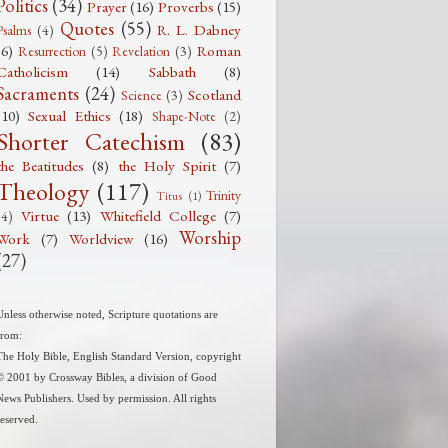
Politics
(34)
Prayer
(16)
Proverbs
(15)
Quotes
(55)
R. L. Dabney
Psalms
(4)
(6)
Roman
Resurrection
(5)
Revelation
(3)
Catholicism
(14)
Sabbath
(8)
Sacraments
(24)
Scotland
Science
(3)
(10)
Sexual Ethics
(18)
Shape-Note
(2)
Shorter Catechism
(83)
the Beatitudes
(8)
the Holy Spirit
(7)
Theology
(117)
Trinity
Titus
(1)
Virtue
(13)
Whitefield College
(7)
(4)
Worship
Work
(7)
Worldview
(16)
(27)
Unless otherwise noted, Scripture quotations are
from:
The Holy Bible, English Standard Version, copyright
© 2001 by Crossway Bibles, a division of Good
News Publishers. Used by permission. All rights
reserved.