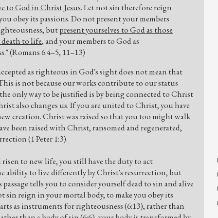
ve to God in Christ Jesus
. Let not sin therefore reign
 you obey its passions. Do not present your members
righteousness, but
present yourselves to God as those
death to life
, and your members to God as
s." (Romans 6:4–5, 11–13)
accepted as righteous in God's sight does not mean that
his is not because our works contribute to our status
the only way to be justified is by being connected to Christ
rist also changes us. If you are united to Christ, you have
new creation. Christ was raised so that you too might walk
have been raised with Christ, ransomed and regenerated,
rection (1 Peter 1:3).
isen to new life, you still have the duty to act
 ability to live differently by Christ's resurrection, but
s passage tells you to consider yourself dead to sin and alive
ot sin reign in your mortal body, to make you obey its
arts as instruments for righteousness (6:13), rather than
ther than a body of sin (6:6), your body is transformed by