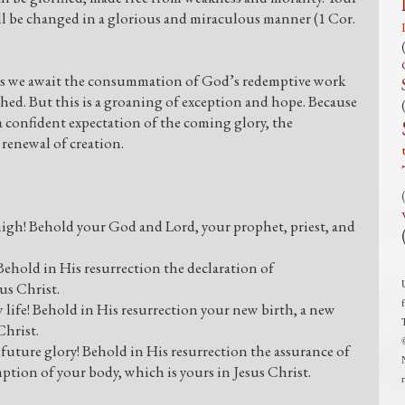
ill be changed in a glorious and miraculous manner (1 Cor.
 as we await the consummation of God’s redemptive work
shed. But this is a groaning of exception and hope. Because
 a confident expectation of the coming glory, the
renewal of creation.
n high! Behold your God and Lord, your prophet, priest, and
! Behold in His resurrection the declaration of
us Christ.
w life! Behold in His resurrection your new birth, a new
Christ.
d future glory! Behold in His resurrection the assurance of
ption of your body, which is yours in Jesus Christ.