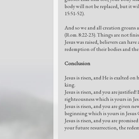
body will not be replaced, but it w
15:51-52).
And so we and all creation groans
(Rom. 8:22-23). Things are not fini
Jesus was raised, believers can have
redemption of their bodies and the 
Conclusion
Jesus is risen, and He is exalted o
king.
Jesus is risen, and you are justified
righteousness which is yours in Jes
Jesus is risen, and you are given ne
beginning which is yours in Jesus 
Jesus is risen, and you are promise
your future resurrection, the redem