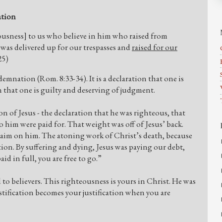
ation
eousness] to us who believe in him who raised from
was delivered up for our trespasses and
raised for our
25)
demnation (Rom. 8:33-34). It is a declaration that one is
n that one is guilty and deserving of judgment.
on of Jesus - the declaration that he was righteous, that
him were paid for. That weight was off of Jesus’ back.
laim on him. The atoning work of Christ’s death, because
tion. By suffering and dying, Jesus was paying our debt,
id in full, you are free to go.”
to believers. This righteousness is yours in Christ. He was
ustification becomes your justification when you are