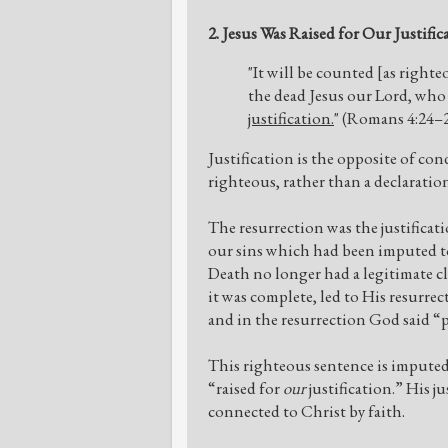
2. Jesus Was Raised for Our Justific
"It will be counted [as right
the dead Jesus our Lord, who 
justification.
" (Romans 4:24–
Justification is the opposite of con
righteous, rather than a declaratio
The resurrection was the justificati
our sins which had been imputed to 
Death no longer had a legitimate c
it was complete, led to His resurrec
and in the resurrection God said “pa
This righteous sentence is imputed 
“raised for
our
justification.” His j
connected to Christ by faith.