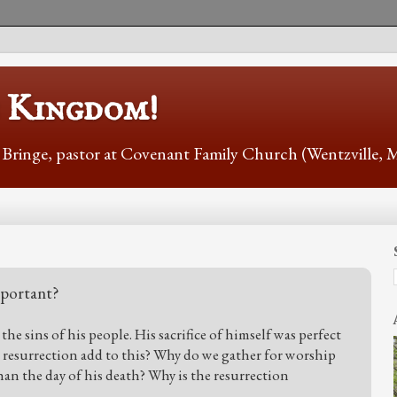
s Kingdom!
r Bringe, pastor at Covenant Family Church (Wentzville,
mportant?
the sins of his people. His sacrifice of himself was perfect
s resurrection add to this? Why do we gather for worship
han the day of his death? Why is the resurrection