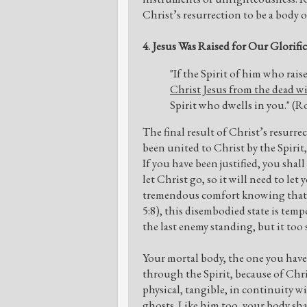
Christ’s resurrection to be a body 
4. Jesus Was Raised for Our Glorifi
"If the Spirit of him who rai
Christ Jesus from the dead wil
Spirit who dwells in you." (
The final result of Christ’s resurre
been united to Christ by the Spirit,
If you have been justified, you shall
let Christ go, so it will need to l
tremendous comfort knowing that aft
5:8), this disembodied state is tempo
the last enemy standing, but it too 
Your mortal body, the one you have n
through the Spirit, because of Chris
physical, tangible, in continuity w
ghosts. Like him too, your body sha