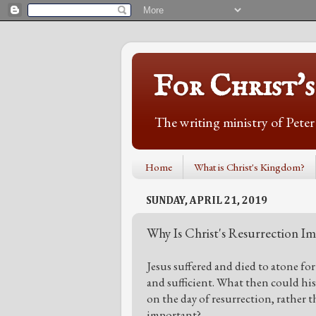
For Christ'
The writing ministry of Pete
Home
What is Christ's Kingdom?
SUNDAY, APRIL 21, 2019
Why Is Christ's Resurrection I
Jesus suffered and died to atone for 
and sufficient. What then could hi
on the day of resurrection, rather t
important?