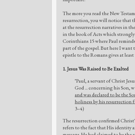
The more you read the New Testamen
resurrection, you will notice that 
at the resurrection narratives in t
in the book of Acts which strongly
Corinthians 15 where Paul reminds h
part of the gospel. But here I want
epistle to the Romans gives at least
1. Jesus Was Raised to Be Exalted
"Paul, a servant of Christ Jesu
God ... concerning his Son, 
and was declared to be the So
holiness by his resurrection 
3–4)
The resurrection confirmed Christ's 
refers to the fact that His identity
message. He had claimed to be the