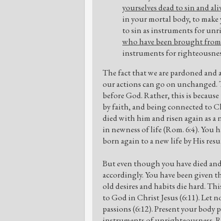
yourselves dead to sin and ali
in your mortal body, to make
to sin as instruments for un
who have been brought from 
instruments for righteousnes
The fact that we are pardoned and 
our actions can go on unchanged. T
before God. Rather, this is because 
by faith, and being connected to Ch
died with him and risen again as a 
in newness of life (Rom. 6:4). You 
born again to a new life by His resur
But even though you have died and r
accordingly. You have been given the
old desires and habits die hard. Thi
to God in Christ Jesus (6:11). Let n
passions (6:12). Present your body p
instruments of unrighteousness. Ra