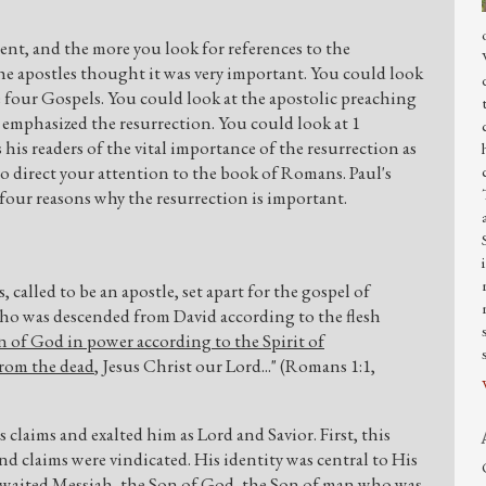
t, and the more you look for references to the
the apostles thought it was very important. You could look
he four Gospels. You could look at the apostolic preaching
 emphasized the resurrection. You could look at 1
is readers of the vital importance of the resurrection as
 to direct your attention to the book of Romans. Paul's
 four reasons why the resurrection is important.
s, called to be an apostle, set apart for the gospel of
who was descended from David according to the flesh
n of God in power according to the Spirit of
from the dead
, Jesus Christ our Lord..." (Romans 1:1,
claims and exalted him as Lord and Savior. First, this
 and claims were vindicated. His identity was central to His
 awaited Messiah, the Son of God, the Son of man who was