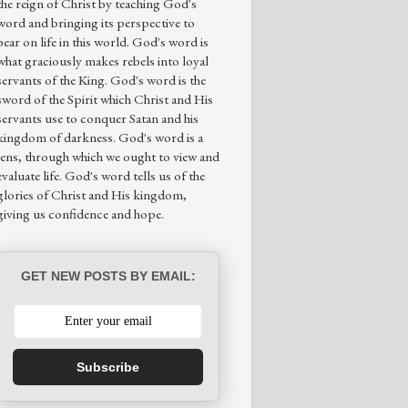
the reign of Christ by teaching God's
word and bringing its perspective to
bear on life in this world. God's word is
what graciously makes rebels into loyal
servants of the King. God's word is the
sword of the Spirit which Christ and His
servants use to conquer Satan and his
kingdom of darkness. God's word is a
lens, through which we ought to view and
evaluate life. God's word tells us of the
glories of Christ and His kingdom,
giving us confidence and hope.
GET NEW POSTS BY EMAIL:
Subscribe