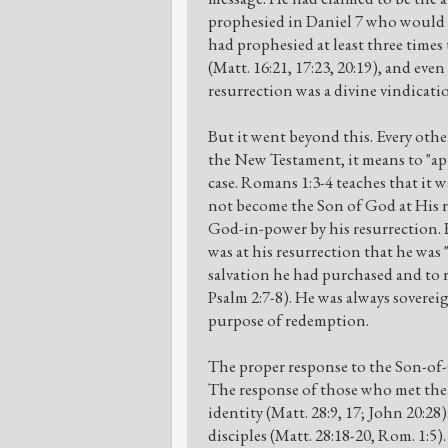
prophesied in Daniel 7 who would s
had prophesied at least three times
(Matt. 16:21, 17:23, 20:19), and eve
resurrection was a divine vindicatio
But it went beyond this. Every othe
the New Testament, it means to "appo
case. Romans 1:3-4 teaches that it
not become the Son of God at His r
God-in-power by his resurrection. H
was at his resurrection that he was 
salvation he had purchased and to r
Psalm 2:7-8). He was always soverei
purpose of redemption.
The proper response to the Son-of-
The response of those who met the 
identity (Matt. 28:9, 17; John 20:28
disciples (Matt. 28:18-20, Rom. 1:5).