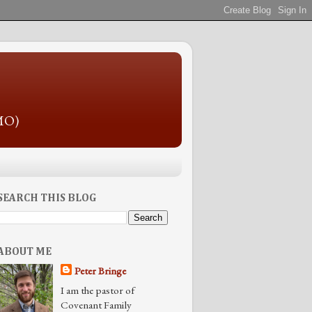
 MO)
SEARCH THIS BLOG
ABOUT ME
Peter Bringe
I am the pastor of
Covenant Family