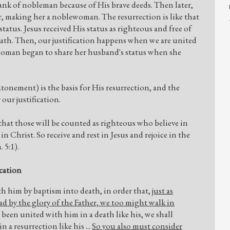
rank of nobleman because of His brave deeds. Then later,
 making her a noblewoman. The resurrection is like that
status. Jesus received His status as righteous and free of
ath. Then, our justification happens when we are united
 woman began to share her husband's status when she
atonement) is the basis for His resurrection, and the
 our justification.
that those will be counted as righteous who believe in
n Christ. So receive and rest in Jesus and rejoice in the
 5:1).
ication
h him by baptism into death, in order that,
just as
ad by the glory of the Father, we too might walk in
e been united with him in a death like his, we shall
 a resurrection like his ...
So you also must consider