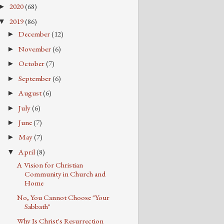
2020
(68)
►
2019
(86)
▼
December
(12)
►
November
(6)
►
October
(7)
►
September
(6)
►
August
(6)
►
July
(6)
►
June
(7)
►
May
(7)
►
April
(8)
▼
A Vision for Christian
Community in Church and
Home
No, You Cannot Choose "Your
Sabbath"
Why Is Christ's Resurrection