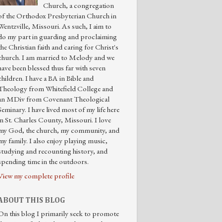
Church, a congregation
of the Orthodox Presbyterian Church in
Wentzville, Missouri. As such, I aim to
do my part in guarding and proclaiming
the Christian faith and caring for Christ's
church. I am married to Melody and we
have been blessed thus far with seven
children. I have a BA in Bible and
Theology from Whitefield College and
an MDiv from Covenant Theological
Seminary. I have lived most of my life here
in St. Charles County, Missouri. I love
my God, the church, my community, and
my family. I also enjoy playing music,
studying and recounting history, and
spending time in the outdoors.
View my complete profile
ABOUT THIS BLOG
On this blog I primarily seek to promote