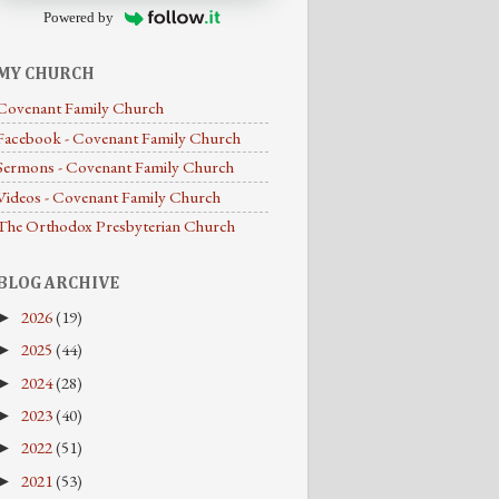
Powered by
MY CHURCH
Covenant Family Church
Facebook - Covenant Family Church
Sermons - Covenant Family Church
Videos - Covenant Family Church
The Orthodox Presbyterian Church
BLOG ARCHIVE
2026
(19)
►
2025
(44)
►
2024
(28)
►
2023
(40)
►
2022
(51)
►
2021
(53)
►