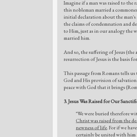
Imagine if a man was raised to the 
this nobleman married a commoner,
initial declaration about the man's 
the claims of condemnation and de
to Him, just as in our analogy the
married him.
And so, the suffering of Jesus (the 
resurrection of Jesus is the basis for
This passage from Romans tells us 
God and His provision of salvation i
peace with God that it brings (Rom.
3. Jesus Was Raised for Our Sanctif
"We were buried therefore wit
Christ was raised from the de
newness of life
. For if we hav
certainly be united with him in