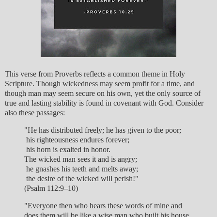
This verse from Proverbs reflects a common theme in Holy
Scripture. Though wickedness may seem profit for a time, and
though man may seem secure on his own, yet the only source of
true and lasting stability is found in covenant with God. Consider
also these passages:
"He has distributed freely; he has given to the poor;
his righteousness endures forever;
his horn is exalted in honor.
The wicked man sees it and is angry;
he gnashes his teeth and melts away;
the desire of the wicked will perish!"
(Psalm 112:9–10)
"Everyone then who hears these words of mine and
does them will be like a wise man who built his house