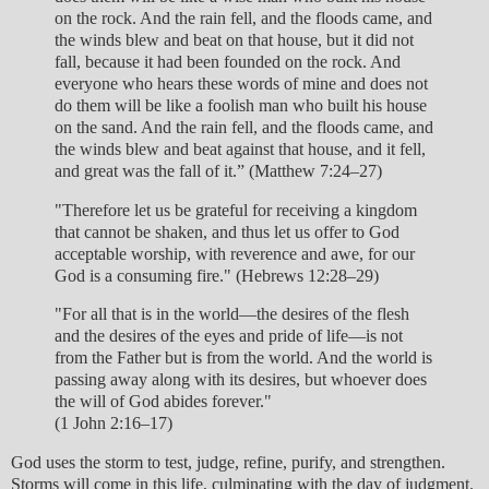
on the rock. And the rain fell, and the floods came, and
the winds blew and beat on that house, but it did not
fall, because it had been founded on the rock. And
everyone who hears these words of mine and does not
do them will be like a foolish man who built his house
on the sand. And the rain fell, and the floods came, and
the winds blew and beat against that house, and it fell,
and great was the fall of it.” (Matthew 7:24–27)
"Therefore let us be grateful for receiving a kingdom
that cannot be shaken, and thus let us offer to God
acceptable worship, with reverence and awe, for our
God is a consuming fire." (Hebrews 12:28–29)
"For all that is in the world—the desires of the flesh
and the desires of the eyes and pride of life—is not
from the Father but is from the world. And the world is
passing away along with its desires, but whoever does
the will of God abides forever."
(1 John 2:16–17)
God uses the storm to test, judge, refine, purify, and strengthen.
Storms will come in this life, culminating with the day of judgment.