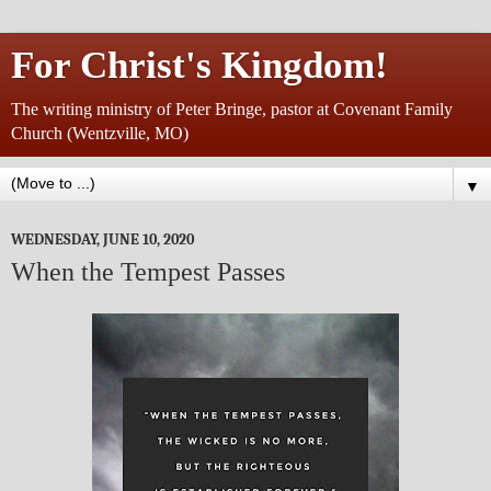
For Christ's Kingdom!
The writing ministry of Peter Bringe, pastor at Covenant Family
Church (Wentzville, MO)
▼
WEDNESDAY, JUNE 10, 2020
When the Tempest Passes