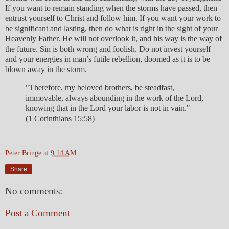
If you want to remain standing when the storms have passed, then
entrust yourself to Christ and follow him. If you want your work to
be significant and lasting, then do what is right in the sight of your
Heavenly Father. He will not overlook it, and his way is the way of
the future. Sin is both wrong and foolish. Do not invest yourself
and your energies in man’s futile rebellion, doomed as it is to be
blown away in the storm.
"Therefore, my beloved brothers, be steadfast,
immovable, always abounding in the work of the Lord,
knowing that in the Lord your labor is not in vain."
(1 Corinthians 15:58)
Peter Bringe
at
9:14 AM
Share
No comments:
Post a Comment