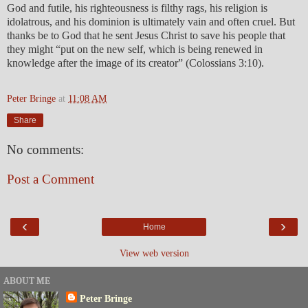
God and futile, his righteousness is filthy rags, his religion is
idolatrous, and his dominion is ultimately vain and often cruel. But
thanks be to God that he sent Jesus Christ to save his people that
they might “put on the new self, which is being renewed in
knowledge after the image of its creator” (Colossians 3:10).
Peter Bringe
at
11:08 AM
Share
No comments:
Post a Comment
‹
›
Home
View web version
ABOUT ME
Peter Bringe