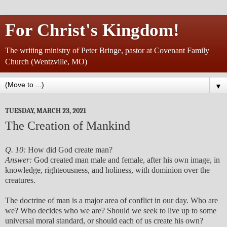
For Christ's Kingdom!
The writing ministry of Peter Bringe, pastor at Covenant Family
Church (Wentzville, MO)
▼
TUESDAY, MARCH 23, 2021
The Creation of Mankind
Q. 10:
How did God create man?
Answer:
God created man male and female, after his own image, in
knowledge, righteousness, and holiness, with dominion over the
creatures.
The doctrine of man is a major area of conflict in our day. Who are
we? Who decides who we are? Should we seek to live up to some
universal moral standard, or should each of us create his own?