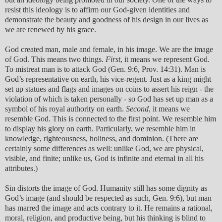
resist this ideology is to affirm our God-given identities and
demonstrate the beauty and goodness of his design in our lives as
we are renewed by his grace.
God created man, male and female, in his image. We are the image
of God. This means two things.
First
, it means we represent God.
To mistreat man is to attack God (Gen. 9:6, Prov. 14:31). Man is
God’s representative on earth, his vice-regent. Just as a king might
set up statues and flags and images on coins to assert his reign - the
violation of which is taken personally - so God has set up man as a
symbol of his royal authority on earth.
Second
, it means we
resemble God. This is connected to the first point. We resemble him
to display his glory on earth. Particularly, we resemble him in
knowledge, righteousness, holiness, and dominion. (There are
certainly some differences as well: unlike God, we are physical,
visible, and finite; unlike us, God is infinite and eternal in all his
attributes.)
Sin distorts the image of God. Humanity still has some dignity as
God’s image (and should be respected as such, Gen. 9:6), but man
has marred the image and acts contrary to it. He remains a rational,
moral, religion, and productive being, but his thinking is blind to