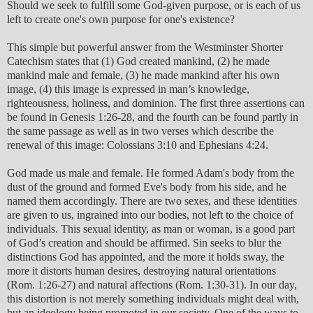
Should we seek to fulfill some God-given purpose, or is each of us
left to create one's own purpose for one's existence?
This simple but powerful answer from the Westminster Shorter
Catechism states that (1) God created mankind, (2) he made
mankind male and female, (3) he made mankind after his own
image, (4) this image is expressed in man’s knowledge,
righteousness, holiness, and dominion. The first three assertions can
be found in Genesis 1:26-28, and the fourth can be found partly in
the same passage as well as in two verses which describe the
renewal of this image: Colossians 3:10 and Ephesians 4:24.
God made us male and female. He formed Adam's body from the
dust of the ground and formed Eve's body from his side, and he
named them accordingly. There are two sexes, and these identities
are given to us, ingrained into our bodies, not left to the choice of
individuals. This sexual identity, as man or woman, is a good part
of God’s creation and should be affirmed. Sin seeks to blur the
distinctions God has appointed, and the more it holds sway, the
more it distorts human desires, destroying natural orientations
(Rom. 1:26-27) and natural affections (Rom. 1:30-31). In our day,
this distortion is not merely something individuals might deal with,
but an ideology being promoted in our society. One of the ways to