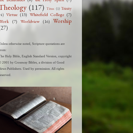
Theology
(117)
Trinity
Titus
(1)
Virtue
(13)
Whitefield College
(7)
(4)
Worship
Work
(7)
Worldview
(16)
(27)
Unless otherwise noted, Scripture quotations are
from:
The Holy Bible, English Standard Version, copyright
© 2001 by Crossway Bibles, a division of Good
News Publishers. Used by permission. All rights
reserved.