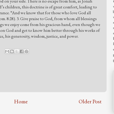
God on your side. There is no escape from him, as Jonah
’s children, this doctrine is of great comfort, leading to
rance. “And we know that for those who love God all
m. 8:28). 3. Give praise to God, from whom all blessings
ings we enjoy come from his gracious hand, even though we
upon God and get to know him better through his works of
e, his generosity, wisdom, justice, and power.
Home
Older Post