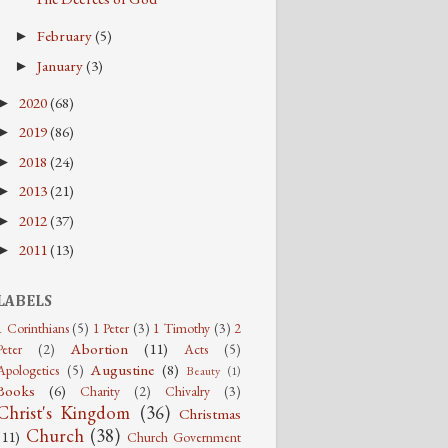
February
(5)
►
January
(3)
►
2020
(68)
►
2019
(86)
►
2018
(24)
►
2013
(21)
►
2012
(37)
►
2011
(13)
►
LABELS
1 Corinthians
(5)
1 Peter
(3)
1 Timothy
(3)
2
Abortion
(11)
Peter
(2)
Acts
(5)
Augustine
(8)
Apologetics
(5)
Beauty
(1)
Books
(6)
Charity
(2)
Chivalry
(3)
Christ's Kingdom
(36)
Christmas
Church
(38)
(11)
Church Government