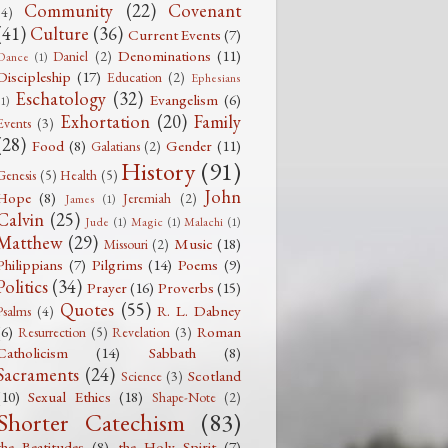
Community
(22)
Covenant
(4)
(41)
Culture
(36)
Current Events
(7)
Denominations
(11)
Daniel
(2)
Dance
(1)
Discipleship
(17)
Education
(2)
Ephesians
Eschatology
(32)
Evangelism
(6)
(1)
Exhortation
(20)
Family
Events
(3)
(28)
Food
(8)
Gender
(11)
Galatians
(2)
History
(91)
Genesis
(5)
Health
(5)
John
Hope
(8)
Jeremiah
(2)
James
(1)
Calvin
(25)
Jude
(1)
Magic
(1)
Malachi
(1)
Matthew
(29)
Music
(18)
Missouri
(2)
Philippians
(7)
Pilgrims
(14)
Poems
(9)
Politics
(34)
Prayer
(16)
Proverbs
(15)
Quotes
(55)
R. L. Dabney
Psalms
(4)
(6)
Roman
Resurrection
(5)
Revelation
(3)
Catholicism
(14)
Sabbath
(8)
Sacraments
(24)
Scotland
Science
(3)
(10)
Sexual Ethics
(18)
Shape-Note
(2)
Shorter Catechism
(83)
the Beatitudes
(8)
the Holy Spirit
(7)