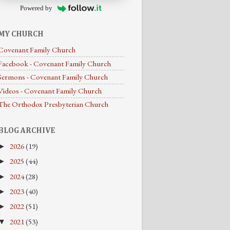
Powered by
MY CHURCH
Covenant Family Church
Facebook - Covenant Family Church
Sermons - Covenant Family Church
Videos - Covenant Family Church
The Orthodox Presbyterian Church
BLOG ARCHIVE
2026
(19)
►
2025
(44)
►
2024
(28)
►
2023
(40)
►
2022
(51)
►
2021
(53)
▼