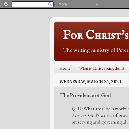
For Christ'
The writing ministry of Pete
Home
What is Christ's Kingdom?
WEDNESDAY, MARCH 31, 2021
The Providence of God
Q. 11:
What are God’s works o
Answer:
God's works of provi
preserving and governing all h