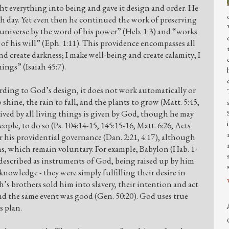
ht everything into being and gave it design and order. He
th day. Yet even then he continued the work of preserving
universe by the word of his power” (Heb. 1:3) and “works
 of his will” (Eph. 1:11). This providence encompasses all
d create darkness; I make well-being and create calamity; I
ngs” (Isaiah 45:7).
rding to God’s design, it does not work automatically or
hine, the rain to fall, and the plants to grow (Matt. 5:45,
eived by all living things is given by God, though he may
le, to do so (Ps. 104:14-15, 145:15-16, Matt. 6:26, Acts
r his providential governance (Dan. 2:21, 4:17), although
ons, which remain voluntary. For example, Babylon (Hab. 1-
h described as instruments of God, being raised up by him
knowledge - they were simply fulfilling their desire in
s brothers sold him into slavery, their intention and act
nd the same event was good (Gen. 50:20). God uses true
s plan.