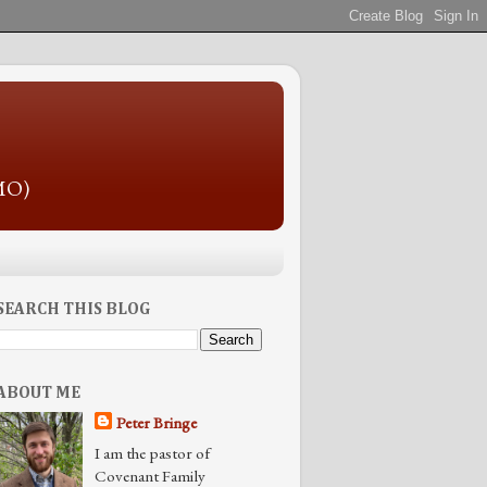
 MO)
SEARCH THIS BLOG
ABOUT ME
Peter Bringe
I am the pastor of
Covenant Family