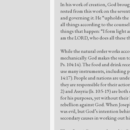
In his work of creation, God broug
rested from this work on the seven
and governing it. He “upholds the 
all things according to the counsel
things that happen: “I form light an
am the LORD, who does all these thi
While the natural order works acco
mechanically. God makes the sun to s
Ps. 104:14). The food and drink rec
use many instruments, including peop
14:17). People and nations are unde
they are responsible for their acti
2) and Assyria (Is. 10:5-19) are bot
for his purposes, yet without their 
rebellion against God. When Joseph’
was evil, but God’s intention behi
secondary causes in working out hi