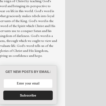
the reign of Christ by teaching God's
word and bringing its perspective to
bear on life in this world. God's word is
what graciously makes rebels into loyal
servants of the King. God's word is the
sword of the Spirit which Christ and His
servants use to conquer Satan and his
kingdom of darkness. God's word is a
lens, through which we ought to view and
evaluate life. God's word tells us of the
glories of Christ and His kingdom,
giving us confidence and hope.
GET NEW POSTS BY EMAIL:
Subscribe