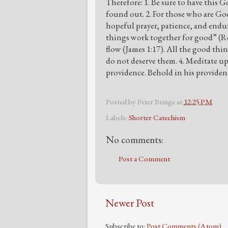
Therefore: 1. Be sure to have this 
found out. 2. For those who are God
hopeful prayer, patience, and endu
things work together for good” (Ro
flow (James 1:17). All the good th
do not deserve them. 4. Meditate 
providence. Behold in his providenc
Posted by
Peter Bringe
at
12:25 PM
Labels:
Shorter Catechism
No comments:
Post a Comment
Newer Post
Subscribe to:
Post Comments (Atom)