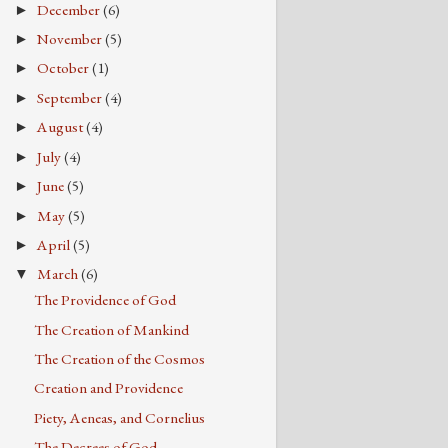
December
(6)
►
November
(5)
►
October
(1)
►
September
(4)
►
August
(4)
►
July
(4)
►
June
(5)
►
May
(5)
►
April
(5)
►
March
(6)
▼
The Providence of God
The Creation of Mankind
The Creation of the Cosmos
Creation and Providence
Piety, Aeneas, and Cornelius
The Decrees of God