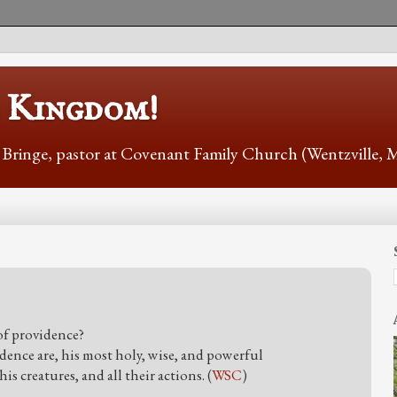
s Kingdom!
r Bringe, pastor at Covenant Family Church (Wentzville,
f providence?
dence are, his most holy, wise, and powerful
is creatures, and all their actions. (
WSC
)