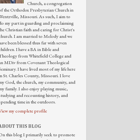
Church, a congregation
of the Orthodox Presbyterian Church in
Wentzville, Missouri. As such, I aim to
do my part in guarding and proclaiming
the Christian faith and caring for Christ's
church. I am married to Melody and we
have been blessed thus far with seven
children. I have a BA in Bible and
Theology from Whitefield College and
an MDiv from Covenant Theological
Seminary. I have lived most of my life here
in St. Charles County, Missouri. I love
my God, the church, my community, and
my family. I also enjoy playing music,
studying and recounting history, and
spending time in the outdoors.
View my complete profile
ABOUT THIS BLOG
On this blog I primarily seek to promote