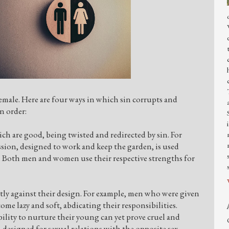
male. Here are four ways in which sin corrupts and
on order:
ch are good, being twisted and redirected by sin. For
sion, designed to work and keep the garden, is used
b. Both men and women use their respective strengths for
ly against their design. For example, men who were given
ome lazy and soft, abdicating their responsibilities.
ity to nurture their young can yet prove cruel and
designed for sexual relations with the opposite sex,