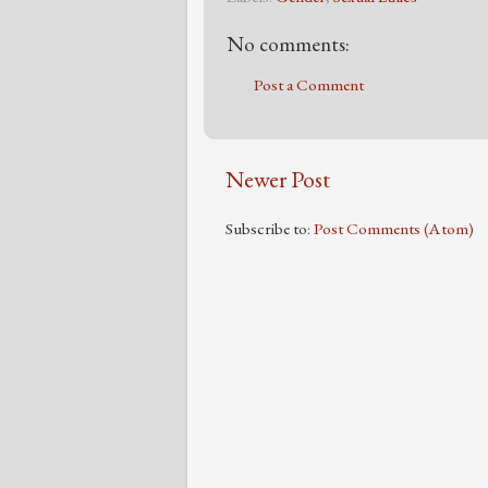
No comments:
Post a Comment
Newer Post
Subscribe to:
Post Comments (Atom)