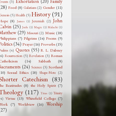
Exhortation
(20)
Family
Events
(3)
(28)
Food
(8)
Gender
(11)
Galatians
(2)
History
(91)
Genesis
(5)
Health
(5)
John
Hope
(8)
Jeremiah
(2)
James
(1)
Calvin
(25)
Jude
(1)
Magic
(1)
Malachi
(1)
Matthew
(29)
Music
(18)
Missouri
(2)
Philippians
(7)
Pilgrims
(14)
Poems
(9)
Politics
(34)
Prayer
(16)
Proverbs
(15)
Quotes
(55)
R. L. Dabney
Psalms
(4)
(6)
Roman
Resurrection
(5)
Revelation
(3)
Catholicism
(14)
Sabbath
(8)
Sacraments
(24)
Scotland
Science
(3)
(10)
Sexual Ethics
(18)
Shape-Note
(2)
Shorter Catechism
(83)
the Beatitudes
(8)
the Holy Spirit
(7)
Theology
(117)
Trinity
Titus
(1)
Virtue
(13)
Whitefield College
(7)
(4)
Worship
Work
(7)
Worldview
(16)
(27)