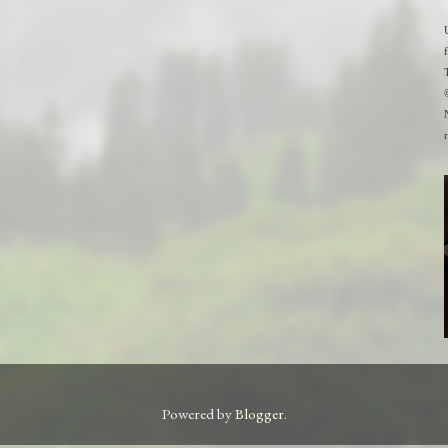
Powered by
Blogger
.