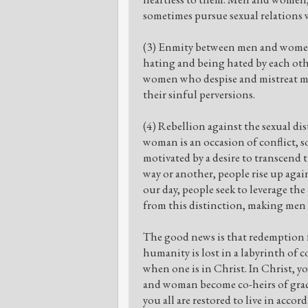
sometimes pursue sexual relations w
(3) Enmity between men and women. 
hating and being hated by each ot
women who despise and mistreat me
their sinful perversions.
(4) Rebellion against the sexual di
woman is an occasion of conflict, so
motivated by a desire to transcend t
way or another, people rise up agai
our day, people seek to leverage th
from this distinction, making me
The good news is that redemption f
humanity is lost in a labyrinth of c
when one is in Christ. In Christ, y
and woman become co-heirs of grac
you all are restored to live in acco