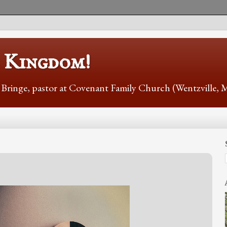
s Kingdom!
r Bringe, pastor at Covenant Family Church (Wentzville,