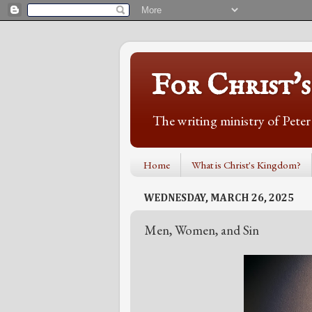
For Christ'
The writing ministry of Pete
Home
What is Christ's Kingdom?
WEDNESDAY, MARCH 26, 2025
Men, Women, and Sin