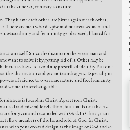
ith the same sex, contrary to nature.
They blame each other, are bitter against each other,
her. There are men who despise and mistreat women, and
n. Masculinity and femininity get despised, blamed for
stinction itself. Since the distinction between man and
me want to solve it by getting rid of it. Other may be
heir createdness, to avoid any prescribed identity. But one
nst this distinction and promote androgyny. Especially in
e powers of science to overcome nature and free humanity
n and women interchangeable.
or sinners is found in Christ. Apart from Christ,
onfused and miserable rebellion, but that is not the case
ou are forgiven and reconciled with God. In Christ, man
e, fellow members of the household of God. In Christ,
rdance with your created design as the image of God and as