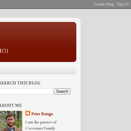
 MO)
SEARCH THIS BLOG
ABOUT ME
Peter Bringe
I am the pastor of
Covenant Family