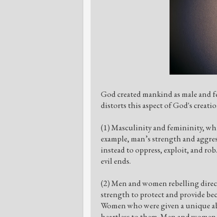
God created mankind as male and fe
distorts this aspect of God's creati
(1) Masculinity and femininity, whi
example, man’s strength and aggres
instead to oppress, exploit, and ro
evil ends.
(2) Men and women rebelling direct
strength to protect and provide bec
Women who were given a unique abil
heartless to them. Men and women, 