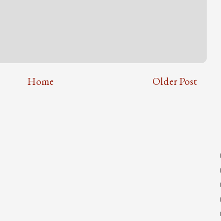
Home
Older Post