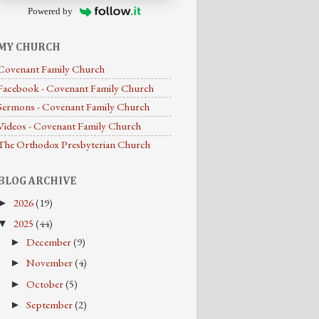
Powered by
MY CHURCH
Covenant Family Church
Facebook - Covenant Family Church
Sermons - Covenant Family Church
Videos - Covenant Family Church
The Orthodox Presbyterian Church
BLOG ARCHIVE
2026
(19)
►
2025
(44)
▼
December
(9)
►
November
(4)
►
October
(5)
►
September
(2)
►