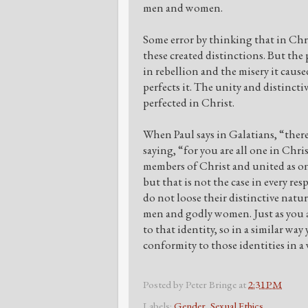
men and women.
Some error by thinking that in Chr
these created distinctions. But th
in rebellion and the misery it caus
perfects it. The unity and distinct
perfected in Christ.
When Paul says in Galatians, “there
saying, “for you are all one in Chr
members of Christ and united as one
but that is not the case in every r
do not loose their distinctive natu
men and godly women. Just as you a
to that identity, so in a similar w
conformity to those identities in a
Posted by
Peter Bringe
at
2:31 PM
Labels:
Gender
,
Sexual Ethics