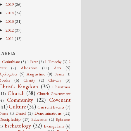
2019
(86)
►
2018
(24)
►
2013
(21)
►
2012
(37)
►
2011
(13)
►
LABELS
1 Corinthians
(5)
1 Peter
(3)
1 Timothy
(3)
2
Abortion
(11)
Peter
(2)
Acts
(5)
Augustine
(8)
Apologetics
(5)
Beauty
(1)
Books
(6)
Charity
(2)
Chivalry
(3)
Christ's Kingdom
(36)
Christmas
Church
(38)
(11)
Church Government
Community
(22)
Covenant
(4)
(41)
Culture
(36)
Current Events
(7)
Denominations
(11)
Daniel
(2)
Dance
(1)
Discipleship
(17)
Education
(2)
Ephesians
Eschatology
(32)
Evangelism
(6)
(1)