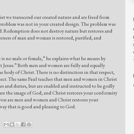
ist we transcend our created nature and are freed from
e problem was not in your created design. The problem was
ed. Redemption does not destroy nature but restores and
iveness of man and woman is restored, purified, and
 is no male or female,” he explains what he means by
ist Jesus.” Both men and women are fully and equally
 body of Christ. There is no distinction in that respect,
espect. The same Paul teaches that men and women in Christ
res and duties, but are enabled and instructed to be godly
re the image of God, and Christ restores your conformity
ay you are men and women and Christ restores your
 way that is good and pleasing to God.