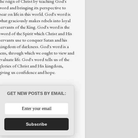
the reign of Christ by teaching God's
word and bringing its perspective to
bear on life in this world. God's word is
what graciously makes rebels into loyal
servants of the King. God's word is the
sword of the Spirit which Christ and His
servants use to conquer Satan and his
kingdom of darkness. God's word is a
lens, through which we ought to view and
evaluate life. God's word tells us of the
glories of Christ and His kingdom,
giving us confidence and hope.
GET NEW POSTS BY EMAIL:
Subscribe