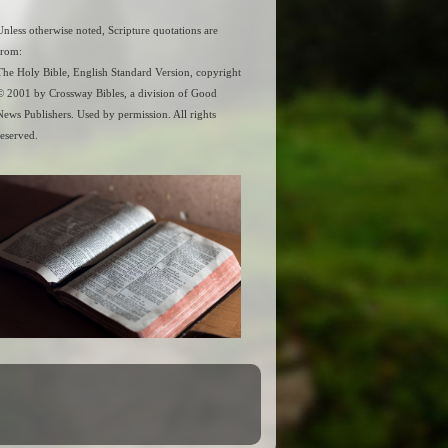
Unless otherwise noted, Scripture quotations are
from:
The Holy Bible, English Standard Version, copyright
© 2001 by Crossway Bibles, a division of Good
News Publishers. Used by permission. All rights
reserved.