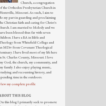
Church, a congregation
of the Orthodox Presbyterian Church in
Wentzville, Missouri. As such, I aim to
do my part in guarding and proclaiming
the Christian faith and caring for Christ's
church. I am married to Melody and we
have been blessed thus far with seven
children. I have a BA in Bible and
Theology from Whitefield College and
an MDiv from Covenant Theological
Seminary. I have lived most of my life here
in St. Charles County, Missouri. I love
my God, the church, my community, and
my family. I also enjoy playing music,
studying and recounting history, and
spending time in the outdoors.
View my complete profile
ABOUT THIS BLOG
On this blog I primarily seek to promote