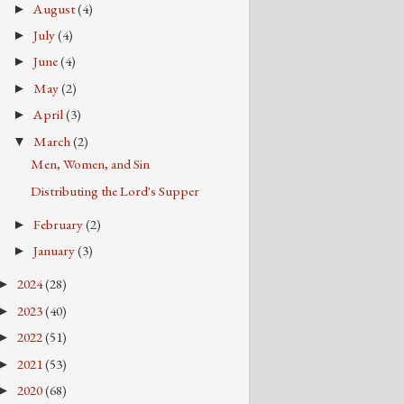
August
(4)
►
July
(4)
►
June
(4)
►
May
(2)
►
April
(3)
►
March
(2)
▼
Men, Women, and Sin
Distributing the Lord's Supper
February
(2)
►
January
(3)
►
2024
(28)
►
2023
(40)
►
2022
(51)
►
2021
(53)
►
2020
(68)
►