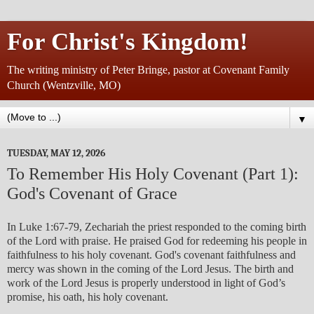
For Christ's Kingdom!
The writing ministry of Peter Bringe, pastor at Covenant Family
Church (Wentzville, MO)
▼
TUESDAY, MAY 12, 2026
To Remember His Holy Covenant (Part 1):
God's Covenant of Grace
In Luke 1:67-79, Zechariah the priest responded to the coming birth
of the Lord with praise. He praised God for redeeming his people in
faithfulness to his holy covenant. God's covenant faithfulness and
mercy was shown in the coming of the Lord Jesus. The birth and
work of the Lord Jesus is properly understood in light of God’s
promise, his oath, his holy covenant.