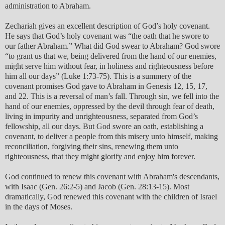
administration to Abraham.
Zechariah gives an excellent description of God’s holy covenant.
He says that God’s holy covenant was “the oath that he swore to
our father Abraham.” What did God swear to Abraham? God swore
“to grant us that we, being delivered from the hand of our enemies,
might serve him without fear, in holiness and righteousness before
him all our days” (Luke 1:73-75). This is a summery of the
covenant promises God gave to Abraham in Genesis 12, 15, 17,
and 22. This is a reversal of man’s fall. Through sin, we fell into the
hand of our enemies, oppressed by the devil through fear of death,
living in impurity and unrighteousness, separated from God’s
fellowship, all our days. But God swore an oath, establishing a
covenant, to deliver a people from this misery unto himself, making
reconciliation, forgiving their sins, renewing them unto
righteousness, that they might glorify and enjoy him forever.
God continued to renew this covenant with Abraham's descendants,
with Isaac (Gen. 26:2-5) and Jacob (Gen. 28:13-15). Most
dramatically, God renewed this covenant with the children of Israel
in the days of Moses.