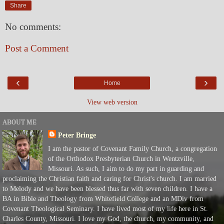
Share
No comments:
Post a Comment
‹
›
Home
View web version
ABOUT ME
Peter Bringe
I am the pastor of Covenant Family Church, a congregation
of the Orthodox Presbyterian Church in Wentzville,
Missouri. As such, I aim to do my part in guarding and
proclaiming the Christian faith and caring for Christ's church. I am married
to Melody and we have been blessed thus far with seven children. I have a
BA in Bible and Theology from Whitefield College and an MDiv from
Covenant Theological Seminary. I have lived most of my life here in St.
Charles County, Missouri. I love my God, the church, my community, and