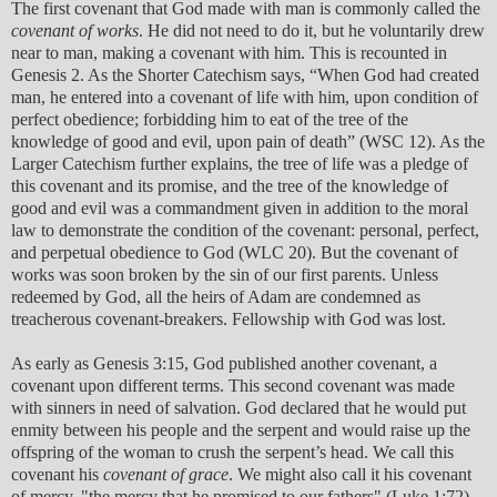
The first covenant that God made with man is commonly called the
covenant of works
. He did not need to do it, but he voluntarily drew
near to man, making a covenant with him. This is recounted in
Genesis 2. As the Shorter Catechism says, “When God had created
man, he entered into a covenant of life with him, upon condition of
perfect obedience; forbidding him to eat of the tree of the
knowledge of good and evil, upon pain of death” (WSC 12). As the
Larger Catechism further explains, the tree of life was a pledge of
this covenant and its promise, and the tree of the knowledge of
good and evil was a commandment given in addition to the moral
law to demonstrate the condition of the covenant: personal, perfect,
and perpetual obedience to God (WLC 20). But the covenant of
works was soon broken by the sin of our first parents. Unless
redeemed by God, all the heirs of Adam are condemned as
treacherous covenant-breakers. Fellowship with God was lost.
As early as Genesis 3:15, God published another covenant, a
covenant upon different terms. This second covenant was made
with sinners in need of salvation. God declared that he would put
enmity between his people and the serpent and would raise up the
offspring of the woman to crush the serpent’s head. We call this
covenant his
covenant of grace
. We might also call it his covenant
of mercy, "the mercy that he promised to our fathers" (Luke 1:72),