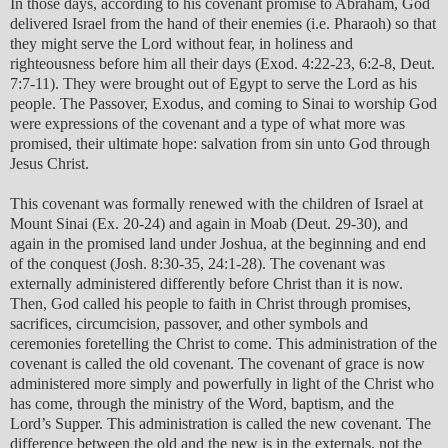
In those days, according to his covenant promise to Abraham, God
delivered Israel from the hand of their enemies (i.e. Pharaoh) so that
they might serve the Lord without fear, in holiness and
righteousness before him all their days (Exod. 4:22-23, 6:2-8, Deut.
7:7-11). They were brought out of Egypt to serve the Lord as his
people. The Passover, Exodus, and coming to Sinai to worship God
were expressions of the covenant and a type of what more was
promised, their ultimate hope: salvation from sin unto God through
Jesus Christ.
This covenant was formally renewed with the children of Israel at
Mount Sinai (Ex. 20-24) and again in Moab (Deut. 29-30), and
again in the promised land under Joshua, at the beginning and end
of the conquest (Josh. 8:30-35, 24:1-28). The covenant was
externally administered differently before Christ than it is now.
Then, God called his people to faith in Christ through promises,
sacrifices, circumcision, passover, and other symbols and
ceremonies foretelling the Christ to come. This administration of the
covenant is called the old covenant. The covenant of grace is now
administered more simply and powerfully in light of the Christ who
has come, through the ministry of the Word, baptism, and the
Lord’s Supper. This administration is called the new covenant. The
difference between the old and the new is in the externals, not the