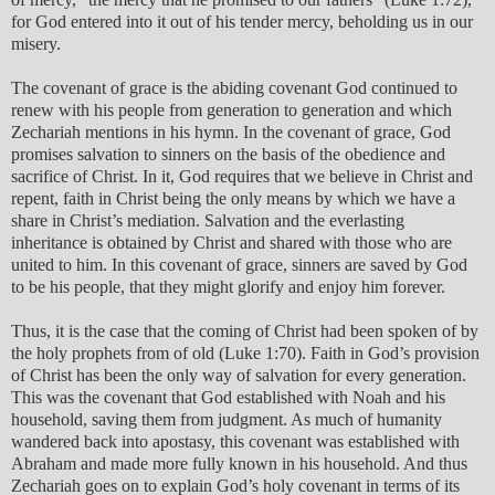
for God entered into it out of his tender mercy, beholding us in our
misery.
The covenant of grace is the abiding covenant God continued to
renew with his people from generation to generation and which
Zechariah mentions in his hymn. In the covenant of grace, God
promises salvation to sinners on the basis of the obedience and
sacrifice of Christ. In it, God requires that we believe in Christ and
repent, faith in Christ being the only means by which we have a
share in Christ’s mediation. Salvation and the everlasting
inheritance is obtained by Christ and shared with those who are
united to him. In this covenant of grace, sinners are saved by God
to be his people, that they might glorify and enjoy him forever.
Thus, it is the case that the coming of Christ had been spoken of by
the holy prophets from of old (Luke 1:70). Faith in God’s provision
of Christ has been the only way of salvation for every generation.
This was the covenant that God established with Noah and his
household, saving them from judgment. As much of humanity
wandered back into apostasy, this covenant was established with
Abraham and made more fully known in his household. And thus
Zechariah goes on to explain God’s holy covenant in terms of its