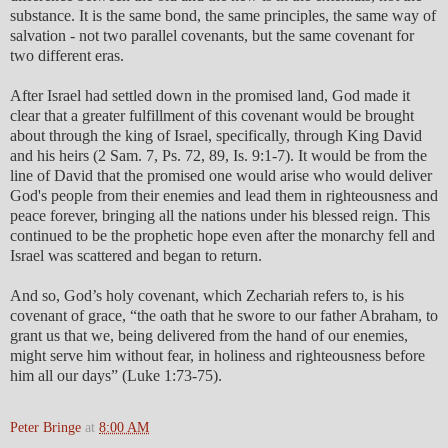
substance. It is the same bond, the same principles, the same way of
salvation - not two parallel covenants, but the same covenant for
two different eras.
After Israel had settled down in the promised land, God made it
clear that a greater fulfillment of this covenant would be brought
about through the king of Israel, specifically, through King David
and his heirs (2 Sam. 7, Ps. 72, 89, Is. 9:1-7). It would be from the
line of David that the promised one would arise who would deliver
God's people from their enemies and lead them in righteousness and
peace forever, bringing all the nations under his blessed reign. This
continued to be the prophetic hope even after the monarchy fell and
Israel was scattered and began to return.
And so, God’s holy covenant, which Zechariah refers to, is his
covenant of grace, “the oath that he swore to our father Abraham, to
grant us that we, being delivered from the hand of our enemies,
might serve him without fear, in holiness and righteousness before
him all our days” (Luke 1:73-75).
Peter Bringe
at
8:00 AM