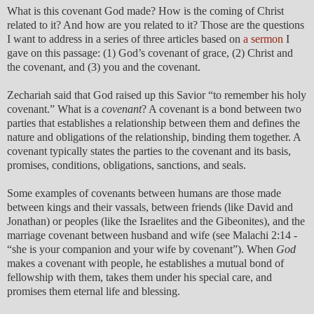
What is this covenant God made? How is the coming of Christ
related to it? And how are you related to it? Those are the questions
I want to address in a series of three articles based on
a sermon
I
gave on this passage: (1) God’s covenant of grace, (2) Christ and
the covenant, and (3) you and the covenant.
Zechariah said that God raised up this Savior “to remember his holy
covenant.” What is a
covenant
? A covenant is a bond between two
parties that establishes a relationship between them and defines the
nature and obligations of the relationship, binding them together. A
covenant typically states the parties to the covenant and its basis,
promises, conditions, obligations, sanctions, and seals.
Some examples of covenants between humans are those made
between kings and their vassals, between friends (like David and
Jonathan) or peoples (like the Israelites and the Gibeonites), and the
marriage covenant between husband and wife (see Malachi 2:14 -
“she is your companion and your wife by covenant”). When
God
makes a covenant with people, he establishes a mutual bond of
fellowship with them, takes them under his special care, and
promises them eternal life and blessing.