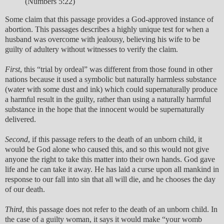
(Numbers 5:22)
Some claim that this passage provides a God-approved instance of
abortion. This passages describes a highly unique test for when a
husband was overcome with jealousy, believing his wife to be
guilty of adultery without witnesses to verify the claim.
First
, this “trial by ordeal” was different from those found in other
nations because it used a symbolic but naturally harmless substance
(water with some dust and ink) which could supernaturally produce
a harmful result in the guilty, rather than using a naturally harmful
substance in the hope that the innocent would be supernaturally
delivered.
Second
, if this passage refers to the death of an unborn child, it
would be God alone who caused this, and so this would not give
anyone the right to take this matter into their own hands. God gave
life and he can take it away. He has laid a curse upon all mankind in
response to our fall into sin that all will die, and he chooses the day
of our death.
Third
, this passage does not refer to the death of an unborn child. In
the case of a guilty woman, it says it would make “your womb