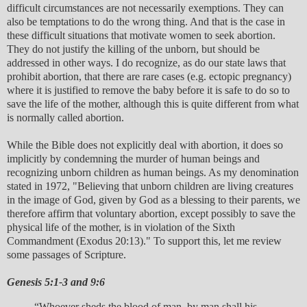
difficult circumstances are not necessarily exemptions. They can
also be temptations to do the wrong thing. And that is the case in
these difficult situations that motivate women to seek abortion.
They do not justify the killing of the unborn, but should be
addressed in other ways. I do recognize, as do our state laws that
prohibit abortion, that there are rare cases (e.g. ectopic pregnancy)
where it is justified to remove the baby before it is safe to do so to
save the life of the mother, although this is quite different from what
is normally called abortion.
While the Bible does not explicitly deal with abortion, it does so
implicitly by condemning the murder of human beings and
recognizing unborn children as human beings. As my denomination
stated in 1972, "Believing that unborn children are living creatures
in the image of God, given by God as a blessing to their parents, we
therefore affirm that voluntary abortion, except possibly to save the
physical life of the mother, is in violation of the Sixth
Commandment (Exodus 20:13)." To support this, let me review
some passages of Scripture.
Genesis 5:1-3 and 9:6
“Whoever sheds the blood of man, by man shall his