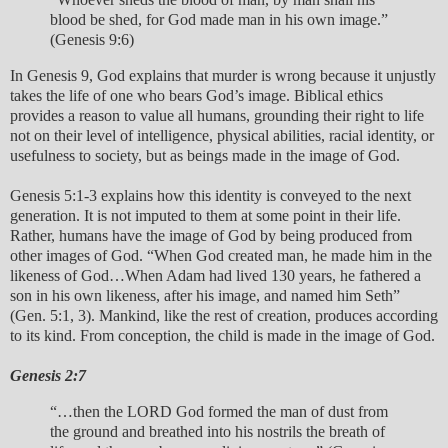
blood be shed, for God made man in his own image.”
(Genesis 9:6)
In Genesis 9, God explains that murder is wrong because it unjustly
takes the life of one who bears God’s image. Biblical ethics
provides a reason to value all humans, grounding their right to life
not on their level of intelligence, physical abilities, racial identity, or
usefulness to society, but as beings made in the image of God.
Genesis 5:1-3 explains how this identity is conveyed to the next
generation. It is not imputed to them at some point in their life.
Rather, humans have the image of God by being produced from
other images of God. “When God created man, he made him in the
likeness of God…When Adam had lived 130 years, he fathered a
son in his own likeness, after his image, and named him Seth”
(Gen. 5:1, 3). Mankind, like the rest of creation, produces according
to its kind. From conception, the child is made in the image of God.
Genesis 2:7
“…then the LORD God formed the man of dust from
the ground and breathed into his nostrils the breath of