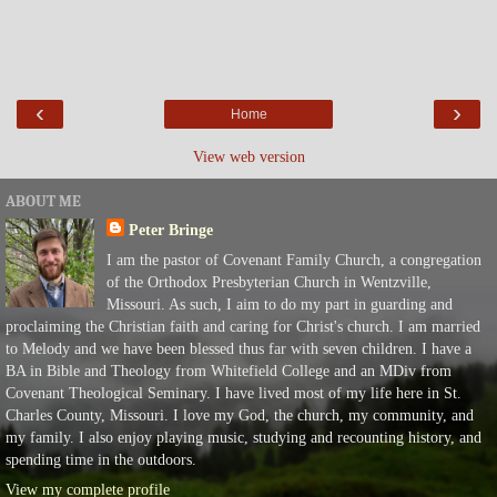
‹
›
Home
View web version
ABOUT ME
Peter Bringe
I am the pastor of Covenant Family Church, a congregation
of the Orthodox Presbyterian Church in Wentzville,
Missouri. As such, I aim to do my part in guarding and
proclaiming the Christian faith and caring for Christ's church. I am married
to Melody and we have been blessed thus far with seven children. I have a
BA in Bible and Theology from Whitefield College and an MDiv from
Covenant Theological Seminary. I have lived most of my life here in St.
Charles County, Missouri. I love my God, the church, my community, and
my family. I also enjoy playing music, studying and recounting history, and
spending time in the outdoors.
View my complete profile