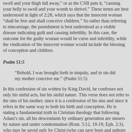
swell and your thigh fall away,” or as the CSB puts it, “causing
your belly to swell and your womb to shrivel.” These terms are best
understood in light of 2:28, which says that the innocent woman
“shall be free and shall conceive children.” So rather than referring
to miscarriage, the punishment is best understood as a visible
disease indicating guilt and causing infertility. In this case, the
outcome for the guilty woman would be curse and infertility, while
the vindication of the innocent woman would include the blessing
of conception and children.
Psalm 51:5
“Behold, I was brought forth in iniquity, and in sin did
my mother conceive me.” (Psalm 51:5)
In this confession of sin written by King David, he confesses not
only his sinful acts, but his sinful nature. This verse does not refer to
the sins of his mother, since it is a confession of his sins and since it
refers in the same way to both his birth and conception. He is
stating a fundamental truth in Christian theology that following
Adam’s sin, all his descendants by ordinary generation are sinners
by nature and under condemnation (Rom. 5:12, 18-19, Eph. 2:3),
who may be saved only by Christ (who can save born and unborn