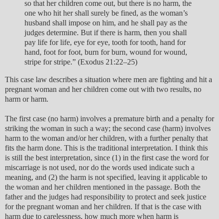
so that her children come out, but there is no harm, the
one who hit her shall surely be fined, as the woman’s
husband shall impose on him, and he shall pay as the
judges determine. But if there is harm, then you shall
pay life for life, eye for eye, tooth for tooth, hand for
hand, foot for foot, burn for burn, wound for wound,
stripe for stripe.” (Exodus 21:22–25)
This case law describes a situation where men are fighting and hit a
pregnant woman and her children come out with two results, no
harm or harm.
The first case (no harm) involves a premature birth and a penalty for
striking the woman in such a way; the second case (harm) involves
harm to the woman and/or her children, with a further penalty that
fits the harm done. This is the traditional interpretation. I think this
is still the best interpretation, since (1) in the first case the word for
miscarriage is not used, nor do the words used indicate such a
meaning, and (2) the harm is not specified, leaving it applicable to
the woman and her children mentioned in the passage. Both the
father and the judges had responsibility to protect and seek justice
for the pregnant woman and her children. If that is the case with
harm due to carelessness, how much more when harm is