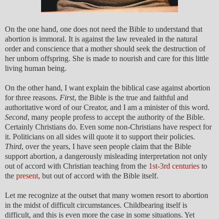
On the one hand, one does not need the Bible to understand that
abortion is immoral. It is against the law revealed in the natural
order and conscience that a mother should seek the destruction of
her unborn offspring. She is made to nourish and care for this little
living human being.
On the other hand, I want explain the biblical case against abortion
for three reasons.
First
, the Bible is the true and faithful and
authoritative word of our Creator, and I am a minister of this word.
Second
, many people profess to accept the authority of the Bible.
Certainly Christians do. Even some non-Christians have respect for
it. Politicians on all sides will quote it to support their policies.
Third
, over the years, I have seen people claim that the Bible
support abortion, a dangerously misleading interpretation not only
out of accord with Christian teaching from the
1st-3rd centuries
to
the
present
, but out of accord with the Bible itself.
Let me recognize at the outset that many women resort to abortion
in the midst of difficult circumstances. Childbearing itself is
difficult, and this is even more the case in some situations. Yet