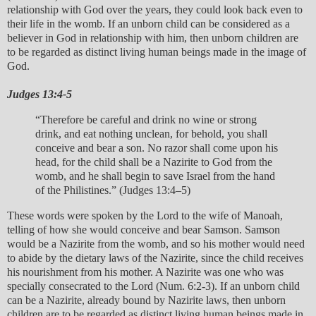
relationship with God over the years, they could look back even to
their life in the womb. If an unborn child can be considered as a
believer in God in relationship with him, then unborn children are
to be regarded as distinct living human beings made in the image of
God.
Judges 13:4-5
“Therefore be careful and drink no wine or strong
drink, and eat nothing unclean, for behold, you shall
conceive and bear a son. No razor shall come upon his
head, for the child shall be a Nazirite to God from the
womb, and he shall begin to save Israel from the hand
of the Philistines.” (Judges 13:4–5)
These words were spoken by the Lord to the wife of Manoah,
telling of how she would conceive and bear Samson. Samson
would be a Nazirite from the womb, and so his mother would need
to abide by the dietary laws of the Nazirite, since the child receives
his nourishment from his mother. A Nazirite was one who was
specially consecrated to the Lord (Num. 6:2-3). If an unborn child
can be a Nazirite, already bound by Nazirite laws, then unborn
children are to be regarded as distinct living human beings made in