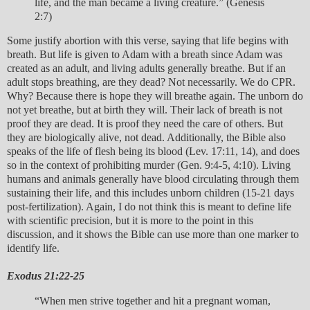
life, and the man became a living creature.” (Genesis
2:7)
Some justify abortion with this verse, saying that life begins with
breath. But life is given to Adam with a breath since Adam was
created as an adult, and living adults generally breathe. But if an
adult stops breathing, are they dead? Not necessarily. We do CPR.
Why? Because there is hope they will breathe again. The unborn do
not yet breathe, but at birth they will. Their lack of breath is not
proof they are dead. It is proof they need the care of others. But
they are biologically alive, not dead. Additionally, the Bible also
speaks of the life of flesh being its blood (Lev. 17:11, 14), and does
so in the context of prohibiting murder (Gen. 9:4-5, 4:10). Living
humans and animals generally have blood circulating through them
sustaining their life, and this includes unborn children (15-21 days
post-fertilization). Again, I do not think this is meant to define life
with scientific precision, but it is more to the point in this
discussion, and it shows the Bible can use more than one marker to
identify life.
Exodus 21:22-25
“When men strive together and hit a pregnant woman,