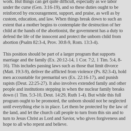
work. But things can get quite difficult, especially as we labor
under the curse (Gen. 3:16-19), and so these duties ought to be
reinforced by encouragement, support, and praise, as well as by
custom, education, and law. When things break down to such an
extent that a mother begins to contemplate the destruction of her
child at the hands of the abortionist, the government has a duty to
defend the life of the innocent and protect the unborn child from
abortion (Psalm 82:3-4, Prov. 30:8-9, Rom. 13:3-4).
This position should be part of a larger program that supports
marriage and the family (Ex. 20:12-14, 1 Cor. 7:2, 1 Tim. 5:4, 8-
16). This includes passing laws such as those that limit divorce
(Matt. 19:3-9), deliver the afflicted from violence (Ps. 82:3-4), hold
men accountable for premarital sex (Ex. 22:16-17), and punish
rapists (Deut. 22:25-27). It also involves extended family and other
people and institutions stepping in when the nuclear family breaks
down (1 Tim. 5:3-10, Deut. 14:29, Ruth 1-4). But while this full
program ought to be promoted, the unborn should not be neglected
until everything else is in place. Let them be protected by the law of
the land, and let the church call people to turn from this sin and to
turn to Jesus Christ as Lord and Savior, who gives forgiveness and
hope to all who repent and believe.