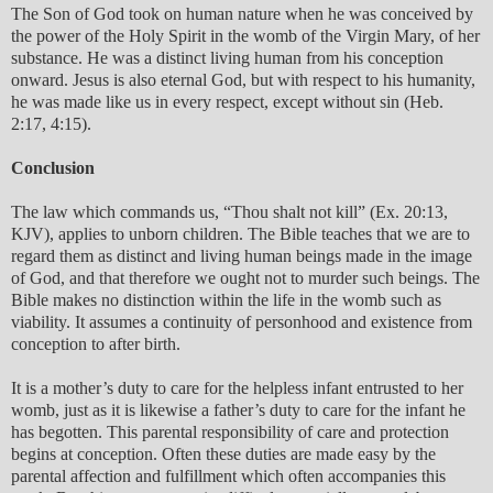
The Son of God took on human nature when he was conceived by
the power of the Holy Spirit in the womb of the Virgin Mary, of her
substance. He was a distinct living human from his conception
onward. Jesus is also eternal God, but with respect to his humanity,
he was made like us in every respect, except without sin (Heb.
2:17, 4:15).
Conclusion
The law which commands us, “Thou shalt not kill” (Ex. 20:13,
KJV), applies to unborn children. The Bible teaches that we are to
regard them as distinct and living human beings made in the image
of God, and that therefore we ought not to murder such beings. The
Bible makes no distinction within the life in the womb such as
viability. It assumes a continuity of personhood and existence from
conception to after birth.
It is a mother’s duty to care for the helpless infant entrusted to her
womb, just as it is likewise a father’s duty to care for the infant he
has begotten. This parental responsibility of care and protection
begins at conception. Often these duties are made easy by the
parental affection and fulfillment which often accompanies this