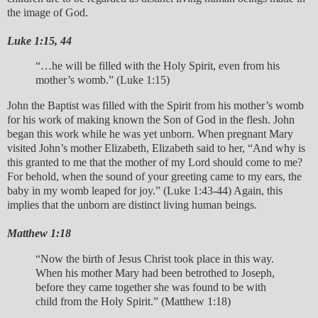
the image of God.
Luke 1:15, 44
“…he will be filled with the Holy Spirit, even from his
mother’s womb.” (Luke 1:15)
John the Baptist was filled with the Spirit from his mother’s womb
for his work of making known the Son of God in the flesh. John
began this work while he was yet unborn. When pregnant Mary
visited John’s mother Elizabeth, Elizabeth said to her, “And why is
this granted to me that the mother of my Lord should come to me?
For behold, when the sound of your greeting came to my ears, the
baby in my womb leaped for joy.” (Luke 1:43-44) Again, this
implies that the unborn are distinct living human beings.
Matthew 1:18
“Now the birth of Jesus Christ took place in this way.
When his mother Mary had been betrothed to Joseph,
before they came together she was found to be with
child from the Holy Spirit.” (Matthew 1:18)