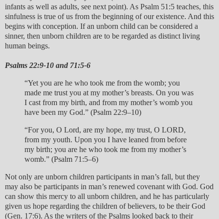
infants as well as adults, see next point). As Psalm 51:5 teaches, this
sinfulness is true of us from the beginning of our existence. And this
begins with conception. If an unborn child can be considered a
sinner, then unborn children are to be regarded as distinct living
human beings.
Psalms 22:9-10 and 71:5-6
“Yet you are he who took me from the womb; you
made me trust you at my mother’s breasts. On you was
I cast from my birth, and from my mother’s womb you
have been my God.” (Psalm 22:9–10)
“For you, O Lord, are my hope, my trust, O LORD,
from my youth. Upon you I have leaned from before
my birth; you are he who took me from my mother’s
womb.” (Psalm 71:5–6)
Not only are unborn children participants in man’s fall, but they
may also be participants in man’s renewed covenant with God. God
can show this mercy to all unborn children, and he has particularly
given us hope regarding the children of believers, to be their God
(Gen. 17:6). As the writers of the Psalms looked back to their