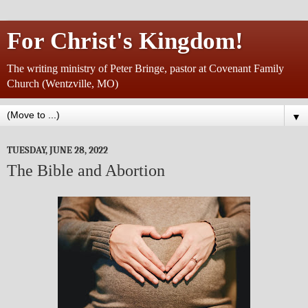
For Christ's Kingdom!
The writing ministry of Peter Bringe, pastor at Covenant Family
Church (Wentzville, MO)
▼
TUESDAY, JUNE 28, 2022
The Bible and Abortion