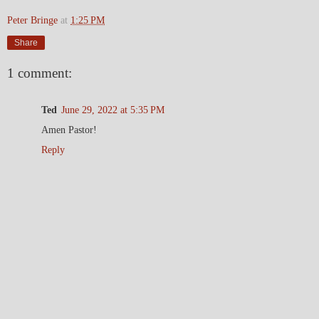
Peter Bringe
at
1:25 PM
Share
1 comment:
Ted
June 29, 2022 at 5:35 PM
Amen Pastor!
Reply