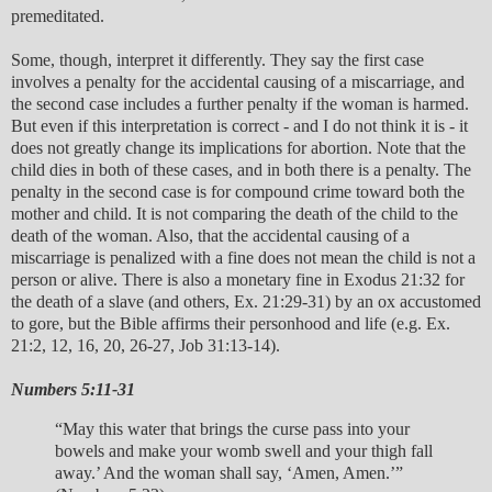
premeditated.
Some, though, interpret it differently. They say the first case
involves a penalty for the accidental causing of a miscarriage, and
the second case includes a further penalty if the woman is harmed.
But even if this interpretation is correct - and I do not think it is - it
does not greatly change its implications for abortion. Note that the
child dies in both of these cases, and in both there is a penalty. The
penalty in the second case is for compound crime toward both the
mother and child. It is not comparing the death of the child to the
death of the woman. Also, that the accidental causing of a
miscarriage is penalized with a fine does not mean the child is not a
person or alive. There is also a monetary fine in Exodus 21:32 for
the death of a slave (and others, Ex. 21:29-31) by an ox accustomed
to gore, but the Bible affirms their personhood and life (e.g. Ex.
21:2, 12, 16, 20, 26-27, Job 31:13-14).
Numbers 5:11-31
“May this water that brings the curse pass into your
bowels and make your womb swell and your thigh fall
away.’ And the woman shall say, ‘Amen, Amen.’”